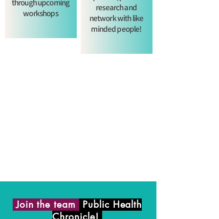
through upcoming
research and
workshops
network with like
minded people!
Join the team
Public Health
Chronicle!