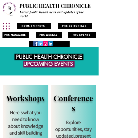
PUBLIC HEALTH CHRONICLE
Latest public health news and updates of the
world
NEWS SNIPPETS
PHC EDITORIALS
PHC MAGAZINE
PHC WEEKLY
PHC EVENTS
PUBLIC HEALTH CHRONICLE
UPCOMING EVENTS
Workshops
Conference
s
Here's what you
need to know
Explore
about knowledge
opportunities, stay
and skill building
updated, present