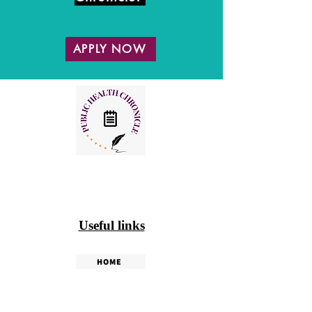
APPLY NOW
Useful links
HOME
PHC WEEKLY
PHC MAGAZINE