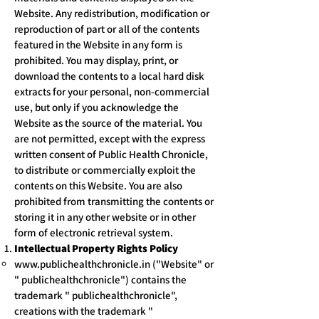
Website. Any redistribution, modification or
reproduction of part or all of the contents
featured in the Website in any form is
prohibited. You may display, print, or
download the contents to a local hard disk
extracts for your personal, non-commercial
use, but only if you acknowledge the
Website as the source of the material. You
are not permitted, except with the express
written consent of Public Health Chronicle,
to distribute or commercially exploit the
contents on this Website. You are also
prohibited from transmitting the contents or
storing it in any other website or in other
form of electronic retrieval system.
Intellectual Property Rights Policy
www.publichealthchronicle.in
("Website" or
" publichealthchronicle") contains the
trademark " publichealthchronicle",
creations with the trademark "