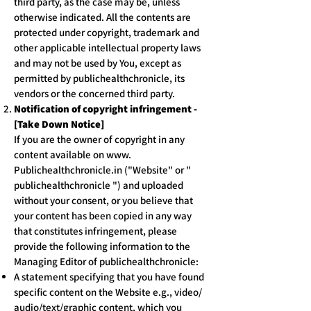
third party, as the case may be, unless
otherwise indicated. All the contents are
protected under copyright, trademark and
other applicable intellectual property laws
and may not be used by You, except as
permitted by publichealthchronicle, its
vendors or the concerned third party.
Notification of copyright infringement -
[Take Down Notice]
If you are the owner of copyright in any
content available on www.
Publichealthchronicle.in ("Website" or "
publichealthchronicle ") and uploaded
without your consent, or you believe that
your content has been copied in any way
that constitutes infringement, please
provide the following information to the
Managing Editor of publichealthchronicle:
A statement specifying that you have found
specific content on the Website e.g., video/
audio/text/graphic content, which you