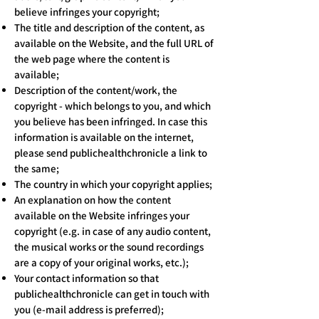
believe infringes your copyright;
The title and description of the content, as
available on the Website, and the full URL of
the web page where the content is
available;
Description of the content/work, the
copyright - which belongs to you, and which
you believe has been infringed. In case this
information is available on the internet,
please send publichealthchronicle a link to
the same;
The country in which your copyright applies;
An explanation on how the content
available on the Website infringes your
copyright (e.g. in case of any audio content,
the musical works or the sound recordings
are a copy of your original works, etc.);
Your contact information so that
publichealthchronicle can get in touch with
you (e-mail address is preferred);