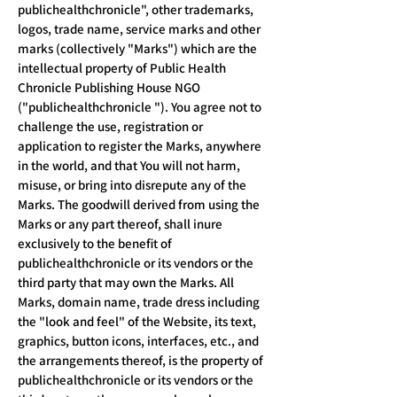
publichealthchronicle", other trademarks,
logos, trade name, service marks and other
marks (collectively "Marks") which are the
intellectual property of Public Health
Chronicle Publishing House NGO
("publichealthchronicle "). You agree not to
challenge the use, registration or
application to register the Marks, anywhere
in the world, and that You will not harm,
misuse, or bring into disrepute any of the
Marks. The goodwill derived from using the
Marks or any part thereof, shall inure
exclusively to the benefit of
publichealthchronicle or its vendors or the
third party that may own the Marks. All
Marks, domain name, trade dress including
the "look and feel" of the Website, its text,
graphics, button icons, interfaces, etc., and
the arrangements thereof, is the property of
publichealthchronicle or its vendors or the