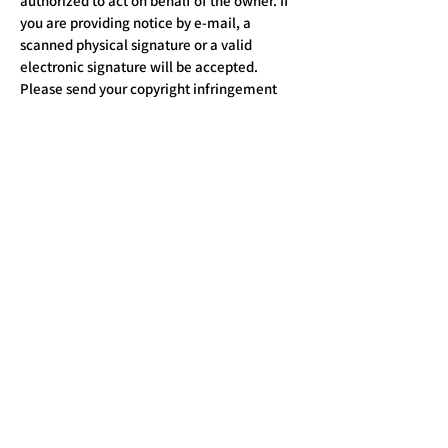
authorized to act on behalf of the owner. If
you are providing notice by e-mail, a
scanned physical signature or a valid
electronic signature will be accepted.
Please send your copyright infringement
notice to the attention of
Public Health
Chronicle@ Managing Editor:
By mail:
To: Managing Editor,
Subject: Legal Notice
E-mail:
publichealthchronicle@gmail.com
Address: Public Health Chronicle
Publishing House (NGO)
36, E Fourth Floor, GTB Enclave, Dilshad
Garden, New Delhi - 110095
Call:
+91 9540844943
,
+91 8870391940
Closed on Sundays and Public Holidays.
Timing: 9 am to 6 pm