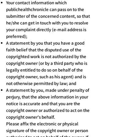
Your contact information which
publichealthchronicle can pass on to the
submitter of the concerned content, so that
he/she can get in touch with you to resolve
your complaint directly (e-mail address is
preferred);
A statement by you that you have a good
faith belief that the disputed use of the
copyrighted work is not authorized by the
copyright owner (or by a third party who is
legally entitled to do so on behalf of the
copyright owner, such as his agent) and is
not otherwise permitted by law; and
A statement by you, made under penalty of
perjury, that the above information in your
notice is accurate and that you are the
copyright owner or authorized to act on the
copyright owner's behalf.
Please affix the electronic or physical
signature of the copyright owner or person