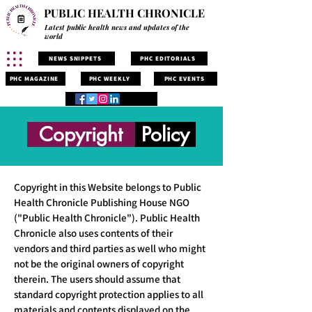
PUBLIC HEALTH CHRONICLE
Latest public health news and updates of the
world
NEWS SNIPPETS
PHC EDITORIALS
PHC MAGAZINE
PHC WEEKLY
PHC EVENTS
Copyright
Policy
Copyright in this Website belongs to Public
Health Chronicle Publishing House NGO
("Public Health Chronicle"). Public Health
Chronicle also uses contents of their
vendors and third parties as well who might
not be the original owners of copyright
therein. The users should assume that
standard copyright protection applies to all
materials and contents displayed on the