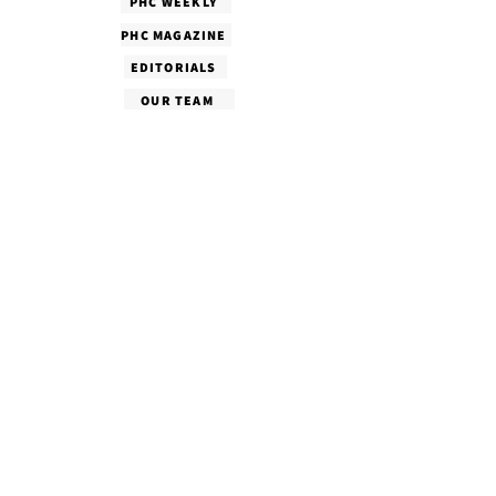
PHC WEEKLY
PHC MAGAZINE
EDITORIALS
OUR TEAM
TERMS & CONDITIONS
PRIVACY POLICY
SHIPPING & DELIVERY
CANCELLATION & REFUND
COPYRIGHT POLICY
CONTACT US
Follow Us!