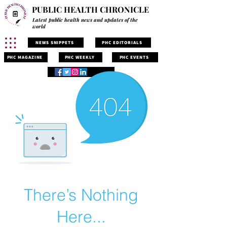
PUBLIC HEALTH CHRONICLE
Latest public health news and updates of the
world
NEWS SNIPPETS
PHC EDITORIALS
PHC MAGAZINE
PHC WEEKLY
PHC EVENTS
There’s Nothing
Here...