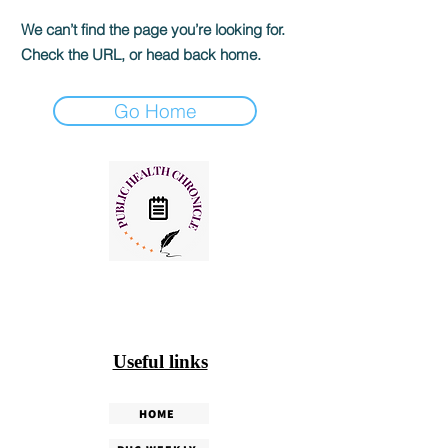
We can’t find the page you’re looking for.
Check the URL, or head back home.
Go Home
Useful links
HOME