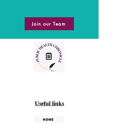
Join our Team
Useful links
HOME
PHC WEEKLY