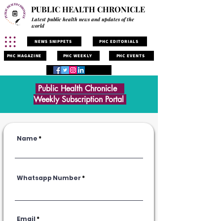
PUBLIC HEALTH CHRONICLE
Latest public health news and updates of the
world
NEWS SNIPPETS
PHC EDITORIALS
PHC MAGAZINE
PHC WEEKLY
PHC EVENTS
Public Health Chronicle
Weekly Subscription Portal
Name
Whatsapp Number
Email