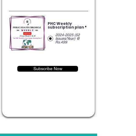
PHC Weekly
subscription plan
*
2024-2025 (52
Issues/Year) @
Rs.499
Subscribe Now