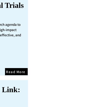
l Trials
rch agenda to
 high-impact
 effective, and
Read More
 Link: