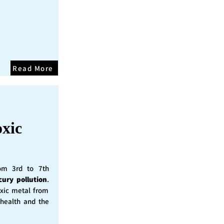
Read More
oxic
rom 3rd to 7th
cury pollution
.
oxic metal from
 health and the