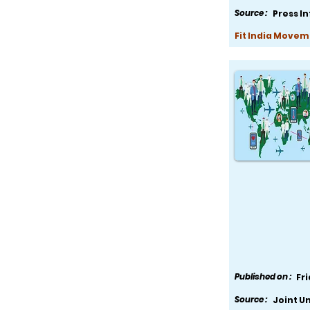
Source :
Press I
Fit India Movem
Published on :
Fr
Source :
Joint U