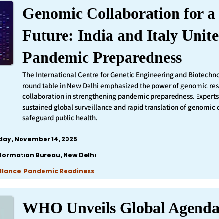
Genomic Collaboration for a 
Future: India and Italy Unite
Pandemic Preparedness
The International Centre for Genetic Engineering and Biotechn
round table in New Delhi emphasized the power of genomic re
collaboration in strengthening pandemic preparedness. Experts 
sustained global surveillance and rapid translation of genomic 
safeguard public health.
iday, November 14, 2025
nformation Bureau, New Delhi
llance, Pandemic Readiness
WHO Unveils Global Agenda