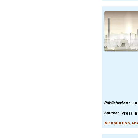
Published on :
Tu
Source :
Press I
Air Pollution, E