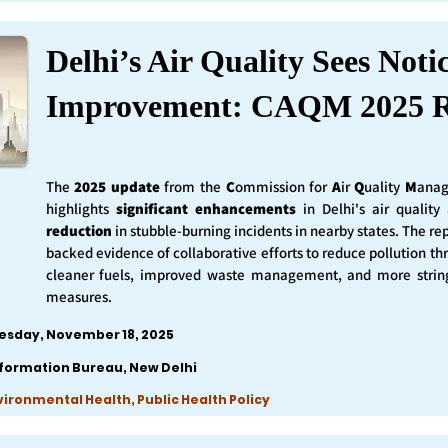
Delhi’s Air Quality Sees Noti
Improvement: CAQM 2025 R
The
2025 update
from the
C
ommission for
A
ir
Q
uality
M
anag
highlights
significant enhancements
in Delhi's air qualit
reduction
in stubble-burning incidents in nearby states. The rep
backed evidence of collaborative efforts to reduce pollution th
cleaner fuels, improved waste management, and more string
measures.
esday, November 18, 2025
nformation Bureau, New Delhi
nvironmental Health, Public Health Policy