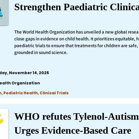
Strengthen Paediatric Clinica
The World Health Organization has unveiled a new global resea
close gaps in evidence on child health. It prioritizes equitable,
paediatric trials to ensure that treatments for children are safe,
grounded in sound science.
iday, November 14, 2025
ealth Organization
 Pediatric Health, Clinical Trials
WHO refutes Tylenol-Autism
Urges Evidence-Based Care