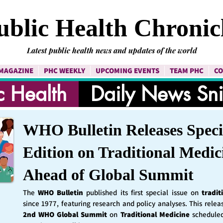
ublic Health Chronic
Latest public health news and updates of the world
MAGAZINE
PHC WEEKLY
UPCOMING EVENTS
TEAM PHC
CO
c Health
Daily News Sn
WHO Bulletin Releases Speci
Edition on Traditional Medic
Ahead of Global Summit
The
WHO Bulletin
published its first special issue on
tradit
since 1977, featuring research and policy analyses. This rele
2nd WHO Global Summit
on
Traditional Medicine
schedule