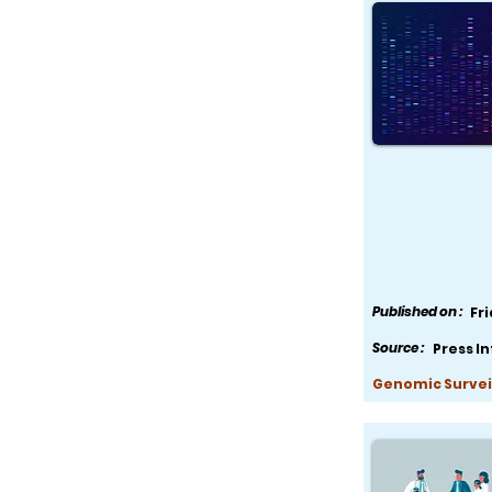
Published on :
Fr
Source :
Press I
Genomic Survei