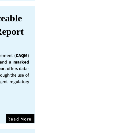
ceable
eport
ement (
CAQM
)
y and a
marked
ort offers data-
rough the use of
ent regulatory
Read More