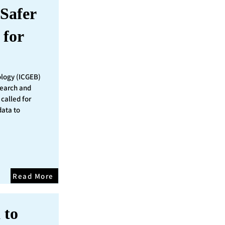
Safer
 for
ology (ICGEB)
search and
called for
data to
Read More
 to