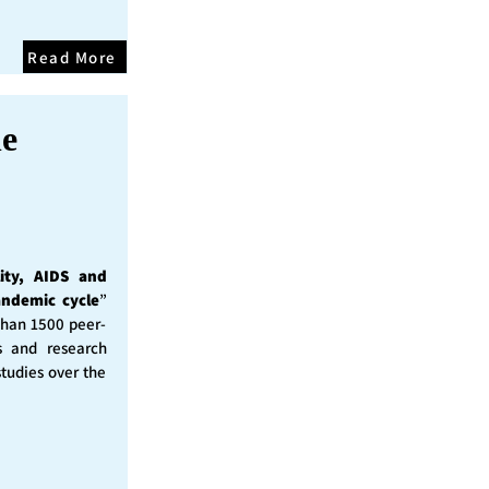
Read More
he
ity, AIDS and
andemic cycle
”
than 1500 peer-
s and research
studies over the