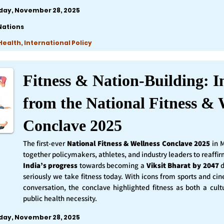
iday, November 28, 2025
Nations
ealth, International Policy
Fitness & Nation-Building: I
from the National Fitness & 
Conclave 2025
The first-ever
National Fitness & Wellness Conclave 2025
in 
together policymakers, athletes, and industry leaders to reaff
India’s progress
towards becoming a
Viksit Bharat by 2047
d
seriously we take fitness today. With icons from sports and ci
conversation, the conclave highlighted fitness as both a cult
public health necessity.
iday, November 28, 2025