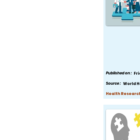
Published on :
Fr
Source :
World H
Health Research,