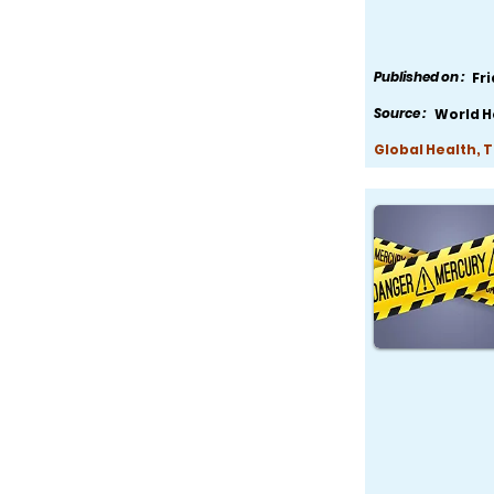
Published on :
Fr
Source :
World H
Global Health, 