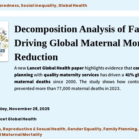
edness, Social inequality, Global Health
Decomposition Analysis of Fa
Driving Global Maternal Mor
Reduction
A new
Lancet Global Health
paper
highlights evidence that
co
planning
with
quality maternity services
has driven a
41% gl
maternal deaths
since 2000. The study shows how contra
prevented more than 77,000 maternal deaths in 2023.
iday, November 28, 2025
cet Global Health
, Reproductive & Sexual Health, Gender Equality, Family Planning,
l Maternal Mortality