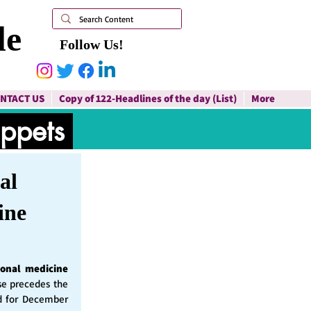
le
Follow Us!
NTACT US
Copy of 122-Headlines of the day (List)
More
ippets
al
ine
ional medicine
ase precedes the
d for December