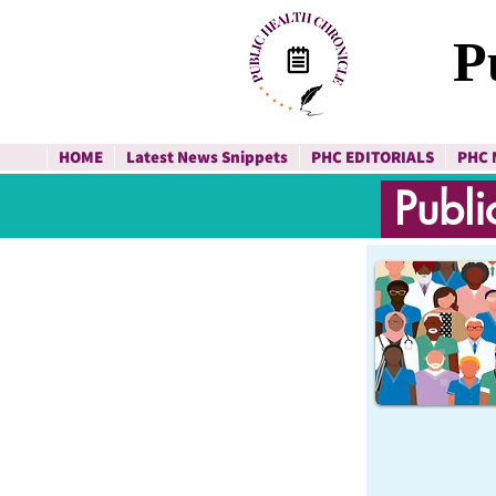
P
HOME
Latest News Snippets
PHC EDITORIALS
PHC 
Publi