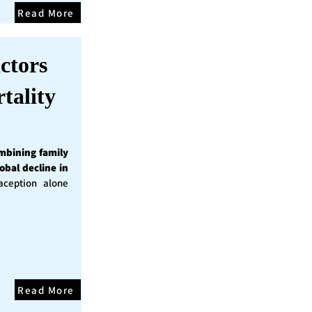
Read More
ctors
tality
mbining family
obal decline in
ception alone
Read More