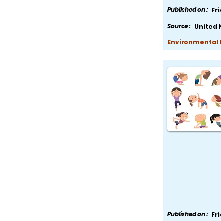
Published on :
Fr
Source :
United 
Environmental H
Published on :
Fr