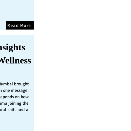
Read More
nsights
Wellness
Mumbai brought
irm one message:
epends on how
nema joining the
ural shift and a