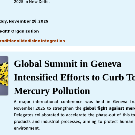
2025 in New Delhi.
iday, November 28, 2025
ealth Organization
Traditional Medicine Integration
Global Summit in Geneva
Intensified Efforts to Curb T
Mercury Pollution
A major international conference was held in Geneva f
November 2025 to strengthen the
global fight against mer
Delegates collaborated to accelerate the phase-out of this t
products and industrial processes, aiming to protect human
environment.