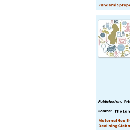
Pandemic prepar
Published on :
Fr
Source :
The Lan
Maternal Health
Declining Globa