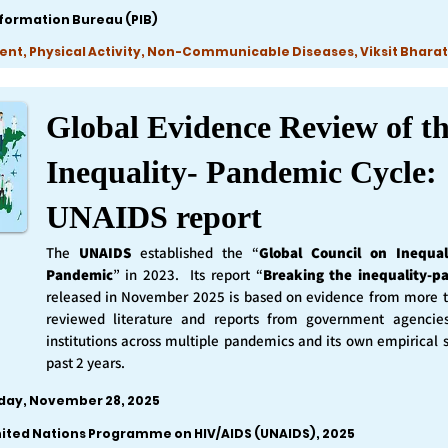
nformation Bureau (PIB)
ent, Physical Activity, Non-Communicable Diseases, Viksit Bharat
Global Evidence Review of t
Inequality- Pandemic Cycle:
UNAIDS report
The
UNAIDS
established the “
Global Council on Inequal
Pandemic
” in 2023. Its report “
Breaking the inequality-p
released in November 2025 is based on evidence from more 
reviewed literature and reports from government agencie
institutions across multiple pandemics and its own empirical 
past 2 years.
iday, November 28, 2025
nited Nations Programme on HIV/AIDS (UNAIDS), 2025