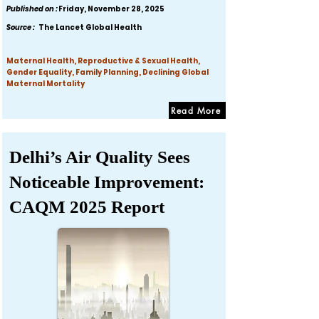
Published on :
Friday, November 28, 2025
Source :
The Lancet Global Health
Maternal Health, Reproductive & Sexual Health,
Gender Equality, Family Planning, Declining Global
Maternal Mortality
Read More
Delhi’s Air Quality Sees
Noticeable Improvement:
CAQM 2025 Report