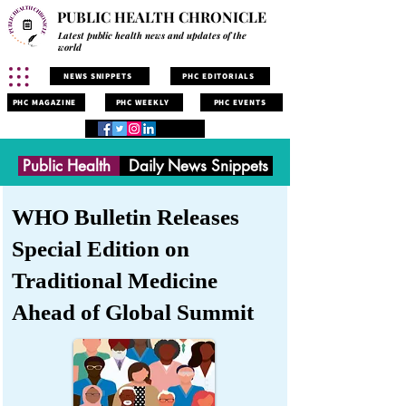
PUBLIC HEALTH CHRONICLE
Latest public health news and updates of the
world
NEWS SNIPPETS
PHC EDITORIALS
PHC MAGAZINE
PHC WEEKLY
PHC EVENTS
Public Health
Daily News Snippets
WHO Bulletin Releases
Special Edition on
Traditional Medicine
Ahead of Global Summit