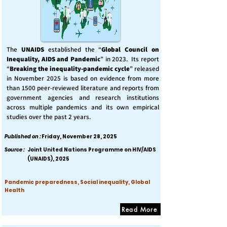
The
UNAIDS
established the “
Global Council on
Inequality, AIDS and Pandemic
” in 2023. Its report
“
Breaking the inequality-pandemic cycle
” released
in November 2025 is based on evidence from more
than 1500 peer-reviewed literature and reports from
government agencies and research institutions
across multiple pandemics and its own empirical
studies over the past 2 years.
Published on :
Friday, November 28, 2025
Source :
Joint United Nations Programme on HIV/AIDS
(UNAIDS), 2025
Pandemic preparedness, Social inequality, Global
Health
Read More