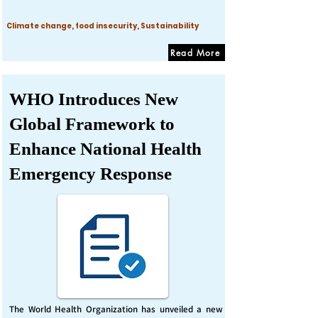
Climate change, food insecurity, Sustainability
Read More
WHO Introduces New
Global Framework to
Enhance National Health
Emergency Response
The World Health Organization has unveiled a new