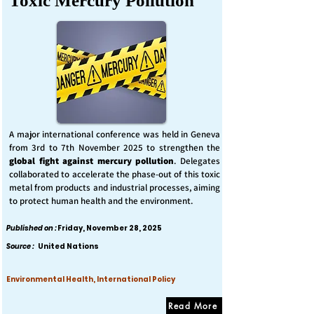
Toxic Mercury Pollution
A major international conference was held in Geneva
from 3rd to 7th November 2025 to strengthen the
global fight against mercury pollution
. Delegates
collaborated to accelerate the phase-out of this toxic
metal from products and industrial processes, aiming
to protect human health and the environment.
Published on :
Friday, November 28, 2025
Source :
United Nations
Environmental Health, International Policy
Read More