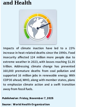
and Health
Impacts of climate inaction have led to a 23%
increase in heat-related deaths since the 1990s. Food
insecurity affected 124 million more people due to
extreme weather in 2023, with losses reaching $1.35
trillion. Addressing climate change has prevented
160,000 premature deaths from coal pollution and
supported 16 million jobs in renewable energy. With
COP30 ahead, WHO, along with member states, plans
to emphasize climate action and a swift transition
away from fossil fuels.
Published on :
Friday, November 7, 2025
Source :
World Health Organization