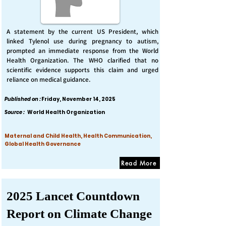
A statement by the current US President, which
linked Tylenol use during pregnancy to autism,
prompted an immediate response from the World
Health Organization. The WHO clarified that no
scientific evidence supports this claim and urged
reliance on medical guidance.
Published on :
Friday, November 14, 2025
Source :
World Health Organization
Maternal and Child Health, Health Communication,
Global Health Governance
Read More
2025 Lancet Countdown
Report on Climate Change