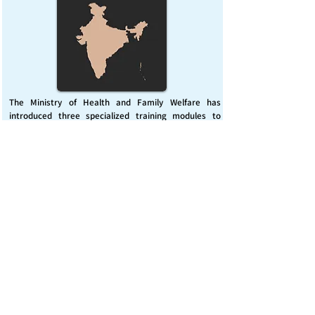
The Ministry of Health and Family Welfare has
introduced three specialized training modules to
enhance India’s capacity for managing chemical
emergencies. This initiative aims to build a skilled,
coordinated response system across healthcare and
disaster management sectors.
Published on :
Friday, November 7, 2025
Source :
PIB Delhi
Chemical Emergencies Preparedness, IHR, Disaster
management
Read More