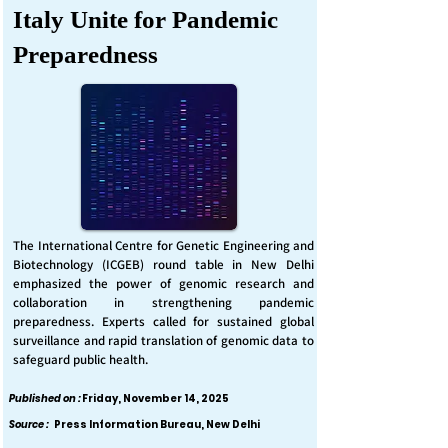
Italy Unite for Pandemic
Preparedness
The International Centre for Genetic Engineering and
Biotechnology (ICGEB) round table in New Delhi
emphasized the power of genomic research and
collaboration in strengthening pandemic
preparedness. Experts called for sustained global
surveillance and rapid translation of genomic data to
safeguard public health.
Published on :
Friday, November 14, 2025
Source :
Press Information Bureau, New Delhi