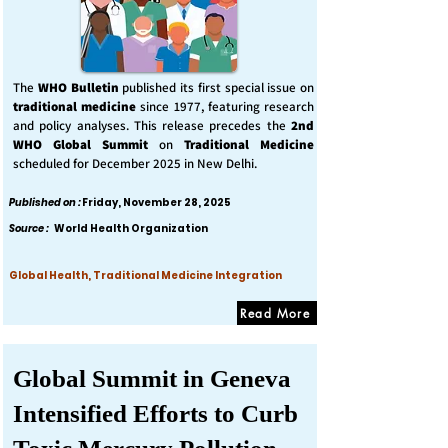
The
WHO Bulletin
published its first special issue on
traditional medicine
since 1977, featuring research
and policy analyses. This release precedes the
2nd
WHO Global Summit
on
Traditional Medicine
scheduled for December 2025 in New Delhi.
Published on :
Friday, November 28, 2025
Source :
World Health Organization
Global Health, Traditional Medicine Integration
Read More
Global Summit in Geneva
Intensified Efforts to Curb