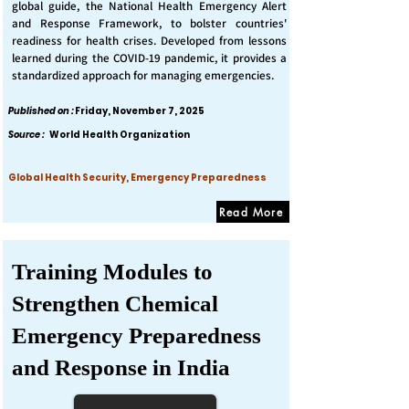
global guide, the National Health Emergency Alert
and Response Framework, to bolster countries'
readiness for health crises. Developed from lessons
learned during the COVID-19 pandemic, it provides a
standardized approach for managing emergencies.
Published on :
Friday, November 7, 2025
Source :
World Health Organization
Global Health Security, Emergency Preparedness
Read More
Training Modules to
Strengthen Chemical
Emergency Preparedness
and Response in India