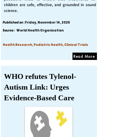
children are safe, effective, and grounded in sound
science.
Published on :
Friday, November 14, 2025
Source :
World Health Organization
Health Research, Pediatric Health, Clinical Trials
Read More
WHO refutes Tylenol-
Autism Link: Urges
Evidence-Based Care