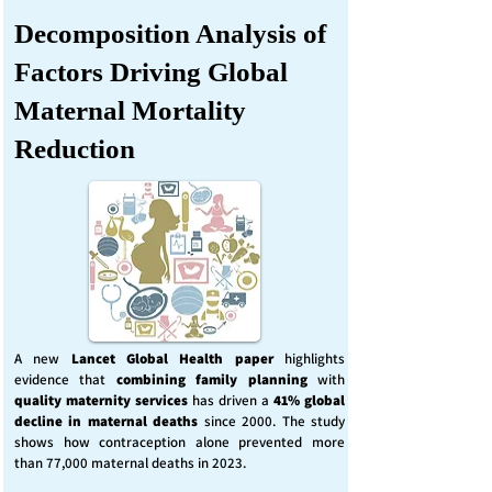
Decomposition Analysis of
Factors Driving Global
Maternal Mortality
Reduction
A new
Lancet Global Health
paper
highlights
evidence that
combining family planning
with
quality maternity services
has driven a
41% global
decline in maternal deaths
since 2000. The study
shows how contraception alone prevented more
than 77,000 maternal deaths in 2023.