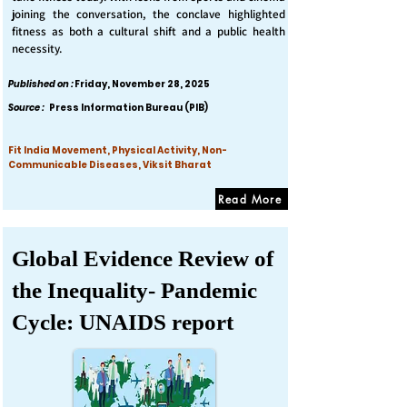
joining the conversation, the conclave highlighted
fitness as both a cultural shift and a public health
necessity.
Published on :
Friday, November 28, 2025
Source :
Press Information Bureau (PIB)
Fit India Movement, Physical Activity, Non-
Communicable Diseases, Viksit Bharat
Read More
Global Evidence Review of
the Inequality- Pandemic
Cycle: UNAIDS report