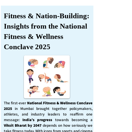
Fitness & Nation-Building:
Insights from the National
Fitness & Wellness
Conclave 2025
The first-ever
National Fitness & Wellness Conclave
2025
in Mumbai brought together policymakers,
athletes, and industry leaders to reaffirm one
message:
India’s progress
towards becoming a
Viksit Bharat by 2047
depends on how seriously we
take fitness today. With icons from sports and cinema