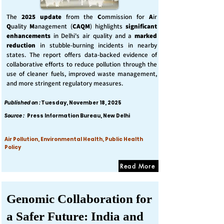
The
2025 update
from the
C
ommission for
A
ir
Q
uality
M
anagement (
CAQM
) highlights
significant
enhancements
in Delhi's air quality and a
marked
reduction
in stubble-burning incidents in nearby
states. The report offers data-backed evidence of
collaborative efforts to reduce pollution through the
use of cleaner fuels, improved waste management,
and more stringent regulatory measures.
Published on :
Tuesday, November 18, 2025
Source :
Press Information Bureau, New Delhi
Air Pollution, Environmental Health, Public Health
Policy
Read More
Genomic Collaboration for
a Safer Future: India and