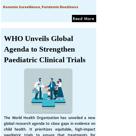
Genomic Surveillance, Pandemic Readiness
Read More
WHO Unveils Global
Agenda to Strengthen
Paediatric Clinical Trials
The World Health Organization has unveiled a new
global research agenda to close gaps in evidence on
child health. It prioritizes equitable, high-impact
paediatric trials to ensure that treatments for