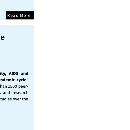
Read More
he
ity, AIDS and
andemic cycle
”
than 1500 peer-
s and research
studies over the