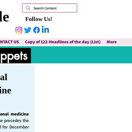
le
Follow Us!
NTACT US
Copy of 122-Headlines of the day (List)
More
ippets
al
ine
ional medicine
ase precedes the
d for December