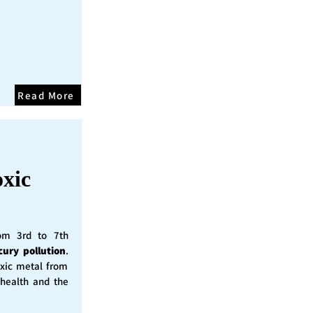
Read More
oxic
rom 3rd to 7th
cury pollution
.
oxic metal from
 health and the