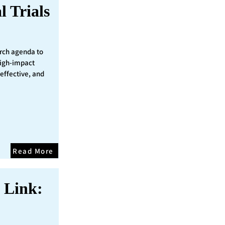
l Trials
rch agenda to
 high-impact
 effective, and
Read More
 Link: