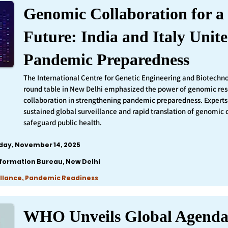
Genomic Collaboration for a 
Future: India and Italy Unite
Pandemic Preparedness
The International Centre for Genetic Engineering and Biotechn
round table in New Delhi emphasized the power of genomic re
collaboration in strengthening pandemic preparedness. Experts 
sustained global surveillance and rapid translation of genomic 
safeguard public health.
iday, November 14, 2025
nformation Bureau, New Delhi
llance, Pandemic Readiness
WHO Unveils Global Agenda