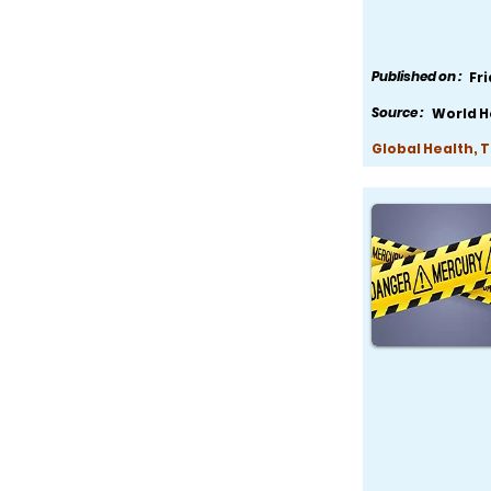
Published on :
Fr
Source :
World H
Global Health, 