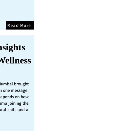
Read More
nsights
Wellness
Mumbai brought
irm one message:
epends on how
nema joining the
ural shift and a