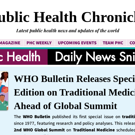
ublic Health Chronic
Latest public health news and updates of the world
MAGAZINE
PHC WEEKLY
UPCOMING EVENTS
TEAM PHC
CO
c Health
Daily News Sn
WHO Bulletin Releases Speci
Edition on Traditional Medic
Ahead of Global Summit
The
WHO Bulletin
published its first special issue on
tradit
since 1977, featuring research and policy analyses. This rele
2nd WHO Global Summit
on
Traditional Medicine
schedule