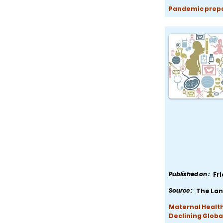
Pandemic prepar
Published on :
Fr
Source :
The Lan
Maternal Health
Declining Globa