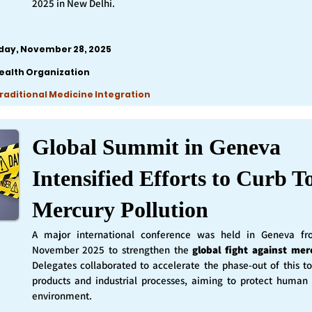
2025 in New Delhi.
iday, November 28, 2025
ealth Organization
Traditional Medicine Integration
Global Summit in Geneva
Intensified Efforts to Curb T
Mercury Pollution
A major international conference was held in Geneva f
November 2025 to strengthen the
global fight against mer
Delegates collaborated to accelerate the phase-out of this t
products and industrial processes, aiming to protect human
environment.