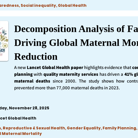
edness, Social inequality, Global Health
Decomposition Analysis of Fa
Driving Global Maternal Mor
Reduction
A new
Lancet Global Health
paper
highlights evidence that
co
planning
with
quality maternity services
has driven a
41% gl
maternal deaths
since 2000. The study shows how contra
prevented more than 77,000 maternal deaths in 2023.
iday, November 28, 2025
cet Global Health
, Reproductive & Sexual Health, Gender Equality, Family Planning,
l Maternal Mortality