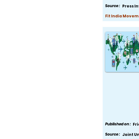
Source :
Press I
Fit India Movem
Published on :
Fr
Source :
Joint U