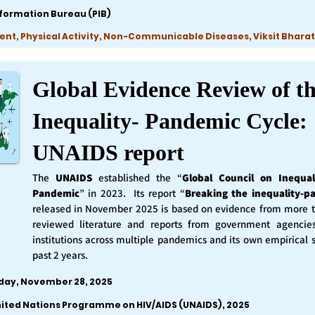
nformation Bureau (PIB)
ent, Physical Activity, Non-Communicable Diseases, Viksit Bharat
Global Evidence Review of t
Inequality- Pandemic Cycle:
UNAIDS report
The
UNAIDS
established the “
Global Council on Inequal
Pandemic
” in 2023. Its report “
Breaking the inequality-p
released in November 2025 is based on evidence from more 
reviewed literature and reports from government agencie
institutions across multiple pandemics and its own empirical 
past 2 years.
iday, November 28, 2025
nited Nations Programme on HIV/AIDS (UNAIDS), 2025