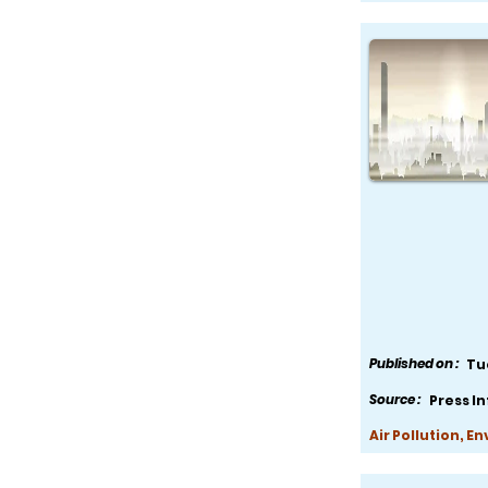
Published on :
Tu
Source :
Press I
Air Pollution, E