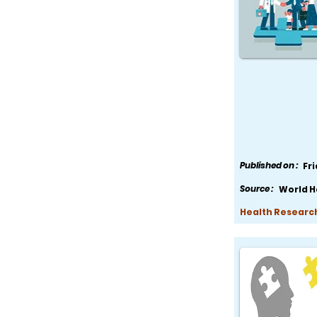
Published on :
Fr
Source :
World H
Health Research,