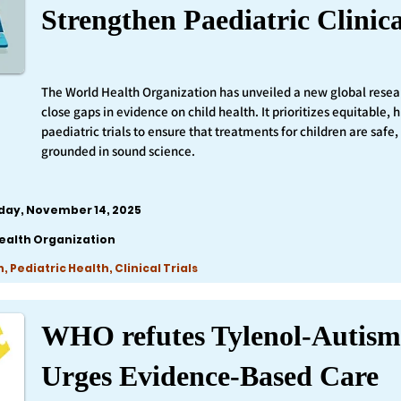
Strengthen Paediatric Clinica
The World Health Organization has unveiled a new global resea
close gaps in evidence on child health. It prioritizes equitable,
paediatric trials to ensure that treatments for children are safe,
grounded in sound science.
iday, November 14, 2025
ealth Organization
 Pediatric Health, Clinical Trials
WHO refutes Tylenol-Autism
Urges Evidence-Based Care