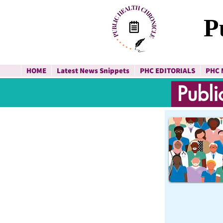
P
HOME
Latest News Snippets
PHC EDITORIALS
PHC 
Publi