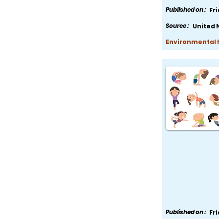
Published on :
Fr
Source :
United 
Environmental H
Published on :
Fr