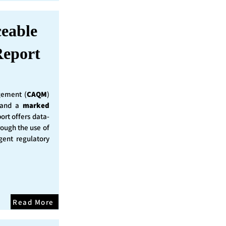
ceable
eport
ement (
CAQM
)
y and a
marked
ort offers data-
rough the use of
ent regulatory
Read More