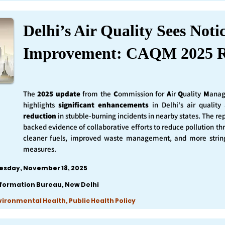
Delhi’s Air Quality Sees Noti
Improvement: CAQM 2025 R
The
2025 update
from the
C
ommission for
A
ir
Q
uality
M
anag
highlights
significant enhancements
in Delhi's air qualit
reduction
in stubble-burning incidents in nearby states. The rep
backed evidence of collaborative efforts to reduce pollution th
cleaner fuels, improved waste management, and more string
measures.
esday, November 18, 2025
nformation Bureau, New Delhi
nvironmental Health, Public Health Policy