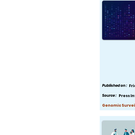
Published on :
Fr
Source :
Press I
Genomic Survei