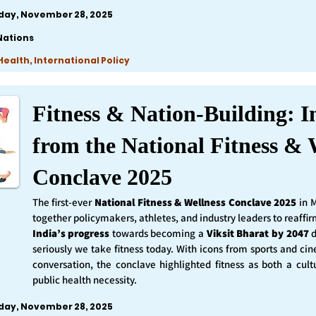
iday, November 28, 2025
Nations
ealth, International Policy
Fitness & Nation-Building: I
from the National Fitness & 
Conclave 2025
The first-ever
National Fitness & Wellness Conclave 2025
in 
together policymakers, athletes, and industry leaders to reaff
India’s progress
towards becoming a
Viksit Bharat by 2047
d
seriously we take fitness today. With icons from sports and ci
conversation, the conclave highlighted fitness as both a cult
public health necessity.
iday, November 28, 2025