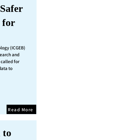
Safer
 for
ology (ICGEB)
search and
called for
data to
Read More
 to