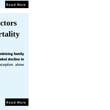
Read More
ctors
tality
mbining family
obal decline in
ception alone
Read More