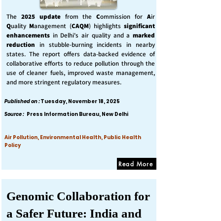
The
2025 update
from the
C
ommission for
A
ir
Q
uality
M
anagement (
CAQM
) highlights
significant
enhancements
in Delhi's air quality and a
marked
reduction
in stubble-burning incidents in nearby
states. The report offers data-backed evidence of
collaborative efforts to reduce pollution through the
use of cleaner fuels, improved waste management,
and more stringent regulatory measures.
Published on :
Tuesday, November 18, 2025
Source :
Press Information Bureau, New Delhi
Air Pollution, Environmental Health, Public Health
Policy
Read More
Genomic Collaboration for
a Safer Future: India and