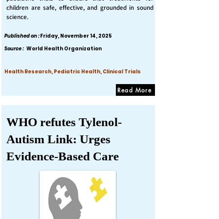
children are safe, effective, and grounded in sound
science.
Published on :
Friday, November 14, 2025
Source :
World Health Organization
Health Research, Pediatric Health, Clinical Trials
Read More
WHO refutes Tylenol-
Autism Link: Urges
Evidence-Based Care