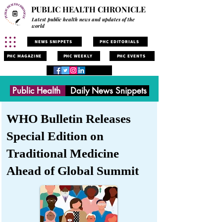
PUBLIC HEALTH CHRONICLE
Latest public health news and updates of the
world
NEWS SNIPPETS
PHC EDITORIALS
PHC MAGAZINE
PHC WEEKLY
PHC EVENTS
Public Health
Daily News Snippets
WHO Bulletin Releases
Special Edition on
Traditional Medicine
Ahead of Global Summit