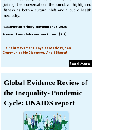
joining the conversation, the conclave highlighted
fitness as both a cultural shift and a public health
necessity.
Published on :
Friday, November 28, 2025
Source :
Press Information Bureau (PIB)
Fit India Movement, Physical Activity, Non-
Communicable Diseases, Viksit Bharat
Read More
Global Evidence Review of
the Inequality- Pandemic
Cycle: UNAIDS report