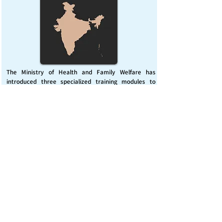
The Ministry of Health and Family Welfare has
introduced three specialized training modules to
enhance India’s capacity for managing chemical
emergencies. This initiative aims to build a skilled,
coordinated response system across healthcare and
disaster management sectors.
Published on :
Friday, November 7, 2025
Source :
PIB Delhi
Chemical Emergencies Preparedness, IHR, Disaster
management
Read More