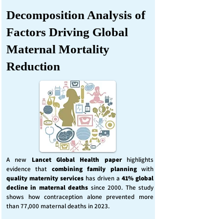
Decomposition Analysis of
Factors Driving Global
Maternal Mortality
Reduction
A new
Lancet Global Health
paper
highlights
evidence that
combining family planning
with
quality maternity services
has driven a
41% global
decline in maternal deaths
since 2000. The study
shows how contraception alone prevented more
than 77,000 maternal deaths in 2023.