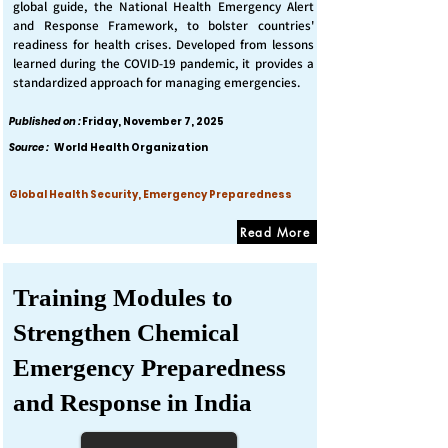
global guide, the National Health Emergency Alert
and Response Framework, to bolster countries'
readiness for health crises. Developed from lessons
learned during the COVID-19 pandemic, it provides a
standardized approach for managing emergencies.
Published on :
Friday, November 7, 2025
Source :
World Health Organization
Global Health Security, Emergency Preparedness
Read More
Training Modules to
Strengthen Chemical
Emergency Preparedness
and Response in India