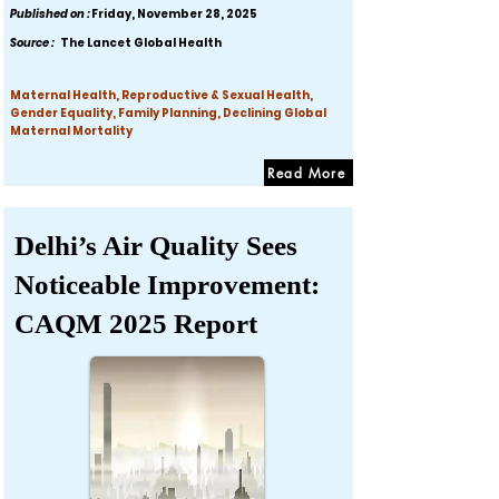
Published on :
Friday, November 28, 2025
Source :
The Lancet Global Health
Maternal Health, Reproductive & Sexual Health,
Gender Equality, Family Planning, Declining Global
Maternal Mortality
Read More
Delhi’s Air Quality Sees
Noticeable Improvement:
CAQM 2025 Report