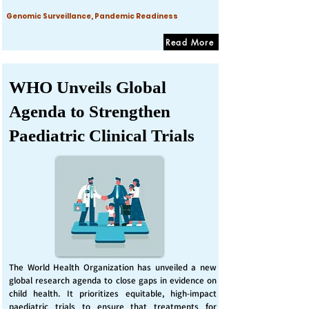
Genomic Surveillance, Pandemic Readiness
Read More
WHO Unveils Global
Agenda to Strengthen
Paediatric Clinical Trials
The World Health Organization has unveiled a new
global research agenda to close gaps in evidence on
child health. It prioritizes equitable, high-impact
paediatric trials to ensure that treatments for