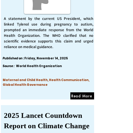
A statement by the current US President, which
linked Tylenol use during pregnancy to autism,
prompted an immediate response from the World
Health Organization. The WHO clarified that no
scientific evidence supports this claim and urged
reliance on medical guidance.
Published on :
Friday, November 14, 2025
Source :
World Health Organization
Maternal and Child Health, Health Communication,
Global Health Governance
Read More
2025 Lancet Countdown
Report on Climate Change