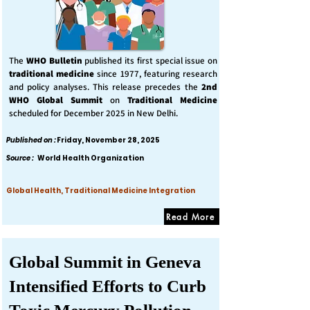
The
WHO Bulletin
published its first special issue on
traditional medicine
since 1977, featuring research
and policy analyses. This release precedes the
2nd
WHO Global Summit
on
Traditional Medicine
scheduled for December 2025 in New Delhi.
Published on :
Friday, November 28, 2025
Source :
World Health Organization
Global Health, Traditional Medicine Integration
Read More
Global Summit in Geneva
Intensified Efforts to Curb