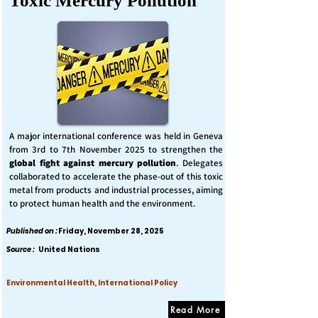
Toxic Mercury Pollution
A major international conference was held in Geneva
from 3rd to 7th November 2025 to strengthen the
global fight against mercury pollution
. Delegates
collaborated to accelerate the phase-out of this toxic
metal from products and industrial processes, aiming
to protect human health and the environment.
Published on :
Friday, November 28, 2025
Source :
United Nations
Environmental Health, International Policy
Read More