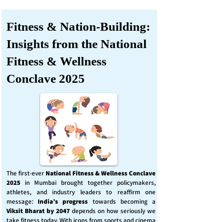
Fitness & Nation-Building:
Insights from the National
Fitness & Wellness
Conclave 2025
The first-ever
National Fitness & Wellness Conclave
2025
in Mumbai brought together policymakers,
athletes, and industry leaders to reaffirm one
message:
India’s progress
towards becoming a
Viksit Bharat by 2047
depends on how seriously we
take fitness today. With icons from sports and cinema