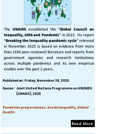
The
UNAIDS
established the “
Global Council on
Inequality, AIDS and Pandemic
” in 2023. Its report
“
Breaking the inequality-pandemic cycle
” released
in November 2025 is based on evidence from more
than 1500 peer-reviewed literature and reports from
government agencies and research institutions
across multiple pandemics and its own empirical
studies over the past 2 years.
Published on :
Friday, November 28, 2025
Source :
Joint United Nations Programme on HIV/AIDS
(UNAIDS), 2025
Pandemic preparedness, Social inequality, Global
Health
Read More