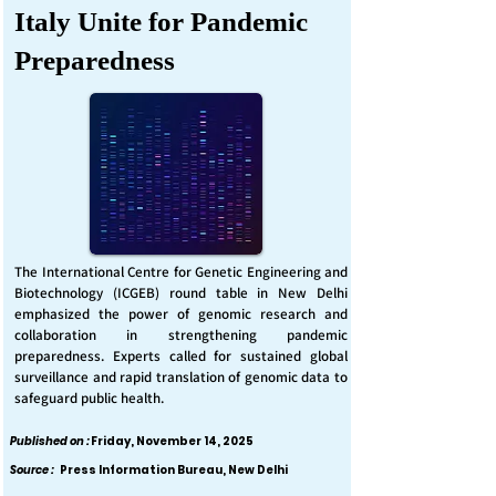
Italy Unite for Pandemic
Preparedness
The International Centre for Genetic Engineering and
Biotechnology (ICGEB) round table in New Delhi
emphasized the power of genomic research and
collaboration in strengthening pandemic
preparedness. Experts called for sustained global
surveillance and rapid translation of genomic data to
safeguard public health.
Published on :
Friday, November 14, 2025
Source :
Press Information Bureau, New Delhi