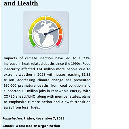
and Health
Impacts of climate inaction have led to a 23%
increase in heat-related deaths since the 1990s. Food
insecurity affected 124 million more people due to
extreme weather in 2023, with losses reaching $1.35
trillion. Addressing climate change has prevented
160,000 premature deaths from coal pollution and
supported 16 million jobs in renewable energy. With
COP30 ahead, WHO, along with member states, plans
to emphasize climate action and a swift transition
away from fossil fuels.
Published on :
Friday, November 7, 2025
Source :
World Health Organization