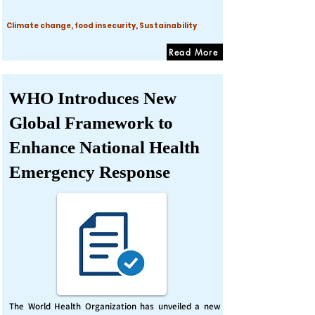
Climate change, food insecurity, Sustainability
Read More
WHO Introduces New
Global Framework to
Enhance National Health
Emergency Response
The World Health Organization has unveiled a new