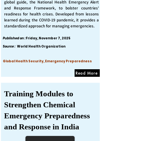
global guide, the National Health Emergency Alert
and Response Framework, to bolster countries'
readiness for health crises. Developed from lessons
learned during the COVID-19 pandemic, it provides a
standardized approach for managing emergencies.
Published on :
Friday, November 7, 2025
Source :
World Health Organization
Global Health Security, Emergency Preparedness
Read More
Training Modules to
Strengthen Chemical
Emergency Preparedness
and Response in India