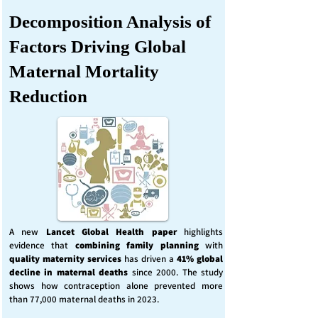
Decomposition Analysis of
Factors Driving Global
Maternal Mortality
Reduction
A new
Lancet Global Health
paper
highlights
evidence that
combining family planning
with
quality maternity services
has driven a
41% global
decline in maternal deaths
since 2000. The study
shows how contraception alone prevented more
than 77,000 maternal deaths in 2023.