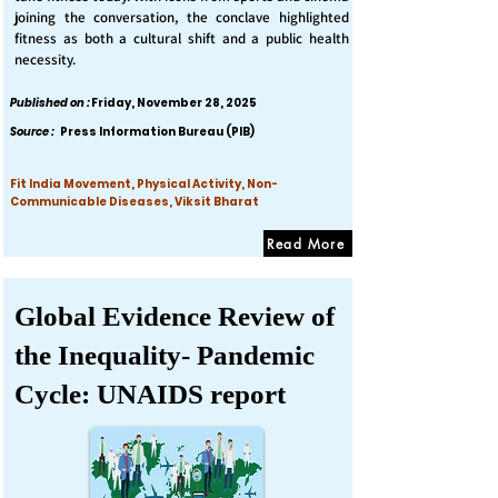
joining the conversation, the conclave highlighted
fitness as both a cultural shift and a public health
necessity.
Published on :
Friday, November 28, 2025
Source :
Press Information Bureau (PIB)
Fit India Movement, Physical Activity, Non-
Communicable Diseases, Viksit Bharat
Read More
Global Evidence Review of
the Inequality- Pandemic
Cycle: UNAIDS report