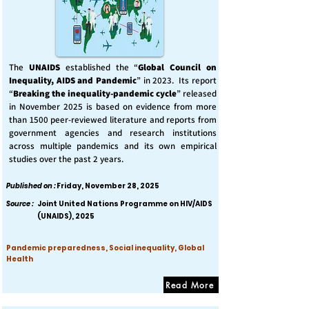
The
UNAIDS
established the “
Global Council on
Inequality, AIDS and Pandemic
” in 2023. Its report
“
Breaking the inequality-pandemic cycle
” released
in November 2025 is based on evidence from more
than 1500 peer-reviewed literature and reports from
government agencies and research institutions
across multiple pandemics and its own empirical
studies over the past 2 years.
Published on :
Friday, November 28, 2025
Source :
Joint United Nations Programme on HIV/AIDS
(UNAIDS), 2025
Pandemic preparedness, Social inequality, Global
Health
Read More