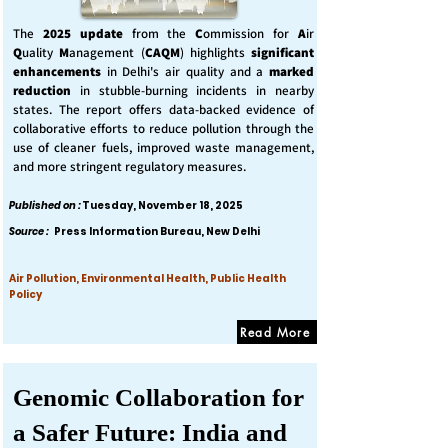
The
2025 update
from the
C
ommission for
A
ir
Q
uality
M
anagement (
CAQM
) highlights
significant
enhancements
in Delhi's air quality and a
marked
reduction
in stubble-burning incidents in nearby
states. The report offers data-backed evidence of
collaborative efforts to reduce pollution through the
use of cleaner fuels, improved waste management,
and more stringent regulatory measures.
Published on :
Tuesday, November 18, 2025
Source :
Press Information Bureau, New Delhi
Air Pollution, Environmental Health, Public Health
Policy
Read More
Genomic Collaboration for
a Safer Future: India and