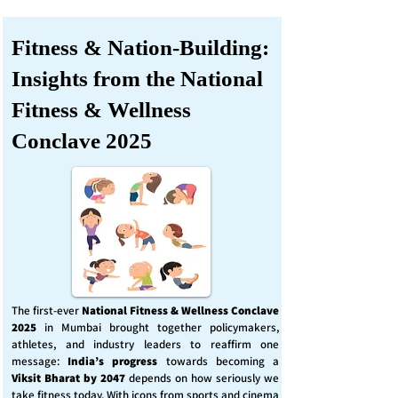
Fitness & Nation-Building:
Insights from the National
Fitness & Wellness
Conclave 2025
The first-ever
National Fitness & Wellness Conclave
2025
in Mumbai brought together policymakers,
athletes, and industry leaders to reaffirm one
message:
India’s progress
towards becoming a
Viksit Bharat by 2047
depends on how seriously we
take fitness today. With icons from sports and cinema