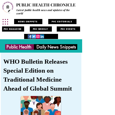
PUBLIC HEALTH CHRONICLE
Latest public health news and updates of the
world
NEWS SNIPPETS
PHC EDITORIALS
PHC MAGAZINE
PHC WEEKLY
PHC EVENTS
Public Health
Daily News Snippets
WHO Bulletin Releases
Special Edition on
Traditional Medicine
Ahead of Global Summit