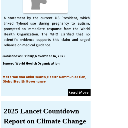
A statement by the current US President, which
linked Tylenol use during pregnancy to autism,
prompted an immediate response from the World
Health Organization. The WHO clarified that no
scientific evidence supports this claim and urged
reliance on medical guidance.
Published on :
Friday, November 14, 2025
Source :
World Health Organization
Maternal and Child Health, Health Communication,
Global Health Governance
Read More
2025 Lancet Countdown
Report on Climate Change