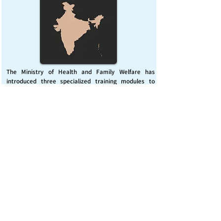
The Ministry of Health and Family Welfare has
introduced three specialized training modules to
enhance India’s capacity for managing chemical
emergencies. This initiative aims to build a skilled,
coordinated response system across healthcare and
disaster management sectors.
Published on :
Friday, November 7, 2025
Source :
PIB Delhi
Chemical Emergencies Preparedness, IHR, Disaster
management
Read More