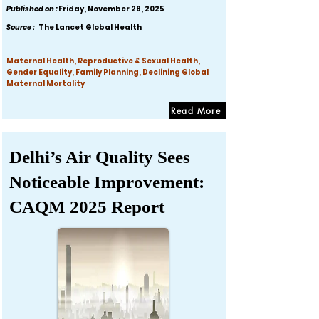
Published on :
Friday, November 28, 2025
Source :
The Lancet Global Health
Maternal Health, Reproductive & Sexual Health,
Gender Equality, Family Planning, Declining Global
Maternal Mortality
Read More
Delhi’s Air Quality Sees
Noticeable Improvement:
CAQM 2025 Report