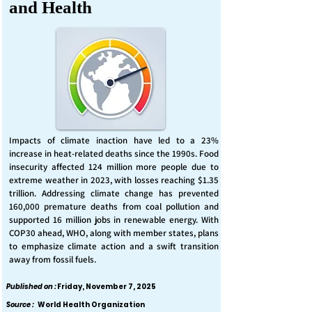
and Health
Impacts of climate inaction have led to a 23%
increase in heat-related deaths since the 1990s. Food
insecurity affected 124 million more people due to
extreme weather in 2023, with losses reaching $1.35
trillion. Addressing climate change has prevented
160,000 premature deaths from coal pollution and
supported 16 million jobs in renewable energy. With
COP30 ahead, WHO, along with member states, plans
to emphasize climate action and a swift transition
away from fossil fuels.
Published on :
Friday, November 7, 2025
Source :
World Health Organization