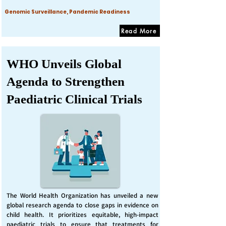
Genomic Surveillance, Pandemic Readiness
Read More
WHO Unveils Global
Agenda to Strengthen
Paediatric Clinical Trials
The World Health Organization has unveiled a new
global research agenda to close gaps in evidence on
child health. It prioritizes equitable, high-impact
paediatric trials to ensure that treatments for