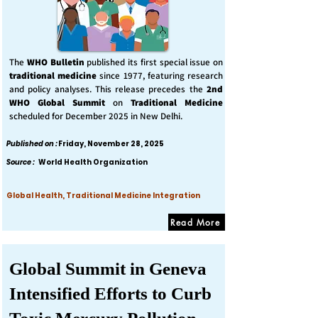
The
WHO Bulletin
published its first special issue on
traditional medicine
since 1977, featuring research
and policy analyses. This release precedes the
2nd
WHO Global Summit
on
Traditional Medicine
scheduled for December 2025 in New Delhi.
Published on :
Friday, November 28, 2025
Source :
World Health Organization
Global Health, Traditional Medicine Integration
Read More
Global Summit in Geneva
Intensified Efforts to Curb