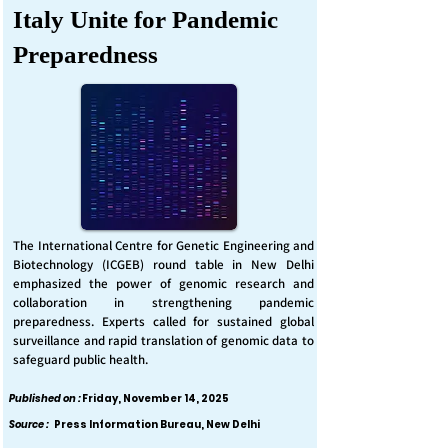
Italy Unite for Pandemic
Preparedness
The International Centre for Genetic Engineering and
Biotechnology (ICGEB) round table in New Delhi
emphasized the power of genomic research and
collaboration in strengthening pandemic
preparedness. Experts called for sustained global
surveillance and rapid translation of genomic data to
safeguard public health.
Published on :
Friday, November 14, 2025
Source :
Press Information Bureau, New Delhi