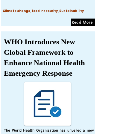
Climate change, food insecurity, Sustainability
Read More
WHO Introduces New
Global Framework to
Enhance National Health
Emergency Response
The World Health Organization has unveiled a new