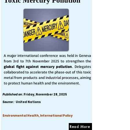
Toxic Mercury Pollution
A major international conference was held in Geneva
from 3rd to 7th November 2025 to strengthen the
global fight against mercury pollution
. Delegates
collaborated to accelerate the phase-out of this toxic
metal from products and industrial processes, aiming
to protect human health and the environment.
Published on :
Friday, November 28, 2025
Source :
United Nations
Environmental Health, International Policy
Read More