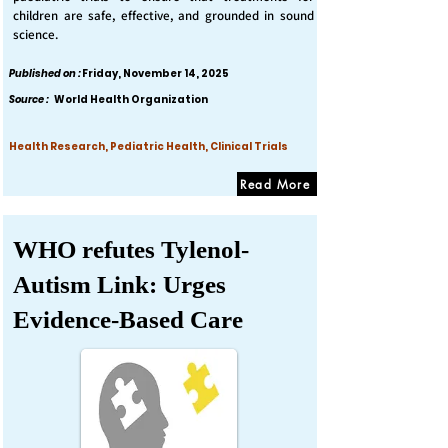
children are safe, effective, and grounded in sound
science.
Published on :
Friday, November 14, 2025
Source :
World Health Organization
Health Research, Pediatric Health, Clinical Trials
Read More
WHO refutes Tylenol-
Autism Link: Urges
Evidence-Based Care