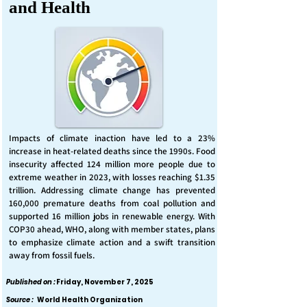
and Health
Impacts of climate inaction have led to a 23%
increase in heat-related deaths since the 1990s. Food
insecurity affected 124 million more people due to
extreme weather in 2023, with losses reaching $1.35
trillion. Addressing climate change has prevented
160,000 premature deaths from coal pollution and
supported 16 million jobs in renewable energy. With
COP30 ahead, WHO, along with member states, plans
to emphasize climate action and a swift transition
away from fossil fuels.
Published on :
Friday, November 7, 2025
Source :
World Health Organization