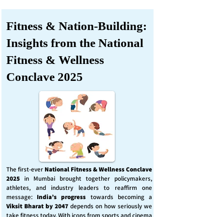
Fitness & Nation-Building:
Insights from the National
Fitness & Wellness
Conclave 2025
The first-ever
National Fitness & Wellness Conclave
2025
in Mumbai brought together policymakers,
athletes, and industry leaders to reaffirm one
message:
India’s progress
towards becoming a
Viksit Bharat by 2047
depends on how seriously we
take fitness today. With icons from sports and cinema