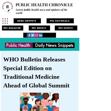
PUBLIC HEALTH CHRONICLE
Latest public health news and updates of the
world
NEWS SNIPPETS
PHC EDITORIALS
PHC MAGAZINE
PHC WEEKLY
PHC EVENTS
Public Health
Daily News Snippets
WHO Bulletin Releases
Special Edition on
Traditional Medicine
Ahead of Global Summit