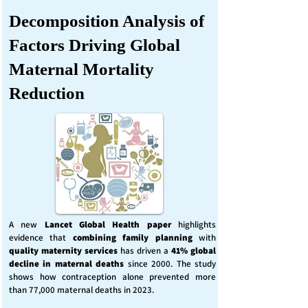
Decomposition Analysis of
Factors Driving Global
Maternal Mortality
Reduction
A new
Lancet Global Health
paper
highlights
evidence that
combining family planning
with
quality maternity services
has driven a
41% global
decline in maternal deaths
since 2000. The study
shows how contraception alone prevented more
than 77,000 maternal deaths in 2023.