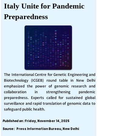
Italy Unite for Pandemic
Preparedness
The International Centre for Genetic Engineering and
Biotechnology (ICGEB) round table in New Delhi
emphasized the power of genomic research and
collaboration in strengthening pandemic
preparedness. Experts called for sustained global
surveillance and rapid translation of genomic data to
safeguard public health.
Published on :
Friday, November 14, 2025
Source :
Press Information Bureau, New Delhi