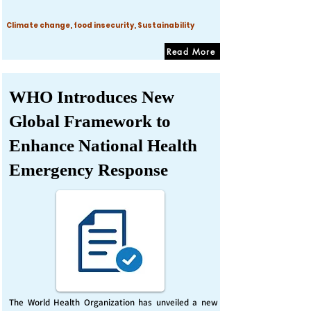
Climate change, food insecurity, Sustainability
Read More
WHO Introduces New
Global Framework to
Enhance National Health
Emergency Response
The World Health Organization has unveiled a new