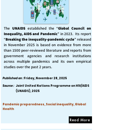
The
UNAIDS
established the “
Global Council on
Inequality, AIDS and Pandemic
” in 2023. Its report
“
Breaking the inequality-pandemic cycle
” released
in November 2025 is based on evidence from more
than 1500 peer-reviewed literature and reports from
government agencies and research institutions
across multiple pandemics and its own empirical
studies over the past 2 years.
Published on :
Friday, November 28, 2025
Source :
Joint United Nations Programme on HIV/AIDS
(UNAIDS), 2025
Pandemic preparedness, Social inequality, Global
Health
Read More