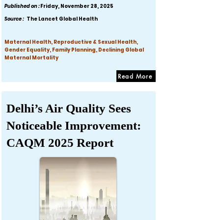
Published on :
Friday, November 28, 2025
Source :
The Lancet Global Health
Maternal Health, Reproductive & Sexual Health,
Gender Equality, Family Planning, Declining Global
Maternal Mortality
Read More
Delhi’s Air Quality Sees
Noticeable Improvement:
CAQM 2025 Report