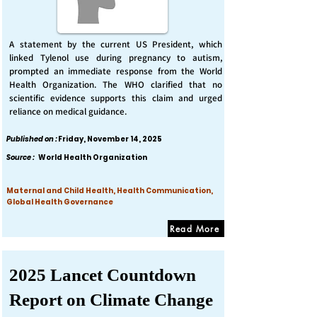
A statement by the current US President, which
linked Tylenol use during pregnancy to autism,
prompted an immediate response from the World
Health Organization. The WHO clarified that no
scientific evidence supports this claim and urged
reliance on medical guidance.
Published on :
Friday, November 14, 2025
Source :
World Health Organization
Maternal and Child Health, Health Communication,
Global Health Governance
Read More
2025 Lancet Countdown
Report on Climate Change