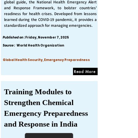
global guide, the National Health Emergency Alert
and Response Framework, to bolster countries'
readiness for health crises. Developed from lessons
learned during the COVID-19 pandemic, it provides a
standardized approach for managing emergencies.
Published on :
Friday, November 7, 2025
Source :
World Health Organization
Global Health Security, Emergency Preparedness
Read More
Training Modules to
Strengthen Chemical
Emergency Preparedness
and Response in India