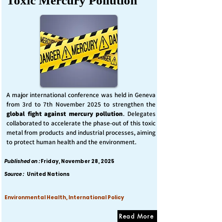
Toxic Mercury Pollution
A major international conference was held in Geneva
from 3rd to 7th November 2025 to strengthen the
global fight against mercury pollution
. Delegates
collaborated to accelerate the phase-out of this toxic
metal from products and industrial processes, aiming
to protect human health and the environment.
Published on :
Friday, November 28, 2025
Source :
United Nations
Environmental Health, International Policy
Read More