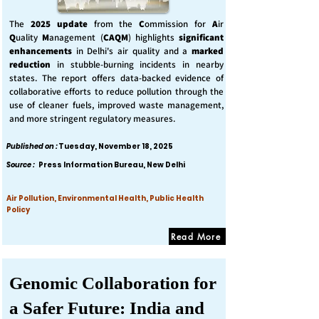
The
2025 update
from the
C
ommission for
A
ir
Q
uality
M
anagement (
CAQM
) highlights
significant
enhancements
in Delhi's air quality and a
marked
reduction
in stubble-burning incidents in nearby
states. The report offers data-backed evidence of
collaborative efforts to reduce pollution through the
use of cleaner fuels, improved waste management,
and more stringent regulatory measures.
Published on :
Tuesday, November 18, 2025
Source :
Press Information Bureau, New Delhi
Air Pollution, Environmental Health, Public Health
Policy
Read More
Genomic Collaboration for
a Safer Future: India and