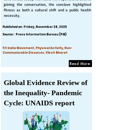
joining the conversation, the conclave highlighted
fitness as both a cultural shift and a public health
necessity.
Published on :
Friday, November 28, 2025
Source :
Press Information Bureau (PIB)
Fit India Movement, Physical Activity, Non-
Communicable Diseases, Viksit Bharat
Read More
Global Evidence Review of
the Inequality- Pandemic
Cycle: UNAIDS report