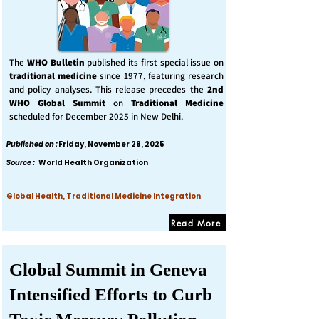
The
WHO Bulletin
published its first special issue on
traditional medicine
since 1977, featuring research
and policy analyses. This release precedes the
2nd
WHO Global Summit
on
Traditional Medicine
scheduled for December 2025 in New Delhi.
Published on :
Friday, November 28, 2025
Source :
World Health Organization
Global Health, Traditional Medicine Integration
Read More
Global Summit in Geneva
Intensified Efforts to Curb