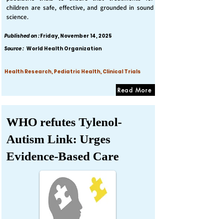
children are safe, effective, and grounded in sound
science.
Published on :
Friday, November 14, 2025
Source :
World Health Organization
Health Research, Pediatric Health, Clinical Trials
Read More
WHO refutes Tylenol-
Autism Link: Urges
Evidence-Based Care