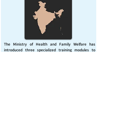
The Ministry of Health and Family Welfare has
introduced three specialized training modules to
enhance India’s capacity for managing chemical
emergencies. This initiative aims to build a skilled,
coordinated response system across healthcare and
disaster management sectors.
Published on :
Friday, November 7, 2025
Source :
PIB Delhi
Chemical Emergencies Preparedness, IHR, Disaster
management
Read More