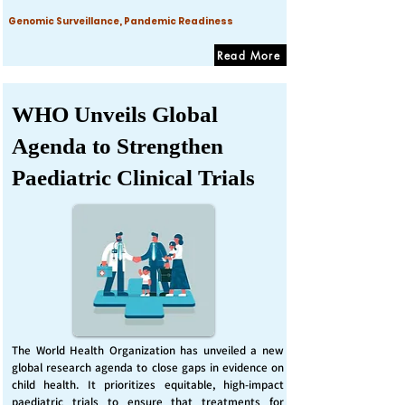
Genomic Surveillance, Pandemic Readiness
Read More
WHO Unveils Global
Agenda to Strengthen
Paediatric Clinical Trials
The World Health Organization has unveiled a new
global research agenda to close gaps in evidence on
child health. It prioritizes equitable, high-impact
paediatric trials to ensure that treatments for