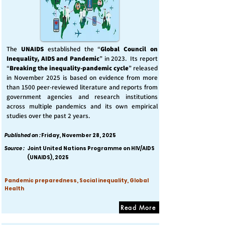
The
UNAIDS
established the “
Global Council on
Inequality, AIDS and Pandemic
” in 2023. Its report
“
Breaking the inequality-pandemic cycle
” released
in November 2025 is based on evidence from more
than 1500 peer-reviewed literature and reports from
government agencies and research institutions
across multiple pandemics and its own empirical
studies over the past 2 years.
Published on :
Friday, November 28, 2025
Source :
Joint United Nations Programme on HIV/AIDS
(UNAIDS), 2025
Pandemic preparedness, Social inequality, Global
Health
Read More