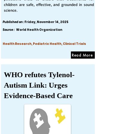
children are safe, effective, and grounded in sound
science.
Published on :
Friday, November 14, 2025
Source :
World Health Organization
Health Research, Pediatric Health, Clinical Trials
Read More
WHO refutes Tylenol-
Autism Link: Urges
Evidence-Based Care