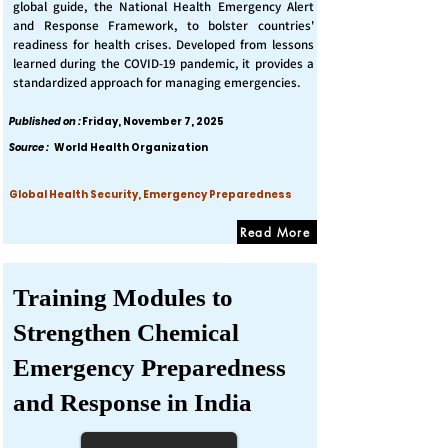
global guide, the National Health Emergency Alert
and Response Framework, to bolster countries'
readiness for health crises. Developed from lessons
learned during the COVID-19 pandemic, it provides a
standardized approach for managing emergencies.
Published on :
Friday, November 7, 2025
Source :
World Health Organization
Global Health Security, Emergency Preparedness
Read More
Training Modules to
Strengthen Chemical
Emergency Preparedness
and Response in India