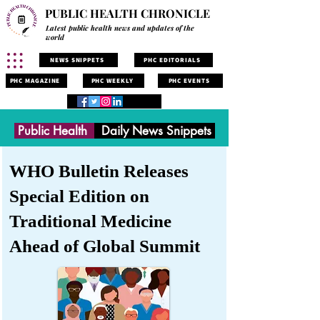
PUBLIC HEALTH CHRONICLE
Latest public health news and updates of the
world
NEWS SNIPPETS
PHC EDITORIALS
PHC MAGAZINE
PHC WEEKLY
PHC EVENTS
Public Health
Daily News Snippets
WHO Bulletin Releases
Special Edition on
Traditional Medicine
Ahead of Global Summit