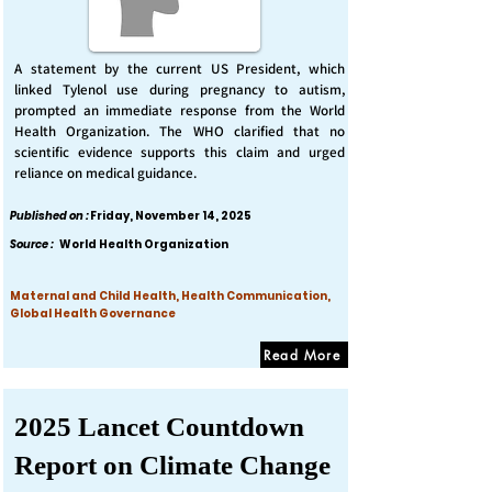
A statement by the current US President, which
linked Tylenol use during pregnancy to autism,
prompted an immediate response from the World
Health Organization. The WHO clarified that no
scientific evidence supports this claim and urged
reliance on medical guidance.
Published on :
Friday, November 14, 2025
Source :
World Health Organization
Maternal and Child Health, Health Communication,
Global Health Governance
Read More
2025 Lancet Countdown
Report on Climate Change