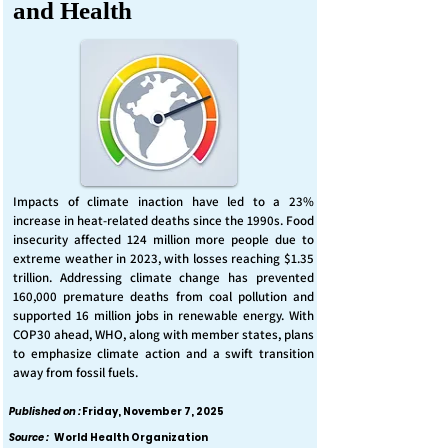
and Health
Impacts of climate inaction have led to a 23%
increase in heat-related deaths since the 1990s. Food
insecurity affected 124 million more people due to
extreme weather in 2023, with losses reaching $1.35
trillion. Addressing climate change has prevented
160,000 premature deaths from coal pollution and
supported 16 million jobs in renewable energy. With
COP30 ahead, WHO, along with member states, plans
to emphasize climate action and a swift transition
away from fossil fuels.
Published on :
Friday, November 7, 2025
Source :
World Health Organization