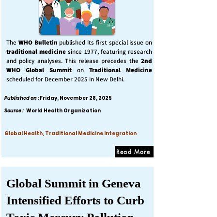
The
WHO Bulletin
published its first special issue on
traditional medicine
since 1977, featuring research
and policy analyses. This release precedes the
2nd
WHO Global Summit
on
Traditional Medicine
scheduled for December 2025 in New Delhi.
Published on :
Friday, November 28, 2025
Source :
World Health Organization
Global Health, Traditional Medicine Integration
Read More
Global Summit in Geneva
Intensified Efforts to Curb