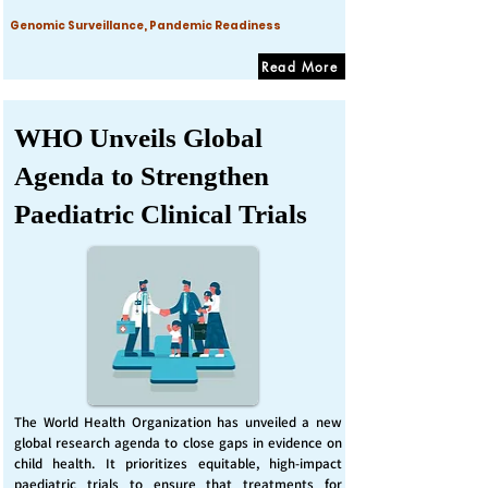
Genomic Surveillance, Pandemic Readiness
Read More
WHO Unveils Global
Agenda to Strengthen
Paediatric Clinical Trials
The World Health Organization has unveiled a new
global research agenda to close gaps in evidence on
child health. It prioritizes equitable, high-impact
paediatric trials to ensure that treatments for