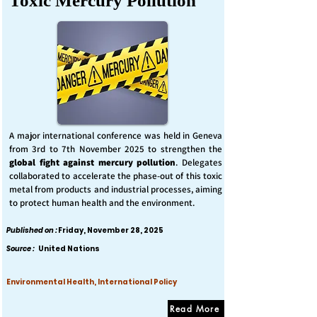
Toxic Mercury Pollution
A major international conference was held in Geneva
from 3rd to 7th November 2025 to strengthen the
global fight against mercury pollution
. Delegates
collaborated to accelerate the phase-out of this toxic
metal from products and industrial processes, aiming
to protect human health and the environment.
Published on :
Friday, November 28, 2025
Source :
United Nations
Environmental Health, International Policy
Read More