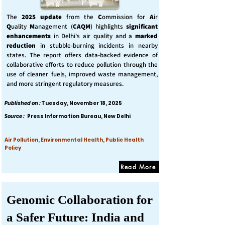
The
2025 update
from the
C
ommission for
A
ir
Q
uality
M
anagement (
CAQM
) highlights
significant
enhancements
in Delhi's air quality and a
marked
reduction
in stubble-burning incidents in nearby
states. The report offers data-backed evidence of
collaborative efforts to reduce pollution through the
use of cleaner fuels, improved waste management,
and more stringent regulatory measures.
Published on :
Tuesday, November 18, 2025
Source :
Press Information Bureau, New Delhi
Air Pollution, Environmental Health, Public Health
Policy
Read More
Genomic Collaboration for
a Safer Future: India and