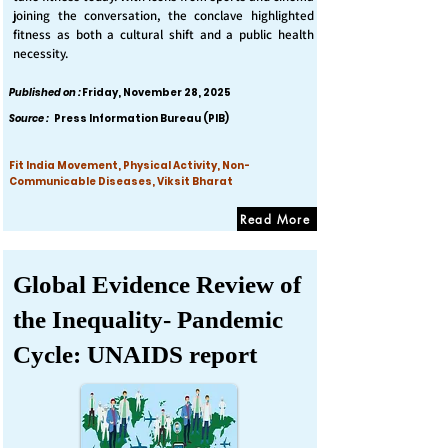
joining the conversation, the conclave highlighted
fitness as both a cultural shift and a public health
necessity.
Published on :
Friday, November 28, 2025
Source :
Press Information Bureau (PIB)
Fit India Movement, Physical Activity, Non-
Communicable Diseases, Viksit Bharat
Read More
Global Evidence Review of
the Inequality- Pandemic
Cycle: UNAIDS report