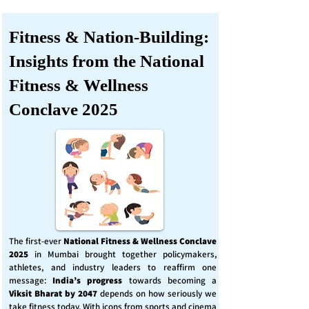
Fitness & Nation-Building:
Insights from the National
Fitness & Wellness
Conclave 2025
The first-ever
National Fitness & Wellness Conclave
2025
in Mumbai brought together policymakers,
athletes, and industry leaders to reaffirm one
message:
India’s progress
towards becoming a
Viksit Bharat by 2047
depends on how seriously we
take fitness today. With icons from sports and cinema