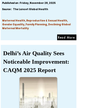
Published on :
Friday, November 28, 2025
Source :
The Lancet Global Health
Maternal Health, Reproductive & Sexual Health,
Gender Equality, Family Planning, Declining Global
Maternal Mortality
Read More
Delhi’s Air Quality Sees
Noticeable Improvement:
CAQM 2025 Report