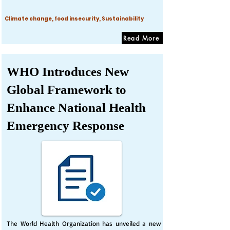
Climate change, food insecurity, Sustainability
Read More
WHO Introduces New
Global Framework to
Enhance National Health
Emergency Response
The World Health Organization has unveiled a new