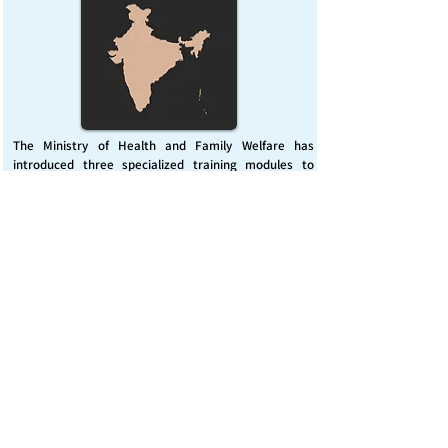
The Ministry of Health and Family Welfare has
introduced three specialized training modules to
enhance India’s capacity for managing chemical
emergencies. This initiative aims to build a skilled,
coordinated response system across healthcare and
disaster management sectors.
Published on :
Friday, November 7, 2025
Source :
PIB Delhi
Chemical Emergencies Preparedness, IHR, Disaster
management
Read More