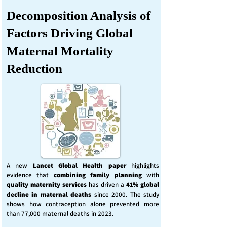
Decomposition Analysis of
Factors Driving Global
Maternal Mortality
Reduction
A new
Lancet Global Health
paper
highlights
evidence that
combining family planning
with
quality maternity services
has driven a
41% global
decline in maternal deaths
since 2000. The study
shows how contraception alone prevented more
than 77,000 maternal deaths in 2023.