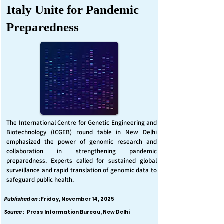
Italy Unite for Pandemic
Preparedness
The International Centre for Genetic Engineering and
Biotechnology (ICGEB) round table in New Delhi
emphasized the power of genomic research and
collaboration in strengthening pandemic
preparedness. Experts called for sustained global
surveillance and rapid translation of genomic data to
safeguard public health.
Published on :
Friday, November 14, 2025
Source :
Press Information Bureau, New Delhi