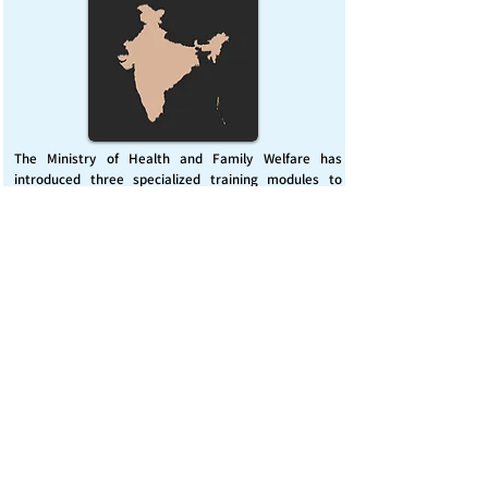
The Ministry of Health and Family Welfare has
introduced three specialized training modules to
enhance India’s capacity for managing chemical
emergencies. This initiative aims to build a skilled,
coordinated response system across healthcare and
disaster management sectors.
Published on :
Friday, November 7, 2025
Source :
PIB Delhi
Chemical Emergencies Preparedness, IHR, Disaster
management
Read More