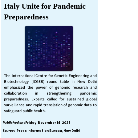
Italy Unite for Pandemic
Preparedness
The International Centre for Genetic Engineering and
Biotechnology (ICGEB) round table in New Delhi
emphasized the power of genomic research and
collaboration in strengthening pandemic
preparedness. Experts called for sustained global
surveillance and rapid translation of genomic data to
safeguard public health.
Published on :
Friday, November 14, 2025
Source :
Press Information Bureau, New Delhi