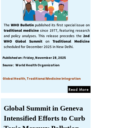
The
WHO Bulletin
published its first special issue on
traditional medicine
since 1977, featuring research
and policy analyses. This release precedes the
2nd
WHO Global Summit
on
Traditional Medicine
scheduled for December 2025 in New Delhi.
Published on :
Friday, November 28, 2025
Source :
World Health Organization
Global Health, Traditional Medicine Integration
Read More
Global Summit in Geneva
Intensified Efforts to Curb