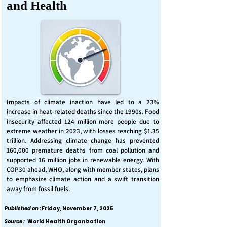
and Health
Impacts of climate inaction have led to a 23%
increase in heat-related deaths since the 1990s. Food
insecurity affected 124 million more people due to
extreme weather in 2023, with losses reaching $1.35
trillion. Addressing climate change has prevented
160,000 premature deaths from coal pollution and
supported 16 million jobs in renewable energy. With
COP30 ahead, WHO, along with member states, plans
to emphasize climate action and a swift transition
away from fossil fuels.
Published on :
Friday, November 7, 2025
Source :
World Health Organization