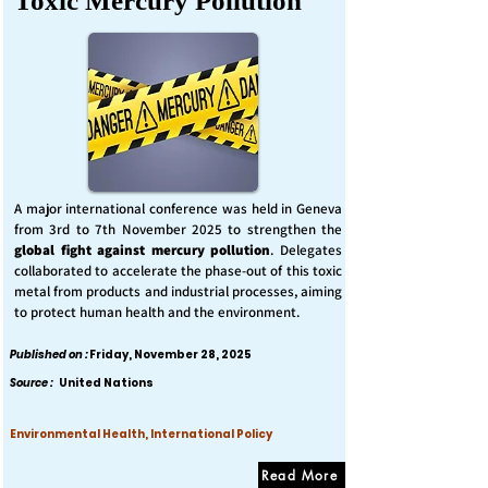
Toxic Mercury Pollution
A major international conference was held in Geneva
from 3rd to 7th November 2025 to strengthen the
global fight against mercury pollution
. Delegates
collaborated to accelerate the phase-out of this toxic
metal from products and industrial processes, aiming
to protect human health and the environment.
Published on :
Friday, November 28, 2025
Source :
United Nations
Environmental Health, International Policy
Read More