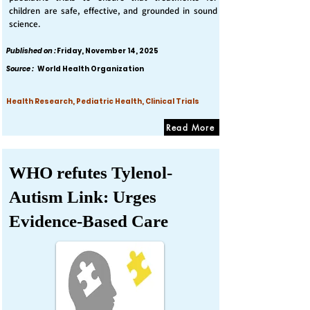
children are safe, effective, and grounded in sound
science.
Published on :
Friday, November 14, 2025
Source :
World Health Organization
Health Research, Pediatric Health, Clinical Trials
Read More
WHO refutes Tylenol-
Autism Link: Urges
Evidence-Based Care