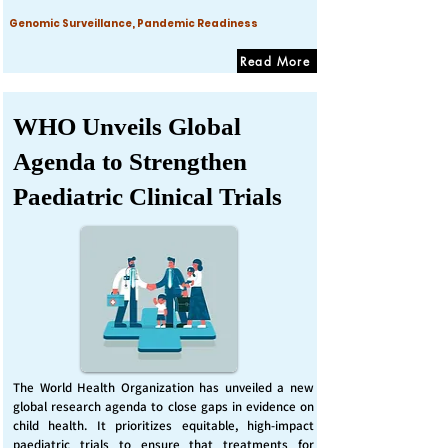
Genomic Surveillance, Pandemic Readiness
Read More
WHO Unveils Global
Agenda to Strengthen
Paediatric Clinical Trials
The World Health Organization has unveiled a new
global research agenda to close gaps in evidence on
child health. It prioritizes equitable, high-impact
paediatric trials to ensure that treatments for