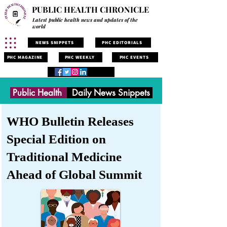
PUBLIC HEALTH CHRONICLE
Latest public health news and updates of the
world
NEWS SNIPPETS
PHC EDITORIALS
PHC MAGAZINE
PHC WEEKLY
PHC EVENTS
Public Health
Daily News Snippets
WHO Bulletin Releases
Special Edition on
Traditional Medicine
Ahead of Global Summit