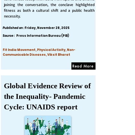
joining the conversation, the conclave highlighted
fitness as both a cultural shift and a public health
necessity.
Published on :
Friday, November 28, 2025
Source :
Press Information Bureau (PIB)
Fit India Movement, Physical Activity, Non-
Communicable Diseases, Viksit Bharat
Read More
Global Evidence Review of
the Inequality- Pandemic
Cycle: UNAIDS report