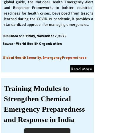
global guide, the National Health Emergency Alert
and Response Framework, to bolster countries'
readiness for health crises. Developed from lessons
learned during the COVID-19 pandemic, it provides a
standardized approach for managing emergencies.
Published on :
Friday, November 7, 2025
Source :
World Health Organization
Global Health Security, Emergency Preparedness
Read More
Training Modules to
Strengthen Chemical
Emergency Preparedness
and Response in India