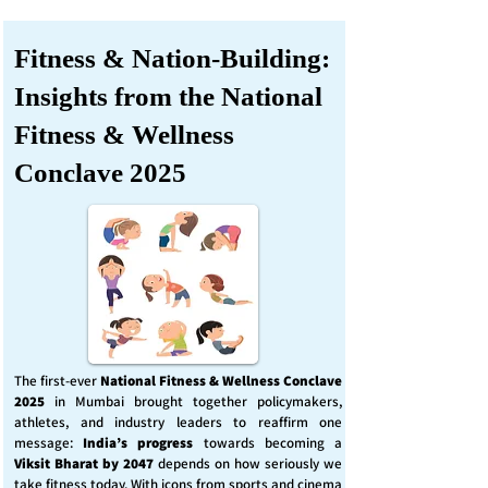
Fitness & Nation-Building:
Insights from the National
Fitness & Wellness
Conclave 2025
The first-ever
National Fitness & Wellness Conclave
2025
in Mumbai brought together policymakers,
athletes, and industry leaders to reaffirm one
message:
India’s progress
towards becoming a
Viksit Bharat by 2047
depends on how seriously we
take fitness today. With icons from sports and cinema