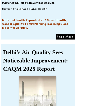
Published on :
Friday, November 28, 2025
Source :
The Lancet Global Health
Maternal Health, Reproductive & Sexual Health,
Gender Equality, Family Planning, Declining Global
Maternal Mortality
Read More
Delhi’s Air Quality Sees
Noticeable Improvement:
CAQM 2025 Report