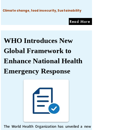
Climate change, food insecurity, Sustainability
Read More
WHO Introduces New
Global Framework to
Enhance National Health
Emergency Response
The World Health Organization has unveiled a new