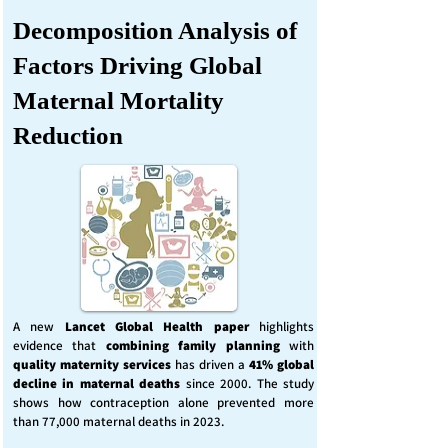
Decomposition Analysis of
Factors Driving Global
Maternal Mortality
Reduction
A new
Lancet Global Health
paper
highlights
evidence that
combining family planning
with
quality maternity services
has driven a
41% global
decline in maternal deaths
since 2000. The study
shows how contraception alone prevented more
than 77,000 maternal deaths in 2023.