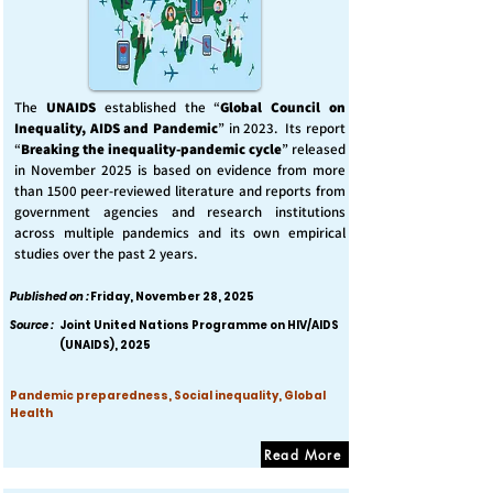
The
UNAIDS
established the “
Global Council on
Inequality, AIDS and Pandemic
” in 2023. Its report
“
Breaking the inequality-pandemic cycle
” released
in November 2025 is based on evidence from more
than 1500 peer-reviewed literature and reports from
government agencies and research institutions
across multiple pandemics and its own empirical
studies over the past 2 years.
Published on :
Friday, November 28, 2025
Source :
Joint United Nations Programme on HIV/AIDS
(UNAIDS), 2025
Pandemic preparedness, Social inequality, Global
Health
Read More