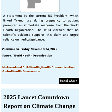
A statement by the current US President, which
linked Tylenol use during pregnancy to autism,
prompted an immediate response from the World
Health Organization. The WHO clarified that no
scientific evidence supports this claim and urged
reliance on medical guidance.
Published on :
Friday, November 14, 2025
Source :
World Health Organization
Maternal and Child Health, Health Communication,
Global Health Governance
Read More
2025 Lancet Countdown
Report on Climate Change