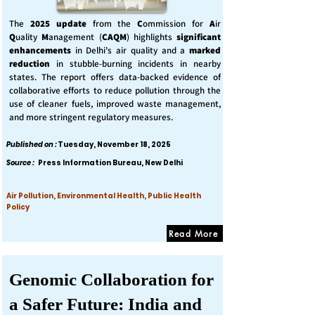
The
2025 update
from the
C
ommission for
A
ir
Q
uality
M
anagement (
CAQM
) highlights
significant
enhancements
in Delhi's air quality and a
marked
reduction
in stubble-burning incidents in nearby
states. The report offers data-backed evidence of
collaborative efforts to reduce pollution through the
use of cleaner fuels, improved waste management,
and more stringent regulatory measures.
Published on :
Tuesday, November 18, 2025
Source :
Press Information Bureau, New Delhi
Air Pollution, Environmental Health, Public Health
Policy
Read More
Genomic Collaboration for
a Safer Future: India and