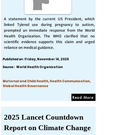
A statement by the current US President, which
linked Tylenol use during pregnancy to autism,
prompted an immediate response from the World
Health Organization. The WHO clarified that no
scientific evidence supports this claim and urged
reliance on medical guidance.
Published on :
Friday, November 14, 2025
Source :
World Health Organization
Maternal and Child Health, Health Communication,
Global Health Governance
Read More
2025 Lancet Countdown
Report on Climate Change