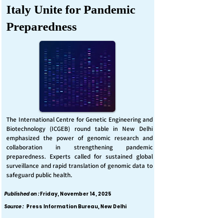
Italy Unite for Pandemic
Preparedness
The International Centre for Genetic Engineering and
Biotechnology (ICGEB) round table in New Delhi
emphasized the power of genomic research and
collaboration in strengthening pandemic
preparedness. Experts called for sustained global
surveillance and rapid translation of genomic data to
safeguard public health.
Published on :
Friday, November 14, 2025
Source :
Press Information Bureau, New Delhi