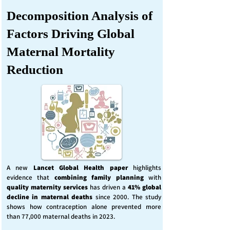
Decomposition Analysis of
Factors Driving Global
Maternal Mortality
Reduction
A new
Lancet Global Health
paper
highlights
evidence that
combining family planning
with
quality maternity services
has driven a
41% global
decline in maternal deaths
since 2000. The study
shows how contraception alone prevented more
than 77,000 maternal deaths in 2023.