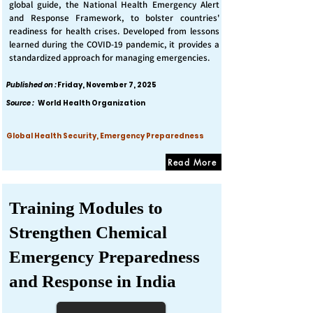
global guide, the National Health Emergency Alert
and Response Framework, to bolster countries'
readiness for health crises. Developed from lessons
learned during the COVID-19 pandemic, it provides a
standardized approach for managing emergencies.
Published on :
Friday, November 7, 2025
Source :
World Health Organization
Global Health Security, Emergency Preparedness
Read More
Training Modules to
Strengthen Chemical
Emergency Preparedness
and Response in India