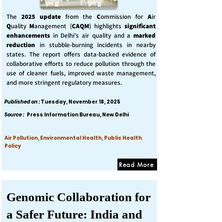
The
2025 update
from the
C
ommission for
A
ir
Q
uality
M
anagement (
CAQM
) highlights
significant
enhancements
in Delhi's air quality and a
marked
reduction
in stubble-burning incidents in nearby
states. The report offers data-backed evidence of
collaborative efforts to reduce pollution through the
use of cleaner fuels, improved waste management,
and more stringent regulatory measures.
Published on :
Tuesday, November 18, 2025
Source :
Press Information Bureau, New Delhi
Air Pollution, Environmental Health, Public Health
Policy
Read More
Genomic Collaboration for
a Safer Future: India and