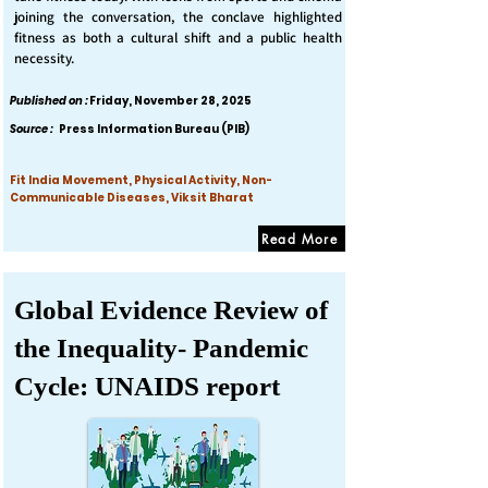
joining the conversation, the conclave highlighted
fitness as both a cultural shift and a public health
necessity.
Published on :
Friday, November 28, 2025
Source :
Press Information Bureau (PIB)
Fit India Movement, Physical Activity, Non-
Communicable Diseases, Viksit Bharat
Read More
Global Evidence Review of
the Inequality- Pandemic
Cycle: UNAIDS report