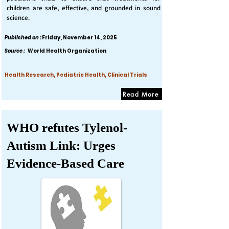
children are safe, effective, and grounded in sound
science.
Published on :
Friday, November 14, 2025
Source :
World Health Organization
Health Research, Pediatric Health, Clinical Trials
Read More
WHO refutes Tylenol-
Autism Link: Urges
Evidence-Based Care