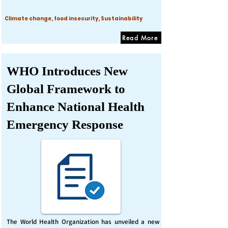
Climate change, food insecurity, Sustainability
Read More
WHO Introduces New
Global Framework to
Enhance National Health
Emergency Response
The World Health Organization has unveiled a new