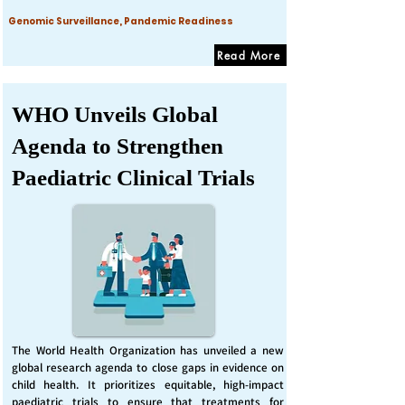
Genomic Surveillance, Pandemic Readiness
Read More
WHO Unveils Global
Agenda to Strengthen
Paediatric Clinical Trials
The World Health Organization has unveiled a new
global research agenda to close gaps in evidence on
child health. It prioritizes equitable, high-impact
paediatric trials to ensure that treatments for