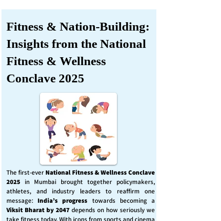
Fitness & Nation-Building:
Insights from the National
Fitness & Wellness
Conclave 2025
The first-ever
National Fitness & Wellness Conclave
2025
in Mumbai brought together policymakers,
athletes, and industry leaders to reaffirm one
message:
India’s progress
towards becoming a
Viksit Bharat by 2047
depends on how seriously we
take fitness today. With icons from sports and cinema