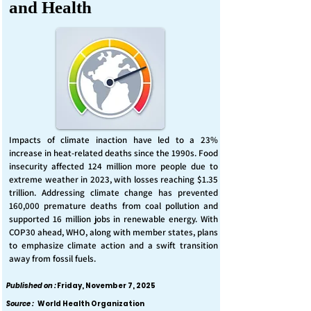
and Health
Impacts of climate inaction have led to a 23%
increase in heat-related deaths since the 1990s. Food
insecurity affected 124 million more people due to
extreme weather in 2023, with losses reaching $1.35
trillion. Addressing climate change has prevented
160,000 premature deaths from coal pollution and
supported 16 million jobs in renewable energy. With
COP30 ahead, WHO, along with member states, plans
to emphasize climate action and a swift transition
away from fossil fuels.
Published on :
Friday, November 7, 2025
Source :
World Health Organization