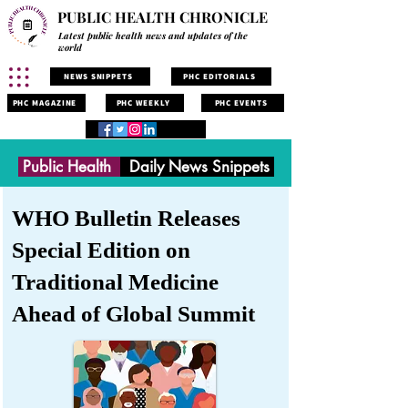
PUBLIC HEALTH CHRONICLE
Latest public health news and updates of the
world
NEWS SNIPPETS
PHC EDITORIALS
PHC MAGAZINE
PHC WEEKLY
PHC EVENTS
Public Health
Daily News Snippets
WHO Bulletin Releases
Special Edition on
Traditional Medicine
Ahead of Global Summit