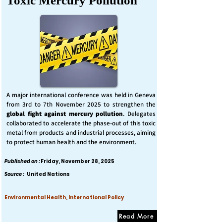
Toxic Mercury Pollution
A major international conference was held in Geneva
from 3rd to 7th November 2025 to strengthen the
global fight against mercury pollution
. Delegates
collaborated to accelerate the phase-out of this toxic
metal from products and industrial processes, aiming
to protect human health and the environment.
Published on :
Friday, November 28, 2025
Source :
United Nations
Environmental Health, International Policy
Read More