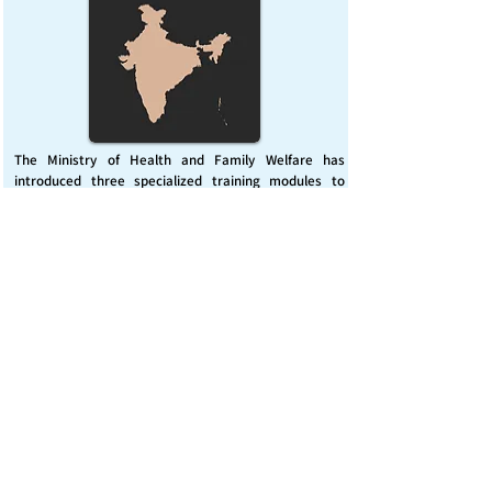
The Ministry of Health and Family Welfare has
introduced three specialized training modules to
enhance India’s capacity for managing chemical
emergencies. This initiative aims to build a skilled,
coordinated response system across healthcare and
disaster management sectors.
Published on :
Friday, November 7, 2025
Source :
PIB Delhi
Chemical Emergencies Preparedness, IHR, Disaster
management
Read More