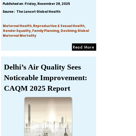
Published on :
Friday, November 28, 2025
Source :
The Lancet Global Health
Maternal Health, Reproductive & Sexual Health,
Gender Equality, Family Planning, Declining Global
Maternal Mortality
Read More
Delhi’s Air Quality Sees
Noticeable Improvement:
CAQM 2025 Report