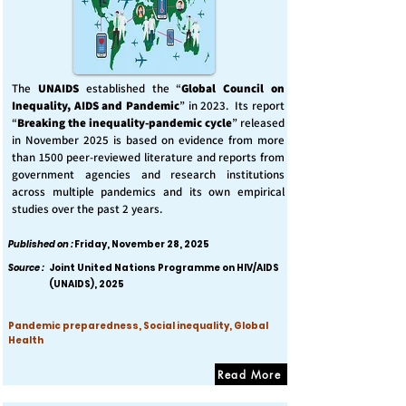
The
UNAIDS
established the “
Global Council on
Inequality, AIDS and Pandemic
” in 2023. Its report
“
Breaking the inequality-pandemic cycle
” released
in November 2025 is based on evidence from more
than 1500 peer-reviewed literature and reports from
government agencies and research institutions
across multiple pandemics and its own empirical
studies over the past 2 years.
Published on :
Friday, November 28, 2025
Source :
Joint United Nations Programme on HIV/AIDS
(UNAIDS), 2025
Pandemic preparedness, Social inequality, Global
Health
Read More