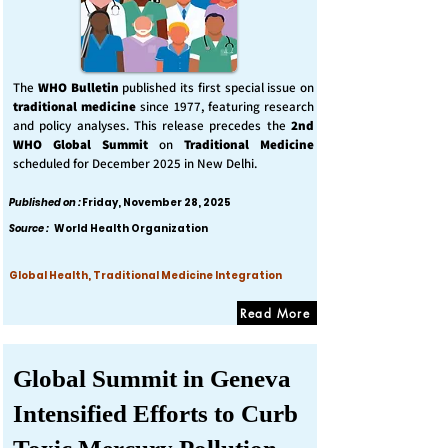
The
WHO Bulletin
published its first special issue on
traditional medicine
since 1977, featuring research
and policy analyses. This release precedes the
2nd
WHO Global Summit
on
Traditional Medicine
scheduled for December 2025 in New Delhi.
Published on :
Friday, November 28, 2025
Source :
World Health Organization
Global Health, Traditional Medicine Integration
Read More
Global Summit in Geneva
Intensified Efforts to Curb