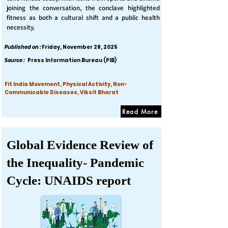
joining the conversation, the conclave highlighted
fitness as both a cultural shift and a public health
necessity.
Published on :
Friday, November 28, 2025
Source :
Press Information Bureau (PIB)
Fit India Movement, Physical Activity, Non-
Communicable Diseases, Viksit Bharat
Read More
Global Evidence Review of
the Inequality- Pandemic
Cycle: UNAIDS report