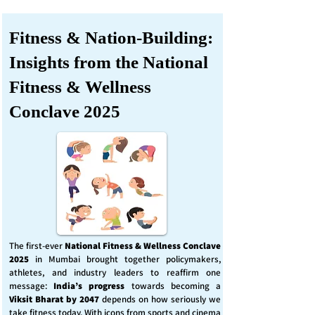
Fitness & Nation-Building:
Insights from the National
Fitness & Wellness
Conclave 2025
The first-ever
National Fitness & Wellness Conclave
2025
in Mumbai brought together policymakers,
athletes, and industry leaders to reaffirm one
message:
India’s progress
towards becoming a
Viksit Bharat by 2047
depends on how seriously we
take fitness today. With icons from sports and cinema