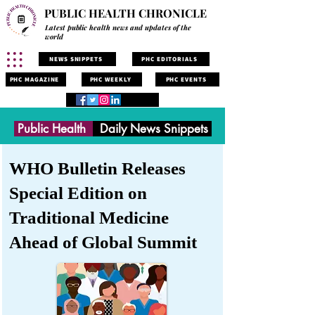
PUBLIC HEALTH CHRONICLE
Latest public health news and updates of the
world
NEWS SNIPPETS
PHC EDITORIALS
PHC MAGAZINE
PHC WEEKLY
PHC EVENTS
Public Health
Daily News Snippets
WHO Bulletin Releases
Special Edition on
Traditional Medicine
Ahead of Global Summit