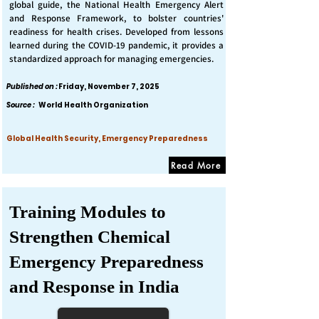
global guide, the National Health Emergency Alert
and Response Framework, to bolster countries'
readiness for health crises. Developed from lessons
learned during the COVID-19 pandemic, it provides a
standardized approach for managing emergencies.
Published on :
Friday, November 7, 2025
Source :
World Health Organization
Global Health Security, Emergency Preparedness
Read More
Training Modules to
Strengthen Chemical
Emergency Preparedness
and Response in India