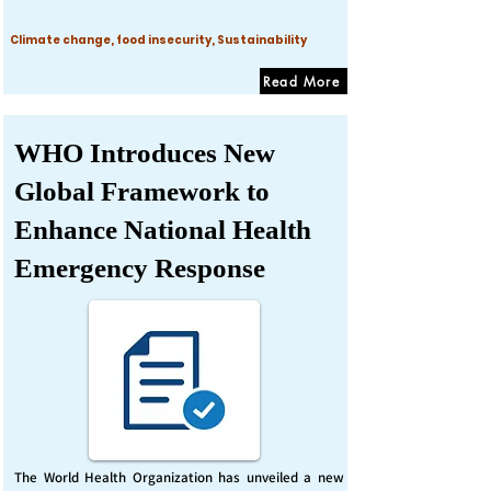
Climate change, food insecurity, Sustainability
Read More
WHO Introduces New
Global Framework to
Enhance National Health
Emergency Response
The World Health Organization has unveiled a new