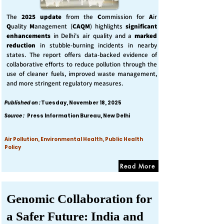
The
2025 update
from the
C
ommission for
A
ir
Q
uality
M
anagement (
CAQM
) highlights
significant
enhancements
in Delhi's air quality and a
marked
reduction
in stubble-burning incidents in nearby
states. The report offers data-backed evidence of
collaborative efforts to reduce pollution through the
use of cleaner fuels, improved waste management,
and more stringent regulatory measures.
Published on :
Tuesday, November 18, 2025
Source :
Press Information Bureau, New Delhi
Air Pollution, Environmental Health, Public Health
Policy
Read More
Genomic Collaboration for
a Safer Future: India and