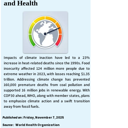
and Health
Impacts of climate inaction have led to a 23%
increase in heat-related deaths since the 1990s. Food
insecurity affected 124 million more people due to
extreme weather in 2023, with losses reaching $1.35
trillion. Addressing climate change has prevented
160,000 premature deaths from coal pollution and
supported 16 million jobs in renewable energy. With
COP30 ahead, WHO, along with member states, plans
to emphasize climate action and a swift transition
away from fossil fuels.
Published on :
Friday, November 7, 2025
Source :
World Health Organization