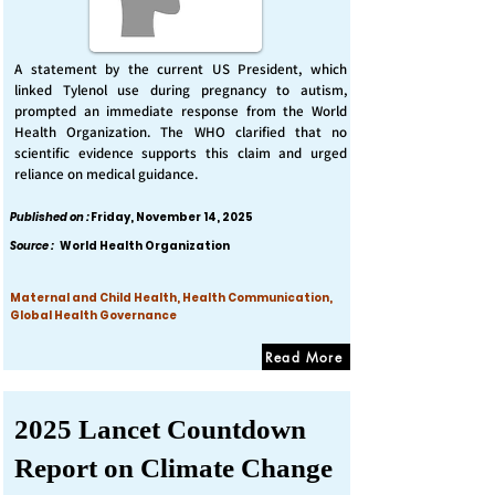
A statement by the current US President, which
linked Tylenol use during pregnancy to autism,
prompted an immediate response from the World
Health Organization. The WHO clarified that no
scientific evidence supports this claim and urged
reliance on medical guidance.
Published on :
Friday, November 14, 2025
Source :
World Health Organization
Maternal and Child Health, Health Communication,
Global Health Governance
Read More
2025 Lancet Countdown
Report on Climate Change