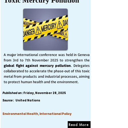
Toxic Mercury Pollution
A major international conference was held in Geneva
from 3rd to 7th November 2025 to strengthen the
global fight against mercury pollution
. Delegates
collaborated to accelerate the phase-out of this toxic
metal from products and industrial processes, aiming
to protect human health and the environment.
Published on :
Friday, November 28, 2025
Source :
United Nations
Environmental Health, International Policy
Read More