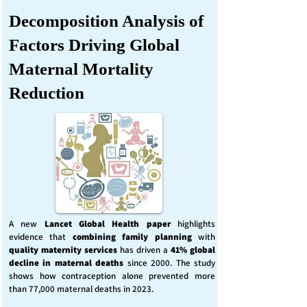
Decomposition Analysis of
Factors Driving Global
Maternal Mortality
Reduction
A new
Lancet Global Health
paper
highlights
evidence that
combining family planning
with
quality maternity services
has driven a
41% global
decline in maternal deaths
since 2000. The study
shows how contraception alone prevented more
than 77,000 maternal deaths in 2023.