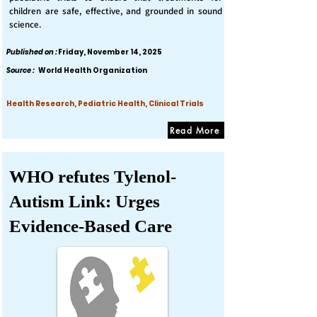
children are safe, effective, and grounded in sound
science.
Published on :
Friday, November 14, 2025
Source :
World Health Organization
Health Research, Pediatric Health, Clinical Trials
Read More
WHO refutes Tylenol-
Autism Link: Urges
Evidence-Based Care