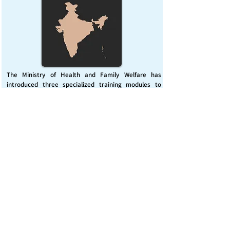
The Ministry of Health and Family Welfare has
introduced three specialized training modules to
enhance India’s capacity for managing chemical
emergencies. This initiative aims to build a skilled,
coordinated response system across healthcare and
disaster management sectors.
Published on :
Friday, November 7, 2025
Source :
PIB Delhi
Chemical Emergencies Preparedness, IHR, Disaster
management
Read More