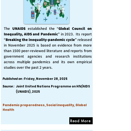
The
UNAIDS
established the “
Global Council on
Inequality, AIDS and Pandemic
” in 2023. Its report
“
Breaking the inequality-pandemic cycle
” released
in November 2025 is based on evidence from more
than 1500 peer-reviewed literature and reports from
government agencies and research institutions
across multiple pandemics and its own empirical
studies over the past 2 years.
Published on :
Friday, November 28, 2025
Source :
Joint United Nations Programme on HIV/AIDS
(UNAIDS), 2025
Pandemic preparedness, Social inequality, Global
Health
Read More