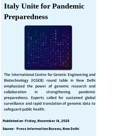
Italy Unite for Pandemic
Preparedness
The International Centre for Genetic Engineering and
Biotechnology (ICGEB) round table in New Delhi
emphasized the power of genomic research and
collaboration in strengthening pandemic
preparedness. Experts called for sustained global
surveillance and rapid translation of genomic data to
safeguard public health.
Published on :
Friday, November 14, 2025
Source :
Press Information Bureau, New Delhi