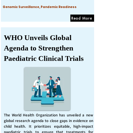
Genomic Surveillance, Pandemic Readiness
Read More
WHO Unveils Global
Agenda to Strengthen
Paediatric Clinical Trials
The World Health Organization has unveiled a new
global research agenda to close gaps in evidence on
child health. It prioritizes equitable, high-impact
paediatric trials to ensure that treatments for