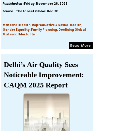
Published on :
Friday, November 28, 2025
Source :
The Lancet Global Health
Maternal Health, Reproductive & Sexual Health,
Gender Equality, Family Planning, Declining Global
Maternal Mortality
Read More
Delhi’s Air Quality Sees
Noticeable Improvement:
CAQM 2025 Report