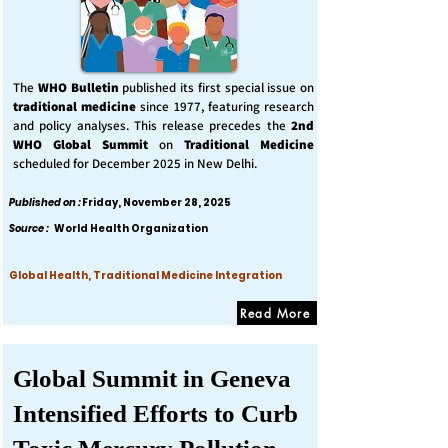
The
WHO Bulletin
published its first special issue on
traditional medicine
since 1977, featuring research
and policy analyses. This release precedes the
2nd
WHO Global Summit
on
Traditional Medicine
scheduled for December 2025 in New Delhi.
Published on :
Friday, November 28, 2025
Source :
World Health Organization
Global Health, Traditional Medicine Integration
Read More
Global Summit in Geneva
Intensified Efforts to Curb