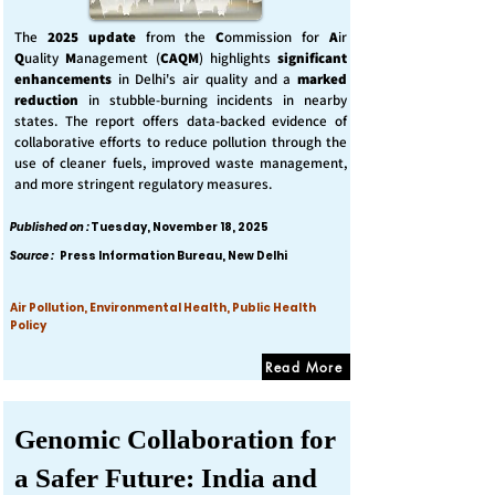
The
2025 update
from the
C
ommission for
A
ir
Q
uality
M
anagement (
CAQM
) highlights
significant
enhancements
in Delhi's air quality and a
marked
reduction
in stubble-burning incidents in nearby
states. The report offers data-backed evidence of
collaborative efforts to reduce pollution through the
use of cleaner fuels, improved waste management,
and more stringent regulatory measures.
Published on :
Tuesday, November 18, 2025
Source :
Press Information Bureau, New Delhi
Air Pollution, Environmental Health, Public Health
Policy
Read More
Genomic Collaboration for
a Safer Future: India and