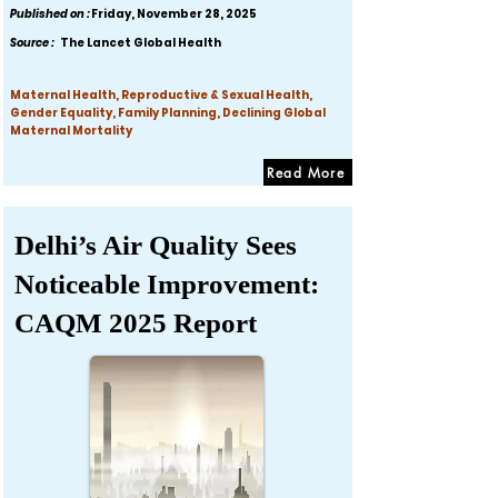
Published on :
Friday, November 28, 2025
Source :
The Lancet Global Health
Maternal Health, Reproductive & Sexual Health,
Gender Equality, Family Planning, Declining Global
Maternal Mortality
Read More
Delhi’s Air Quality Sees
Noticeable Improvement:
CAQM 2025 Report