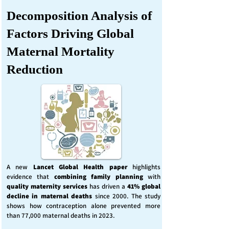
Decomposition Analysis of
Factors Driving Global
Maternal Mortality
Reduction
A new
Lancet Global Health
paper
highlights
evidence that
combining family planning
with
quality maternity services
has driven a
41% global
decline in maternal deaths
since 2000. The study
shows how contraception alone prevented more
than 77,000 maternal deaths in 2023.