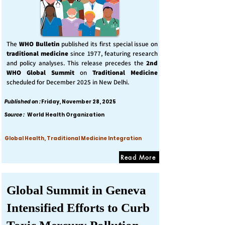
The
WHO Bulletin
published its first special issue on
traditional medicine
since 1977, featuring research
and policy analyses. This release precedes the
2nd
WHO Global Summit
on
Traditional Medicine
scheduled for December 2025 in New Delhi.
Published on :
Friday, November 28, 2025
Source :
World Health Organization
Global Health, Traditional Medicine Integration
Read More
Global Summit in Geneva
Intensified Efforts to Curb