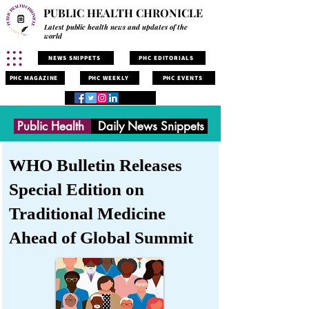
PUBLIC HEALTH CHRONICLE
Latest public health news and updates of the
world
NEWS SNIPPETS
PHC EDITORIALS
PHC MAGAZINE
PHC WEEKLY
PHC EVENTS
Public Health
Daily News Snippets
WHO Bulletin Releases
Special Edition on
Traditional Medicine
Ahead of Global Summit