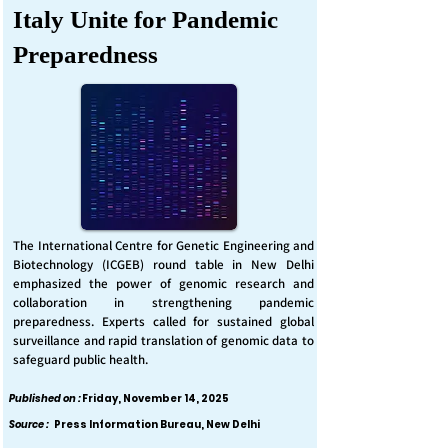
Italy Unite for Pandemic
Preparedness
The International Centre for Genetic Engineering and
Biotechnology (ICGEB) round table in New Delhi
emphasized the power of genomic research and
collaboration in strengthening pandemic
preparedness. Experts called for sustained global
surveillance and rapid translation of genomic data to
safeguard public health.
Published on :
Friday, November 14, 2025
Source :
Press Information Bureau, New Delhi