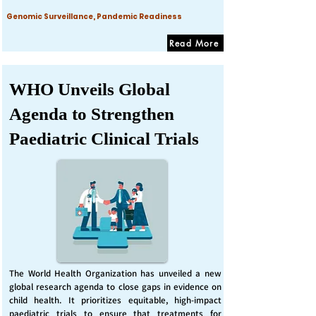
Genomic Surveillance, Pandemic Readiness
Read More
WHO Unveils Global
Agenda to Strengthen
Paediatric Clinical Trials
The World Health Organization has unveiled a new
global research agenda to close gaps in evidence on
child health. It prioritizes equitable, high-impact
paediatric trials to ensure that treatments for