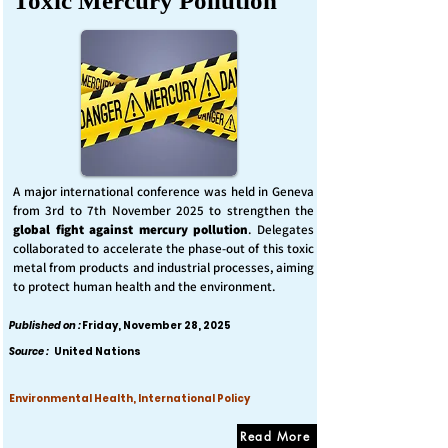
Toxic Mercury Pollution
A major international conference was held in Geneva
from 3rd to 7th November 2025 to strengthen the
global fight against mercury pollution
. Delegates
collaborated to accelerate the phase-out of this toxic
metal from products and industrial processes, aiming
to protect human health and the environment.
Published on :
Friday, November 28, 2025
Source :
United Nations
Environmental Health, International Policy
Read More