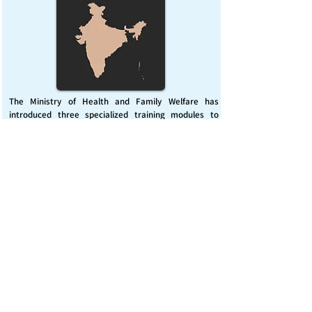
The Ministry of Health and Family Welfare has
introduced three specialized training modules to
enhance India’s capacity for managing chemical
emergencies. This initiative aims to build a skilled,
coordinated response system across healthcare and
disaster management sectors.
Published on :
Friday, November 7, 2025
Source :
PIB Delhi
Chemical Emergencies Preparedness, IHR, Disaster
management
Read More