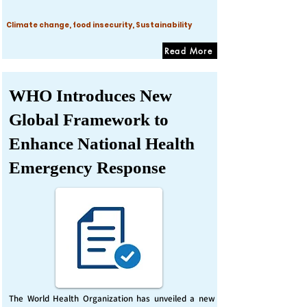
Climate change, food insecurity, Sustainability
Read More
WHO Introduces New
Global Framework to
Enhance National Health
Emergency Response
The World Health Organization has unveiled a new