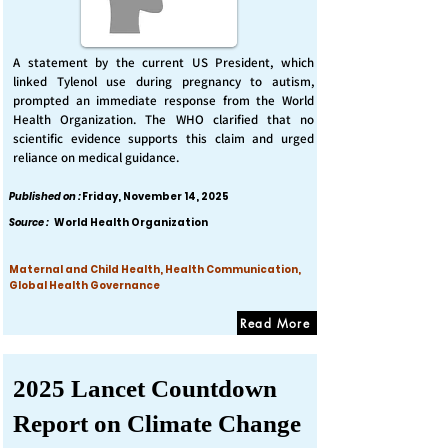
A statement by the current US President, which
linked Tylenol use during pregnancy to autism,
prompted an immediate response from the World
Health Organization. The WHO clarified that no
scientific evidence supports this claim and urged
reliance on medical guidance.
Published on :
Friday, November 14, 2025
Source :
World Health Organization
Maternal and Child Health, Health Communication,
Global Health Governance
Read More
2025 Lancet Countdown
Report on Climate Change