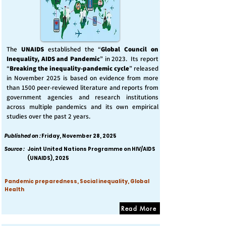
The
UNAIDS
established the “
Global Council on
Inequality, AIDS and Pandemic
” in 2023. Its report
“
Breaking the inequality-pandemic cycle
” released
in November 2025 is based on evidence from more
than 1500 peer-reviewed literature and reports from
government agencies and research institutions
across multiple pandemics and its own empirical
studies over the past 2 years.
Published on :
Friday, November 28, 2025
Source :
Joint United Nations Programme on HIV/AIDS
(UNAIDS), 2025
Pandemic preparedness, Social inequality, Global
Health
Read More