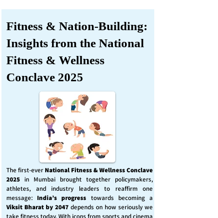
Fitness & Nation-Building:
Insights from the National
Fitness & Wellness
Conclave 2025
The first-ever
National Fitness & Wellness Conclave
2025
in Mumbai brought together policymakers,
athletes, and industry leaders to reaffirm one
message:
India’s progress
towards becoming a
Viksit Bharat by 2047
depends on how seriously we
take fitness today. With icons from sports and cinema