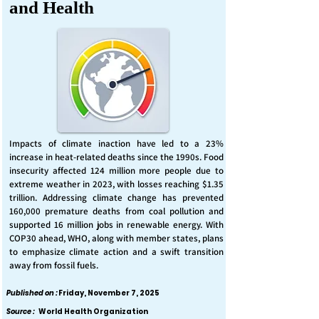
and Health
Impacts of climate inaction have led to a 23%
increase in heat-related deaths since the 1990s. Food
insecurity affected 124 million more people due to
extreme weather in 2023, with losses reaching $1.35
trillion. Addressing climate change has prevented
160,000 premature deaths from coal pollution and
supported 16 million jobs in renewable energy. With
COP30 ahead, WHO, along with member states, plans
to emphasize climate action and a swift transition
away from fossil fuels.
Published on :
Friday, November 7, 2025
Source :
World Health Organization