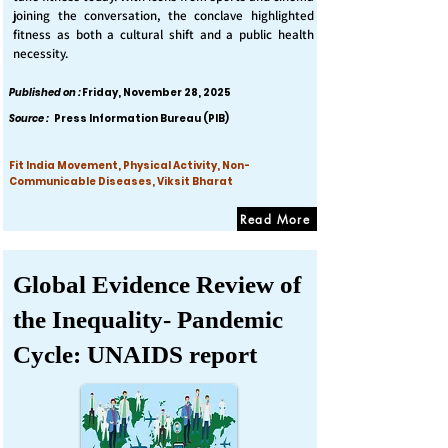
joining the conversation, the conclave highlighted
fitness as both a cultural shift and a public health
necessity.
Published on :
Friday, November 28, 2025
Source :
Press Information Bureau (PIB)
Fit India Movement, Physical Activity, Non-
Communicable Diseases, Viksit Bharat
Read More
Global Evidence Review of
the Inequality- Pandemic
Cycle: UNAIDS report