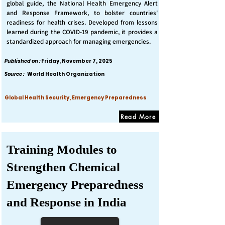
global guide, the National Health Emergency Alert
and Response Framework, to bolster countries'
readiness for health crises. Developed from lessons
learned during the COVID-19 pandemic, it provides a
standardized approach for managing emergencies.
Published on :
Friday, November 7, 2025
Source :
World Health Organization
Global Health Security, Emergency Preparedness
Read More
Training Modules to
Strengthen Chemical
Emergency Preparedness
and Response in India