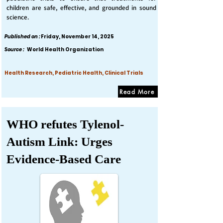
children are safe, effective, and grounded in sound
science.
Published on :
Friday, November 14, 2025
Source :
World Health Organization
Health Research, Pediatric Health, Clinical Trials
Read More
WHO refutes Tylenol-
Autism Link: Urges
Evidence-Based Care