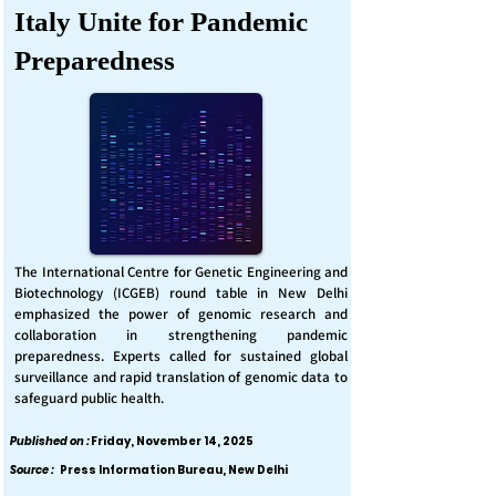
Italy Unite for Pandemic
Preparedness
The International Centre for Genetic Engineering and
Biotechnology (ICGEB) round table in New Delhi
emphasized the power of genomic research and
collaboration in strengthening pandemic
preparedness. Experts called for sustained global
surveillance and rapid translation of genomic data to
safeguard public health.
Published on :
Friday, November 14, 2025
Source :
Press Information Bureau, New Delhi