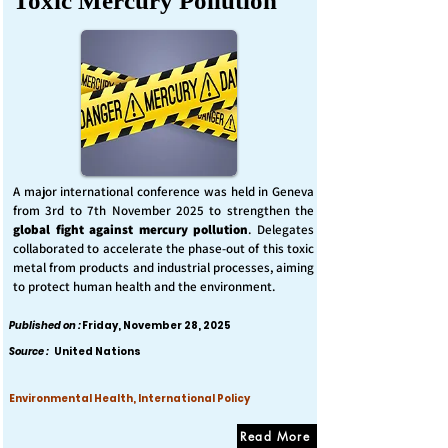
Toxic Mercury Pollution
A major international conference was held in Geneva
from 3rd to 7th November 2025 to strengthen the
global fight against mercury pollution
. Delegates
collaborated to accelerate the phase-out of this toxic
metal from products and industrial processes, aiming
to protect human health and the environment.
Published on :
Friday, November 28, 2025
Source :
United Nations
Environmental Health, International Policy
Read More