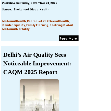
Published on :
Friday, November 28, 2025
Source :
The Lancet Global Health
Maternal Health, Reproductive & Sexual Health,
Gender Equality, Family Planning, Declining Global
Maternal Mortality
Read More
Delhi’s Air Quality Sees
Noticeable Improvement:
CAQM 2025 Report