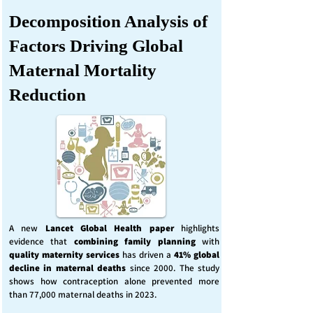
Decomposition Analysis of
Factors Driving Global
Maternal Mortality
Reduction
A new
Lancet Global Health
paper
highlights
evidence that
combining family planning
with
quality maternity services
has driven a
41% global
decline in maternal deaths
since 2000. The study
shows how contraception alone prevented more
than 77,000 maternal deaths in 2023.