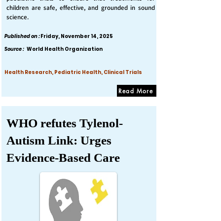
children are safe, effective, and grounded in sound
science.
Published on :
Friday, November 14, 2025
Source :
World Health Organization
Health Research, Pediatric Health, Clinical Trials
Read More
WHO refutes Tylenol-
Autism Link: Urges
Evidence-Based Care