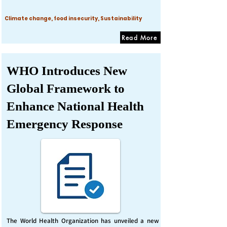
Climate change, food insecurity, Sustainability
Read More
WHO Introduces New
Global Framework to
Enhance National Health
Emergency Response
The World Health Organization has unveiled a new