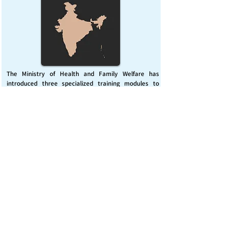
The Ministry of Health and Family Welfare has
introduced three specialized training modules to
enhance India’s capacity for managing chemical
emergencies. This initiative aims to build a skilled,
coordinated response system across healthcare and
disaster management sectors.
Published on :
Friday, November 7, 2025
Source :
PIB Delhi
Chemical Emergencies Preparedness, IHR, Disaster
management
Read More