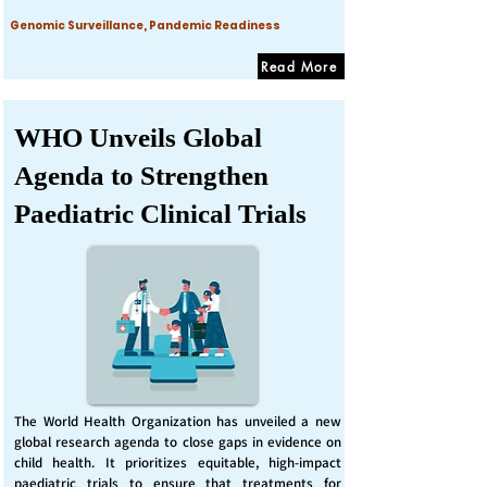
Genomic Surveillance, Pandemic Readiness
Read More
WHO Unveils Global
Agenda to Strengthen
Paediatric Clinical Trials
The World Health Organization has unveiled a new
global research agenda to close gaps in evidence on
child health. It prioritizes equitable, high-impact
paediatric trials to ensure that treatments for