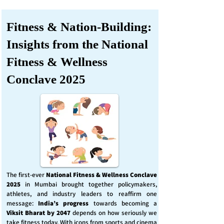
Fitness & Nation-Building:
Insights from the National
Fitness & Wellness
Conclave 2025
The first-ever
National Fitness & Wellness Conclave
2025
in Mumbai brought together policymakers,
athletes, and industry leaders to reaffirm one
message:
India’s progress
towards becoming a
Viksit Bharat by 2047
depends on how seriously we
take fitness today. With icons from sports and cinema