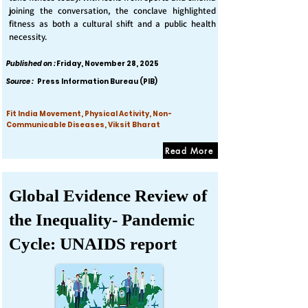
joining the conversation, the conclave highlighted
fitness as both a cultural shift and a public health
necessity.
Published on :
Friday, November 28, 2025
Source :
Press Information Bureau (PIB)
Fit India Movement, Physical Activity, Non-
Communicable Diseases, Viksit Bharat
Read More
Global Evidence Review of
the Inequality- Pandemic
Cycle: UNAIDS report