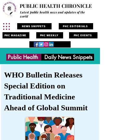
PUBLIC HEALTH CHRONICLE
Latest public health news and updates of the
world
NEWS SNIPPETS
PHC EDITORIALS
PHC MAGAZINE
PHC WEEKLY
PHC EVENTS
Public Health
Daily News Snippets
WHO Bulletin Releases
Special Edition on
Traditional Medicine
Ahead of Global Summit