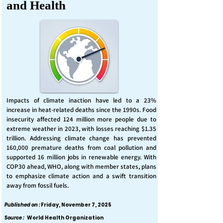
and Health
Impacts of climate inaction have led to a 23%
increase in heat-related deaths since the 1990s. Food
insecurity affected 124 million more people due to
extreme weather in 2023, with losses reaching $1.35
trillion. Addressing climate change has prevented
160,000 premature deaths from coal pollution and
supported 16 million jobs in renewable energy. With
COP30 ahead, WHO, along with member states, plans
to emphasize climate action and a swift transition
away from fossil fuels.
Published on :
Friday, November 7, 2025
Source :
World Health Organization