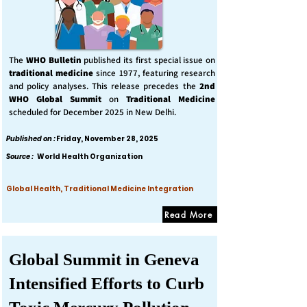
The
WHO Bulletin
published its first special issue on
traditional medicine
since 1977, featuring research
and policy analyses. This release precedes the
2nd
WHO Global Summit
on
Traditional Medicine
scheduled for December 2025 in New Delhi.
Published on :
Friday, November 28, 2025
Source :
World Health Organization
Global Health, Traditional Medicine Integration
Read More
Global Summit in Geneva
Intensified Efforts to Curb