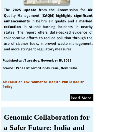
The
2025 update
from the
C
ommission for
A
ir
Q
uality
M
anagement (
CAQM
) highlights
significant
enhancements
in Delhi's air quality and a
marked
reduction
in stubble-burning incidents in nearby
states. The report offers data-backed evidence of
collaborative efforts to reduce pollution through the
use of cleaner fuels, improved waste management,
and more stringent regulatory measures.
Published on :
Tuesday, November 18, 2025
Source :
Press Information Bureau, New Delhi
Air Pollution, Environmental Health, Public Health
Policy
Read More
Genomic Collaboration for
a Safer Future: India and