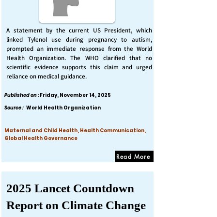
A statement by the current US President, which
linked Tylenol use during pregnancy to autism,
prompted an immediate response from the World
Health Organization. The WHO clarified that no
scientific evidence supports this claim and urged
reliance on medical guidance.
Published on :
Friday, November 14, 2025
Source :
World Health Organization
Maternal and Child Health, Health Communication,
Global Health Governance
Read More
2025 Lancet Countdown
Report on Climate Change