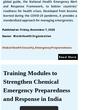
global guide, the National Health Emergency Alert
and Response Framework, to bolster countries'
readiness for health crises. Developed from lessons
learned during the COVID-19 pandemic, it provides a
standardized approach for managing emergencies.
Published on :
Friday, November 7, 2025
Source :
World Health Organization
Global Health Security, Emergency Preparedness
Read More
Training Modules to
Strengthen Chemical
Emergency Preparedness
and Response in India