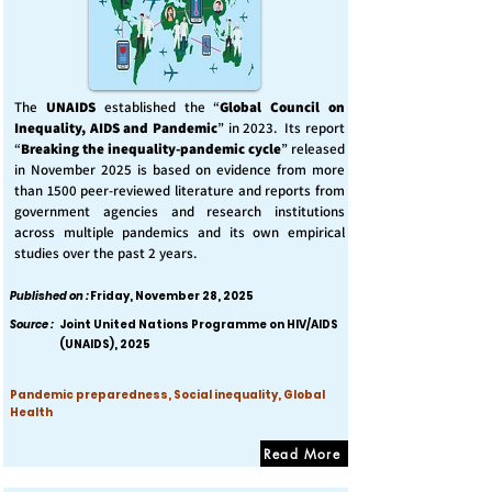
The
UNAIDS
established the “
Global Council on
Inequality, AIDS and Pandemic
” in 2023. Its report
“
Breaking the inequality-pandemic cycle
” released
in November 2025 is based on evidence from more
than 1500 peer-reviewed literature and reports from
government agencies and research institutions
across multiple pandemics and its own empirical
studies over the past 2 years.
Published on :
Friday, November 28, 2025
Source :
Joint United Nations Programme on HIV/AIDS
(UNAIDS), 2025
Pandemic preparedness, Social inequality, Global
Health
Read More