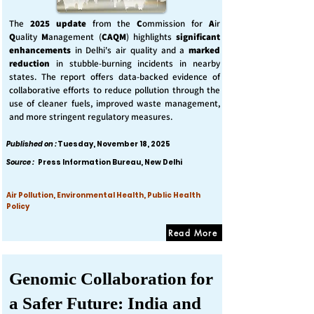
The
2025 update
from the
C
ommission for
A
ir
Q
uality
M
anagement (
CAQM
) highlights
significant
enhancements
in Delhi's air quality and a
marked
reduction
in stubble-burning incidents in nearby
states. The report offers data-backed evidence of
collaborative efforts to reduce pollution through the
use of cleaner fuels, improved waste management,
and more stringent regulatory measures.
Published on :
Tuesday, November 18, 2025
Source :
Press Information Bureau, New Delhi
Air Pollution, Environmental Health, Public Health
Policy
Read More
Genomic Collaboration for
a Safer Future: India and