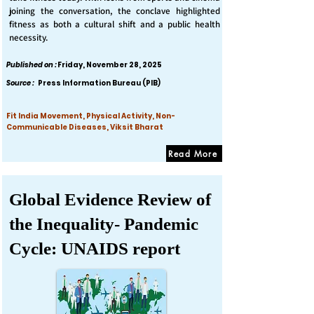
joining the conversation, the conclave highlighted
fitness as both a cultural shift and a public health
necessity.
Published on :
Friday, November 28, 2025
Source :
Press Information Bureau (PIB)
Fit India Movement, Physical Activity, Non-
Communicable Diseases, Viksit Bharat
Read More
Global Evidence Review of
the Inequality- Pandemic
Cycle: UNAIDS report