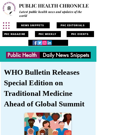
PUBLIC HEALTH CHRONICLE
Latest public health news and updates of the
world
NEWS SNIPPETS
PHC EDITORIALS
PHC MAGAZINE
PHC WEEKLY
PHC EVENTS
Public Health
Daily News Snippets
WHO Bulletin Releases
Special Edition on
Traditional Medicine
Ahead of Global Summit