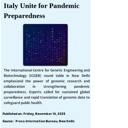
Italy Unite for Pandemic
Preparedness
The International Centre for Genetic Engineering and
Biotechnology (ICGEB) round table in New Delhi
emphasized the power of genomic research and
collaboration in strengthening pandemic
preparedness. Experts called for sustained global
surveillance and rapid translation of genomic data to
safeguard public health.
Published on :
Friday, November 14, 2025
Source :
Press Information Bureau, New Delhi