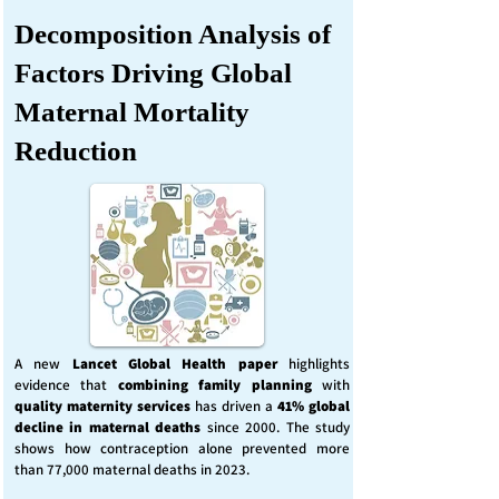
Decomposition Analysis of
Factors Driving Global
Maternal Mortality
Reduction
A new
Lancet Global Health
paper
highlights
evidence that
combining family planning
with
quality maternity services
has driven a
41% global
decline in maternal deaths
since 2000. The study
shows how contraception alone prevented more
than 77,000 maternal deaths in 2023.