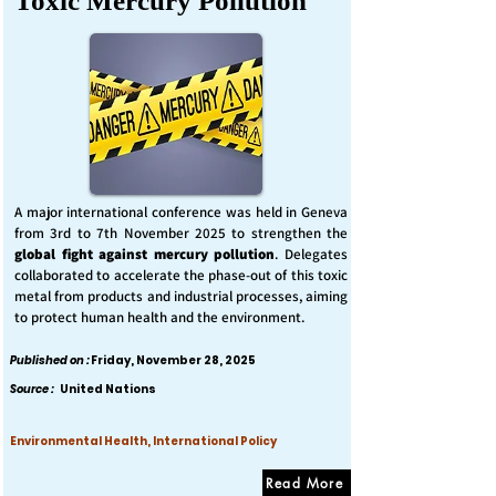
Toxic Mercury Pollution
A major international conference was held in Geneva
from 3rd to 7th November 2025 to strengthen the
global fight against mercury pollution
. Delegates
collaborated to accelerate the phase-out of this toxic
metal from products and industrial processes, aiming
to protect human health and the environment.
Published on :
Friday, November 28, 2025
Source :
United Nations
Environmental Health, International Policy
Read More