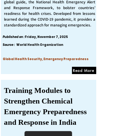
global guide, the National Health Emergency Alert
and Response Framework, to bolster countries'
readiness for health crises. Developed from lessons
learned during the COVID-19 pandemic, it provides a
standardized approach for managing emergencies.
Published on :
Friday, November 7, 2025
Source :
World Health Organization
Global Health Security, Emergency Preparedness
Read More
Training Modules to
Strengthen Chemical
Emergency Preparedness
and Response in India