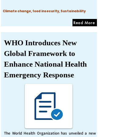
Climate change, food insecurity, Sustainability
Read More
WHO Introduces New
Global Framework to
Enhance National Health
Emergency Response
The World Health Organization has unveiled a new