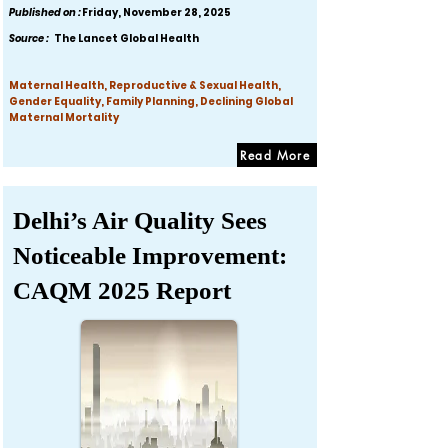
Published on :
Friday, November 28, 2025
Source :
The Lancet Global Health
Maternal Health, Reproductive & Sexual Health,
Gender Equality, Family Planning, Declining Global
Maternal Mortality
Read More
Delhi’s Air Quality Sees
Noticeable Improvement:
CAQM 2025 Report