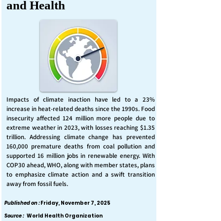
and Health
Impacts of climate inaction have led to a 23%
increase in heat-related deaths since the 1990s. Food
insecurity affected 124 million more people due to
extreme weather in 2023, with losses reaching $1.35
trillion. Addressing climate change has prevented
160,000 premature deaths from coal pollution and
supported 16 million jobs in renewable energy. With
COP30 ahead, WHO, along with member states, plans
to emphasize climate action and a swift transition
away from fossil fuels.
Published on :
Friday, November 7, 2025
Source :
World Health Organization