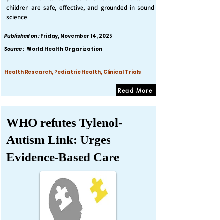
children are safe, effective, and grounded in sound
science.
Published on :
Friday, November 14, 2025
Source :
World Health Organization
Health Research, Pediatric Health, Clinical Trials
Read More
WHO refutes Tylenol-
Autism Link: Urges
Evidence-Based Care