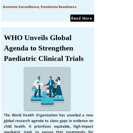
Genomic Surveillance, Pandemic Readiness
Read More
WHO Unveils Global
Agenda to Strengthen
Paediatric Clinical Trials
The World Health Organization has unveiled a new
global research agenda to close gaps in evidence on
child health. It prioritizes equitable, high-impact
paediatric trials to ensure that treatments for