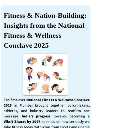
Fitness & Nation-Building:
Insights from the National
Fitness & Wellness
Conclave 2025
The first-ever
National Fitness & Wellness Conclave
2025
in Mumbai brought together policymakers,
athletes, and industry leaders to reaffirm one
message:
India’s progress
towards becoming a
Viksit Bharat by 2047
depends on how seriously we
take fitness today. With icons from sports and cinema