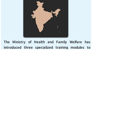
The Ministry of Health and Family Welfare has
introduced three specialized training modules to
enhance India’s capacity for managing chemical
emergencies. This initiative aims to build a skilled,
coordinated response system across healthcare and
disaster management sectors.
Published on :
Friday, November 7, 2025
Source :
PIB Delhi
Chemical Emergencies Preparedness, IHR, Disaster
management
Read More