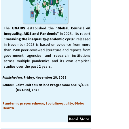
The
UNAIDS
established the “
Global Council on
Inequality, AIDS and Pandemic
” in 2023. Its report
“
Breaking the inequality-pandemic cycle
” released
in November 2025 is based on evidence from more
than 1500 peer-reviewed literature and reports from
government agencies and research institutions
across multiple pandemics and its own empirical
studies over the past 2 years.
Published on :
Friday, November 28, 2025
Source :
Joint United Nations Programme on HIV/AIDS
(UNAIDS), 2025
Pandemic preparedness, Social inequality, Global
Health
Read More