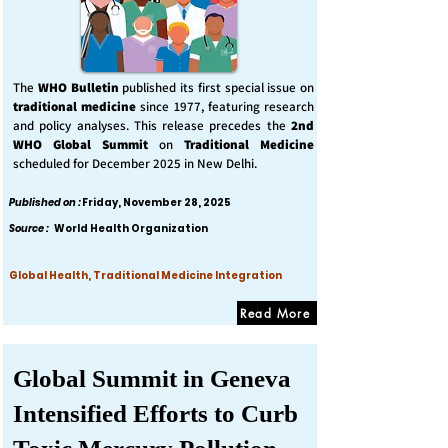
The
WHO Bulletin
published its first special issue on
traditional medicine
since 1977, featuring research
and policy analyses. This release precedes the
2nd
WHO Global Summit
on
Traditional Medicine
scheduled for December 2025 in New Delhi.
Published on :
Friday, November 28, 2025
Source :
World Health Organization
Global Health, Traditional Medicine Integration
Read More
Global Summit in Geneva
Intensified Efforts to Curb