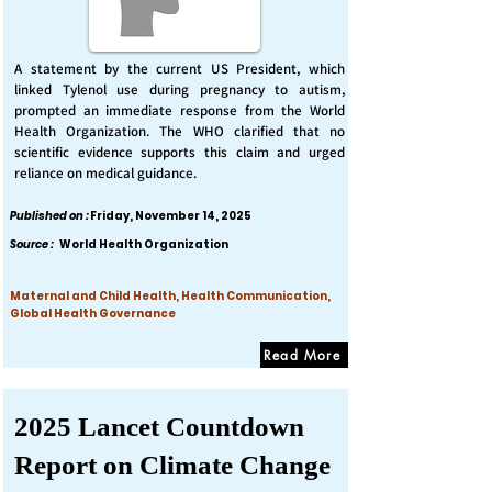
A statement by the current US President, which
linked Tylenol use during pregnancy to autism,
prompted an immediate response from the World
Health Organization. The WHO clarified that no
scientific evidence supports this claim and urged
reliance on medical guidance.
Published on :
Friday, November 14, 2025
Source :
World Health Organization
Maternal and Child Health, Health Communication,
Global Health Governance
Read More
2025 Lancet Countdown
Report on Climate Change