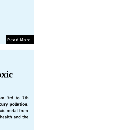
Read More
oxic
rom 3rd to 7th
cury pollution
.
oxic metal from
 health and the