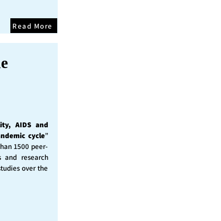
Read More
he
ity, AIDS and
andemic cycle
”
than 1500 peer-
s and research
studies over the