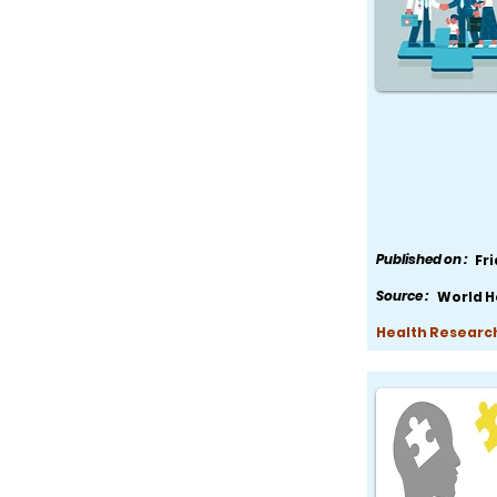
Published on :
Fr
Source :
World H
Health Research,