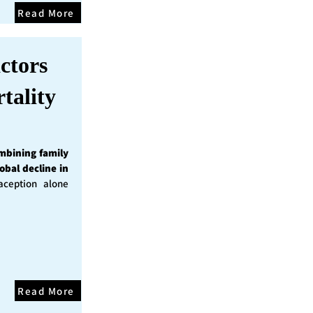
Read More
ctors
tality
mbining family
obal decline in
ception alone
Read More