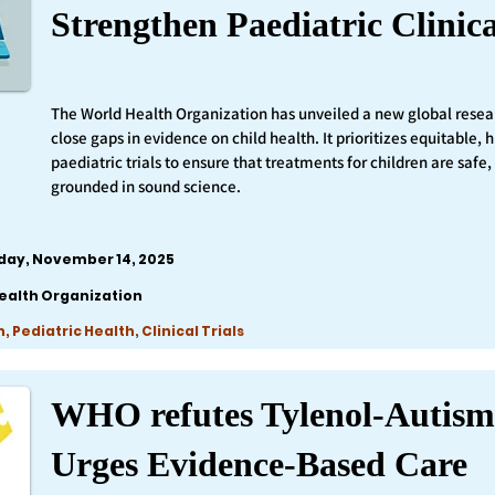
Strengthen Paediatric Clinica
The World Health Organization has unveiled a new global resea
close gaps in evidence on child health. It prioritizes equitable,
paediatric trials to ensure that treatments for children are safe,
grounded in sound science.
iday, November 14, 2025
ealth Organization
 Pediatric Health, Clinical Trials
WHO refutes Tylenol-Autism
Urges Evidence-Based Care