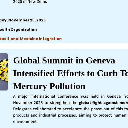
2025 in New Delhi.
iday, November 28, 2025
ealth Organization
Traditional Medicine Integration
Global Summit in Geneva
Intensified Efforts to Curb T
Mercury Pollution
A major international conference was held in Geneva f
November 2025 to strengthen the
global fight against mer
Delegates collaborated to accelerate the phase-out of this t
products and industrial processes, aiming to protect human
environment.