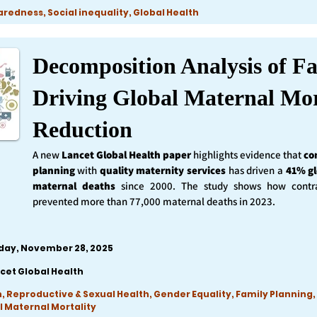
edness, Social inequality, Global Health
Decomposition Analysis of Fa
Driving Global Maternal Mor
Reduction
A new
Lancet Global Health
paper
highlights evidence that
co
planning
with
quality maternity services
has driven a
41% gl
maternal deaths
since 2000. The study shows how contra
prevented more than 77,000 maternal deaths in 2023.
iday, November 28, 2025
cet Global Health
, Reproductive & Sexual Health, Gender Equality, Family Planning,
l Maternal Mortality