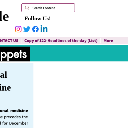
le
Follow Us!
NTACT US
Copy of 122-Headlines of the day (List)
More
ippets
al
ine
ional medicine
ase precedes the
d for December