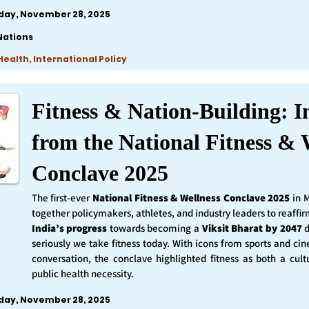
iday, November 28, 2025
Nations
ealth, International Policy
Fitness & Nation-Building: I
from the National Fitness & 
Conclave 2025
The first-ever
National Fitness & Wellness Conclave 2025
in 
together policymakers, athletes, and industry leaders to reaff
India’s progress
towards becoming a
Viksit Bharat by 2047
d
seriously we take fitness today. With icons from sports and ci
conversation, the conclave highlighted fitness as both a cult
public health necessity.
iday, November 28, 2025