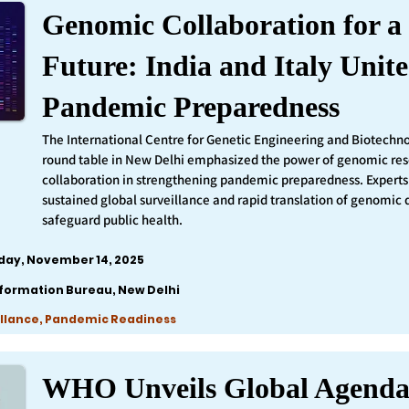
Genomic Collaboration for a 
Future: India and Italy Unite
Pandemic Preparedness
The International Centre for Genetic Engineering and Biotechn
round table in New Delhi emphasized the power of genomic re
collaboration in strengthening pandemic preparedness. Experts 
sustained global surveillance and rapid translation of genomic 
safeguard public health.
iday, November 14, 2025
nformation Bureau, New Delhi
llance, Pandemic Readiness
WHO Unveils Global Agenda