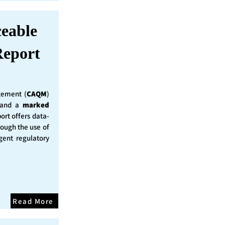
ceable
eport
ement (
CAQM
)
y and a
marked
ort offers data-
rough the use of
ent regulatory
Read More