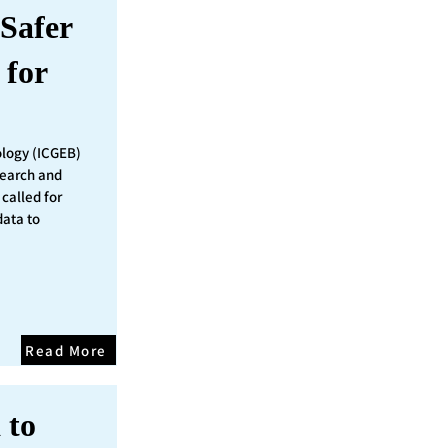
Safer
 for
ology (ICGEB)
search and
called for
data to
Read More
 to