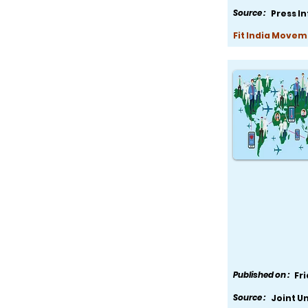
Source :
Press I
Fit India Movem
Published on :
Fr
Source :
Joint U