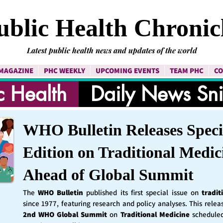
ublic Health Chronic
Latest public health news and updates of the world
MAGAZINE
PHC WEEKLY
UPCOMING EVENTS
TEAM PHC
CO
c Health
Daily News Sn
WHO Bulletin Releases Speci
Edition on Traditional Medic
Ahead of Global Summit
The
WHO Bulletin
published its first special issue on
tradit
since 1977, featuring research and policy analyses. This rele
2nd WHO Global Summit
on
Traditional Medicine
schedule