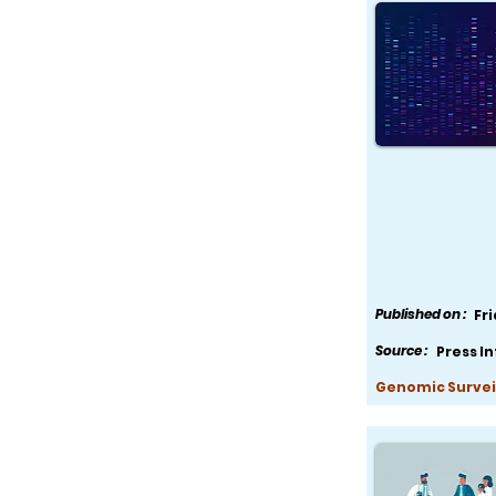
Published on :
Fr
Source :
Press I
Genomic Survei