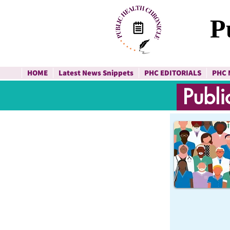
P
HOME
Latest News Snippets
PHC EDITORIALS
PHC 
Publi