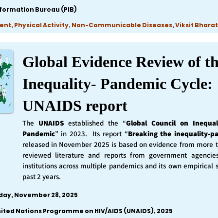
nformation Bureau (PIB)
ent, Physical Activity, Non-Communicable Diseases, Viksit Bharat
Global Evidence Review of t
Inequality- Pandemic Cycle:
UNAIDS report
The
UNAIDS
established the “
Global Council on Inequal
Pandemic
” in 2023. Its report “
Breaking the inequality-p
released in November 2025 is based on evidence from more 
reviewed literature and reports from government agencie
institutions across multiple pandemics and its own empirical 
past 2 years.
iday, November 28, 2025
nited Nations Programme on HIV/AIDS (UNAIDS), 2025