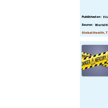
Published on :
Fr
Source :
World H
Global Health, 