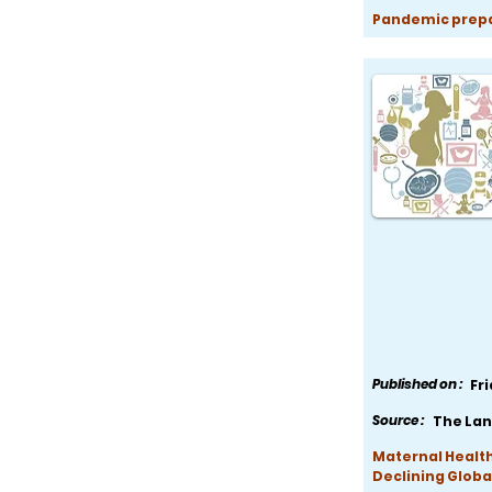
Pandemic prepar
Published on :
Fr
Source :
The Lan
Maternal Health
Declining Globa