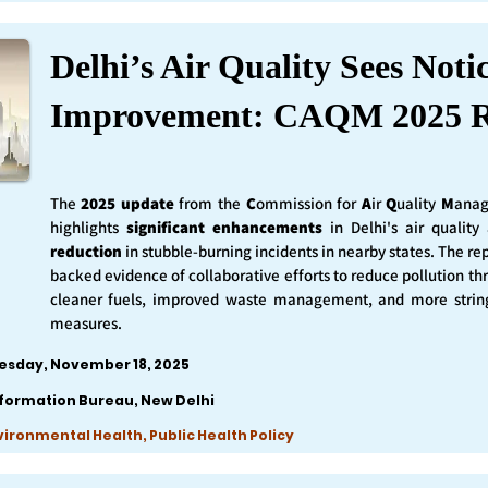
Delhi’s Air Quality Sees Noti
Improvement: CAQM 2025 R
The
2025 update
from the
C
ommission for
A
ir
Q
uality
M
anag
highlights
significant enhancements
in Delhi's air qualit
reduction
in stubble-burning incidents in nearby states. The rep
backed evidence of collaborative efforts to reduce pollution th
cleaner fuels, improved waste management, and more string
measures.
esday, November 18, 2025
nformation Bureau, New Delhi
nvironmental Health, Public Health Policy