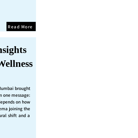
Read More
nsights
Wellness
Mumbai brought
irm one message:
epends on how
nema joining the
ural shift and a