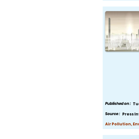
Published on :
Tu
Source :
Press I
Air Pollution, E