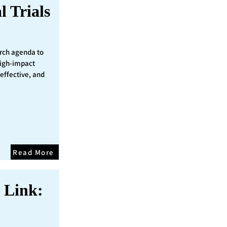
l Trials
rch agenda to
 high-impact
 effective, and
Read More
 Link: