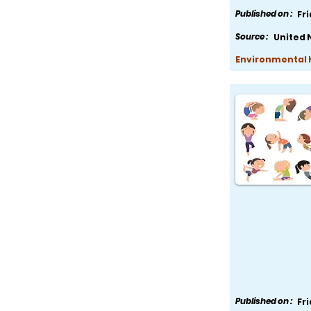
Published on :
Fr
Source :
United 
Environmental H
Published on :
Fr