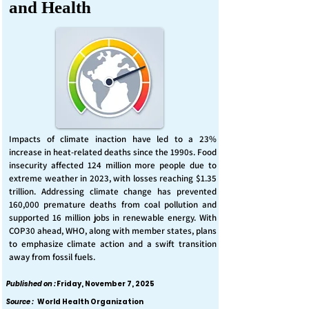
and Health
Impacts of climate inaction have led to a 23%
increase in heat-related deaths since the 1990s. Food
insecurity affected 124 million more people due to
extreme weather in 2023, with losses reaching $1.35
trillion. Addressing climate change has prevented
160,000 premature deaths from coal pollution and
supported 16 million jobs in renewable energy. With
COP30 ahead, WHO, along with member states, plans
to emphasize climate action and a swift transition
away from fossil fuels.
Published on :
Friday, November 7, 2025
Source :
World Health Organization