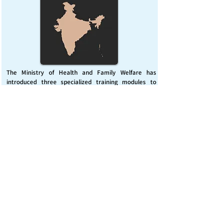
The Ministry of Health and Family Welfare has
introduced three specialized training modules to
enhance India’s capacity for managing chemical
emergencies. This initiative aims to build a skilled,
coordinated response system across healthcare and
disaster management sectors.
Published on :
Friday, November 7, 2025
Source :
PIB Delhi
Chemical Emergencies Preparedness, IHR, Disaster
management
Read More