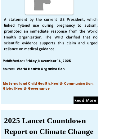
A statement by the current US President, which
linked Tylenol use during pregnancy to autism,
prompted an immediate response from the World
Health Organization. The WHO clarified that no
scientific evidence supports this claim and urged
reliance on medical guidance.
Published on :
Friday, November 14, 2025
Source :
World Health Organization
Maternal and Child Health, Health Communication,
Global Health Governance
Read More
2025 Lancet Countdown
Report on Climate Change