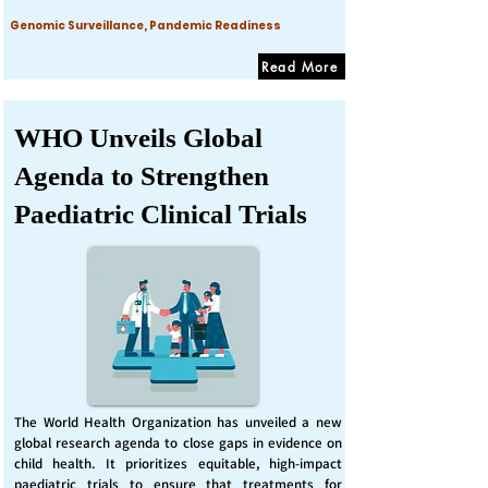
Genomic Surveillance, Pandemic Readiness
Read More
WHO Unveils Global
Agenda to Strengthen
Paediatric Clinical Trials
The World Health Organization has unveiled a new
global research agenda to close gaps in evidence on
child health. It prioritizes equitable, high-impact
paediatric trials to ensure that treatments for