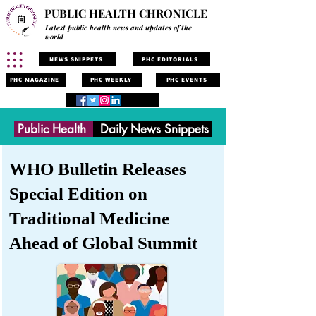
PUBLIC HEALTH CHRONICLE
Latest public health news and updates of the
world
NEWS SNIPPETS
PHC EDITORIALS
PHC MAGAZINE
PHC WEEKLY
PHC EVENTS
Public Health
Daily News Snippets
WHO Bulletin Releases
Special Edition on
Traditional Medicine
Ahead of Global Summit