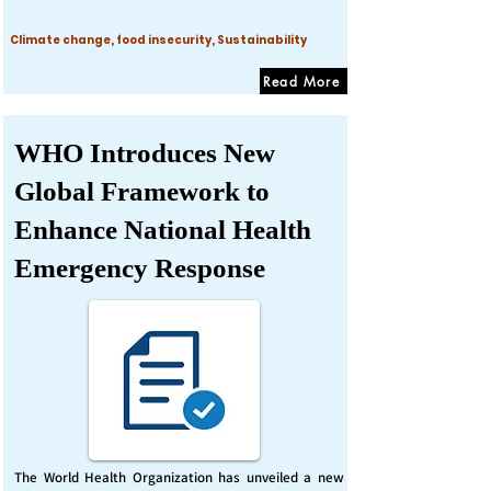
Climate change, food insecurity, Sustainability
Read More
WHO Introduces New
Global Framework to
Enhance National Health
Emergency Response
The World Health Organization has unveiled a new