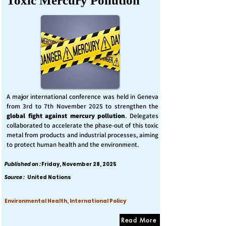
Toxic Mercury Pollution
A major international conference was held in Geneva
from 3rd to 7th November 2025 to strengthen the
global fight against mercury pollution
. Delegates
collaborated to accelerate the phase-out of this toxic
metal from products and industrial processes, aiming
to protect human health and the environment.
Published on :
Friday, November 28, 2025
Source :
United Nations
Environmental Health, International Policy
Read More