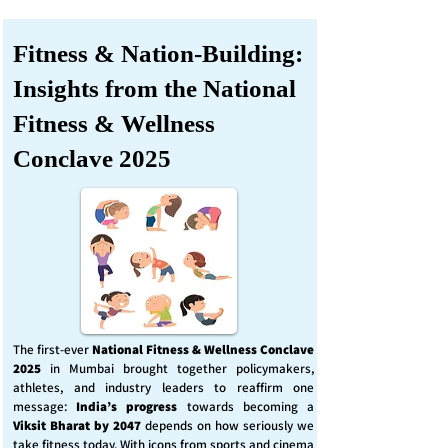
Fitness & Nation-Building:
Insights from the National
Fitness & Wellness
Conclave 2025
The first-ever
National Fitness & Wellness Conclave
2025
in Mumbai brought together policymakers,
athletes, and industry leaders to reaffirm one
message:
India’s progress
towards becoming a
Viksit Bharat by 2047
depends on how seriously we
take fitness today. With icons from sports and cinema