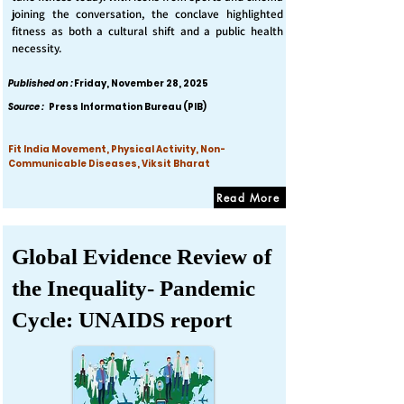
joining the conversation, the conclave highlighted
fitness as both a cultural shift and a public health
necessity.
Published on :
Friday, November 28, 2025
Source :
Press Information Bureau (PIB)
Fit India Movement, Physical Activity, Non-
Communicable Diseases, Viksit Bharat
Read More
Global Evidence Review of
the Inequality- Pandemic
Cycle: UNAIDS report