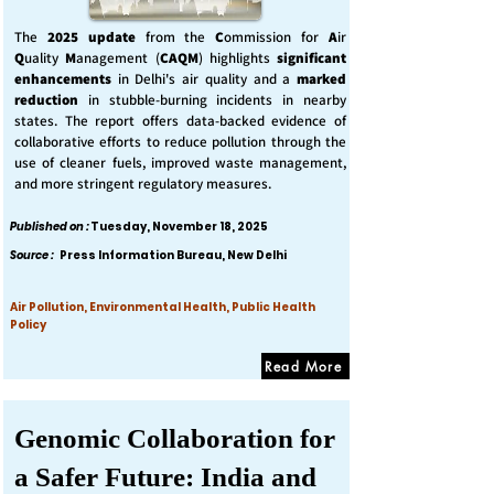
The
2025 update
from the
C
ommission for
A
ir
Q
uality
M
anagement (
CAQM
) highlights
significant
enhancements
in Delhi's air quality and a
marked
reduction
in stubble-burning incidents in nearby
states. The report offers data-backed evidence of
collaborative efforts to reduce pollution through the
use of cleaner fuels, improved waste management,
and more stringent regulatory measures.
Published on :
Tuesday, November 18, 2025
Source :
Press Information Bureau, New Delhi
Air Pollution, Environmental Health, Public Health
Policy
Read More
Genomic Collaboration for
a Safer Future: India and