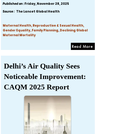
Published on :
Friday, November 28, 2025
Source :
The Lancet Global Health
Maternal Health, Reproductive & Sexual Health,
Gender Equality, Family Planning, Declining Global
Maternal Mortality
Read More
Delhi’s Air Quality Sees
Noticeable Improvement:
CAQM 2025 Report