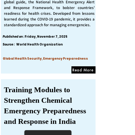
global guide, the National Health Emergency Alert
and Response Framework, to bolster countries'
readiness for health crises. Developed from lessons
learned during the COVID-19 pandemic, it provides a
standardized approach for managing emergencies.
Published on :
Friday, November 7, 2025
Source :
World Health Organization
Global Health Security, Emergency Preparedness
Read More
Training Modules to
Strengthen Chemical
Emergency Preparedness
and Response in India