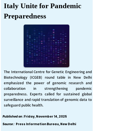
Italy Unite for Pandemic
Preparedness
The International Centre for Genetic Engineering and
Biotechnology (ICGEB) round table in New Delhi
emphasized the power of genomic research and
collaboration in strengthening pandemic
preparedness. Experts called for sustained global
surveillance and rapid translation of genomic data to
safeguard public health.
Published on :
Friday, November 14, 2025
Source :
Press Information Bureau, New Delhi