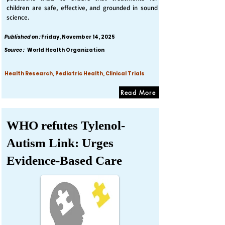
children are safe, effective, and grounded in sound
science.
Published on :
Friday, November 14, 2025
Source :
World Health Organization
Health Research, Pediatric Health, Clinical Trials
Read More
WHO refutes Tylenol-
Autism Link: Urges
Evidence-Based Care