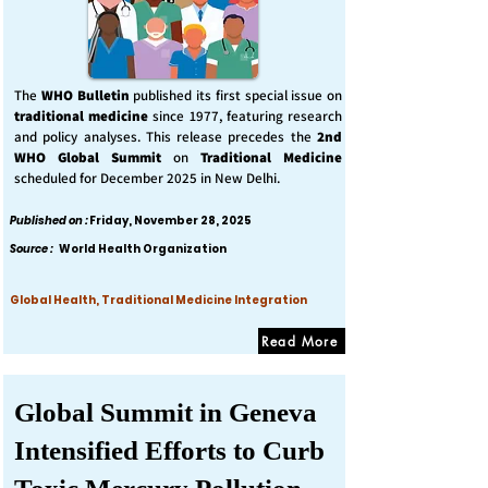
The
WHO Bulletin
published its first special issue on
traditional medicine
since 1977, featuring research
and policy analyses. This release precedes the
2nd
WHO Global Summit
on
Traditional Medicine
scheduled for December 2025 in New Delhi.
Published on :
Friday, November 28, 2025
Source :
World Health Organization
Global Health, Traditional Medicine Integration
Read More
Global Summit in Geneva
Intensified Efforts to Curb