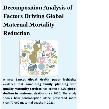
Decomposition Analysis of
Factors Driving Global
Maternal Mortality
Reduction
A new
Lancet Global Health
paper
highlights
evidence that
combining family planning
with
quality maternity services
has driven a
41% global
decline in maternal deaths
since 2000. The study
shows how contraception alone prevented more
than 77,000 maternal deaths in 2023.