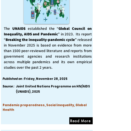
The
UNAIDS
established the “
Global Council on
Inequality, AIDS and Pandemic
” in 2023. Its report
“
Breaking the inequality-pandemic cycle
” released
in November 2025 is based on evidence from more
than 1500 peer-reviewed literature and reports from
government agencies and research institutions
across multiple pandemics and its own empirical
studies over the past 2 years.
Published on :
Friday, November 28, 2025
Source :
Joint United Nations Programme on HIV/AIDS
(UNAIDS), 2025
Pandemic preparedness, Social inequality, Global
Health
Read More