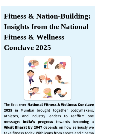
Fitness & Nation-Building:
Insights from the National
Fitness & Wellness
Conclave 2025
The first-ever
National Fitness & Wellness Conclave
2025
in Mumbai brought together policymakers,
athletes, and industry leaders to reaffirm one
message:
India’s progress
towards becoming a
Viksit Bharat by 2047
depends on how seriously we
take fitness today. With icons from sports and cinema