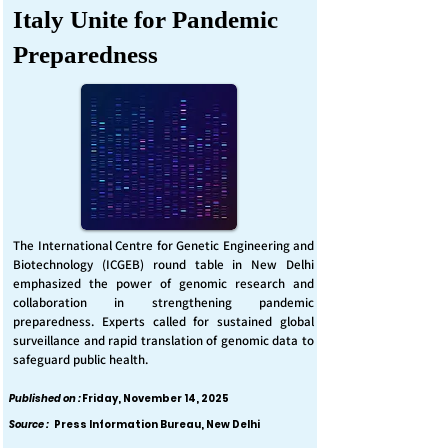
Italy Unite for Pandemic
Preparedness
The International Centre for Genetic Engineering and
Biotechnology (ICGEB) round table in New Delhi
emphasized the power of genomic research and
collaboration in strengthening pandemic
preparedness. Experts called for sustained global
surveillance and rapid translation of genomic data to
safeguard public health.
Published on :
Friday, November 14, 2025
Source :
Press Information Bureau, New Delhi