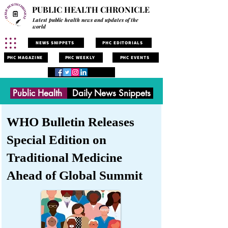
PUBLIC HEALTH CHRONICLE
Latest public health news and updates of the
world
NEWS SNIPPETS
PHC EDITORIALS
PHC MAGAZINE
PHC WEEKLY
PHC EVENTS
Public Health
Daily News Snippets
WHO Bulletin Releases
Special Edition on
Traditional Medicine
Ahead of Global Summit