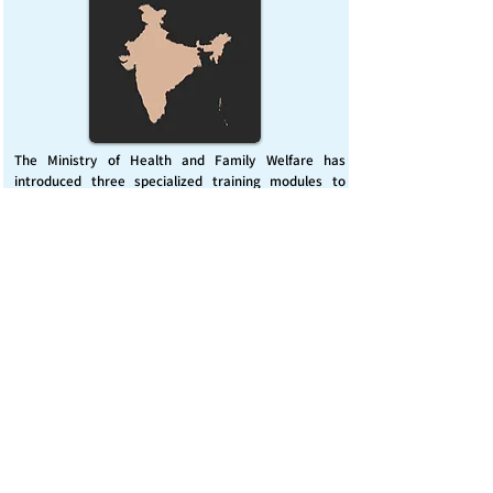
The Ministry of Health and Family Welfare has
introduced three specialized training modules to
enhance India’s capacity for managing chemical
emergencies. This initiative aims to build a skilled,
coordinated response system across healthcare and
disaster management sectors.
Published on :
Friday, November 7, 2025
Source :
PIB Delhi
Chemical Emergencies Preparedness, IHR, Disaster
management
Read More