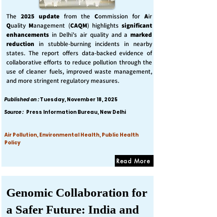
The
2025 update
from the
C
ommission for
A
ir
Q
uality
M
anagement (
CAQM
) highlights
significant
enhancements
in Delhi's air quality and a
marked
reduction
in stubble-burning incidents in nearby
states. The report offers data-backed evidence of
collaborative efforts to reduce pollution through the
use of cleaner fuels, improved waste management,
and more stringent regulatory measures.
Published on :
Tuesday, November 18, 2025
Source :
Press Information Bureau, New Delhi
Air Pollution, Environmental Health, Public Health
Policy
Read More
Genomic Collaboration for
a Safer Future: India and