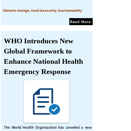
Climate change, food insecurity, Sustainability
Read More
WHO Introduces New
Global Framework to
Enhance National Health
Emergency Response
The World Health Organization has unveiled a new