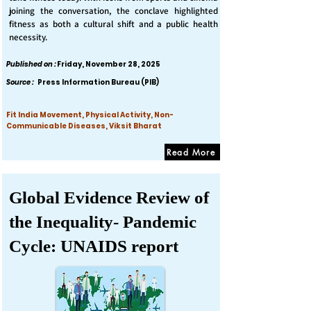
joining the conversation, the conclave highlighted
fitness as both a cultural shift and a public health
necessity.
Published on :
Friday, November 28, 2025
Source :
Press Information Bureau (PIB)
Fit India Movement, Physical Activity, Non-
Communicable Diseases, Viksit Bharat
Read More
Global Evidence Review of
the Inequality- Pandemic
Cycle: UNAIDS report