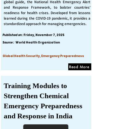
global guide, the National Health Emergency Alert
and Response Framework, to bolster countries'
readiness for health crises. Developed from lessons
learned during the COVID-19 pandemic, it provides a
standardized approach for managing emergencies.
Published on :
Friday, November 7, 2025
Source :
World Health Organization
Global Health Security, Emergency Preparedness
Read More
Training Modules to
Strengthen Chemical
Emergency Preparedness
and Response in India