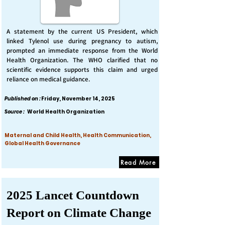
A statement by the current US President, which
linked Tylenol use during pregnancy to autism,
prompted an immediate response from the World
Health Organization. The WHO clarified that no
scientific evidence supports this claim and urged
reliance on medical guidance.
Published on :
Friday, November 14, 2025
Source :
World Health Organization
Maternal and Child Health, Health Communication,
Global Health Governance
Read More
2025 Lancet Countdown
Report on Climate Change