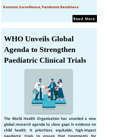
Genomic Surveillance, Pandemic Readiness
Read More
WHO Unveils Global
Agenda to Strengthen
Paediatric Clinical Trials
The World Health Organization has unveiled a new
global research agenda to close gaps in evidence on
child health. It prioritizes equitable, high-impact
paediatric trials to ensure that treatments for