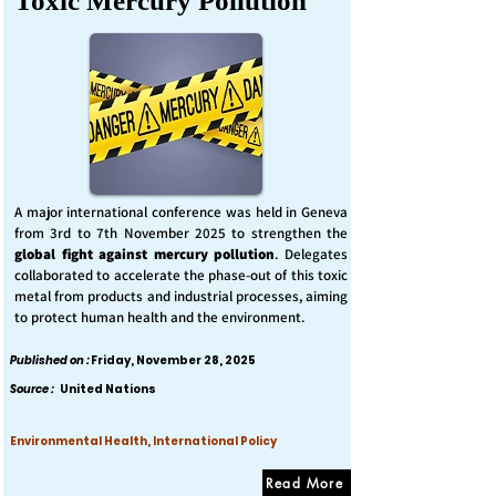
Toxic Mercury Pollution
A major international conference was held in Geneva
from 3rd to 7th November 2025 to strengthen the
global fight against mercury pollution
. Delegates
collaborated to accelerate the phase-out of this toxic
metal from products and industrial processes, aiming
to protect human health and the environment.
Published on :
Friday, November 28, 2025
Source :
United Nations
Environmental Health, International Policy
Read More