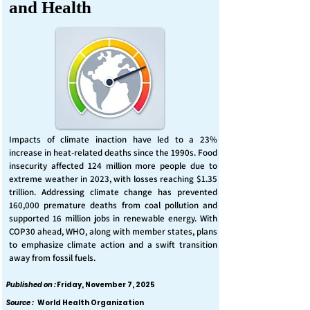
and Health
Impacts of climate inaction have led to a 23%
increase in heat-related deaths since the 1990s. Food
insecurity affected 124 million more people due to
extreme weather in 2023, with losses reaching $1.35
trillion. Addressing climate change has prevented
160,000 premature deaths from coal pollution and
supported 16 million jobs in renewable energy. With
COP30 ahead, WHO, along with member states, plans
to emphasize climate action and a swift transition
away from fossil fuels.
Published on :
Friday, November 7, 2025
Source :
World Health Organization