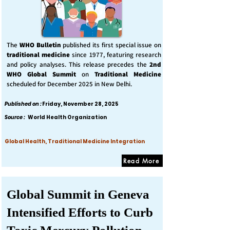
The
WHO Bulletin
published its first special issue on
traditional medicine
since 1977, featuring research
and policy analyses. This release precedes the
2nd
WHO Global Summit
on
Traditional Medicine
scheduled for December 2025 in New Delhi.
Published on :
Friday, November 28, 2025
Source :
World Health Organization
Global Health, Traditional Medicine Integration
Read More
Global Summit in Geneva
Intensified Efforts to Curb