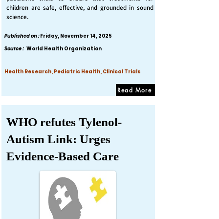
children are safe, effective, and grounded in sound
science.
Published on :
Friday, November 14, 2025
Source :
World Health Organization
Health Research, Pediatric Health, Clinical Trials
Read More
WHO refutes Tylenol-
Autism Link: Urges
Evidence-Based Care