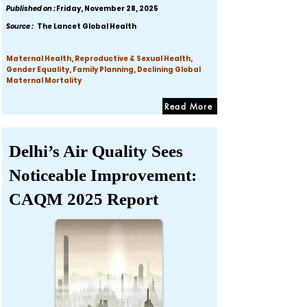
Published on :
Friday, November 28, 2025
Source :
The Lancet Global Health
Maternal Health, Reproductive & Sexual Health,
Gender Equality, Family Planning, Declining Global
Maternal Mortality
Read More
Delhi’s Air Quality Sees
Noticeable Improvement:
CAQM 2025 Report