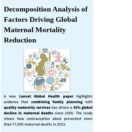
Decomposition Analysis of
Factors Driving Global
Maternal Mortality
Reduction
A new
Lancet Global Health
paper
highlights
evidence that
combining family planning
with
quality maternity services
has driven a
41% global
decline in maternal deaths
since 2000. The study
shows how contraception alone prevented more
than 77,000 maternal deaths in 2023.