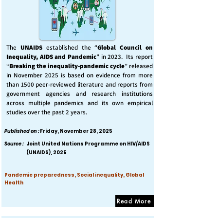
The
UNAIDS
established the “
Global Council on
Inequality, AIDS and Pandemic
” in 2023. Its report
“
Breaking the inequality-pandemic cycle
” released
in November 2025 is based on evidence from more
than 1500 peer-reviewed literature and reports from
government agencies and research institutions
across multiple pandemics and its own empirical
studies over the past 2 years.
Published on :
Friday, November 28, 2025
Source :
Joint United Nations Programme on HIV/AIDS
(UNAIDS), 2025
Pandemic preparedness, Social inequality, Global
Health
Read More