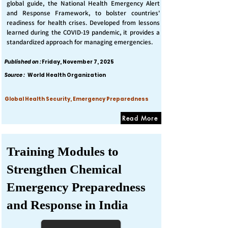
global guide, the National Health Emergency Alert
and Response Framework, to bolster countries'
readiness for health crises. Developed from lessons
learned during the COVID-19 pandemic, it provides a
standardized approach for managing emergencies.
Published on :
Friday, November 7, 2025
Source :
World Health Organization
Global Health Security, Emergency Preparedness
Read More
Training Modules to
Strengthen Chemical
Emergency Preparedness
and Response in India