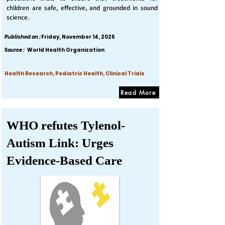
children are safe, effective, and grounded in sound
science.
Published on :
Friday, November 14, 2025
Source :
World Health Organization
Health Research, Pediatric Health, Clinical Trials
Read More
WHO refutes Tylenol-
Autism Link: Urges
Evidence-Based Care