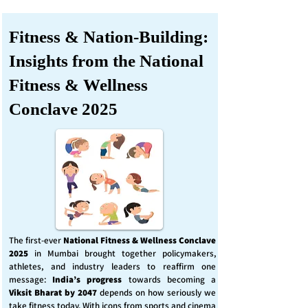
Fitness & Nation-Building:
Insights from the National
Fitness & Wellness
Conclave 2025
The first-ever
National Fitness & Wellness Conclave
2025
in Mumbai brought together policymakers,
athletes, and industry leaders to reaffirm one
message:
India’s progress
towards becoming a
Viksit Bharat by 2047
depends on how seriously we
take fitness today. With icons from sports and cinema