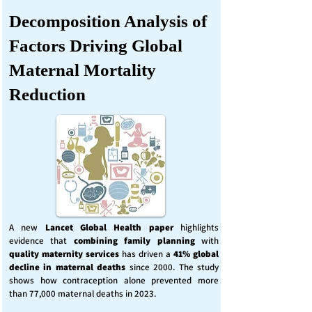
Decomposition Analysis of
Factors Driving Global
Maternal Mortality
Reduction
A new
Lancet Global Health
paper
highlights
evidence that
combining family planning
with
quality maternity services
has driven a
41% global
decline in maternal deaths
since 2000. The study
shows how contraception alone prevented more
than 77,000 maternal deaths in 2023.