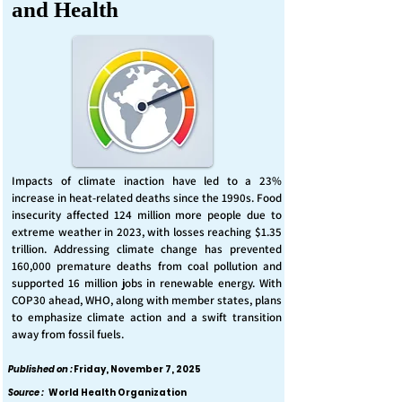
and Health
Impacts of climate inaction have led to a 23%
increase in heat-related deaths since the 1990s. Food
insecurity affected 124 million more people due to
extreme weather in 2023, with losses reaching $1.35
trillion. Addressing climate change has prevented
160,000 premature deaths from coal pollution and
supported 16 million jobs in renewable energy. With
COP30 ahead, WHO, along with member states, plans
to emphasize climate action and a swift transition
away from fossil fuels.
Published on :
Friday, November 7, 2025
Source :
World Health Organization