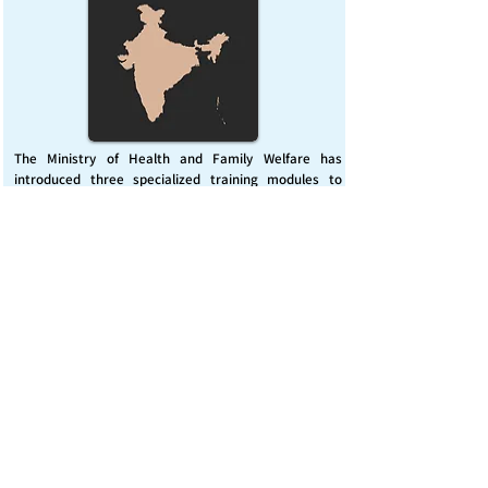
The Ministry of Health and Family Welfare has
introduced three specialized training modules to
enhance India’s capacity for managing chemical
emergencies. This initiative aims to build a skilled,
coordinated response system across healthcare and
disaster management sectors.
Published on :
Friday, November 7, 2025
Source :
PIB Delhi
Chemical Emergencies Preparedness, IHR, Disaster
management
Read More