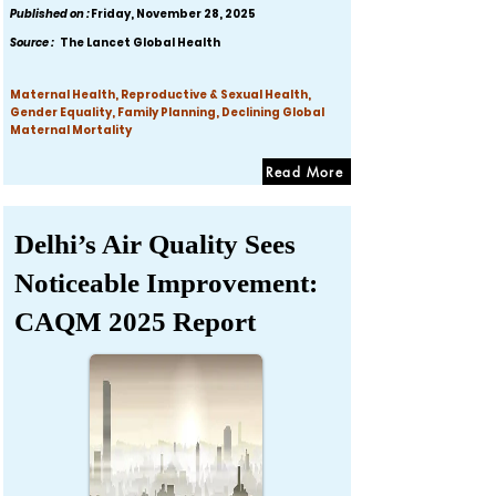
Published on :
Friday, November 28, 2025
Source :
The Lancet Global Health
Maternal Health, Reproductive & Sexual Health,
Gender Equality, Family Planning, Declining Global
Maternal Mortality
Read More
Delhi’s Air Quality Sees
Noticeable Improvement:
CAQM 2025 Report