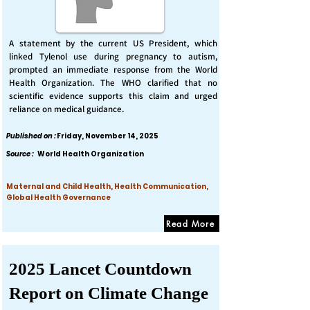
A statement by the current US President, which
linked Tylenol use during pregnancy to autism,
prompted an immediate response from the World
Health Organization. The WHO clarified that no
scientific evidence supports this claim and urged
reliance on medical guidance.
Published on :
Friday, November 14, 2025
Source :
World Health Organization
Maternal and Child Health, Health Communication,
Global Health Governance
Read More
2025 Lancet Countdown
Report on Climate Change