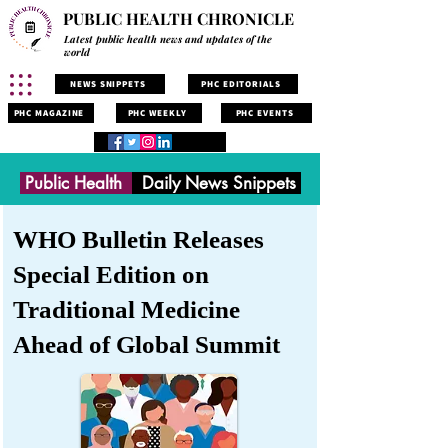
PUBLIC HEALTH CHRONICLE
Latest public health news and updates of the
world
NEWS SNIPPETS
PHC EDITORIALS
PHC MAGAZINE
PHC WEEKLY
PHC EVENTS
Public Health
Daily News Snippets
WHO Bulletin Releases
Special Edition on
Traditional Medicine
Ahead of Global Summit