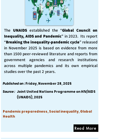
The
UNAIDS
established the “
Global Council on
Inequality, AIDS and Pandemic
” in 2023. Its report
“
Breaking the inequality-pandemic cycle
” released
in November 2025 is based on evidence from more
than 1500 peer-reviewed literature and reports from
government agencies and research institutions
across multiple pandemics and its own empirical
studies over the past 2 years.
Published on :
Friday, November 28, 2025
Source :
Joint United Nations Programme on HIV/AIDS
(UNAIDS), 2025
Pandemic preparedness, Social inequality, Global
Health
Read More