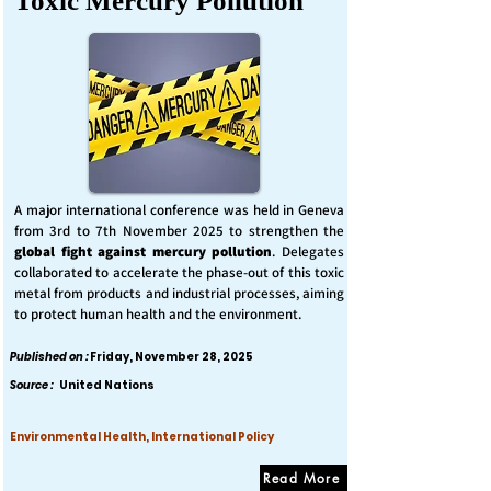
Toxic Mercury Pollution
A major international conference was held in Geneva
from 3rd to 7th November 2025 to strengthen the
global fight against mercury pollution
. Delegates
collaborated to accelerate the phase-out of this toxic
metal from products and industrial processes, aiming
to protect human health and the environment.
Published on :
Friday, November 28, 2025
Source :
United Nations
Environmental Health, International Policy
Read More