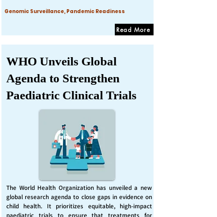
Genomic Surveillance, Pandemic Readiness
Read More
WHO Unveils Global
Agenda to Strengthen
Paediatric Clinical Trials
The World Health Organization has unveiled a new
global research agenda to close gaps in evidence on
child health. It prioritizes equitable, high-impact
paediatric trials to ensure that treatments for