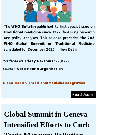
The
WHO Bulletin
published its first special issue on
traditional medicine
since 1977, featuring research
and policy analyses. This release precedes the
2nd
WHO Global Summit
on
Traditional Medicine
scheduled for December 2025 in New Delhi.
Published on :
Friday, November 28, 2025
Source :
World Health Organization
Global Health, Traditional Medicine Integration
Read More
Global Summit in Geneva
Intensified Efforts to Curb