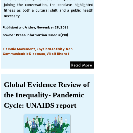
joining the conversation, the conclave highlighted
fitness as both a cultural shift and a public health
necessity.
Published on :
Friday, November 28, 2025
Source :
Press Information Bureau (PIB)
Fit India Movement, Physical Activity, Non-
Communicable Diseases, Viksit Bharat
Read More
Global Evidence Review of
the Inequality- Pandemic
Cycle: UNAIDS report