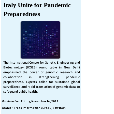
Italy Unite for Pandemic
Preparedness
The International Centre for Genetic Engineering and
Biotechnology (ICGEB) round table in New Delhi
emphasized the power of genomic research and
collaboration in strengthening pandemic
preparedness. Experts called for sustained global
surveillance and rapid translation of genomic data to
safeguard public health.
Published on :
Friday, November 14, 2025
Source :
Press Information Bureau, New Delhi