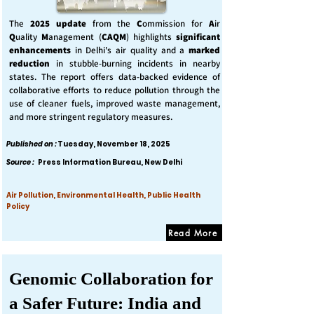
The
2025 update
from the
C
ommission for
A
ir
Q
uality
M
anagement (
CAQM
) highlights
significant
enhancements
in Delhi's air quality and a
marked
reduction
in stubble-burning incidents in nearby
states. The report offers data-backed evidence of
collaborative efforts to reduce pollution through the
use of cleaner fuels, improved waste management,
and more stringent regulatory measures.
Published on :
Tuesday, November 18, 2025
Source :
Press Information Bureau, New Delhi
Air Pollution, Environmental Health, Public Health
Policy
Read More
Genomic Collaboration for
a Safer Future: India and