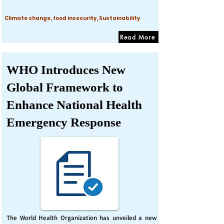
Climate change, food insecurity, Sustainability
Read More
WHO Introduces New
Global Framework to
Enhance National Health
Emergency Response
The World Health Organization has unveiled a new