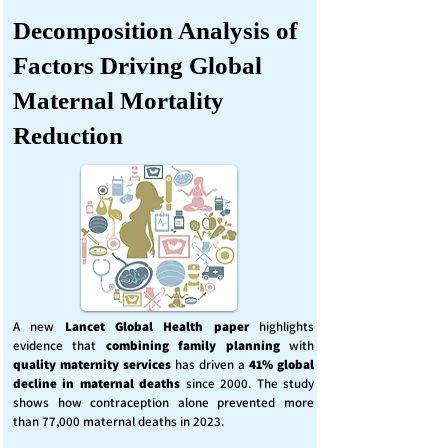
Decomposition Analysis of
Factors Driving Global
Maternal Mortality
Reduction
A new
Lancet Global Health
paper
highlights
evidence that
combining family planning
with
quality maternity services
has driven a
41% global
decline in maternal deaths
since 2000. The study
shows how contraception alone prevented more
than 77,000 maternal deaths in 2023.