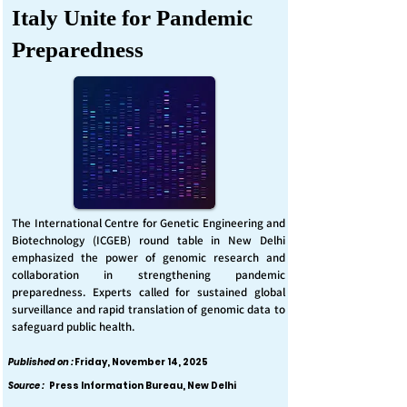
Italy Unite for Pandemic
Preparedness
The International Centre for Genetic Engineering and
Biotechnology (ICGEB) round table in New Delhi
emphasized the power of genomic research and
collaboration in strengthening pandemic
preparedness. Experts called for sustained global
surveillance and rapid translation of genomic data to
safeguard public health.
Published on :
Friday, November 14, 2025
Source :
Press Information Bureau, New Delhi