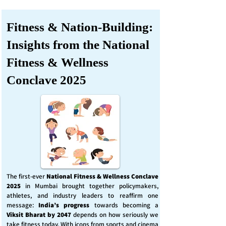
Fitness & Nation-Building:
Insights from the National
Fitness & Wellness
Conclave 2025
The first-ever
National Fitness & Wellness Conclave
2025
in Mumbai brought together policymakers,
athletes, and industry leaders to reaffirm one
message:
India’s progress
towards becoming a
Viksit Bharat by 2047
depends on how seriously we
take fitness today. With icons from sports and cinema