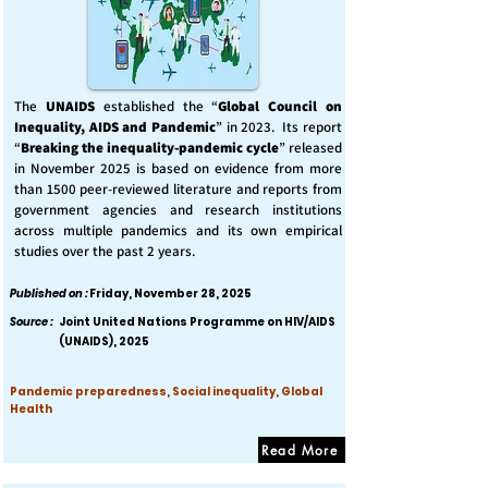
The
UNAIDS
established the “
Global Council on
Inequality, AIDS and Pandemic
” in 2023. Its report
“
Breaking the inequality-pandemic cycle
” released
in November 2025 is based on evidence from more
than 1500 peer-reviewed literature and reports from
government agencies and research institutions
across multiple pandemics and its own empirical
studies over the past 2 years.
Published on :
Friday, November 28, 2025
Source :
Joint United Nations Programme on HIV/AIDS
(UNAIDS), 2025
Pandemic preparedness, Social inequality, Global
Health
Read More