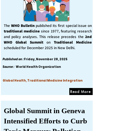
The
WHO Bulletin
published its first special issue on
traditional medicine
since 1977, featuring research
and policy analyses. This release precedes the
2nd
WHO Global Summit
on
Traditional Medicine
scheduled for December 2025 in New Delhi.
Published on :
Friday, November 28, 2025
Source :
World Health Organization
Global Health, Traditional Medicine Integration
Read More
Global Summit in Geneva
Intensified Efforts to Curb