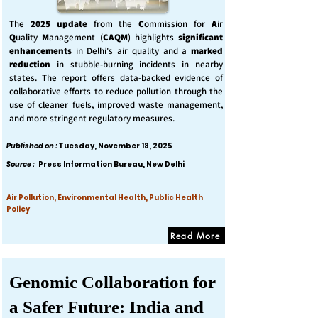
The
2025 update
from the
C
ommission for
A
ir
Q
uality
M
anagement (
CAQM
) highlights
significant
enhancements
in Delhi's air quality and a
marked
reduction
in stubble-burning incidents in nearby
states. The report offers data-backed evidence of
collaborative efforts to reduce pollution through the
use of cleaner fuels, improved waste management,
and more stringent regulatory measures.
Published on :
Tuesday, November 18, 2025
Source :
Press Information Bureau, New Delhi
Air Pollution, Environmental Health, Public Health
Policy
Read More
Genomic Collaboration for
a Safer Future: India and