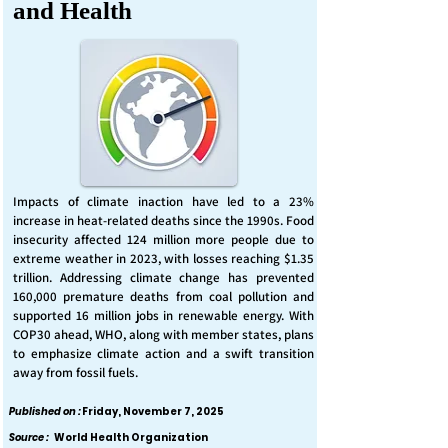
and Health
Impacts of climate inaction have led to a 23%
increase in heat-related deaths since the 1990s. Food
insecurity affected 124 million more people due to
extreme weather in 2023, with losses reaching $1.35
trillion. Addressing climate change has prevented
160,000 premature deaths from coal pollution and
supported 16 million jobs in renewable energy. With
COP30 ahead, WHO, along with member states, plans
to emphasize climate action and a swift transition
away from fossil fuels.
Published on :
Friday, November 7, 2025
Source :
World Health Organization