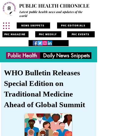
PUBLIC HEALTH CHRONICLE
Latest public health news and updates of the
world
NEWS SNIPPETS
PHC EDITORIALS
PHC MAGAZINE
PHC WEEKLY
PHC EVENTS
Public Health
Daily News Snippets
WHO Bulletin Releases
Special Edition on
Traditional Medicine
Ahead of Global Summit