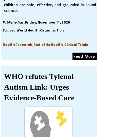
children are safe, effective, and grounded in sound
science.
Published on :
Friday, November 14, 2025
Source :
World Health Organization
Health Research, Pediatric Health, Clinical Trials
Read More
WHO refutes Tylenol-
Autism Link: Urges
Evidence-Based Care