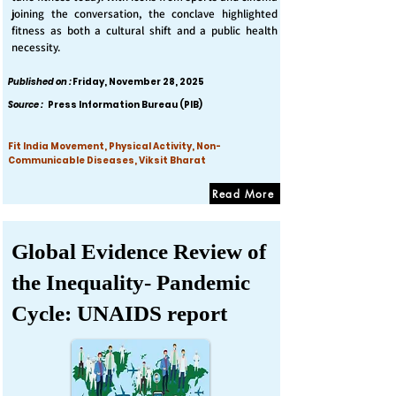
joining the conversation, the conclave highlighted
fitness as both a cultural shift and a public health
necessity.
Published on :
Friday, November 28, 2025
Source :
Press Information Bureau (PIB)
Fit India Movement, Physical Activity, Non-
Communicable Diseases, Viksit Bharat
Read More
Global Evidence Review of
the Inequality- Pandemic
Cycle: UNAIDS report