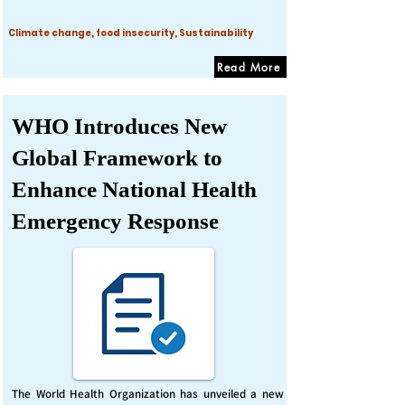
Climate change, food insecurity, Sustainability
Read More
WHO Introduces New
Global Framework to
Enhance National Health
Emergency Response
The World Health Organization has unveiled a new