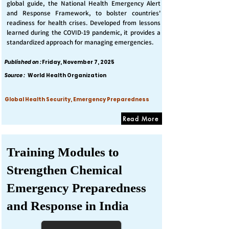
global guide, the National Health Emergency Alert
and Response Framework, to bolster countries'
readiness for health crises. Developed from lessons
learned during the COVID-19 pandemic, it provides a
standardized approach for managing emergencies.
Published on :
Friday, November 7, 2025
Source :
World Health Organization
Global Health Security, Emergency Preparedness
Read More
Training Modules to
Strengthen Chemical
Emergency Preparedness
and Response in India