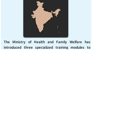
The Ministry of Health and Family Welfare has
introduced three specialized training modules to
enhance India’s capacity for managing chemical
emergencies. This initiative aims to build a skilled,
coordinated response system across healthcare and
disaster management sectors.
Published on :
Friday, November 7, 2025
Source :
PIB Delhi
Chemical Emergencies Preparedness, IHR, Disaster
management
Read More