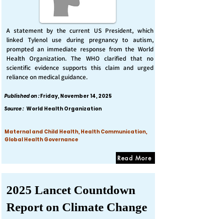
A statement by the current US President, which
linked Tylenol use during pregnancy to autism,
prompted an immediate response from the World
Health Organization. The WHO clarified that no
scientific evidence supports this claim and urged
reliance on medical guidance.
Published on :
Friday, November 14, 2025
Source :
World Health Organization
Maternal and Child Health, Health Communication,
Global Health Governance
Read More
2025 Lancet Countdown
Report on Climate Change