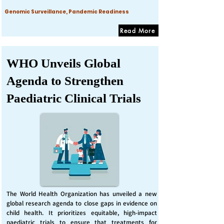
Genomic Surveillance, Pandemic Readiness
Read More
WHO Unveils Global
Agenda to Strengthen
Paediatric Clinical Trials
The World Health Organization has unveiled a new
global research agenda to close gaps in evidence on
child health. It prioritizes equitable, high-impact
paediatric trials to ensure that treatments for