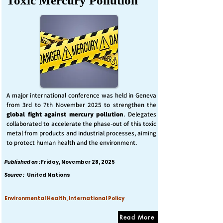
Toxic Mercury Pollution
A major international conference was held in Geneva
from 3rd to 7th November 2025 to strengthen the
global fight against mercury pollution
. Delegates
collaborated to accelerate the phase-out of this toxic
metal from products and industrial processes, aiming
to protect human health and the environment.
Published on :
Friday, November 28, 2025
Source :
United Nations
Environmental Health, International Policy
Read More