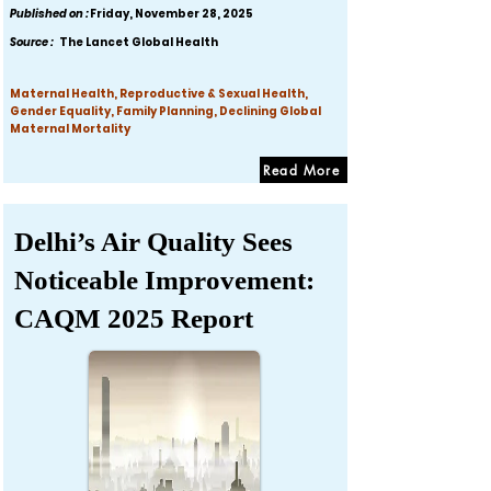
Published on :
Friday, November 28, 2025
Source :
The Lancet Global Health
Maternal Health, Reproductive & Sexual Health,
Gender Equality, Family Planning, Declining Global
Maternal Mortality
Read More
Delhi’s Air Quality Sees
Noticeable Improvement:
CAQM 2025 Report