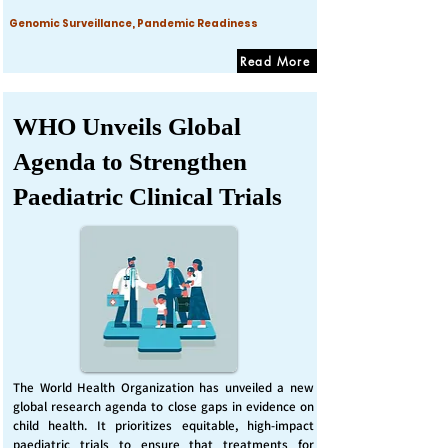
Genomic Surveillance, Pandemic Readiness
Read More
WHO Unveils Global
Agenda to Strengthen
Paediatric Clinical Trials
The World Health Organization has unveiled a new
global research agenda to close gaps in evidence on
child health. It prioritizes equitable, high-impact
paediatric trials to ensure that treatments for