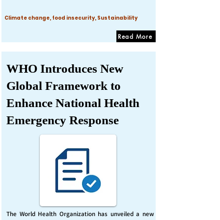
Climate change, food insecurity, Sustainability
Read More
WHO Introduces New
Global Framework to
Enhance National Health
Emergency Response
The World Health Organization has unveiled a new