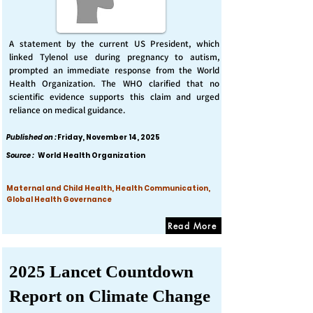
A statement by the current US President, which
linked Tylenol use during pregnancy to autism,
prompted an immediate response from the World
Health Organization. The WHO clarified that no
scientific evidence supports this claim and urged
reliance on medical guidance.
Published on :
Friday, November 14, 2025
Source :
World Health Organization
Maternal and Child Health, Health Communication,
Global Health Governance
Read More
2025 Lancet Countdown
Report on Climate Change