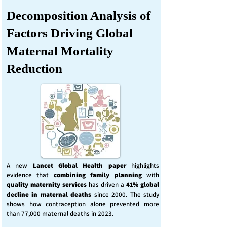
Decomposition Analysis of
Factors Driving Global
Maternal Mortality
Reduction
A new
Lancet Global Health
paper
highlights
evidence that
combining family planning
with
quality maternity services
has driven a
41% global
decline in maternal deaths
since 2000. The study
shows how contraception alone prevented more
than 77,000 maternal deaths in 2023.