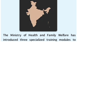
The Ministry of Health and Family Welfare has
introduced three specialized training modules to
enhance India’s capacity for managing chemical
emergencies. This initiative aims to build a skilled,
coordinated response system across healthcare and
disaster management sectors.
Published on :
Friday, November 7, 2025
Source :
PIB Delhi
Chemical Emergencies Preparedness, IHR, Disaster
management
Read More