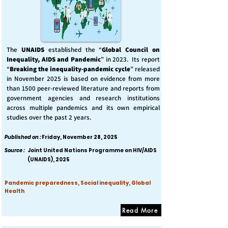
The
UNAIDS
established the “
Global Council on
Inequality, AIDS and Pandemic
” in 2023. Its report
“
Breaking the inequality-pandemic cycle
” released
in November 2025 is based on evidence from more
than 1500 peer-reviewed literature and reports from
government agencies and research institutions
across multiple pandemics and its own empirical
studies over the past 2 years.
Published on :
Friday, November 28, 2025
Source :
Joint United Nations Programme on HIV/AIDS
(UNAIDS), 2025
Pandemic preparedness, Social inequality, Global
Health
Read More