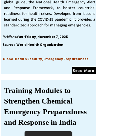
global guide, the National Health Emergency Alert
and Response Framework, to bolster countries'
readiness for health crises. Developed from lessons
learned during the COVID-19 pandemic, it provides a
standardized approach for managing emergencies.
Published on :
Friday, November 7, 2025
Source :
World Health Organization
Global Health Security, Emergency Preparedness
Read More
Training Modules to
Strengthen Chemical
Emergency Preparedness
and Response in India