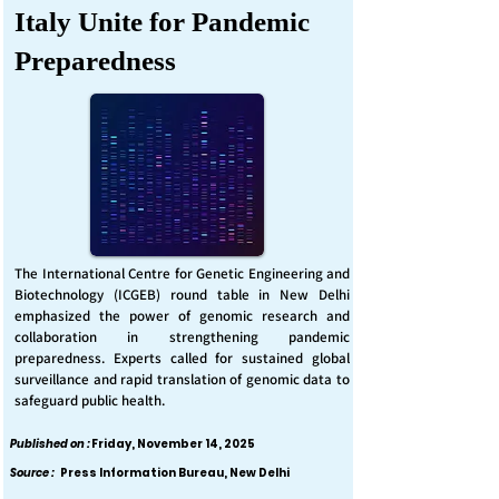
Italy Unite for Pandemic
Preparedness
The International Centre for Genetic Engineering and
Biotechnology (ICGEB) round table in New Delhi
emphasized the power of genomic research and
collaboration in strengthening pandemic
preparedness. Experts called for sustained global
surveillance and rapid translation of genomic data to
safeguard public health.
Published on :
Friday, November 14, 2025
Source :
Press Information Bureau, New Delhi