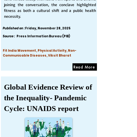
joining the conversation, the conclave highlighted
fitness as both a cultural shift and a public health
necessity.
Published on :
Friday, November 28, 2025
Source :
Press Information Bureau (PIB)
Fit India Movement, Physical Activity, Non-
Communicable Diseases, Viksit Bharat
Read More
Global Evidence Review of
the Inequality- Pandemic
Cycle: UNAIDS report