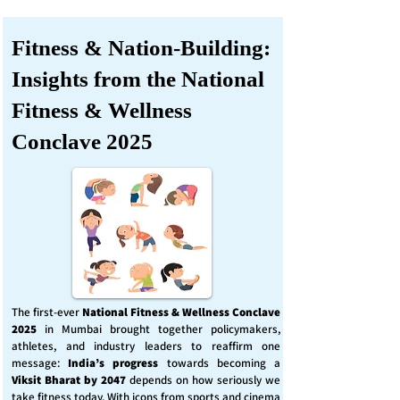
Fitness & Nation-Building:
Insights from the National
Fitness & Wellness
Conclave 2025
The first-ever
National Fitness & Wellness Conclave
2025
in Mumbai brought together policymakers,
athletes, and industry leaders to reaffirm one
message:
India’s progress
towards becoming a
Viksit Bharat by 2047
depends on how seriously we
take fitness today. With icons from sports and cinema