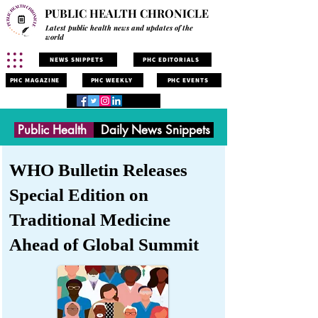
PUBLIC HEALTH CHRONICLE
Latest public health news and updates of the
world
NEWS SNIPPETS
PHC EDITORIALS
PHC MAGAZINE
PHC WEEKLY
PHC EVENTS
Public Health
Daily News Snippets
WHO Bulletin Releases
Special Edition on
Traditional Medicine
Ahead of Global Summit