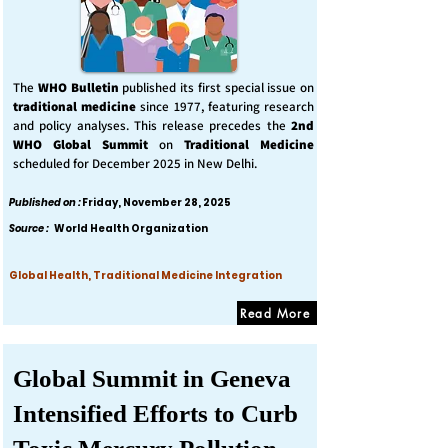
The
WHO Bulletin
published its first special issue on
traditional medicine
since 1977, featuring research
and policy analyses. This release precedes the
2nd
WHO Global Summit
on
Traditional Medicine
scheduled for December 2025 in New Delhi.
Published on :
Friday, November 28, 2025
Source :
World Health Organization
Global Health, Traditional Medicine Integration
Read More
Global Summit in Geneva
Intensified Efforts to Curb