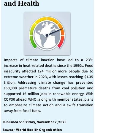
and Health
Impacts of climate inaction have led to a 23%
increase in heat-related deaths since the 1990s. Food
insecurity affected 124 million more people due to
extreme weather in 2023, with losses reaching $1.35
trillion. Addressing climate change has prevented
160,000 premature deaths from coal pollution and
supported 16 million jobs in renewable energy. With
COP30 ahead, WHO, along with member states, plans
to emphasize climate action and a swift transition
away from fossil fuels.
Published on :
Friday, November 7, 2025
Source :
World Health Organization