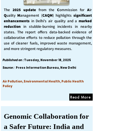
The
2025 update
from the
C
ommission for
A
ir
Q
uality
M
anagement (
CAQM
) highlights
significant
enhancements
in Delhi's air quality and a
marked
reduction
in stubble-burning incidents in nearby
states. The report offers data-backed evidence of
collaborative efforts to reduce pollution through the
use of cleaner fuels, improved waste management,
and more stringent regulatory measures.
Published on :
Tuesday, November 18, 2025
Source :
Press Information Bureau, New Delhi
Air Pollution, Environmental Health, Public Health
Policy
Read More
Genomic Collaboration for
a Safer Future: India and