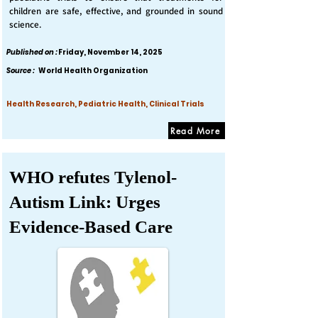
children are safe, effective, and grounded in sound
science.
Published on :
Friday, November 14, 2025
Source :
World Health Organization
Health Research, Pediatric Health, Clinical Trials
Read More
WHO refutes Tylenol-
Autism Link: Urges
Evidence-Based Care