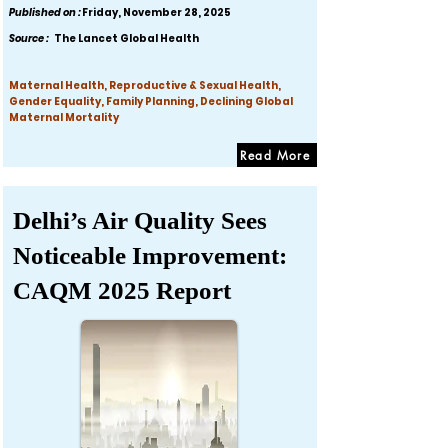
Published on :
Friday, November 28, 2025
Source :
The Lancet Global Health
Maternal Health, Reproductive & Sexual Health,
Gender Equality, Family Planning, Declining Global
Maternal Mortality
Read More
Delhi’s Air Quality Sees
Noticeable Improvement:
CAQM 2025 Report