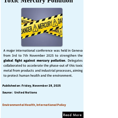
Toxic Mercury Pollution
A major international conference was held in Geneva
from 3rd to 7th November 2025 to strengthen the
global fight against mercury pollution
. Delegates
collaborated to accelerate the phase-out of this toxic
metal from products and industrial processes, aiming
to protect human health and the environment.
Published on :
Friday, November 28, 2025
Source :
United Nations
Environmental Health, International Policy
Read More