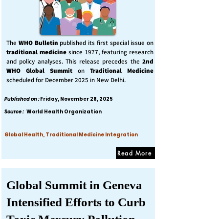
The
WHO Bulletin
published its first special issue on
traditional medicine
since 1977, featuring research
and policy analyses. This release precedes the
2nd
WHO Global Summit
on
Traditional Medicine
scheduled for December 2025 in New Delhi.
Published on :
Friday, November 28, 2025
Source :
World Health Organization
Global Health, Traditional Medicine Integration
Read More
Global Summit in Geneva
Intensified Efforts to Curb