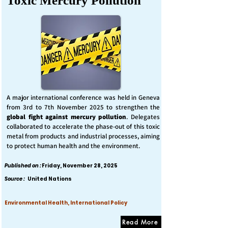
Toxic Mercury Pollution
A major international conference was held in Geneva
from 3rd to 7th November 2025 to strengthen the
global fight against mercury pollution
. Delegates
collaborated to accelerate the phase-out of this toxic
metal from products and industrial processes, aiming
to protect human health and the environment.
Published on :
Friday, November 28, 2025
Source :
United Nations
Environmental Health, International Policy
Read More