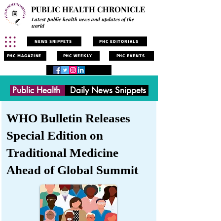
PUBLIC HEALTH CHRONICLE
Latest public health news and updates of the
world
NEWS SNIPPETS
PHC EDITORIALS
PHC MAGAZINE
PHC WEEKLY
PHC EVENTS
Public Health
Daily News Snippets
WHO Bulletin Releases
Special Edition on
Traditional Medicine
Ahead of Global Summit