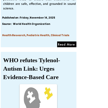
children are safe, effective, and grounded in sound
science.
Published on :
Friday, November 14, 2025
Source :
World Health Organization
Health Research, Pediatric Health, Clinical Trials
Read More
WHO refutes Tylenol-
Autism Link: Urges
Evidence-Based Care