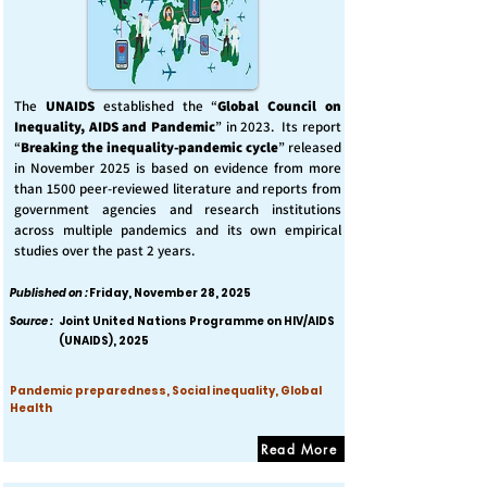
The
UNAIDS
established the “
Global Council on
Inequality, AIDS and Pandemic
” in 2023. Its report
“
Breaking the inequality-pandemic cycle
” released
in November 2025 is based on evidence from more
than 1500 peer-reviewed literature and reports from
government agencies and research institutions
across multiple pandemics and its own empirical
studies over the past 2 years.
Published on :
Friday, November 28, 2025
Source :
Joint United Nations Programme on HIV/AIDS
(UNAIDS), 2025
Pandemic preparedness, Social inequality, Global
Health
Read More