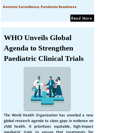
Genomic Surveillance, Pandemic Readiness
Read More
WHO Unveils Global
Agenda to Strengthen
Paediatric Clinical Trials
The World Health Organization has unveiled a new
global research agenda to close gaps in evidence on
child health. It prioritizes equitable, high-impact
paediatric trials to ensure that treatments for