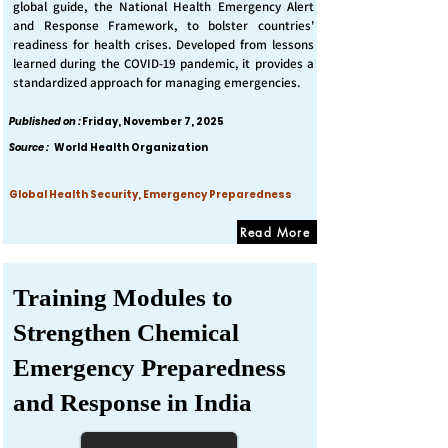
global guide, the National Health Emergency Alert
and Response Framework, to bolster countries'
readiness for health crises. Developed from lessons
learned during the COVID-19 pandemic, it provides a
standardized approach for managing emergencies.
Published on :
Friday, November 7, 2025
Source :
World Health Organization
Global Health Security, Emergency Preparedness
Read More
Training Modules to
Strengthen Chemical
Emergency Preparedness
and Response in India