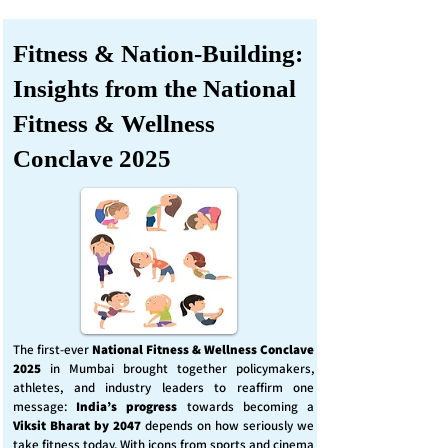
Fitness & Nation-Building:
Insights from the National
Fitness & Wellness
Conclave 2025
The first-ever
National Fitness & Wellness Conclave
2025
in Mumbai brought together policymakers,
athletes, and industry leaders to reaffirm one
message:
India’s progress
towards becoming a
Viksit Bharat by 2047
depends on how seriously we
take fitness today. With icons from sports and cinema