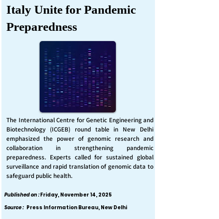
Italy Unite for Pandemic
Preparedness
The International Centre for Genetic Engineering and
Biotechnology (ICGEB) round table in New Delhi
emphasized the power of genomic research and
collaboration in strengthening pandemic
preparedness. Experts called for sustained global
surveillance and rapid translation of genomic data to
safeguard public health.
Published on :
Friday, November 14, 2025
Source :
Press Information Bureau, New Delhi