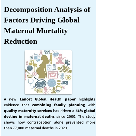
Decomposition Analysis of
Factors Driving Global
Maternal Mortality
Reduction
A new
Lancet Global Health
paper
highlights
evidence that
combining family planning
with
quality maternity services
has driven a
41% global
decline in maternal deaths
since 2000. The study
shows how contraception alone prevented more
than 77,000 maternal deaths in 2023.