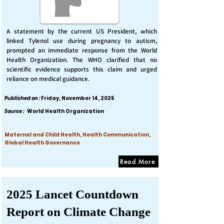
A statement by the current US President, which
linked Tylenol use during pregnancy to autism,
prompted an immediate response from the World
Health Organization. The WHO clarified that no
scientific evidence supports this claim and urged
reliance on medical guidance.
Published on :
Friday, November 14, 2025
Source :
World Health Organization
Maternal and Child Health, Health Communication,
Global Health Governance
Read More
2025 Lancet Countdown
Report on Climate Change