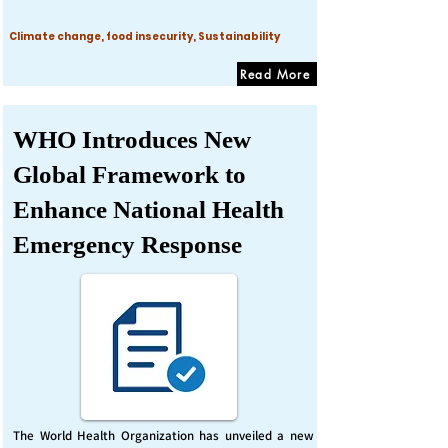
Climate change, food insecurity, Sustainability
Read More
WHO Introduces New
Global Framework to
Enhance National Health
Emergency Response
The World Health Organization has unveiled a new