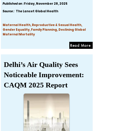
Published on :
Friday, November 28, 2025
Source :
The Lancet Global Health
Maternal Health, Reproductive & Sexual Health,
Gender Equality, Family Planning, Declining Global
Maternal Mortality
Read More
Delhi’s Air Quality Sees
Noticeable Improvement:
CAQM 2025 Report