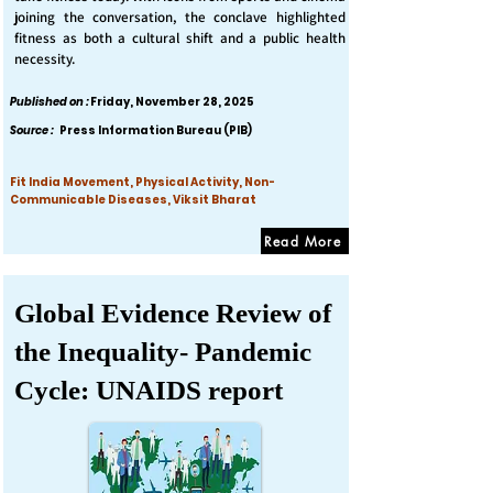
joining the conversation, the conclave highlighted
fitness as both a cultural shift and a public health
necessity.
Published on :
Friday, November 28, 2025
Source :
Press Information Bureau (PIB)
Fit India Movement, Physical Activity, Non-
Communicable Diseases, Viksit Bharat
Read More
Global Evidence Review of
the Inequality- Pandemic
Cycle: UNAIDS report