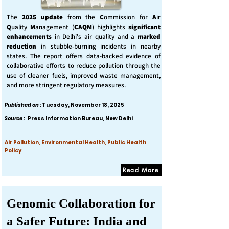
The
2025 update
from the
C
ommission for
A
ir
Q
uality
M
anagement (
CAQM
) highlights
significant
enhancements
in Delhi's air quality and a
marked
reduction
in stubble-burning incidents in nearby
states. The report offers data-backed evidence of
collaborative efforts to reduce pollution through the
use of cleaner fuels, improved waste management,
and more stringent regulatory measures.
Published on :
Tuesday, November 18, 2025
Source :
Press Information Bureau, New Delhi
Air Pollution, Environmental Health, Public Health
Policy
Read More
Genomic Collaboration for
a Safer Future: India and