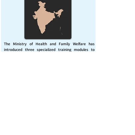
The Ministry of Health and Family Welfare has
introduced three specialized training modules to
enhance India’s capacity for managing chemical
emergencies. This initiative aims to build a skilled,
coordinated response system across healthcare and
disaster management sectors.
Published on :
Friday, November 7, 2025
Source :
PIB Delhi
Chemical Emergencies Preparedness, IHR, Disaster
management
Read More