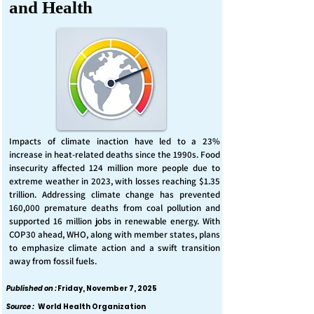
and Health
Impacts of climate inaction have led to a 23%
increase in heat-related deaths since the 1990s. Food
insecurity affected 124 million more people due to
extreme weather in 2023, with losses reaching $1.35
trillion. Addressing climate change has prevented
160,000 premature deaths from coal pollution and
supported 16 million jobs in renewable energy. With
COP30 ahead, WHO, along with member states, plans
to emphasize climate action and a swift transition
away from fossil fuels.
Published on :
Friday, November 7, 2025
Source :
World Health Organization