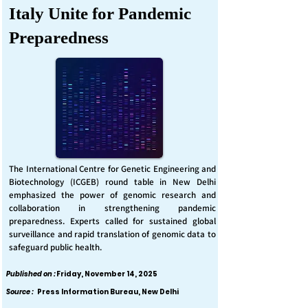
Italy Unite for Pandemic
Preparedness
The International Centre for Genetic Engineering and
Biotechnology (ICGEB) round table in New Delhi
emphasized the power of genomic research and
collaboration in strengthening pandemic
preparedness. Experts called for sustained global
surveillance and rapid translation of genomic data to
safeguard public health.
Published on :
Friday, November 14, 2025
Source :
Press Information Bureau, New Delhi