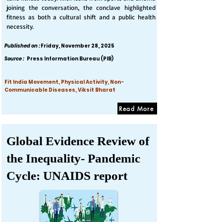
joining the conversation, the conclave highlighted
fitness as both a cultural shift and a public health
necessity.
Published on :
Friday, November 28, 2025
Source :
Press Information Bureau (PIB)
Fit India Movement, Physical Activity, Non-
Communicable Diseases, Viksit Bharat
Read More
Global Evidence Review of
the Inequality- Pandemic
Cycle: UNAIDS report