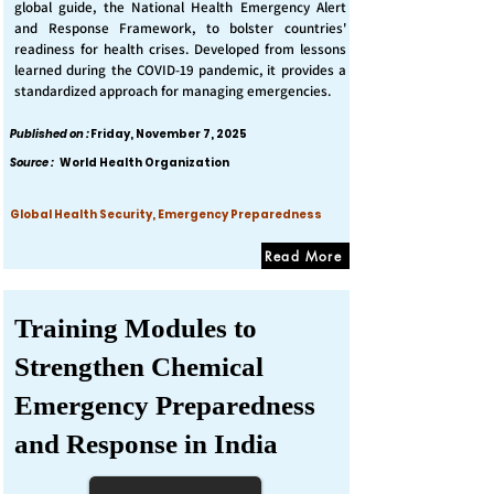
global guide, the National Health Emergency Alert
and Response Framework, to bolster countries'
readiness for health crises. Developed from lessons
learned during the COVID-19 pandemic, it provides a
standardized approach for managing emergencies.
Published on :
Friday, November 7, 2025
Source :
World Health Organization
Global Health Security, Emergency Preparedness
Read More
Training Modules to
Strengthen Chemical
Emergency Preparedness
and Response in India