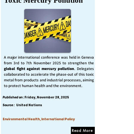
Toxic Mercury Pollution
A major international conference was held in Geneva
from 3rd to 7th November 2025 to strengthen the
global fight against mercury pollution
. Delegates
collaborated to accelerate the phase-out of this toxic
metal from products and industrial processes, aiming
to protect human health and the environment.
Published on :
Friday, November 28, 2025
Source :
United Nations
Environmental Health, International Policy
Read More