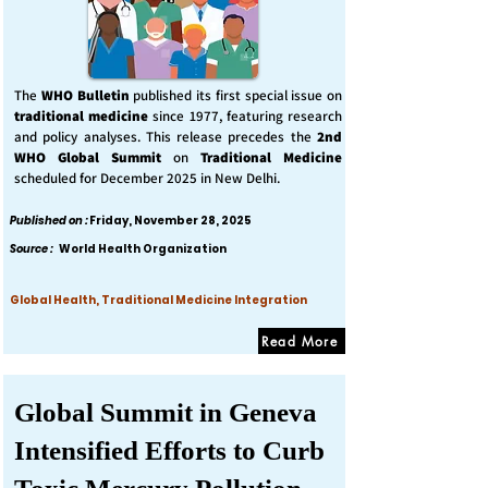
The
WHO Bulletin
published its first special issue on
traditional medicine
since 1977, featuring research
and policy analyses. This release precedes the
2nd
WHO Global Summit
on
Traditional Medicine
scheduled for December 2025 in New Delhi.
Published on :
Friday, November 28, 2025
Source :
World Health Organization
Global Health, Traditional Medicine Integration
Read More
Global Summit in Geneva
Intensified Efforts to Curb