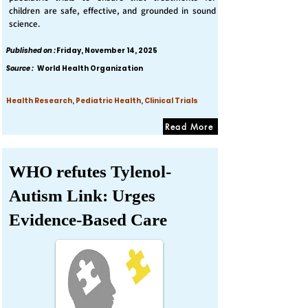
children are safe, effective, and grounded in sound
science.
Published on :
Friday, November 14, 2025
Source :
World Health Organization
Health Research, Pediatric Health, Clinical Trials
Read More
WHO refutes Tylenol-
Autism Link: Urges
Evidence-Based Care