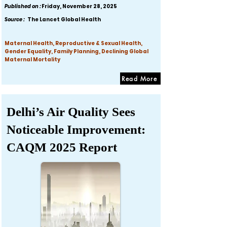
Published on :
Friday, November 28, 2025
Source :
The Lancet Global Health
Maternal Health, Reproductive & Sexual Health,
Gender Equality, Family Planning, Declining Global
Maternal Mortality
Read More
Delhi’s Air Quality Sees
Noticeable Improvement:
CAQM 2025 Report