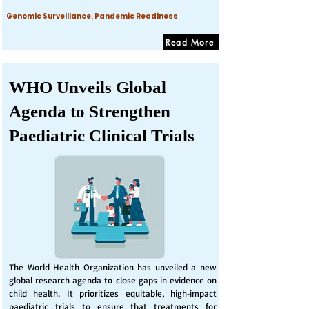
Genomic Surveillance, Pandemic Readiness
Read More
WHO Unveils Global
Agenda to Strengthen
Paediatric Clinical Trials
The World Health Organization has unveiled a new
global research agenda to close gaps in evidence on
child health. It prioritizes equitable, high-impact
paediatric trials to ensure that treatments for