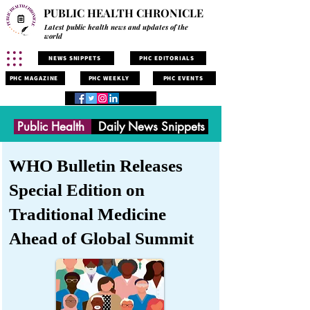
PUBLIC HEALTH CHRONICLE
Latest public health news and updates of the
world
NEWS SNIPPETS
PHC EDITORIALS
PHC MAGAZINE
PHC WEEKLY
PHC EVENTS
Public Health
Daily News Snippets
WHO Bulletin Releases
Special Edition on
Traditional Medicine
Ahead of Global Summit