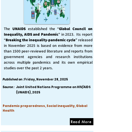
The
UNAIDS
established the “
Global Council on
Inequality, AIDS and Pandemic
” in 2023. Its report
“
Breaking the inequality-pandemic cycle
” released
in November 2025 is based on evidence from more
than 1500 peer-reviewed literature and reports from
government agencies and research institutions
across multiple pandemics and its own empirical
studies over the past 2 years.
Published on :
Friday, November 28, 2025
Source :
Joint United Nations Programme on HIV/AIDS
(UNAIDS), 2025
Pandemic preparedness, Social inequality, Global
Health
Read More