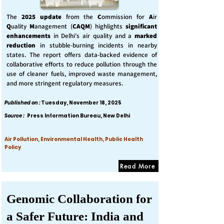
The
2025 update
from the
C
ommission for
A
ir
Q
uality
M
anagement (
CAQM
) highlights
significant
enhancements
in Delhi's air quality and a
marked
reduction
in stubble-burning incidents in nearby
states. The report offers data-backed evidence of
collaborative efforts to reduce pollution through the
use of cleaner fuels, improved waste management,
and more stringent regulatory measures.
Published on :
Tuesday, November 18, 2025
Source :
Press Information Bureau, New Delhi
Air Pollution, Environmental Health, Public Health
Policy
Read More
Genomic Collaboration for
a Safer Future: India and