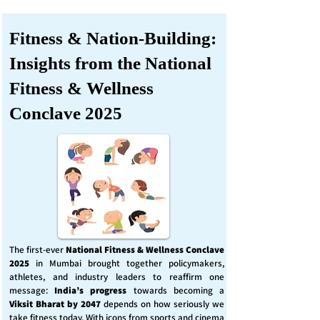
Fitness & Nation-Building:
Insights from the National
Fitness & Wellness
Conclave 2025
The first-ever
National Fitness & Wellness Conclave
2025
in Mumbai brought together policymakers,
athletes, and industry leaders to reaffirm one
message:
India’s progress
towards becoming a
Viksit Bharat by 2047
depends on how seriously we
take fitness today. With icons from sports and cinema