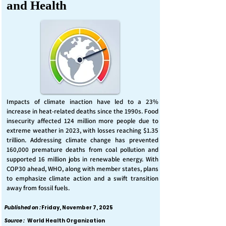
and Health
Impacts of climate inaction have led to a 23%
increase in heat-related deaths since the 1990s. Food
insecurity affected 124 million more people due to
extreme weather in 2023, with losses reaching $1.35
trillion. Addressing climate change has prevented
160,000 premature deaths from coal pollution and
supported 16 million jobs in renewable energy. With
COP30 ahead, WHO, along with member states, plans
to emphasize climate action and a swift transition
away from fossil fuels.
Published on :
Friday, November 7, 2025
Source :
World Health Organization