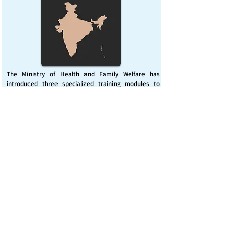
The Ministry of Health and Family Welfare has
introduced three specialized training modules to
enhance India’s capacity for managing chemical
emergencies. This initiative aims to build a skilled,
coordinated response system across healthcare and
disaster management sectors.
Published on :
Friday, November 7, 2025
Source :
PIB Delhi
Chemical Emergencies Preparedness, IHR, Disaster
management
Read More