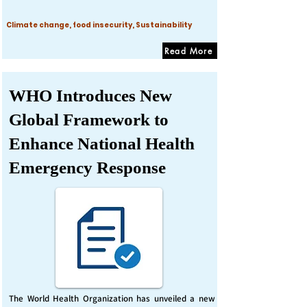
Climate change, food insecurity, Sustainability
Read More
WHO Introduces New
Global Framework to
Enhance National Health
Emergency Response
The World Health Organization has unveiled a new