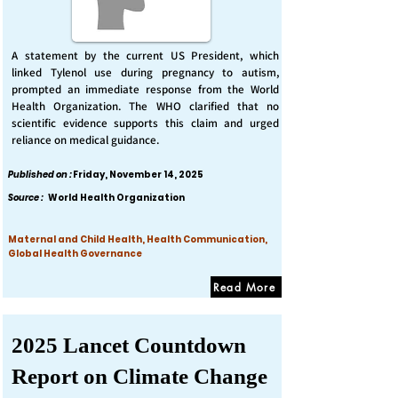
A statement by the current US President, which
linked Tylenol use during pregnancy to autism,
prompted an immediate response from the World
Health Organization. The WHO clarified that no
scientific evidence supports this claim and urged
reliance on medical guidance.
Published on :
Friday, November 14, 2025
Source :
World Health Organization
Maternal and Child Health, Health Communication,
Global Health Governance
Read More
2025 Lancet Countdown
Report on Climate Change