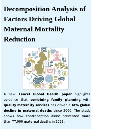
Decomposition Analysis of
Factors Driving Global
Maternal Mortality
Reduction
A new
Lancet Global Health
paper
highlights
evidence that
combining family planning
with
quality maternity services
has driven a
41% global
decline in maternal deaths
since 2000. The study
shows how contraception alone prevented more
than 77,000 maternal deaths in 2023.