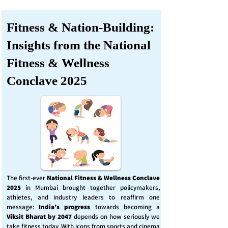
Fitness & Nation-Building:
Insights from the National
Fitness & Wellness
Conclave 2025
The first-ever
National Fitness & Wellness Conclave
2025
in Mumbai brought together policymakers,
athletes, and industry leaders to reaffirm one
message:
India’s progress
towards becoming a
Viksit Bharat by 2047
depends on how seriously we
take fitness today. With icons from sports and cinema