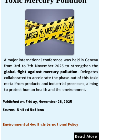
Toxic Mercury Pollution
A major international conference was held in Geneva
from 3rd to 7th November 2025 to strengthen the
global fight against mercury pollution
. Delegates
collaborated to accelerate the phase-out of this toxic
metal from products and industrial processes, aiming
to protect human health and the environment.
Published on :
Friday, November 28, 2025
Source :
United Nations
Environmental Health, International Policy
Read More