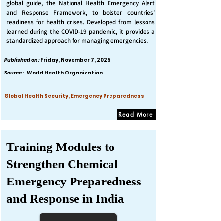
global guide, the National Health Emergency Alert
and Response Framework, to bolster countries'
readiness for health crises. Developed from lessons
learned during the COVID-19 pandemic, it provides a
standardized approach for managing emergencies.
Published on :
Friday, November 7, 2025
Source :
World Health Organization
Global Health Security, Emergency Preparedness
Read More
Training Modules to
Strengthen Chemical
Emergency Preparedness
and Response in India