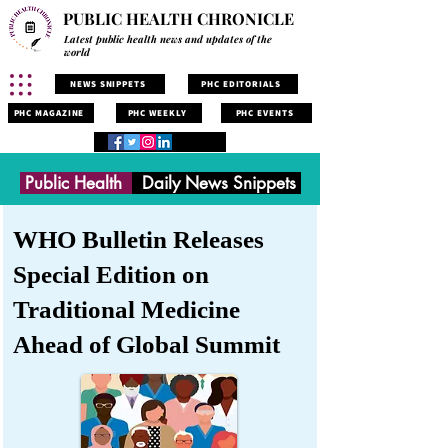
PUBLIC HEALTH CHRONICLE
Latest public health news and updates of the
world
NEWS SNIPPETS
PHC EDITORIALS
PHC MAGAZINE
PHC WEEKLY
PHC EVENTS
Public Health
Daily News Snippets
WHO Bulletin Releases
Special Edition on
Traditional Medicine
Ahead of Global Summit