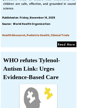
children are safe, effective, and grounded in sound
science.
Published on :
Friday, November 14, 2025
Source :
World Health Organization
Health Research, Pediatric Health, Clinical Trials
Read More
WHO refutes Tylenol-
Autism Link: Urges
Evidence-Based Care