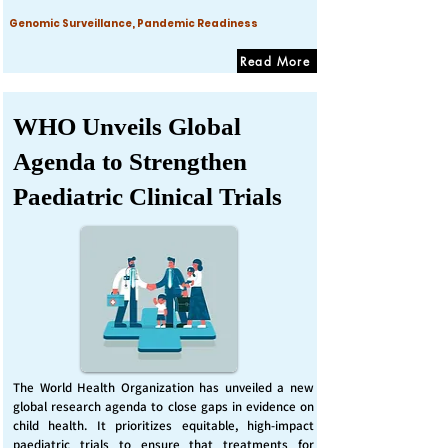
Genomic Surveillance, Pandemic Readiness
Read More
WHO Unveils Global
Agenda to Strengthen
Paediatric Clinical Trials
The World Health Organization has unveiled a new
global research agenda to close gaps in evidence on
child health. It prioritizes equitable, high-impact
paediatric trials to ensure that treatments for