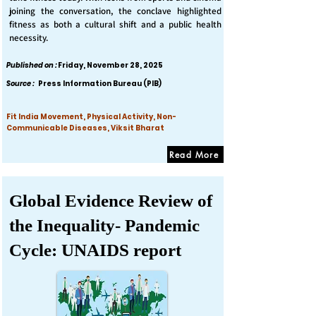
joining the conversation, the conclave highlighted
fitness as both a cultural shift and a public health
necessity.
Published on :
Friday, November 28, 2025
Source :
Press Information Bureau (PIB)
Fit India Movement, Physical Activity, Non-
Communicable Diseases, Viksit Bharat
Read More
Global Evidence Review of
the Inequality- Pandemic
Cycle: UNAIDS report