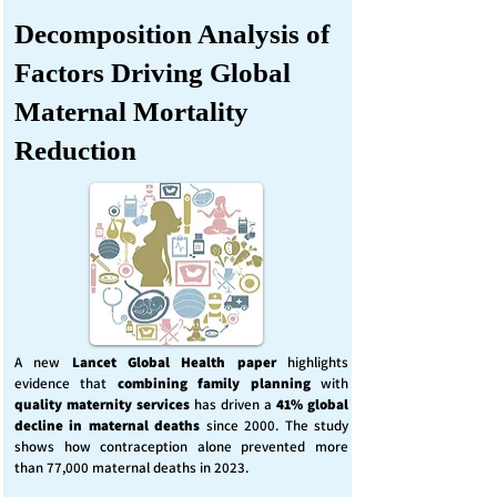
Decomposition Analysis of
Factors Driving Global
Maternal Mortality
Reduction
A new
Lancet Global Health
paper
highlights
evidence that
combining family planning
with
quality maternity services
has driven a
41% global
decline in maternal deaths
since 2000. The study
shows how contraception alone prevented more
than 77,000 maternal deaths in 2023.