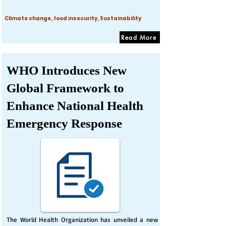
Climate change, food insecurity, Sustainability
Read More
WHO Introduces New
Global Framework to
Enhance National Health
Emergency Response
The World Health Organization has unveiled a new