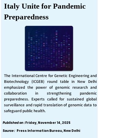
Italy Unite for Pandemic
Preparedness
The International Centre for Genetic Engineering and
Biotechnology (ICGEB) round table in New Delhi
emphasized the power of genomic research and
collaboration in strengthening pandemic
preparedness. Experts called for sustained global
surveillance and rapid translation of genomic data to
safeguard public health.
Published on :
Friday, November 14, 2025
Source :
Press Information Bureau, New Delhi