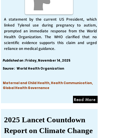
A statement by the current US President, which
linked Tylenol use during pregnancy to autism,
prompted an immediate response from the World
Health Organization. The WHO clarified that no
scientific evidence supports this claim and urged
reliance on medical guidance.
Published on :
Friday, November 14, 2025
Source :
World Health Organization
Maternal and Child Health, Health Communication,
Global Health Governance
Read More
2025 Lancet Countdown
Report on Climate Change