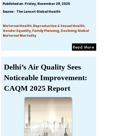
Published on :
Friday, November 28, 2025
Source :
The Lancet Global Health
Maternal Health, Reproductive & Sexual Health,
Gender Equality, Family Planning, Declining Global
Maternal Mortality
Read More
Delhi’s Air Quality Sees
Noticeable Improvement:
CAQM 2025 Report