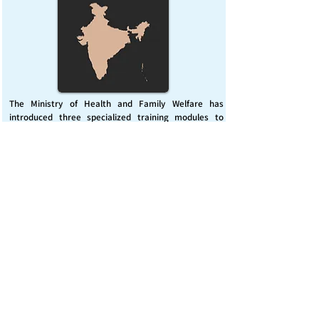
The Ministry of Health and Family Welfare has
introduced three specialized training modules to
enhance India’s capacity for managing chemical
emergencies. This initiative aims to build a skilled,
coordinated response system across healthcare and
disaster management sectors.
Published on :
Friday, November 7, 2025
Source :
PIB Delhi
Chemical Emergencies Preparedness, IHR, Disaster
management
Read More