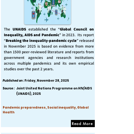
The
UNAIDS
established the “
Global Council on
Inequality, AIDS and Pandemic
” in 2023. Its report
“
Breaking the inequality-pandemic cycle
” released
in November 2025 is based on evidence from more
than 1500 peer-reviewed literature and reports from
government agencies and research institutions
across multiple pandemics and its own empirical
studies over the past 2 years.
Published on :
Friday, November 28, 2025
Source :
Joint United Nations Programme on HIV/AIDS
(UNAIDS), 2025
Pandemic preparedness, Social inequality, Global
Health
Read More