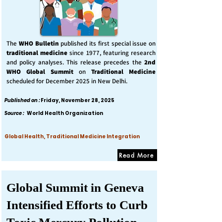
The
WHO Bulletin
published its first special issue on
traditional medicine
since 1977, featuring research
and policy analyses. This release precedes the
2nd
WHO Global Summit
on
Traditional Medicine
scheduled for December 2025 in New Delhi.
Published on :
Friday, November 28, 2025
Source :
World Health Organization
Global Health, Traditional Medicine Integration
Read More
Global Summit in Geneva
Intensified Efforts to Curb