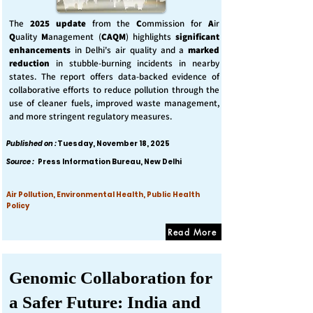
The
2025 update
from the
C
ommission for
A
ir
Q
uality
M
anagement (
CAQM
) highlights
significant
enhancements
in Delhi's air quality and a
marked
reduction
in stubble-burning incidents in nearby
states. The report offers data-backed evidence of
collaborative efforts to reduce pollution through the
use of cleaner fuels, improved waste management,
and more stringent regulatory measures.
Published on :
Tuesday, November 18, 2025
Source :
Press Information Bureau, New Delhi
Air Pollution, Environmental Health, Public Health
Policy
Read More
Genomic Collaboration for
a Safer Future: India and