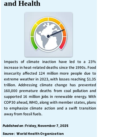
and Health
Impacts of climate inaction have led to a 23%
increase in heat-related deaths since the 1990s. Food
insecurity affected 124 million more people due to
extreme weather in 2023, with losses reaching $1.35
trillion. Addressing climate change has prevented
160,000 premature deaths from coal pollution and
supported 16 million jobs in renewable energy. With
COP30 ahead, WHO, along with member states, plans
to emphasize climate action and a swift transition
away from fossil fuels.
Published on :
Friday, November 7, 2025
Source :
World Health Organization