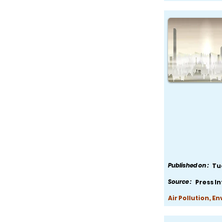
Published on :
Tu
Source :
Press I
Air Pollution, E