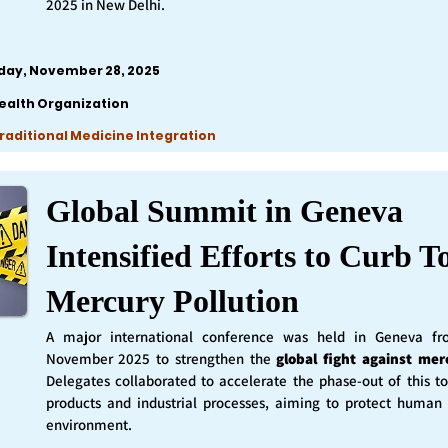
2025 in New Delhi.
iday, November 28, 2025
ealth Organization
Traditional Medicine Integration
Global Summit in Geneva
Intensified Efforts to Curb T
Mercury Pollution
A major international conference was held in Geneva f
November 2025 to strengthen the
global fight against mer
Delegates collaborated to accelerate the phase-out of this t
products and industrial processes, aiming to protect human
environment.