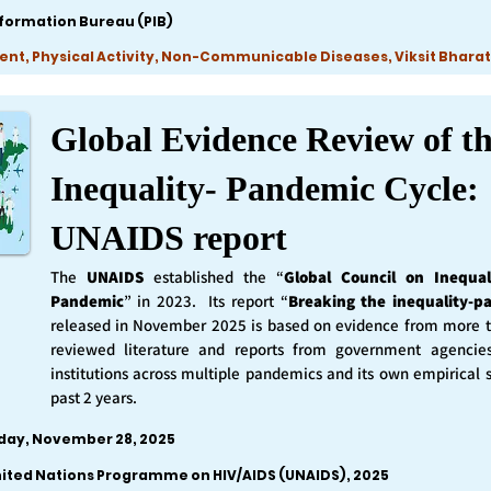
nformation Bureau (PIB)
ent, Physical Activity, Non-Communicable Diseases, Viksit Bharat
Global Evidence Review of t
Inequality- Pandemic Cycle:
UNAIDS report
The
UNAIDS
established the “
Global Council on Inequal
Pandemic
” in 2023. Its report “
Breaking the inequality-p
released in November 2025 is based on evidence from more 
reviewed literature and reports from government agencie
institutions across multiple pandemics and its own empirical 
past 2 years.
iday, November 28, 2025
nited Nations Programme on HIV/AIDS (UNAIDS), 2025