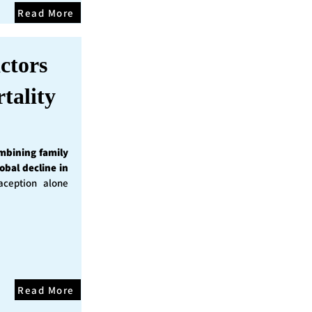
Read More
ctors
tality
mbining family
obal decline in
ception alone
Read More