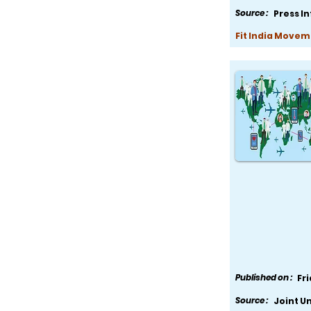
Source :
Press I
Fit India Movem
Published on :
Fr
Source :
Joint U