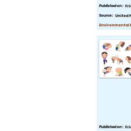
Published on :
Fr
Source :
United 
Environmental H
Published on :
Fr