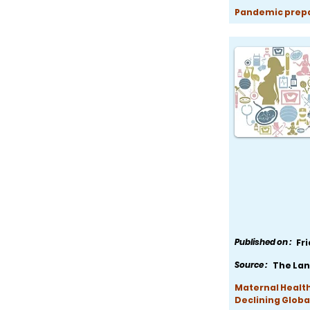
Pandemic prepar
Published on :
Fr
Source :
The Lan
Maternal Health
Declining Globa