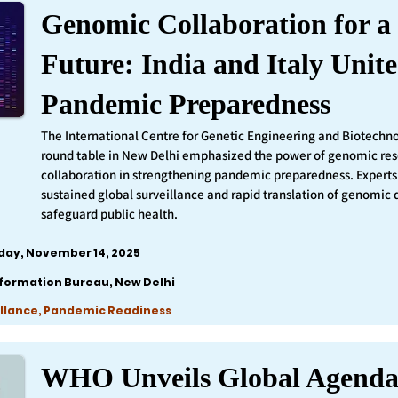
Genomic Collaboration for a 
Future: India and Italy Unite
Pandemic Preparedness
The International Centre for Genetic Engineering and Biotechn
round table in New Delhi emphasized the power of genomic re
collaboration in strengthening pandemic preparedness. Experts 
sustained global surveillance and rapid translation of genomic 
safeguard public health.
iday, November 14, 2025
nformation Bureau, New Delhi
llance, Pandemic Readiness
WHO Unveils Global Agenda