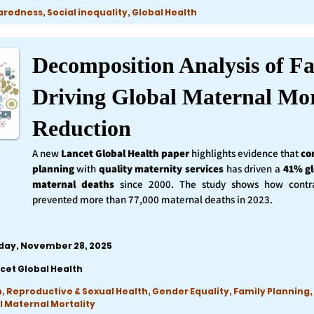
edness, Social inequality, Global Health
Decomposition Analysis of Fa
Driving Global Maternal Mor
Reduction
A new
Lancet Global Health
paper
highlights evidence that
co
planning
with
quality maternity services
has driven a
41% gl
maternal deaths
since 2000. The study shows how contra
prevented more than 77,000 maternal deaths in 2023.
iday, November 28, 2025
cet Global Health
, Reproductive & Sexual Health, Gender Equality, Family Planning,
l Maternal Mortality