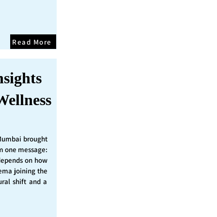
Read More
nsights
Wellness
Mumbai brought
irm one message:
epends on how
nema joining the
ural shift and a