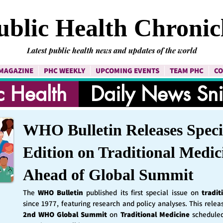
ublic Health Chronic
Latest public health news and updates of the world
MAGAZINE
PHC WEEKLY
UPCOMING EVENTS
TEAM PHC
CO
c Health
Daily News Sn
WHO Bulletin Releases Speci
Edition on Traditional Medic
Ahead of Global Summit
The
WHO Bulletin
published its first special issue on
tradit
since 1977, featuring research and policy analyses. This rele
2nd WHO Global Summit
on
Traditional Medicine
schedule