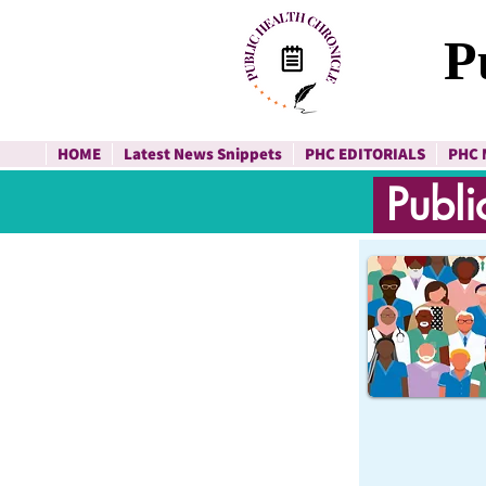
P
HOME
Latest News Snippets
PHC EDITORIALS
PHC 
Publi