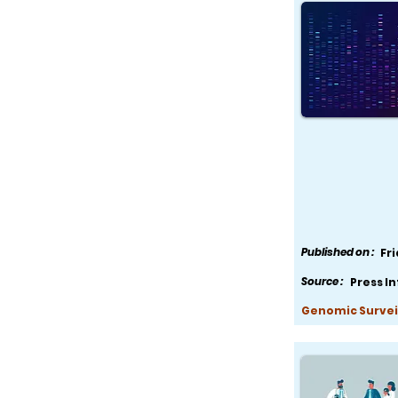
Published on :
Fr
Source :
Press I
Genomic Survei