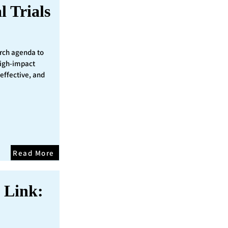
l Trials
rch agenda to
 high-impact
 effective, and
Read More
 Link: