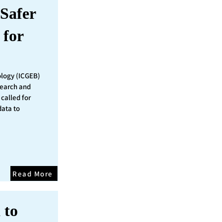
Safer
 for
ology (ICGEB)
search and
called for
data to
Read More
 to