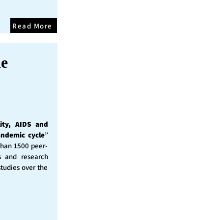
Read More
he
ity, AIDS and
andemic cycle
”
than 1500 peer-
s and research
studies over the