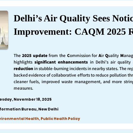
Delhi’s Air Quality Sees Noti
Improvement: CAQM 2025 R
The
2025 update
from the
C
ommission for
A
ir
Q
uality
M
anag
highlights
significant enhancements
in Delhi's air qualit
reduction
in stubble-burning incidents in nearby states. The rep
backed evidence of collaborative efforts to reduce pollution th
cleaner fuels, improved waste management, and more string
measures.
esday, November 18, 2025
nformation Bureau, New Delhi
nvironmental Health, Public Health Policy