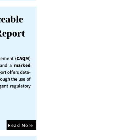
ceable
eport
ement (
CAQM
)
y and a
marked
ort offers data-
rough the use of
ent regulatory
Read More