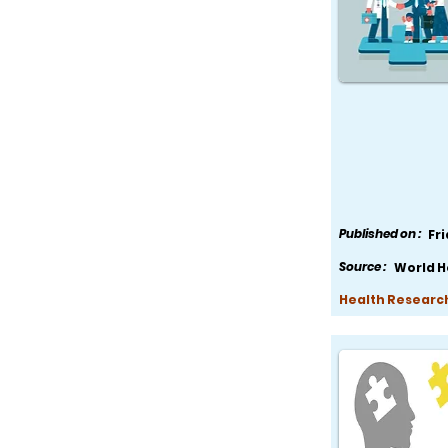
Published on :
Fr
Source :
World H
Health Research,