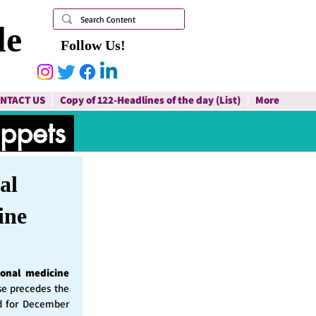
le
Follow Us!
NTACT US
Copy of 122-Headlines of the day (List)
More
ippets
al
ine
ional medicine
ase precedes the
d for December