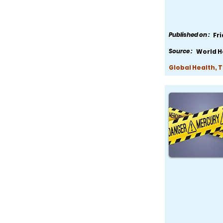
Published on :
Fr
Source :
World H
Global Health, 