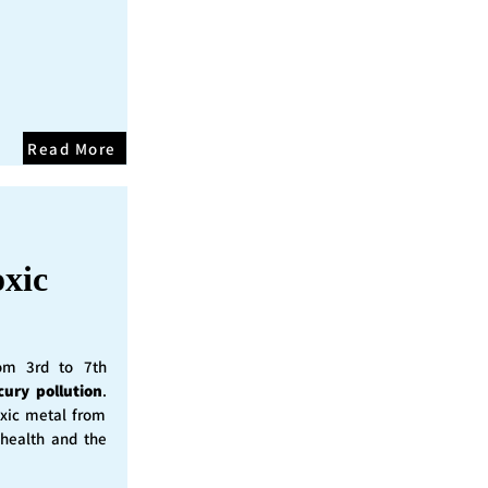
Read More
oxic
rom 3rd to 7th
cury pollution
.
oxic metal from
 health and the