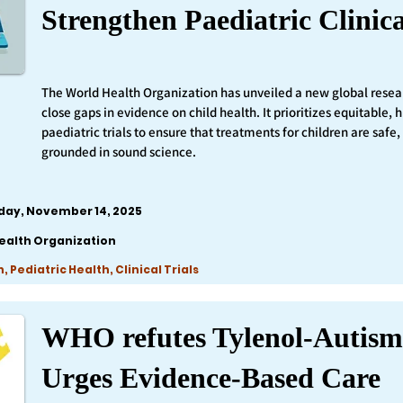
Strengthen Paediatric Clinica
The World Health Organization has unveiled a new global resea
close gaps in evidence on child health. It prioritizes equitable,
paediatric trials to ensure that treatments for children are safe,
grounded in sound science.
iday, November 14, 2025
ealth Organization
 Pediatric Health, Clinical Trials
WHO refutes Tylenol-Autism
Urges Evidence-Based Care