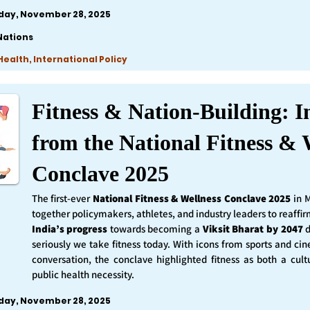
iday, November 28, 2025
Nations
ealth, International Policy
Fitness & Nation-Building: I
from the National Fitness & 
Conclave 2025
The first-ever
National Fitness & Wellness Conclave 2025
in 
together policymakers, athletes, and industry leaders to reaff
India’s progress
towards becoming a
Viksit Bharat by 2047
d
seriously we take fitness today. With icons from sports and ci
conversation, the conclave highlighted fitness as both a cult
public health necessity.
iday, November 28, 2025