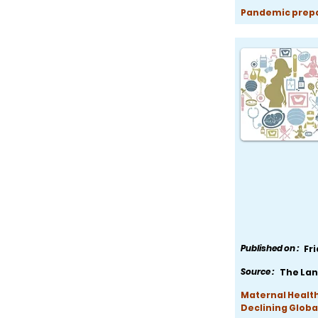
Pandemic prepar
Published on :
Fr
Source :
The Lan
Maternal Health
Declining Globa