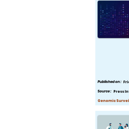
Published on :
Fr
Source :
Press I
Genomic Survei