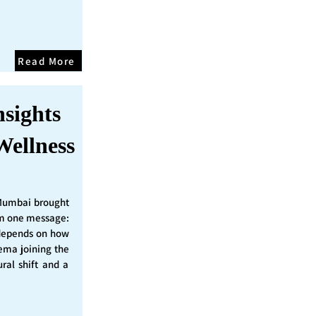
Read More
nsights
Wellness
Mumbai brought
irm one message:
epends on how
nema joining the
ural shift and a