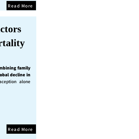
Read More
ctors
tality
mbining family
obal decline in
ception alone
Read More