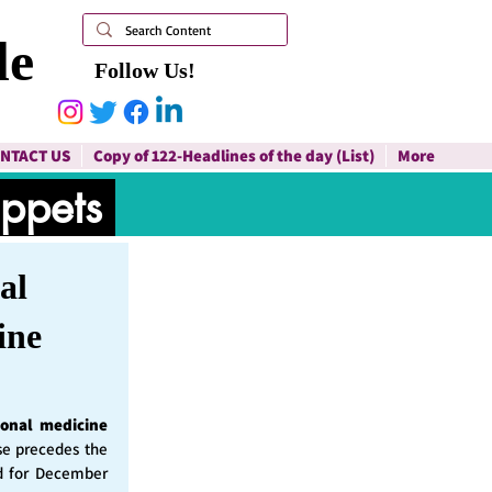
le
Follow Us!
NTACT US
Copy of 122-Headlines of the day (List)
More
ippets
al
ine
ional medicine
ase precedes the
d for December