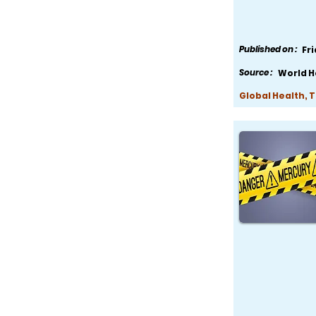
Published on :
Fr
Source :
World H
Global Health, 