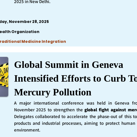
2025 in New Delhi.
iday, November 28, 2025
ealth Organization
Traditional Medicine Integration
Global Summit in Geneva
Intensified Efforts to Curb T
Mercury Pollution
A major international conference was held in Geneva f
November 2025 to strengthen the
global fight against mer
Delegates collaborated to accelerate the phase-out of this t
products and industrial processes, aiming to protect human
environment.