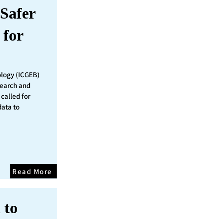
Safer
 for
ology (ICGEB)
search and
called for
data to
Read More
 to