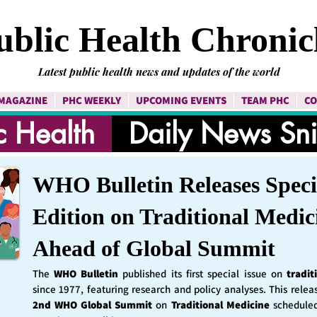
ublic Health Chronic
Latest public health news and updates of the world
MAGAZINE
PHC WEEKLY
UPCOMING EVENTS
TEAM PHC
CO
c Health
Daily News Sn
WHO Bulletin Releases Speci
Edition on Traditional Medic
Ahead of Global Summit
The
WHO Bulletin
published its first special issue on
tradit
since 1977, featuring research and policy analyses. This rele
2nd WHO Global Summit
on
Traditional Medicine
schedule