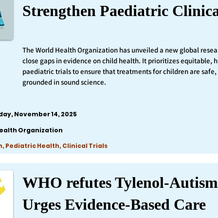
Strengthen Paediatric Clinica
The World Health Organization has unveiled a new global resea
close gaps in evidence on child health. It prioritizes equitable,
paediatric trials to ensure that treatments for children are safe,
grounded in sound science.
iday, November 14, 2025
ealth Organization
 Pediatric Health, Clinical Trials
WHO refutes Tylenol-Autism
Urges Evidence-Based Care