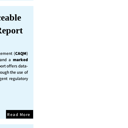
ceable
eport
ement (
CAQM
)
y and a
marked
ort offers data-
rough the use of
ent regulatory
Read More