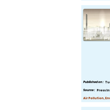
Published on :
Tu
Source :
Press I
Air Pollution, E