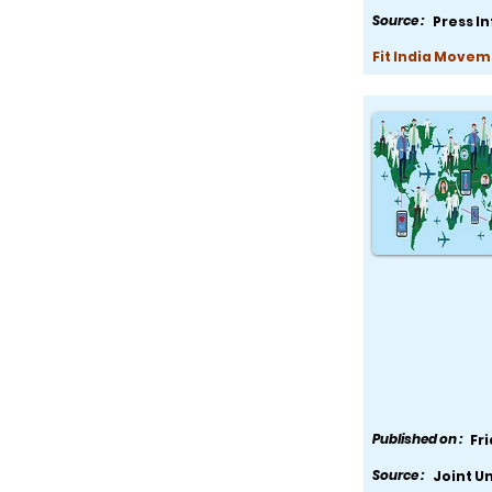
Source :
Press I
Fit India Movem
Published on :
Fr
Source :
Joint U