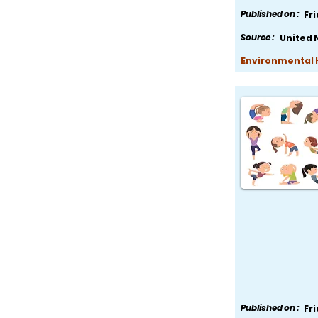
Published on :
Fr
Source :
United 
Environmental H
Published on :
Fr