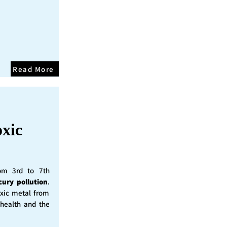
Read More
oxic
rom 3rd to 7th
cury pollution
.
oxic metal from
 health and the