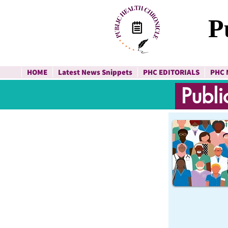
P
HOME
Latest News Snippets
PHC EDITORIALS
PHC 
Publi