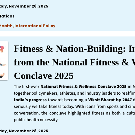
iday, November 28, 2025
Nations
ealth, International Policy
Fitness & Nation-Building: I
from the National Fitness & 
Conclave 2025
The first-ever
National Fitness & Wellness Conclave 2025
in 
together policymakers, athletes, and industry leaders to reaff
India’s progress
towards becoming a
Viksit Bharat by 2047
d
seriously we take fitness today. With icons from sports and ci
conversation, the conclave highlighted fitness as both a cult
public health necessity.
iday, November 28, 2025