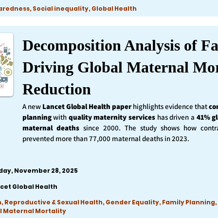
edness, Social inequality, Global Health
Decomposition Analysis of Fa
Driving Global Maternal Mor
Reduction
A new
Lancet Global Health
paper
highlights evidence that
co
planning
with
quality maternity services
has driven a
41% gl
maternal deaths
since 2000. The study shows how contra
prevented more than 77,000 maternal deaths in 2023.
iday, November 28, 2025
cet Global Health
, Reproductive & Sexual Health, Gender Equality, Family Planning,
l Maternal Mortality