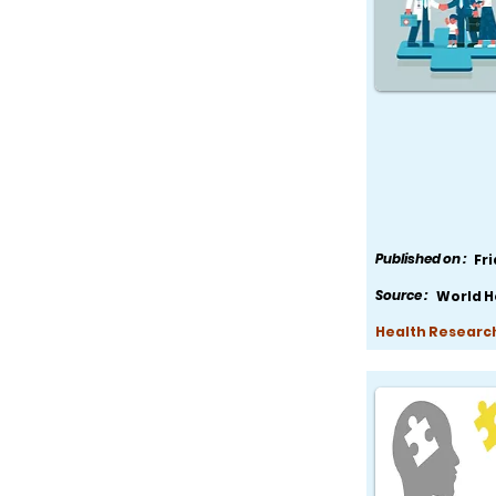
Published on :
Fr
Source :
World H
Health Research,