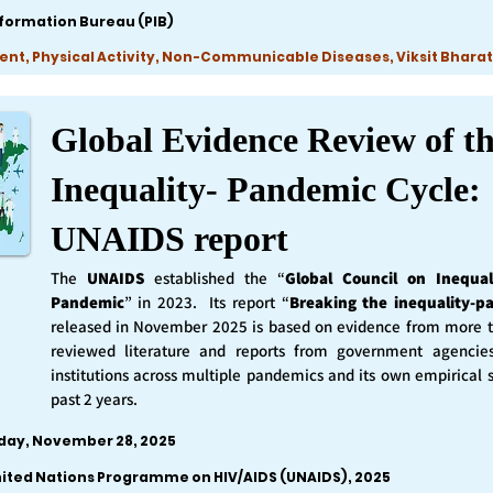
nformation Bureau (PIB)
ent, Physical Activity, Non-Communicable Diseases, Viksit Bharat
Global Evidence Review of t
Inequality- Pandemic Cycle:
UNAIDS report
The
UNAIDS
established the “
Global Council on Inequal
Pandemic
” in 2023. Its report “
Breaking the inequality-p
released in November 2025 is based on evidence from more 
reviewed literature and reports from government agencie
institutions across multiple pandemics and its own empirical 
past 2 years.
iday, November 28, 2025
nited Nations Programme on HIV/AIDS (UNAIDS), 2025