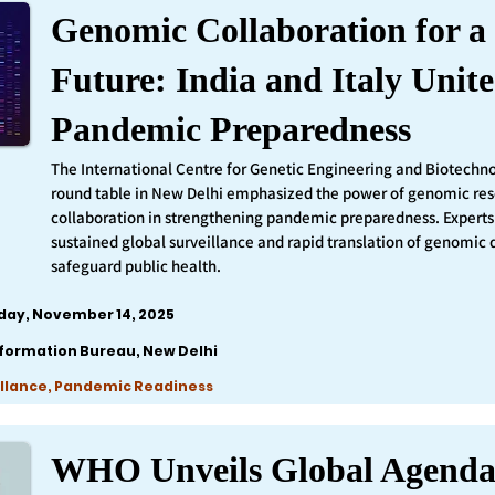
Genomic Collaboration for a 
Future: India and Italy Unite
Pandemic Preparedness
The International Centre for Genetic Engineering and Biotechn
round table in New Delhi emphasized the power of genomic re
collaboration in strengthening pandemic preparedness. Experts 
sustained global surveillance and rapid translation of genomic 
safeguard public health.
iday, November 14, 2025
nformation Bureau, New Delhi
llance, Pandemic Readiness
WHO Unveils Global Agenda