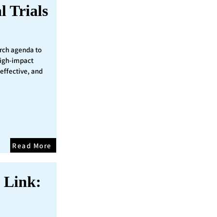
l Trials
rch agenda to
 high-impact
 effective, and
Read More
 Link: