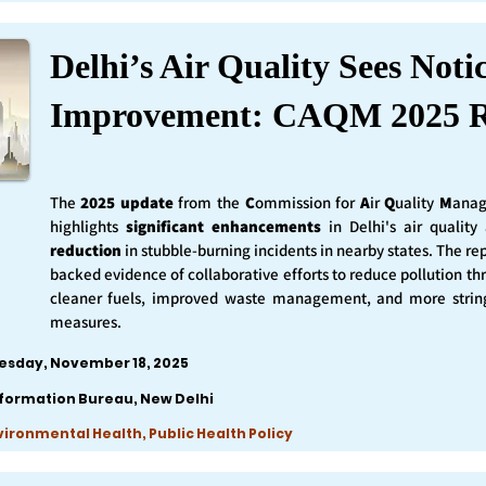
Delhi’s Air Quality Sees Noti
Improvement: CAQM 2025 R
The
2025 update
from the
C
ommission for
A
ir
Q
uality
M
anag
highlights
significant enhancements
in Delhi's air qualit
reduction
in stubble-burning incidents in nearby states. The rep
backed evidence of collaborative efforts to reduce pollution th
cleaner fuels, improved waste management, and more string
measures.
esday, November 18, 2025
nformation Bureau, New Delhi
nvironmental Health, Public Health Policy