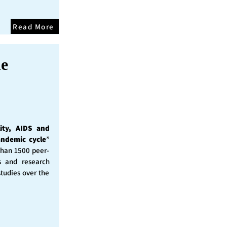
Read More
he
ity, AIDS and
andemic cycle
”
than 1500 peer-
s and research
studies over the