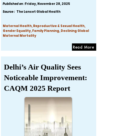
Published on :
Friday, November 28, 2025
Source :
The Lancet Global Health
Maternal Health, Reproductive & Sexual Health,
Gender Equality, Family Planning, Declining Global
Maternal Mortality
Read More
Delhi’s Air Quality Sees
Noticeable Improvement:
CAQM 2025 Report