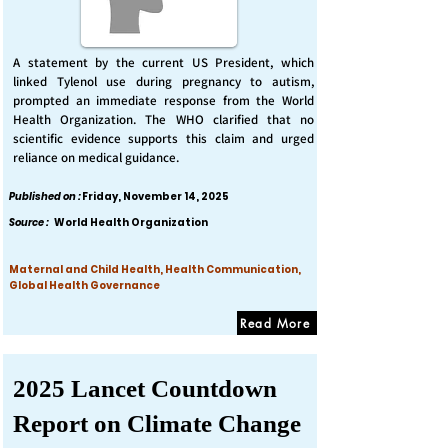
A statement by the current US President, which
linked Tylenol use during pregnancy to autism,
prompted an immediate response from the World
Health Organization. The WHO clarified that no
scientific evidence supports this claim and urged
reliance on medical guidance.
Published on :
Friday, November 14, 2025
Source :
World Health Organization
Maternal and Child Health, Health Communication,
Global Health Governance
Read More
2025 Lancet Countdown
Report on Climate Change