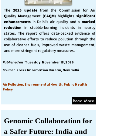
The
2025 update
from the
C
ommission for
A
ir
Q
uality
M
anagement (
CAQM
) highlights
significant
enhancements
in Delhi's air quality and a
marked
reduction
in stubble-burning incidents in nearby
states. The report offers data-backed evidence of
collaborative efforts to reduce pollution through the
use of cleaner fuels, improved waste management,
and more stringent regulatory measures.
Published on :
Tuesday, November 18, 2025
Source :
Press Information Bureau, New Delhi
Air Pollution, Environmental Health, Public Health
Policy
Read More
Genomic Collaboration for
a Safer Future: India and