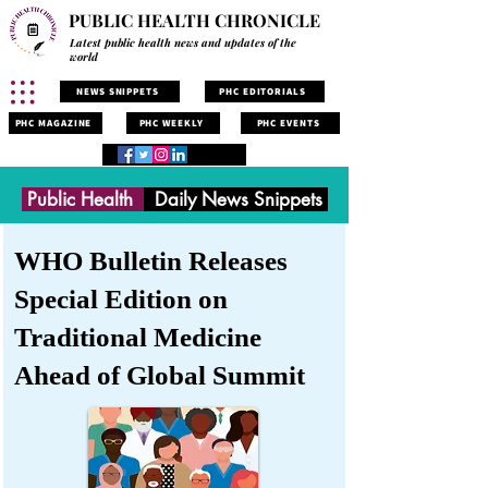
PUBLIC HEALTH CHRONICLE
Latest public health news and updates of the
world
NEWS SNIPPETS
PHC EDITORIALS
PHC MAGAZINE
PHC WEEKLY
PHC EVENTS
Public Health
Daily News Snippets
WHO Bulletin Releases
Special Edition on
Traditional Medicine
Ahead of Global Summit