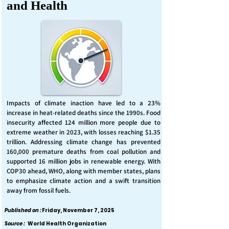
and Health
Impacts of climate inaction have led to a 23%
increase in heat-related deaths since the 1990s. Food
insecurity affected 124 million more people due to
extreme weather in 2023, with losses reaching $1.35
trillion. Addressing climate change has prevented
160,000 premature deaths from coal pollution and
supported 16 million jobs in renewable energy. With
COP30 ahead, WHO, along with member states, plans
to emphasize climate action and a swift transition
away from fossil fuels.
Published on :
Friday, November 7, 2025
Source :
World Health Organization