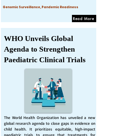
Genomic Surveillance, Pandemic Readiness
Read More
WHO Unveils Global
Agenda to Strengthen
Paediatric Clinical Trials
The World Health Organization has unveiled a new
global research agenda to close gaps in evidence on
child health. It prioritizes equitable, high-impact
paediatric trials to ensure that treatments for