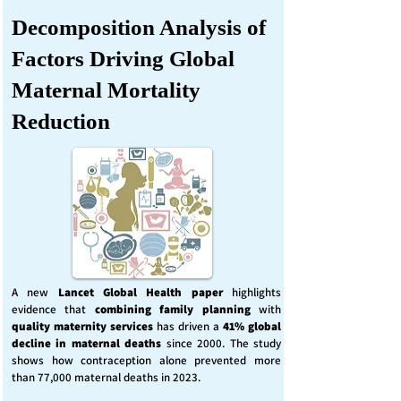
Decomposition Analysis of
Factors Driving Global
Maternal Mortality
Reduction
A new
Lancet Global Health
paper
highlights
evidence that
combining family planning
with
quality maternity services
has driven a
41% global
decline in maternal deaths
since 2000. The study
shows how contraception alone prevented more
than 77,000 maternal deaths in 2023.