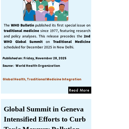
The
WHO Bulletin
published its first special issue on
traditional medicine
since 1977, featuring research
and policy analyses. This release precedes the
2nd
WHO Global Summit
on
Traditional Medicine
scheduled for December 2025 in New Delhi.
Published on :
Friday, November 28, 2025
Source :
World Health Organization
Global Health, Traditional Medicine Integration
Read More
Global Summit in Geneva
Intensified Efforts to Curb