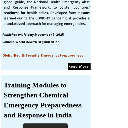
global guide, the National Health Emergency Alert
and Response Framework, to bolster countries'
readiness for health crises. Developed from lessons
learned during the COVID-19 pandemic, it provides a
standardized approach for managing emergencies.
Published on :
Friday, November 7, 2025
Source :
World Health Organization
Global Health Security, Emergency Preparedness
Read More
Training Modules to
Strengthen Chemical
Emergency Preparedness
and Response in India