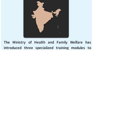
The Ministry of Health and Family Welfare has
introduced three specialized training modules to
enhance India’s capacity for managing chemical
emergencies. This initiative aims to build a skilled,
coordinated response system across healthcare and
disaster management sectors.
Published on :
Friday, November 7, 2025
Source :
PIB Delhi
Chemical Emergencies Preparedness, IHR, Disaster
management
Read More