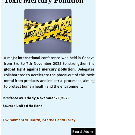
Toxic Mercury Pollution
A major international conference was held in Geneva
from 3rd to 7th November 2025 to strengthen the
global fight against mercury pollution
. Delegates
collaborated to accelerate the phase-out of this toxic
metal from products and industrial processes, aiming
to protect human health and the environment.
Published on :
Friday, November 28, 2025
Source :
United Nations
Environmental Health, International Policy
Read More