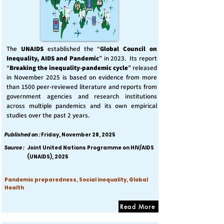
The
UNAIDS
established the “
Global Council on
Inequality, AIDS and Pandemic
” in 2023. Its report
“
Breaking the inequality-pandemic cycle
” released
in November 2025 is based on evidence from more
than 1500 peer-reviewed literature and reports from
government agencies and research institutions
across multiple pandemics and its own empirical
studies over the past 2 years.
Published on :
Friday, November 28, 2025
Source :
Joint United Nations Programme on HIV/AIDS
(UNAIDS), 2025
Pandemic preparedness, Social inequality, Global
Health
Read More