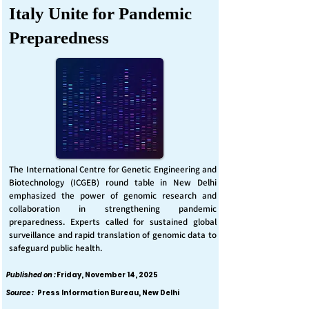
Italy Unite for Pandemic
Preparedness
The International Centre for Genetic Engineering and
Biotechnology (ICGEB) round table in New Delhi
emphasized the power of genomic research and
collaboration in strengthening pandemic
preparedness. Experts called for sustained global
surveillance and rapid translation of genomic data to
safeguard public health.
Published on :
Friday, November 14, 2025
Source :
Press Information Bureau, New Delhi