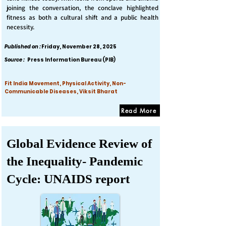
joining the conversation, the conclave highlighted
fitness as both a cultural shift and a public health
necessity.
Published on :
Friday, November 28, 2025
Source :
Press Information Bureau (PIB)
Fit India Movement, Physical Activity, Non-
Communicable Diseases, Viksit Bharat
Read More
Global Evidence Review of
the Inequality- Pandemic
Cycle: UNAIDS report