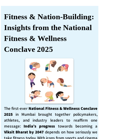
Fitness & Nation-Building:
Insights from the National
Fitness & Wellness
Conclave 2025
The first-ever
National Fitness & Wellness Conclave
2025
in Mumbai brought together policymakers,
athletes, and industry leaders to reaffirm one
message:
India’s progress
towards becoming a
Viksit Bharat by 2047
depends on how seriously we
take fitness today. With icons from sports and cinema