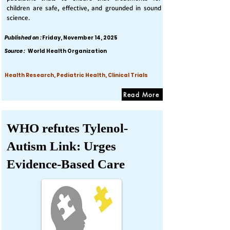
children are safe, effective, and grounded in sound
science.
Published on :
Friday, November 14, 2025
Source :
World Health Organization
Health Research, Pediatric Health, Clinical Trials
Read More
WHO refutes Tylenol-
Autism Link: Urges
Evidence-Based Care