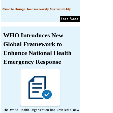
Climate change, food insecurity, Sustainability
Read More
WHO Introduces New
Global Framework to
Enhance National Health
Emergency Response
The World Health Organization has unveiled a new