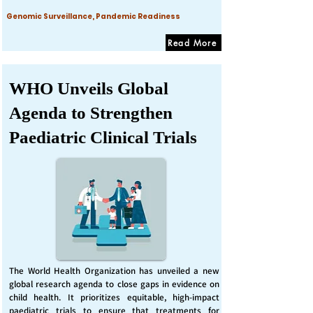
Genomic Surveillance, Pandemic Readiness
Read More
WHO Unveils Global
Agenda to Strengthen
Paediatric Clinical Trials
The World Health Organization has unveiled a new
global research agenda to close gaps in evidence on
child health. It prioritizes equitable, high-impact
paediatric trials to ensure that treatments for