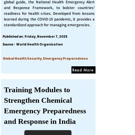
global guide, the National Health Emergency Alert
and Response Framework, to bolster countries'
readiness for health crises. Developed from lessons
learned during the COVID-19 pandemic, it provides a
standardized approach for managing emergencies.
Published on :
Friday, November 7, 2025
Source :
World Health Organization
Global Health Security, Emergency Preparedness
Read More
Training Modules to
Strengthen Chemical
Emergency Preparedness
and Response in India