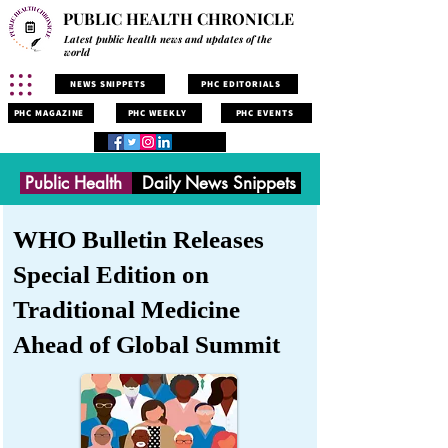
PUBLIC HEALTH CHRONICLE
Latest public health news and updates of the
world
NEWS SNIPPETS
PHC EDITORIALS
PHC MAGAZINE
PHC WEEKLY
PHC EVENTS
Public Health
Daily News Snippets
WHO Bulletin Releases
Special Edition on
Traditional Medicine
Ahead of Global Summit