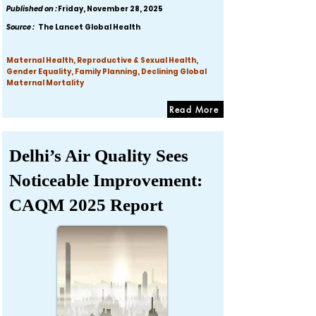
Published on :
Friday, November 28, 2025
Source :
The Lancet Global Health
Maternal Health, Reproductive & Sexual Health,
Gender Equality, Family Planning, Declining Global
Maternal Mortality
Read More
Delhi’s Air Quality Sees
Noticeable Improvement:
CAQM 2025 Report