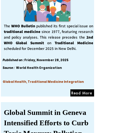
The
WHO Bulletin
published its first special issue on
traditional medicine
since 1977, featuring research
and policy analyses. This release precedes the
2nd
WHO Global Summit
on
Traditional Medicine
scheduled for December 2025 in New Delhi.
Published on :
Friday, November 28, 2025
Source :
World Health Organization
Global Health, Traditional Medicine Integration
Read More
Global Summit in Geneva
Intensified Efforts to Curb