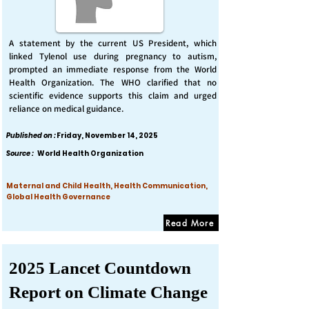
A statement by the current US President, which
linked Tylenol use during pregnancy to autism,
prompted an immediate response from the World
Health Organization. The WHO clarified that no
scientific evidence supports this claim and urged
reliance on medical guidance.
Published on :
Friday, November 14, 2025
Source :
World Health Organization
Maternal and Child Health, Health Communication,
Global Health Governance
Read More
2025 Lancet Countdown
Report on Climate Change