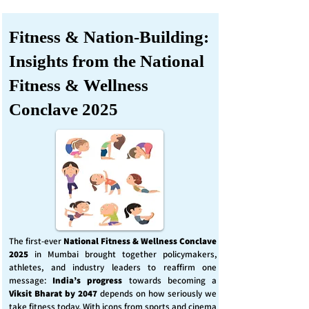
Fitness & Nation-Building:
Insights from the National
Fitness & Wellness
Conclave 2025
The first-ever
National Fitness & Wellness Conclave
2025
in Mumbai brought together policymakers,
athletes, and industry leaders to reaffirm one
message:
India’s progress
towards becoming a
Viksit Bharat by 2047
depends on how seriously we
take fitness today. With icons from sports and cinema