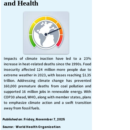
and Health
Impacts of climate inaction have led to a 23%
increase in heat-related deaths since the 1990s. Food
insecurity affected 124 million more people due to
extreme weather in 2023, with losses reaching $1.35
trillion. Addressing climate change has prevented
160,000 premature deaths from coal pollution and
supported 16 million jobs in renewable energy. With
COP30 ahead, WHO, along with member states, plans
to emphasize climate action and a swift transition
away from fossil fuels.
Published on :
Friday, November 7, 2025
Source :
World Health Organization