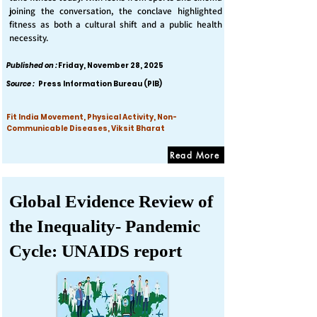
joining the conversation, the conclave highlighted
fitness as both a cultural shift and a public health
necessity.
Published on :
Friday, November 28, 2025
Source :
Press Information Bureau (PIB)
Fit India Movement, Physical Activity, Non-
Communicable Diseases, Viksit Bharat
Read More
Global Evidence Review of
the Inequality- Pandemic
Cycle: UNAIDS report