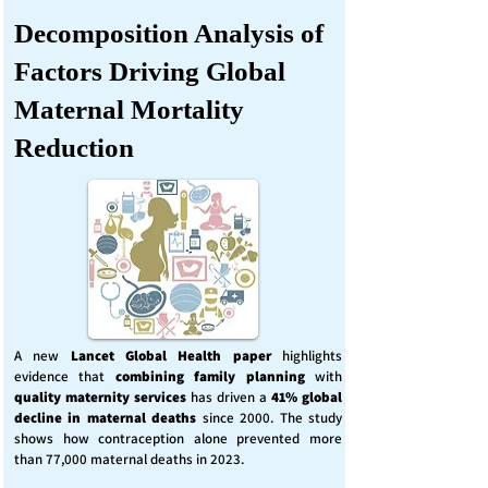
Decomposition Analysis of
Factors Driving Global
Maternal Mortality
Reduction
A new
Lancet Global Health
paper
highlights
evidence that
combining family planning
with
quality maternity services
has driven a
41% global
decline in maternal deaths
since 2000. The study
shows how contraception alone prevented more
than 77,000 maternal deaths in 2023.