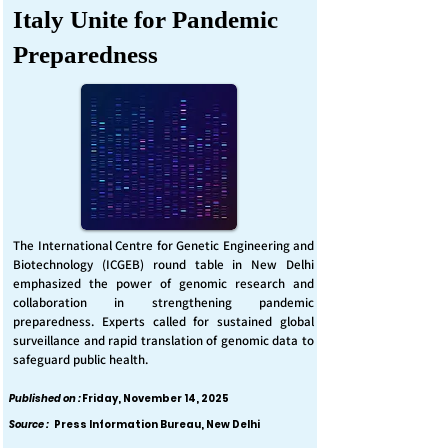
Italy Unite for Pandemic
Preparedness
The International Centre for Genetic Engineering and
Biotechnology (ICGEB) round table in New Delhi
emphasized the power of genomic research and
collaboration in strengthening pandemic
preparedness. Experts called for sustained global
surveillance and rapid translation of genomic data to
safeguard public health.
Published on :
Friday, November 14, 2025
Source :
Press Information Bureau, New Delhi