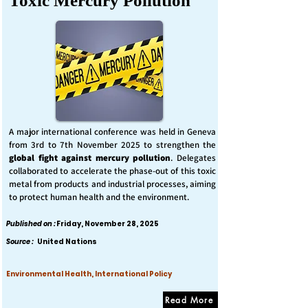
Toxic Mercury Pollution
A major international conference was held in Geneva
from 3rd to 7th November 2025 to strengthen the
global fight against mercury pollution
. Delegates
collaborated to accelerate the phase-out of this toxic
metal from products and industrial processes, aiming
to protect human health and the environment.
Published on :
Friday, November 28, 2025
Source :
United Nations
Environmental Health, International Policy
Read More