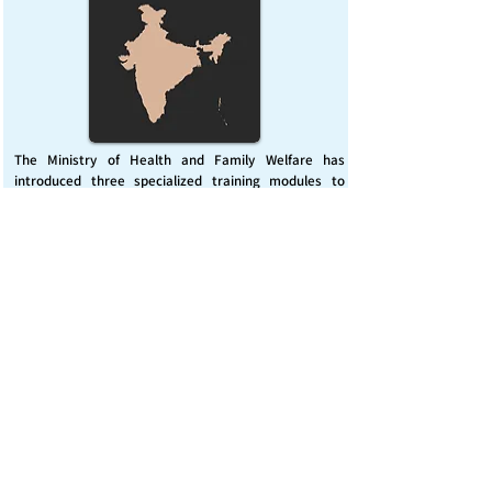
The Ministry of Health and Family Welfare has
introduced three specialized training modules to
enhance India’s capacity for managing chemical
emergencies. This initiative aims to build a skilled,
coordinated response system across healthcare and
disaster management sectors.
Published on :
Friday, November 7, 2025
Source :
PIB Delhi
Chemical Emergencies Preparedness, IHR, Disaster
management
Read More