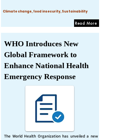
Climate change, food insecurity, Sustainability
Read More
WHO Introduces New
Global Framework to
Enhance National Health
Emergency Response
The World Health Organization has unveiled a new