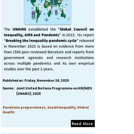
The
UNAIDS
established the “
Global Council on
Inequality, AIDS and Pandemic
” in 2023. Its report
“
Breaking the inequality-pandemic cycle
” released
in November 2025 is based on evidence from more
than 1500 peer-reviewed literature and reports from
government agencies and research institutions
across multiple pandemics and its own empirical
studies over the past 2 years.
Published on :
Friday, November 28, 2025
Source :
Joint United Nations Programme on HIV/AIDS
(UNAIDS), 2025
Pandemic preparedness, Social inequality, Global
Health
Read More