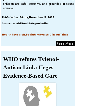
children are safe, effective, and grounded in sound
science.
Published on :
Friday, November 14, 2025
Source :
World Health Organization
Health Research, Pediatric Health, Clinical Trials
Read More
WHO refutes Tylenol-
Autism Link: Urges
Evidence-Based Care