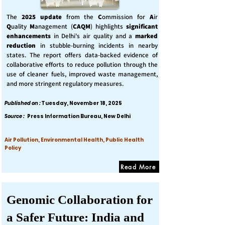
The
2025 update
from the
C
ommission for
A
ir
Q
uality
M
anagement (
CAQM
) highlights
significant
enhancements
in Delhi's air quality and a
marked
reduction
in stubble-burning incidents in nearby
states. The report offers data-backed evidence of
collaborative efforts to reduce pollution through the
use of cleaner fuels, improved waste management,
and more stringent regulatory measures.
Published on :
Tuesday, November 18, 2025
Source :
Press Information Bureau, New Delhi
Air Pollution, Environmental Health, Public Health
Policy
Read More
Genomic Collaboration for
a Safer Future: India and