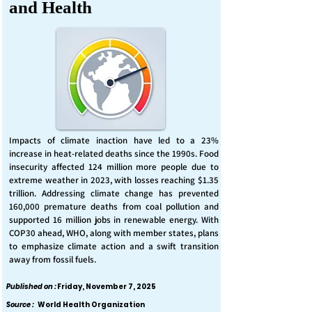
and Health
Impacts of climate inaction have led to a 23%
increase in heat-related deaths since the 1990s. Food
insecurity affected 124 million more people due to
extreme weather in 2023, with losses reaching $1.35
trillion. Addressing climate change has prevented
160,000 premature deaths from coal pollution and
supported 16 million jobs in renewable energy. With
COP30 ahead, WHO, along with member states, plans
to emphasize climate action and a swift transition
away from fossil fuels.
Published on :
Friday, November 7, 2025
Source :
World Health Organization