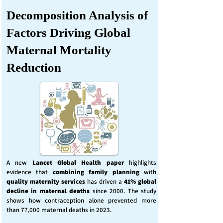
Decomposition Analysis of
Factors Driving Global
Maternal Mortality
Reduction
A new
Lancet Global Health
paper
highlights
evidence that
combining family planning
with
quality maternity services
has driven a
41% global
decline in maternal deaths
since 2000. The study
shows how contraception alone prevented more
than 77,000 maternal deaths in 2023.