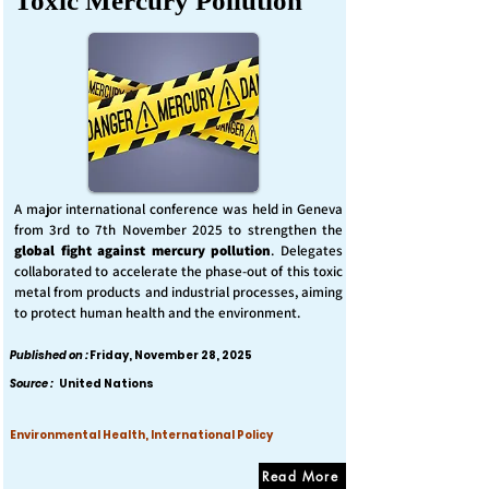
Toxic Mercury Pollution
A major international conference was held in Geneva
from 3rd to 7th November 2025 to strengthen the
global fight against mercury pollution
. Delegates
collaborated to accelerate the phase-out of this toxic
metal from products and industrial processes, aiming
to protect human health and the environment.
Published on :
Friday, November 28, 2025
Source :
United Nations
Environmental Health, International Policy
Read More