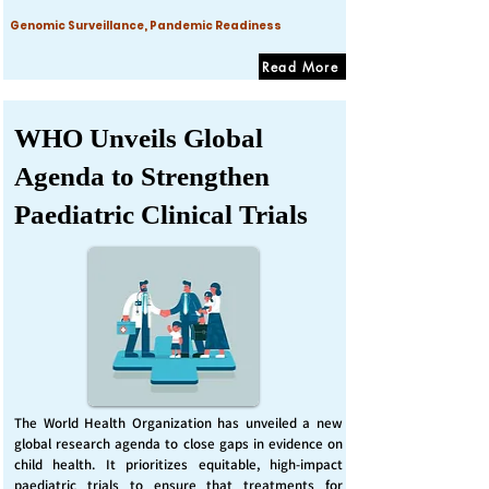
Genomic Surveillance, Pandemic Readiness
Read More
WHO Unveils Global
Agenda to Strengthen
Paediatric Clinical Trials
The World Health Organization has unveiled a new
global research agenda to close gaps in evidence on
child health. It prioritizes equitable, high-impact
paediatric trials to ensure that treatments for