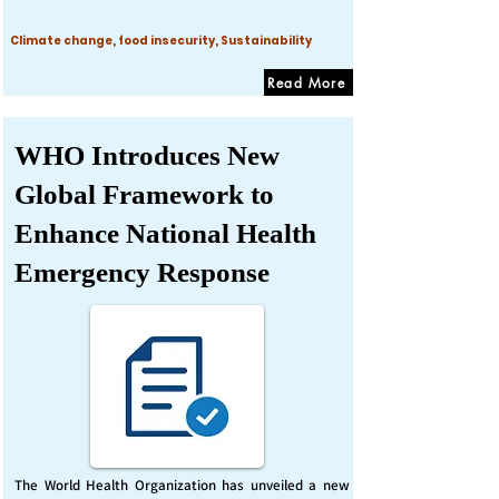
Climate change, food insecurity, Sustainability
Read More
WHO Introduces New
Global Framework to
Enhance National Health
Emergency Response
The World Health Organization has unveiled a new