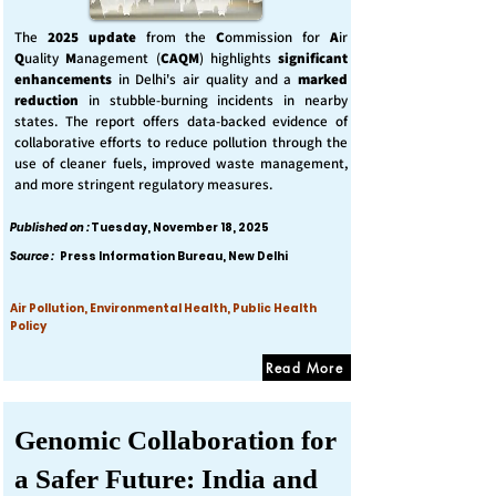
The
2025 update
from the
C
ommission for
A
ir
Q
uality
M
anagement (
CAQM
) highlights
significant
enhancements
in Delhi's air quality and a
marked
reduction
in stubble-burning incidents in nearby
states. The report offers data-backed evidence of
collaborative efforts to reduce pollution through the
use of cleaner fuels, improved waste management,
and more stringent regulatory measures.
Published on :
Tuesday, November 18, 2025
Source :
Press Information Bureau, New Delhi
Air Pollution, Environmental Health, Public Health
Policy
Read More
Genomic Collaboration for
a Safer Future: India and