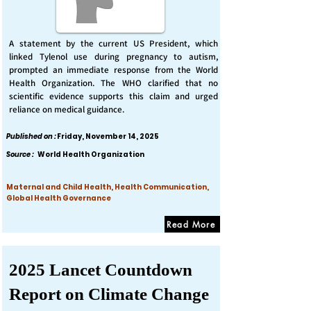
A statement by the current US President, which
linked Tylenol use during pregnancy to autism,
prompted an immediate response from the World
Health Organization. The WHO clarified that no
scientific evidence supports this claim and urged
reliance on medical guidance.
Published on :
Friday, November 14, 2025
Source :
World Health Organization
Maternal and Child Health, Health Communication,
Global Health Governance
Read More
2025 Lancet Countdown
Report on Climate Change