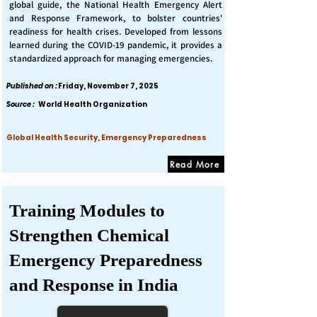
global guide, the National Health Emergency Alert
and Response Framework, to bolster countries'
readiness for health crises. Developed from lessons
learned during the COVID-19 pandemic, it provides a
standardized approach for managing emergencies.
Published on :
Friday, November 7, 2025
Source :
World Health Organization
Global Health Security, Emergency Preparedness
Read More
Training Modules to
Strengthen Chemical
Emergency Preparedness
and Response in India