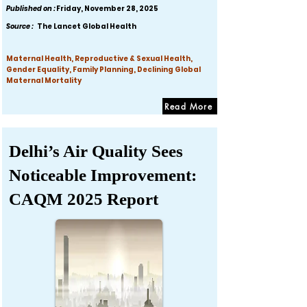
Published on :
Friday, November 28, 2025
Source :
The Lancet Global Health
Maternal Health, Reproductive & Sexual Health,
Gender Equality, Family Planning, Declining Global
Maternal Mortality
Read More
Delhi’s Air Quality Sees
Noticeable Improvement:
CAQM 2025 Report