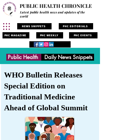
PUBLIC HEALTH CHRONICLE
Latest public health news and updates of the
world
NEWS SNIPPETS
PHC EDITORIALS
PHC MAGAZINE
PHC WEEKLY
PHC EVENTS
Public Health
Daily News Snippets
WHO Bulletin Releases
Special Edition on
Traditional Medicine
Ahead of Global Summit