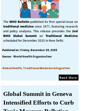
The
WHO Bulletin
published its first special issue on
traditional medicine
since 1977, featuring research
and policy analyses. This release precedes the
2nd
WHO Global Summit
on
Traditional Medicine
scheduled for December 2025 in New Delhi.
Published on :
Friday, November 28, 2025
Source :
World Health Organization
Global Health, Traditional Medicine Integration
Read More
Global Summit in Geneva
Intensified Efforts to Curb