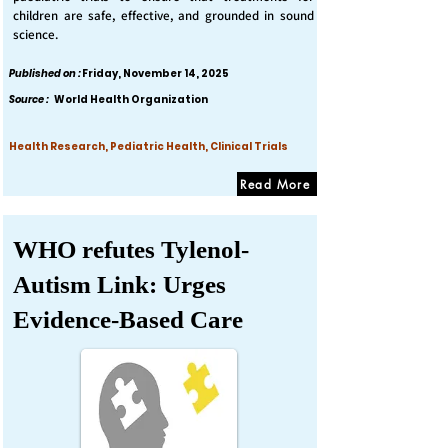
children are safe, effective, and grounded in sound
science.
Published on :
Friday, November 14, 2025
Source :
World Health Organization
Health Research, Pediatric Health, Clinical Trials
Read More
WHO refutes Tylenol-
Autism Link: Urges
Evidence-Based Care