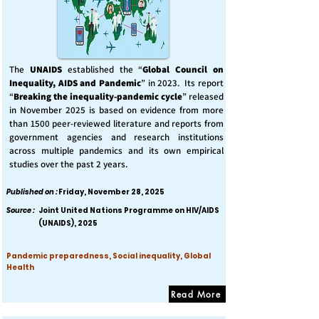
The
UNAIDS
established the “
Global Council on
Inequality, AIDS and Pandemic
” in 2023. Its report
“
Breaking the inequality-pandemic cycle
” released
in November 2025 is based on evidence from more
than 1500 peer-reviewed literature and reports from
government agencies and research institutions
across multiple pandemics and its own empirical
studies over the past 2 years.
Published on :
Friday, November 28, 2025
Source :
Joint United Nations Programme on HIV/AIDS
(UNAIDS), 2025
Pandemic preparedness, Social inequality, Global
Health
Read More