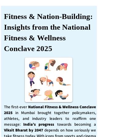
Fitness & Nation-Building:
Insights from the National
Fitness & Wellness
Conclave 2025
The first-ever
National Fitness & Wellness Conclave
2025
in Mumbai brought together policymakers,
athletes, and industry leaders to reaffirm one
message:
India’s progress
towards becoming a
Viksit Bharat by 2047
depends on how seriously we
take fitness today. With icons from sports and cinema