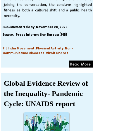
joining the conversation, the conclave highlighted
fitness as both a cultural shift and a public health
necessity.
Published on :
Friday, November 28, 2025
Source :
Press Information Bureau (PIB)
Fit India Movement, Physical Activity, Non-
Communicable Diseases, Viksit Bharat
Read More
Global Evidence Review of
the Inequality- Pandemic
Cycle: UNAIDS report