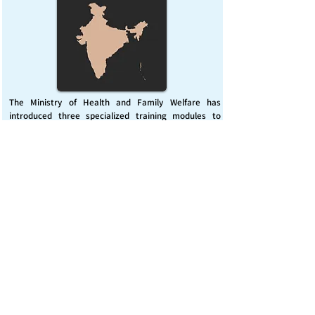
The Ministry of Health and Family Welfare has
introduced three specialized training modules to
enhance India’s capacity for managing chemical
emergencies. This initiative aims to build a skilled,
coordinated response system across healthcare and
disaster management sectors.
Published on :
Friday, November 7, 2025
Source :
PIB Delhi
Chemical Emergencies Preparedness, IHR, Disaster
management
Read More