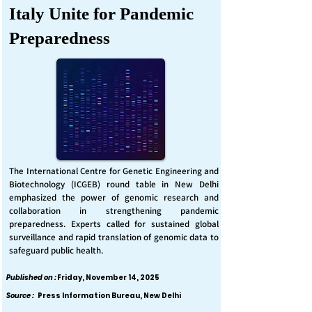
Italy Unite for Pandemic
Preparedness
The International Centre for Genetic Engineering and
Biotechnology (ICGEB) round table in New Delhi
emphasized the power of genomic research and
collaboration in strengthening pandemic
preparedness. Experts called for sustained global
surveillance and rapid translation of genomic data to
safeguard public health.
Published on :
Friday, November 14, 2025
Source :
Press Information Bureau, New Delhi