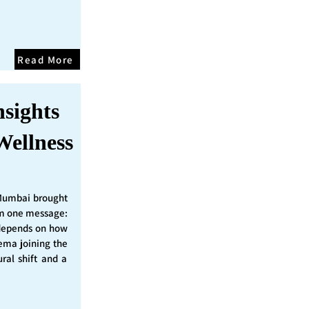
Read More
nsights
Wellness
Mumbai brought
irm one message:
epends on how
nema joining the
ural shift and a