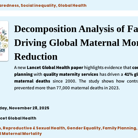
edness, Social inequality, Global Health
Decomposition Analysis of Fa
Driving Global Maternal Mor
Reduction
A new
Lancet Global Health
paper
highlights evidence that
co
planning
with
quality maternity services
has driven a
41% gl
maternal deaths
since 2000. The study shows how contra
prevented more than 77,000 maternal deaths in 2023.
iday, November 28, 2025
cet Global Health
, Reproductive & Sexual Health, Gender Equality, Family Planning,
l Maternal Mortality