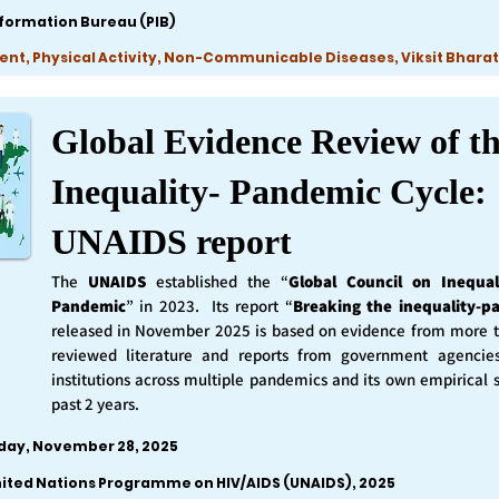
nformation Bureau (PIB)
ent, Physical Activity, Non-Communicable Diseases, Viksit Bharat
Global Evidence Review of t
Inequality- Pandemic Cycle:
UNAIDS report
The
UNAIDS
established the “
Global Council on Inequal
Pandemic
” in 2023. Its report “
Breaking the inequality-p
released in November 2025 is based on evidence from more 
reviewed literature and reports from government agencie
institutions across multiple pandemics and its own empirical 
past 2 years.
iday, November 28, 2025
nited Nations Programme on HIV/AIDS (UNAIDS), 2025