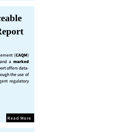
ceable
eport
ement (
CAQM
)
y and a
marked
ort offers data-
rough the use of
ent regulatory
Read More