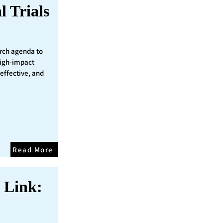
l Trials
rch agenda to
 high-impact
 effective, and
Read More
 Link: