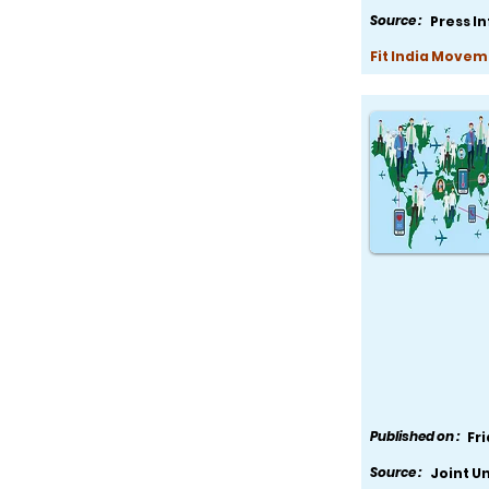
Source :
Press I
Fit India Movem
Published on :
Fr
Source :
Joint U