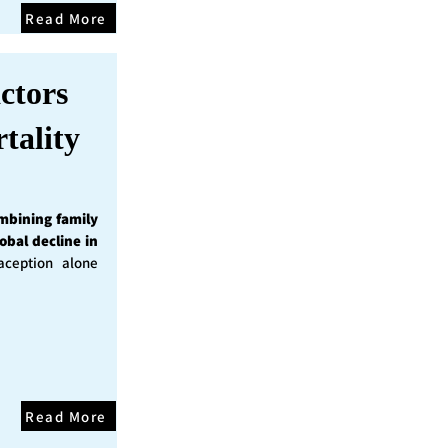
Read More
ctors
tality
mbining family
obal decline in
ception alone
Read More