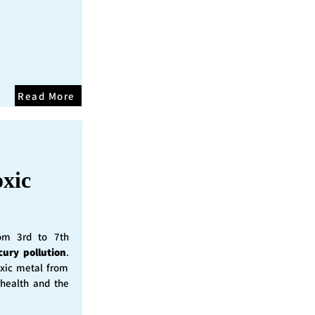
Read More
oxic
rom 3rd to 7th
cury pollution
.
oxic metal from
 health and the