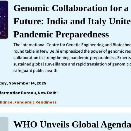
Genomic Collaboration for a 
Future: India and Italy Unite
Pandemic Preparedness
The International Centre for Genetic Engineering and Biotechn
round table in New Delhi emphasized the power of genomic re
collaboration in strengthening pandemic preparedness. Experts 
sustained global surveillance and rapid translation of genomic 
safeguard public health.
iday, November 14, 2025
nformation Bureau, New Delhi
llance, Pandemic Readiness
WHO Unveils Global Agenda