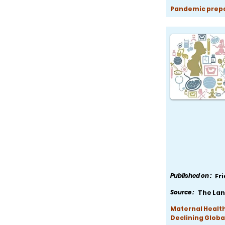
Pandemic prepar
Published on :
Fr
Source :
The Lan
Maternal Health
Declining Globa