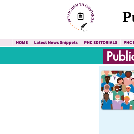
P
HOME
Latest News Snippets
PHC EDITORIALS
PHC 
Publi