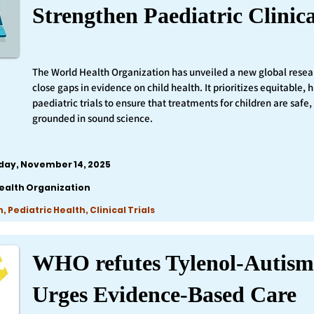
Strengthen Paediatric Clinica
The World Health Organization has unveiled a new global resea
close gaps in evidence on child health. It prioritizes equitable,
paediatric trials to ensure that treatments for children are safe,
grounded in sound science.
iday, November 14, 2025
ealth Organization
 Pediatric Health, Clinical Trials
WHO refutes Tylenol-Autism
Urges Evidence-Based Care