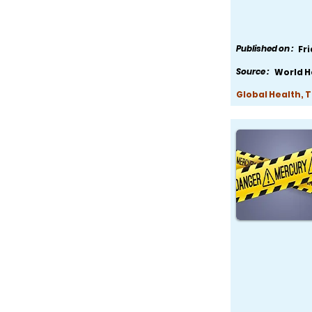
Published on :
Fr
Source :
World H
Global Health, 