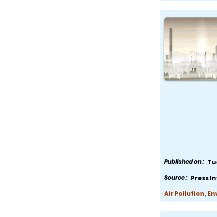
Published on :
Tu
Source :
Press I
Air Pollution, E