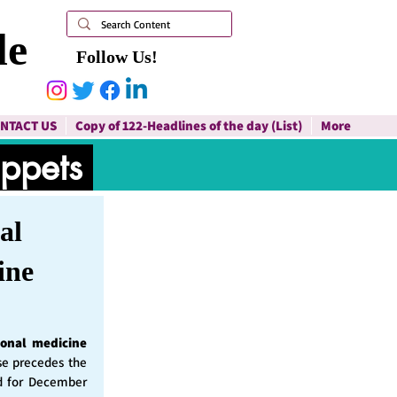
le
Follow Us!
NTACT US
Copy of 122-Headlines of the day (List)
More
ippets
al
ine
ional medicine
ase precedes the
d for December