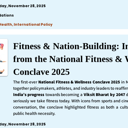
iday, November 28, 2025
Nations
ealth, International Policy
Fitness & Nation-Building: I
from the National Fitness & 
Conclave 2025
The first-ever
National Fitness & Wellness Conclave 2025
in 
together policymakers, athletes, and industry leaders to reaff
India’s progress
towards becoming a
Viksit Bharat by 2047
d
seriously we take fitness today. With icons from sports and ci
conversation, the conclave highlighted fitness as both a cult
public health necessity.
iday, November 28, 2025