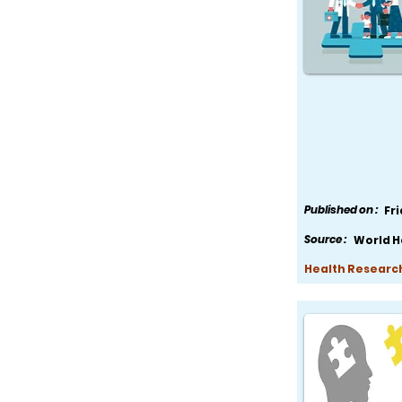
Published on :
Fr
Source :
World H
Health Research,