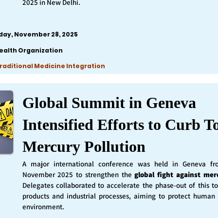
2025 in New Delhi.
iday, November 28, 2025
ealth Organization
Traditional Medicine Integration
Global Summit in Geneva
Intensified Efforts to Curb T
Mercury Pollution
A major international conference was held in Geneva f
November 2025 to strengthen the
global fight against mer
Delegates collaborated to accelerate the phase-out of this t
products and industrial processes, aiming to protect human
environment.