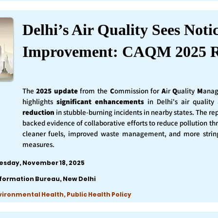
Delhi’s Air Quality Sees Noti
Improvement: CAQM 2025 R
The
2025 update
from the
C
ommission for
A
ir
Q
uality
M
anag
highlights
significant enhancements
in Delhi's air qualit
reduction
in stubble-burning incidents in nearby states. The rep
backed evidence of collaborative efforts to reduce pollution th
cleaner fuels, improved waste management, and more string
measures.
esday, November 18, 2025
nformation Bureau, New Delhi
nvironmental Health, Public Health Policy