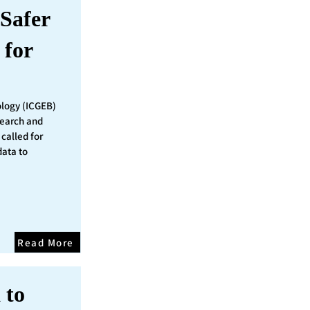
Safer
 for
ology (ICGEB)
search and
called for
data to
Read More
 to