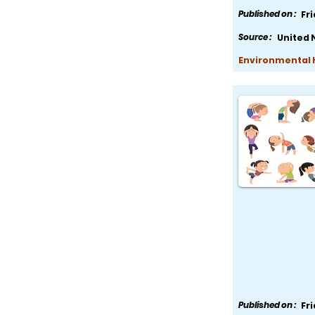
Published on :
Fr
Source :
United 
Environmental H
Published on :
Fr