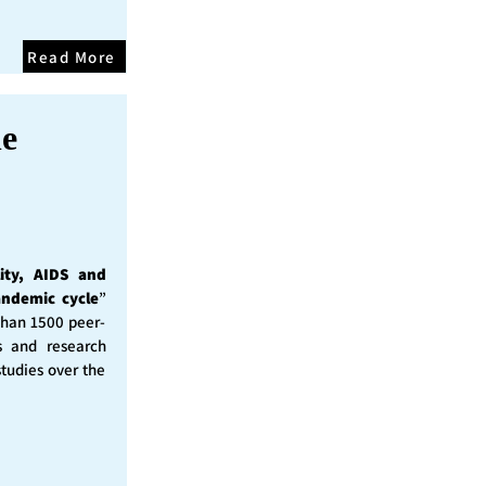
Read More
he
ity, AIDS and
andemic cycle
”
than 1500 peer-
s and research
studies over the