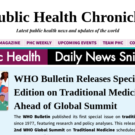
ublic Health Chronic
Latest public health news and updates of the world
MAGAZINE
PHC WEEKLY
UPCOMING EVENTS
TEAM PHC
CO
c Health
Daily News Sn
WHO Bulletin Releases Speci
Edition on Traditional Medic
Ahead of Global Summit
The
WHO Bulletin
published its first special issue on
tradit
since 1977, featuring research and policy analyses. This rele
2nd WHO Global Summit
on
Traditional Medicine
schedule