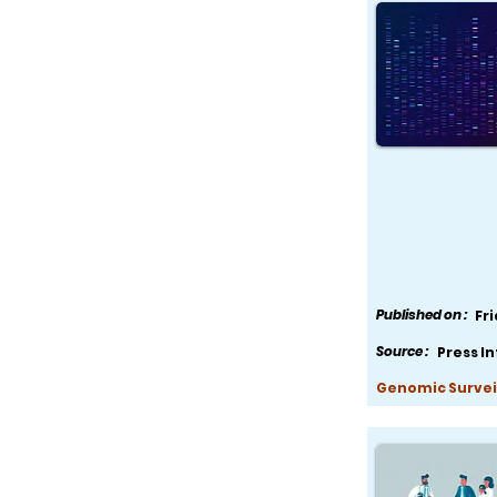
Published on :
Fr
Source :
Press I
Genomic Survei