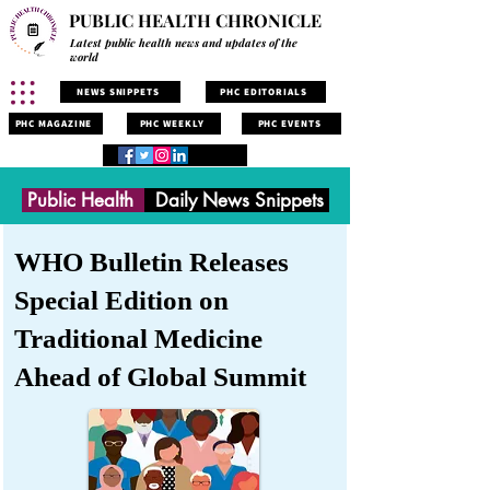
PUBLIC HEALTH CHRONICLE
Latest public health news and updates of the
world
NEWS SNIPPETS
PHC EDITORIALS
PHC MAGAZINE
PHC WEEKLY
PHC EVENTS
Public Health
Daily News Snippets
WHO Bulletin Releases
Special Edition on
Traditional Medicine
Ahead of Global Summit