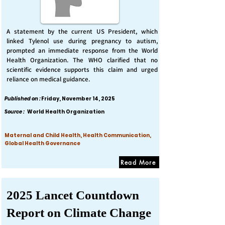
A statement by the current US President, which
linked Tylenol use during pregnancy to autism,
prompted an immediate response from the World
Health Organization. The WHO clarified that no
scientific evidence supports this claim and urged
reliance on medical guidance.
Published on :
Friday, November 14, 2025
Source :
World Health Organization
Maternal and Child Health, Health Communication,
Global Health Governance
Read More
2025 Lancet Countdown
Report on Climate Change