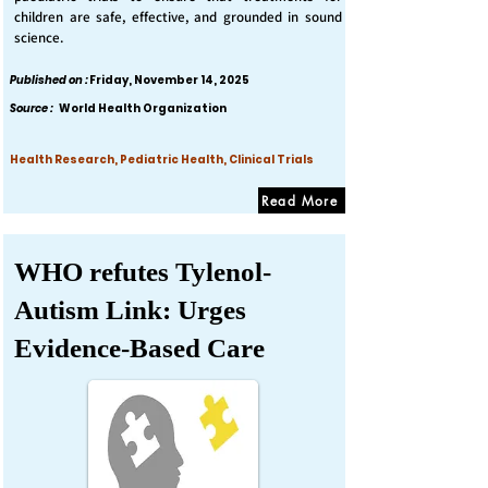
children are safe, effective, and grounded in sound
science.
Published on :
Friday, November 14, 2025
Source :
World Health Organization
Health Research, Pediatric Health, Clinical Trials
Read More
WHO refutes Tylenol-
Autism Link: Urges
Evidence-Based Care