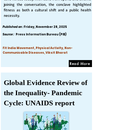
joining the conversation, the conclave highlighted
fitness as both a cultural shift and a public health
necessity.
Published on :
Friday, November 28, 2025
Source :
Press Information Bureau (PIB)
Fit India Movement, Physical Activity, Non-
Communicable Diseases, Viksit Bharat
Read More
Global Evidence Review of
the Inequality- Pandemic
Cycle: UNAIDS report