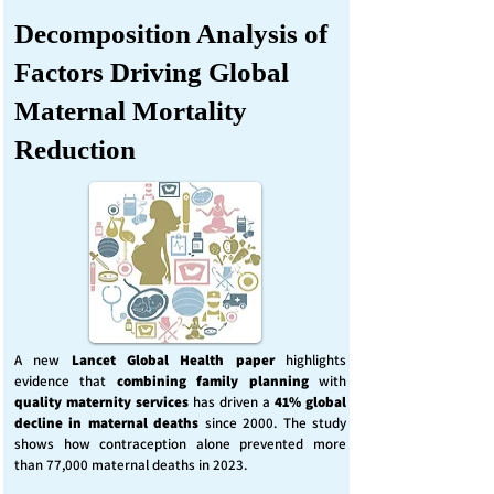
Decomposition Analysis of
Factors Driving Global
Maternal Mortality
Reduction
A new
Lancet Global Health
paper
highlights
evidence that
combining family planning
with
quality maternity services
has driven a
41% global
decline in maternal deaths
since 2000. The study
shows how contraception alone prevented more
than 77,000 maternal deaths in 2023.