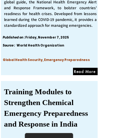
global guide, the National Health Emergency Alert
and Response Framework, to bolster countries'
readiness for health crises. Developed from lessons
learned during the COVID-19 pandemic, it provides a
standardized approach for managing emergencies.
Published on :
Friday, November 7, 2025
Source :
World Health Organization
Global Health Security, Emergency Preparedness
Read More
Training Modules to
Strengthen Chemical
Emergency Preparedness
and Response in India