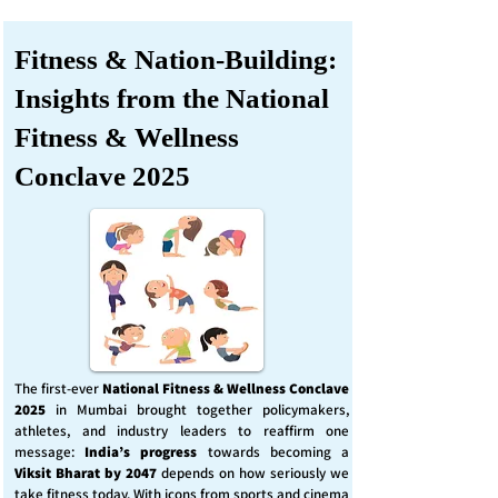
Fitness & Nation-Building:
Insights from the National
Fitness & Wellness
Conclave 2025
The first-ever
National Fitness & Wellness Conclave
2025
in Mumbai brought together policymakers,
athletes, and industry leaders to reaffirm one
message:
India’s progress
towards becoming a
Viksit Bharat by 2047
depends on how seriously we
take fitness today. With icons from sports and cinema