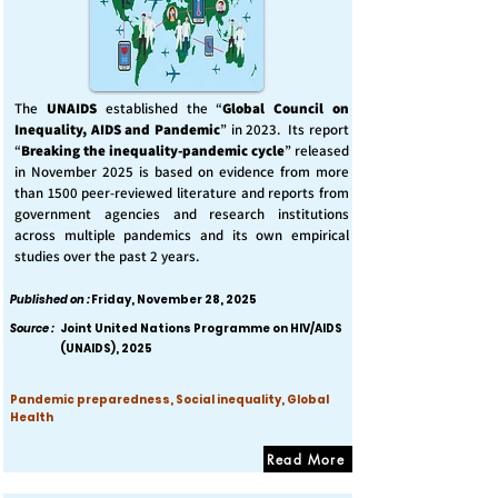
The
UNAIDS
established the “
Global Council on
Inequality, AIDS and Pandemic
” in 2023. Its report
“
Breaking the inequality-pandemic cycle
” released
in November 2025 is based on evidence from more
than 1500 peer-reviewed literature and reports from
government agencies and research institutions
across multiple pandemics and its own empirical
studies over the past 2 years.
Published on :
Friday, November 28, 2025
Source :
Joint United Nations Programme on HIV/AIDS
(UNAIDS), 2025
Pandemic preparedness, Social inequality, Global
Health
Read More