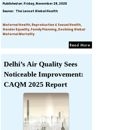
Published on :
Friday, November 28, 2025
Source :
The Lancet Global Health
Maternal Health, Reproductive & Sexual Health,
Gender Equality, Family Planning, Declining Global
Maternal Mortality
Read More
Delhi’s Air Quality Sees
Noticeable Improvement:
CAQM 2025 Report