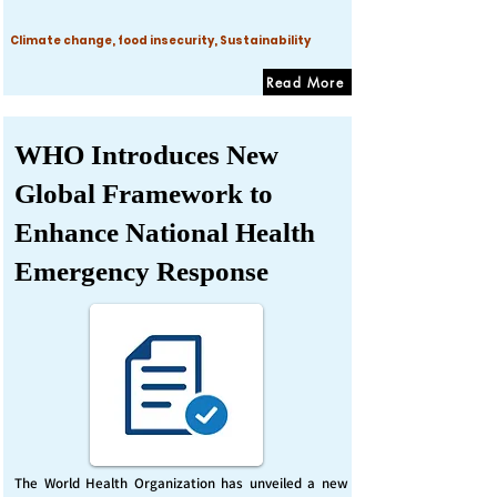
Climate change, food insecurity, Sustainability
Read More
WHO Introduces New
Global Framework to
Enhance National Health
Emergency Response
The World Health Organization has unveiled a new