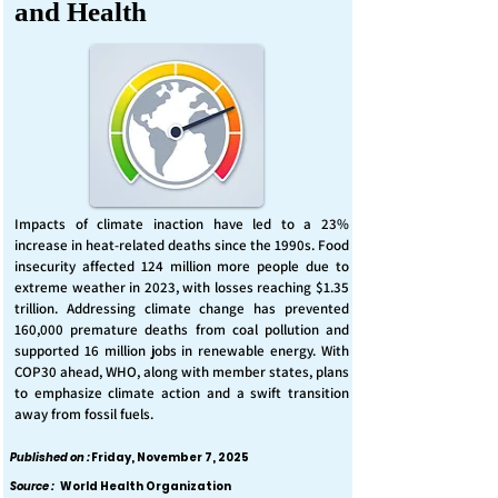
and Health
Impacts of climate inaction have led to a 23%
increase in heat-related deaths since the 1990s. Food
insecurity affected 124 million more people due to
extreme weather in 2023, with losses reaching $1.35
trillion. Addressing climate change has prevented
160,000 premature deaths from coal pollution and
supported 16 million jobs in renewable energy. With
COP30 ahead, WHO, along with member states, plans
to emphasize climate action and a swift transition
away from fossil fuels.
Published on :
Friday, November 7, 2025
Source :
World Health Organization