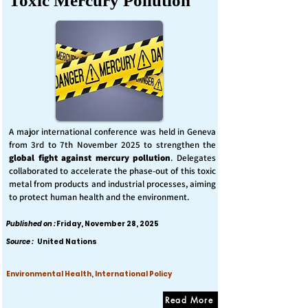
Toxic Mercury Pollution
A major international conference was held in Geneva
from 3rd to 7th November 2025 to strengthen the
global fight against mercury pollution
. Delegates
collaborated to accelerate the phase-out of this toxic
metal from products and industrial processes, aiming
to protect human health and the environment.
Published on :
Friday, November 28, 2025
Source :
United Nations
Environmental Health, International Policy
Read More