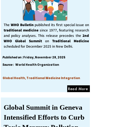
The
WHO Bulletin
published its first special issue on
traditional medicine
since 1977, featuring research
and policy analyses. This release precedes the
2nd
WHO Global Summit
on
Traditional Medicine
scheduled for December 2025 in New Delhi.
Published on :
Friday, November 28, 2025
Source :
World Health Organization
Global Health, Traditional Medicine Integration
Read More
Global Summit in Geneva
Intensified Efforts to Curb