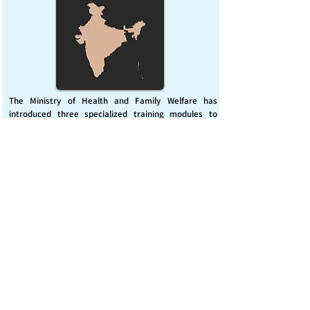
The Ministry of Health and Family Welfare has
introduced three specialized training modules to
enhance India’s capacity for managing chemical
emergencies. This initiative aims to build a skilled,
coordinated response system across healthcare and
disaster management sectors.
Published on :
Friday, November 7, 2025
Source :
PIB Delhi
Chemical Emergencies Preparedness, IHR, Disaster
management
Read More