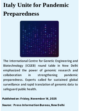
Italy Unite for Pandemic
Preparedness
The International Centre for Genetic Engineering and
Biotechnology (ICGEB) round table in New Delhi
emphasized the power of genomic research and
collaboration in strengthening pandemic
preparedness. Experts called for sustained global
surveillance and rapid translation of genomic data to
safeguard public health.
Published on :
Friday, November 14, 2025
Source :
Press Information Bureau, New Delhi