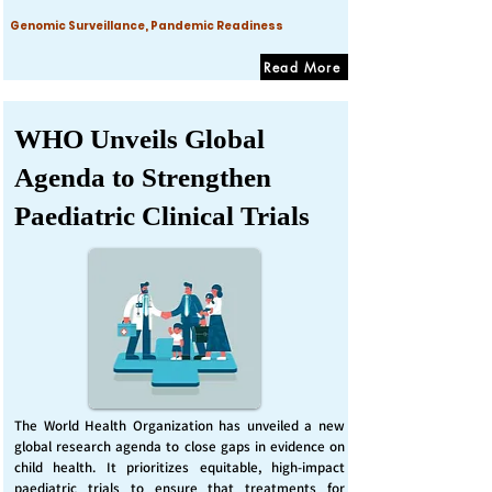
Genomic Surveillance, Pandemic Readiness
Read More
WHO Unveils Global
Agenda to Strengthen
Paediatric Clinical Trials
The World Health Organization has unveiled a new
global research agenda to close gaps in evidence on
child health. It prioritizes equitable, high-impact
paediatric trials to ensure that treatments for