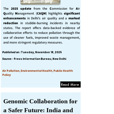
The
2025 update
from the
C
ommission for
A
ir
Q
uality
M
anagement (
CAQM
) highlights
significant
enhancements
in Delhi's air quality and a
marked
reduction
in stubble-burning incidents in nearby
states. The report offers data-backed evidence of
collaborative efforts to reduce pollution through the
use of cleaner fuels, improved waste management,
and more stringent regulatory measures.
Published on :
Tuesday, November 18, 2025
Source :
Press Information Bureau, New Delhi
Air Pollution, Environmental Health, Public Health
Policy
Read More
Genomic Collaboration for
a Safer Future: India and