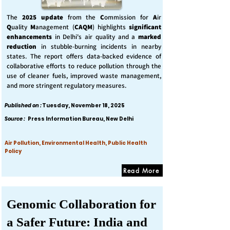
The
2025 update
from the
C
ommission for
A
ir
Q
uality
M
anagement (
CAQM
) highlights
significant
enhancements
in Delhi's air quality and a
marked
reduction
in stubble-burning incidents in nearby
states. The report offers data-backed evidence of
collaborative efforts to reduce pollution through the
use of cleaner fuels, improved waste management,
and more stringent regulatory measures.
Published on :
Tuesday, November 18, 2025
Source :
Press Information Bureau, New Delhi
Air Pollution, Environmental Health, Public Health
Policy
Read More
Genomic Collaboration for
a Safer Future: India and