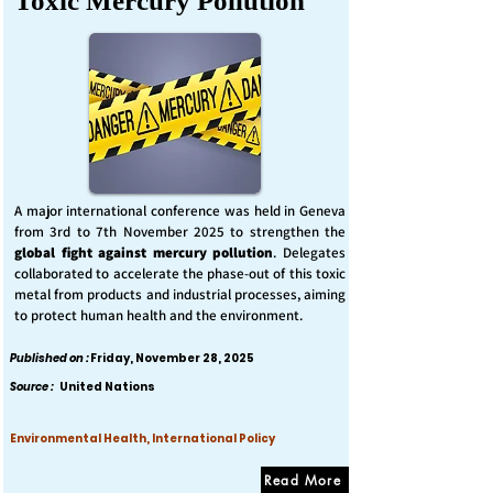
Toxic Mercury Pollution
A major international conference was held in Geneva
from 3rd to 7th November 2025 to strengthen the
global fight against mercury pollution
. Delegates
collaborated to accelerate the phase-out of this toxic
metal from products and industrial processes, aiming
to protect human health and the environment.
Published on :
Friday, November 28, 2025
Source :
United Nations
Environmental Health, International Policy
Read More