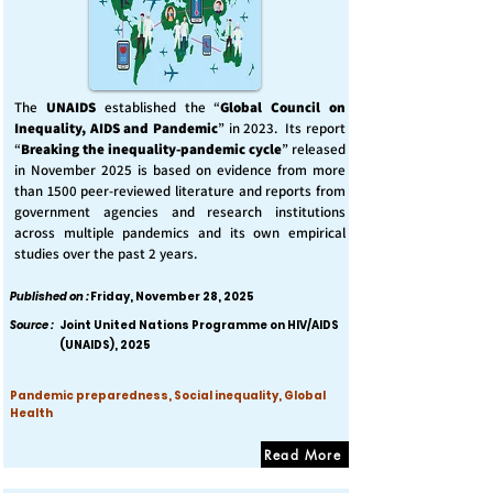
The
UNAIDS
established the “
Global Council on
Inequality, AIDS and Pandemic
” in 2023. Its report
“
Breaking the inequality-pandemic cycle
” released
in November 2025 is based on evidence from more
than 1500 peer-reviewed literature and reports from
government agencies and research institutions
across multiple pandemics and its own empirical
studies over the past 2 years.
Published on :
Friday, November 28, 2025
Source :
Joint United Nations Programme on HIV/AIDS
(UNAIDS), 2025
Pandemic preparedness, Social inequality, Global
Health
Read More