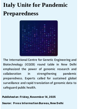
Italy Unite for Pandemic
Preparedness
The International Centre for Genetic Engineering and
Biotechnology (ICGEB) round table in New Delhi
emphasized the power of genomic research and
collaboration in strengthening pandemic
preparedness. Experts called for sustained global
surveillance and rapid translation of genomic data to
safeguard public health.
Published on :
Friday, November 14, 2025
Source :
Press Information Bureau, New Delhi