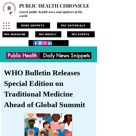
PUBLIC HEALTH CHRONICLE
Latest public health news and updates of the
world
NEWS SNIPPETS
PHC EDITORIALS
PHC MAGAZINE
PHC WEEKLY
PHC EVENTS
Public Health
Daily News Snippets
WHO Bulletin Releases
Special Edition on
Traditional Medicine
Ahead of Global Summit