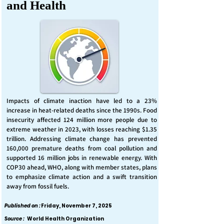
and Health
Impacts of climate inaction have led to a 23%
increase in heat-related deaths since the 1990s. Food
insecurity affected 124 million more people due to
extreme weather in 2023, with losses reaching $1.35
trillion. Addressing climate change has prevented
160,000 premature deaths from coal pollution and
supported 16 million jobs in renewable energy. With
COP30 ahead, WHO, along with member states, plans
to emphasize climate action and a swift transition
away from fossil fuels.
Published on :
Friday, November 7, 2025
Source :
World Health Organization