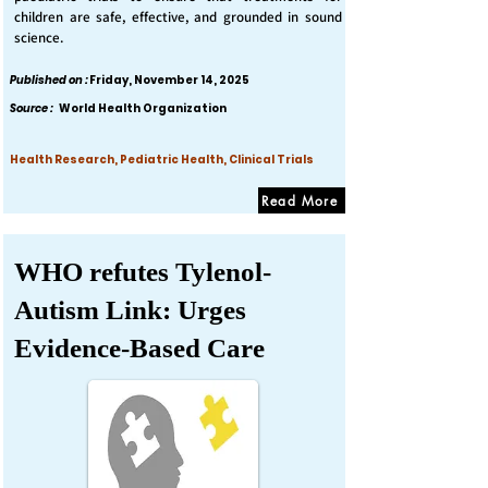
children are safe, effective, and grounded in sound
science.
Published on :
Friday, November 14, 2025
Source :
World Health Organization
Health Research, Pediatric Health, Clinical Trials
Read More
WHO refutes Tylenol-
Autism Link: Urges
Evidence-Based Care