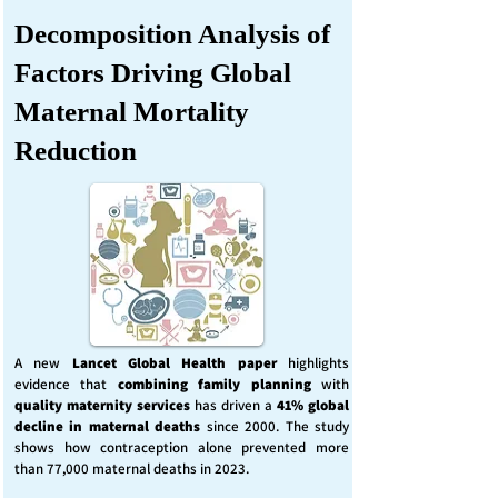
Decomposition Analysis of
Factors Driving Global
Maternal Mortality
Reduction
A new
Lancet Global Health
paper
highlights
evidence that
combining family planning
with
quality maternity services
has driven a
41% global
decline in maternal deaths
since 2000. The study
shows how contraception alone prevented more
than 77,000 maternal deaths in 2023.