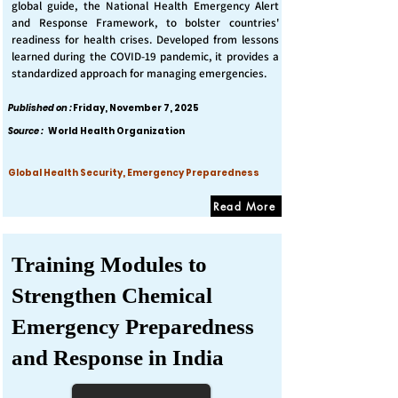
global guide, the National Health Emergency Alert
and Response Framework, to bolster countries'
readiness for health crises. Developed from lessons
learned during the COVID-19 pandemic, it provides a
standardized approach for managing emergencies.
Published on :
Friday, November 7, 2025
Source :
World Health Organization
Global Health Security, Emergency Preparedness
Read More
Training Modules to
Strengthen Chemical
Emergency Preparedness
and Response in India