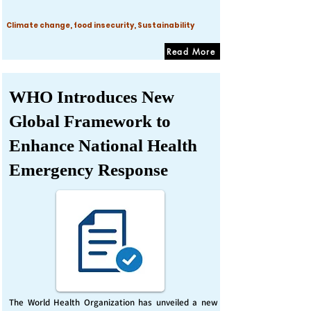
Climate change, food insecurity, Sustainability
Read More
WHO Introduces New
Global Framework to
Enhance National Health
Emergency Response
The World Health Organization has unveiled a new