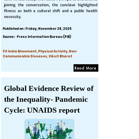
joining the conversation, the conclave highlighted
fitness as both a cultural shift and a public health
necessity.
Published on :
Friday, November 28, 2025
Source :
Press Information Bureau (PIB)
Fit India Movement, Physical Activity, Non-
Communicable Diseases, Viksit Bharat
Read More
Global Evidence Review of
the Inequality- Pandemic
Cycle: UNAIDS report