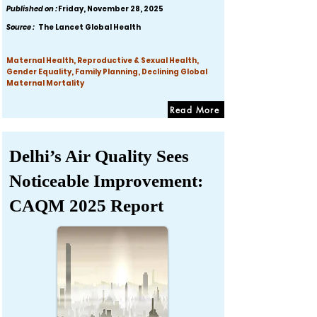
Published on :
Friday, November 28, 2025
Source :
The Lancet Global Health
Maternal Health, Reproductive & Sexual Health,
Gender Equality, Family Planning, Declining Global
Maternal Mortality
Read More
Delhi’s Air Quality Sees
Noticeable Improvement:
CAQM 2025 Report