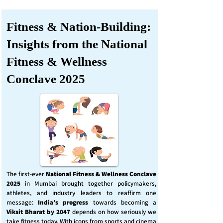
Fitness & Nation-Building:
Insights from the National
Fitness & Wellness
Conclave 2025
The first-ever
National Fitness & Wellness Conclave
2025
in Mumbai brought together policymakers,
athletes, and industry leaders to reaffirm one
message:
India’s progress
towards becoming a
Viksit Bharat by 2047
depends on how seriously we
take fitness today. With icons from sports and cinema