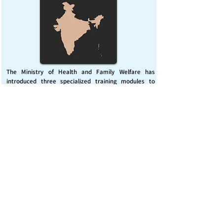
The Ministry of Health and Family Welfare has
introduced three specialized training modules to
enhance India’s capacity for managing chemical
emergencies. This initiative aims to build a skilled,
coordinated response system across healthcare and
disaster management sectors.
Published on :
Friday, November 7, 2025
Source :
PIB Delhi
Chemical Emergencies Preparedness, IHR, Disaster
management
Read More