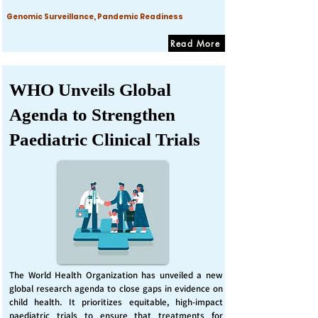
Genomic Surveillance, Pandemic Readiness
Read More
WHO Unveils Global
Agenda to Strengthen
Paediatric Clinical Trials
The World Health Organization has unveiled a new
global research agenda to close gaps in evidence on
child health. It prioritizes equitable, high-impact
paediatric trials to ensure that treatments for