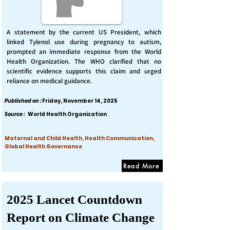
A statement by the current US President, which
linked Tylenol use during pregnancy to autism,
prompted an immediate response from the World
Health Organization. The WHO clarified that no
scientific evidence supports this claim and urged
reliance on medical guidance.
Published on :
Friday, November 14, 2025
Source :
World Health Organization
Maternal and Child Health, Health Communication,
Global Health Governance
Read More
2025 Lancet Countdown
Report on Climate Change