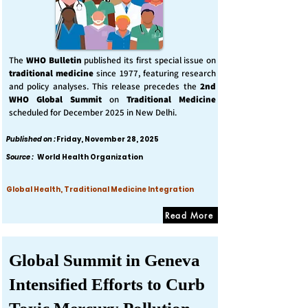
The
WHO Bulletin
published its first special issue on
traditional medicine
since 1977, featuring research
and policy analyses. This release precedes the
2nd
WHO Global Summit
on
Traditional Medicine
scheduled for December 2025 in New Delhi.
Published on :
Friday, November 28, 2025
Source :
World Health Organization
Global Health, Traditional Medicine Integration
Read More
Global Summit in Geneva
Intensified Efforts to Curb