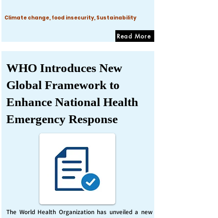
Climate change, food insecurity, Sustainability
Read More
WHO Introduces New
Global Framework to
Enhance National Health
Emergency Response
The World Health Organization has unveiled a new