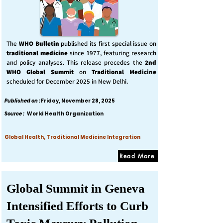
The
WHO Bulletin
published its first special issue on
traditional medicine
since 1977, featuring research
and policy analyses. This release precedes the
2nd
WHO Global Summit
on
Traditional Medicine
scheduled for December 2025 in New Delhi.
Published on :
Friday, November 28, 2025
Source :
World Health Organization
Global Health, Traditional Medicine Integration
Read More
Global Summit in Geneva
Intensified Efforts to Curb