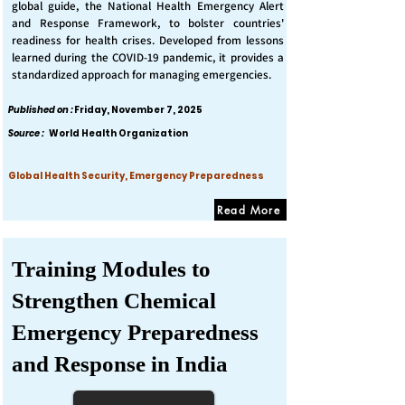
global guide, the National Health Emergency Alert
and Response Framework, to bolster countries'
readiness for health crises. Developed from lessons
learned during the COVID-19 pandemic, it provides a
standardized approach for managing emergencies.
Published on :
Friday, November 7, 2025
Source :
World Health Organization
Global Health Security, Emergency Preparedness
Read More
Training Modules to
Strengthen Chemical
Emergency Preparedness
and Response in India