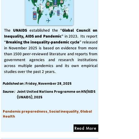
The
UNAIDS
established the “
Global Council on
Inequality, AIDS and Pandemic
” in 2023. Its report
“
Breaking the inequality-pandemic cycle
” released
in November 2025 is based on evidence from more
than 1500 peer-reviewed literature and reports from
government agencies and research institutions
across multiple pandemics and its own empirical
studies over the past 2 years.
Published on :
Friday, November 28, 2025
Source :
Joint United Nations Programme on HIV/AIDS
(UNAIDS), 2025
Pandemic preparedness, Social inequality, Global
Health
Read More