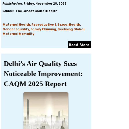
Published on :
Friday, November 28, 2025
Source :
The Lancet Global Health
Maternal Health, Reproductive & Sexual Health,
Gender Equality, Family Planning, Declining Global
Maternal Mortality
Read More
Delhi’s Air Quality Sees
Noticeable Improvement:
CAQM 2025 Report