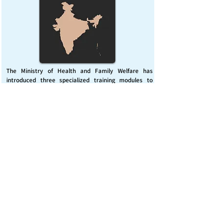
The Ministry of Health and Family Welfare has
introduced three specialized training modules to
enhance India’s capacity for managing chemical
emergencies. This initiative aims to build a skilled,
coordinated response system across healthcare and
disaster management sectors.
Published on :
Friday, November 7, 2025
Source :
PIB Delhi
Chemical Emergencies Preparedness, IHR, Disaster
management
Read More