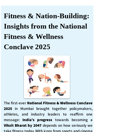
Fitness & Nation-Building:
Insights from the National
Fitness & Wellness
Conclave 2025
The first-ever
National Fitness & Wellness Conclave
2025
in Mumbai brought together policymakers,
athletes, and industry leaders to reaffirm one
message:
India’s progress
towards becoming a
Viksit Bharat by 2047
depends on how seriously we
take fitness today. With icons from sports and cinema