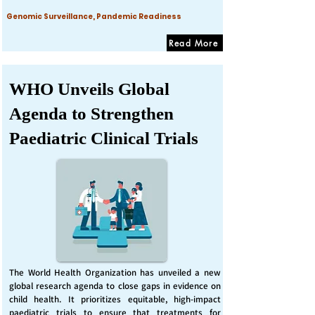
Genomic Surveillance, Pandemic Readiness
Read More
WHO Unveils Global
Agenda to Strengthen
Paediatric Clinical Trials
The World Health Organization has unveiled a new
global research agenda to close gaps in evidence on
child health. It prioritizes equitable, high-impact
paediatric trials to ensure that treatments for