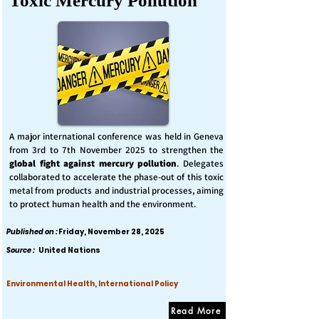
Toxic Mercury Pollution
A major international conference was held in Geneva
from 3rd to 7th November 2025 to strengthen the
global fight against mercury pollution
. Delegates
collaborated to accelerate the phase-out of this toxic
metal from products and industrial processes, aiming
to protect human health and the environment.
Published on :
Friday, November 28, 2025
Source :
United Nations
Environmental Health, International Policy
Read More