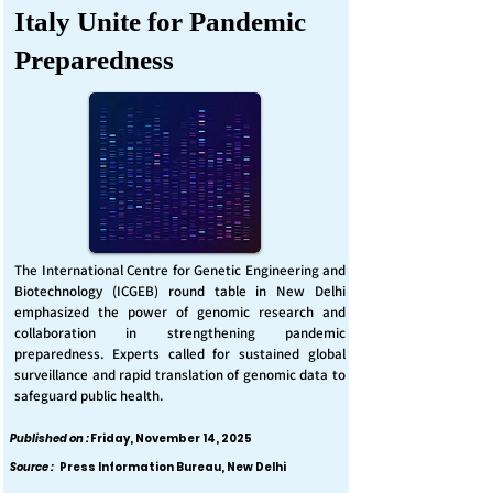
Italy Unite for Pandemic
Preparedness
The International Centre for Genetic Engineering and
Biotechnology (ICGEB) round table in New Delhi
emphasized the power of genomic research and
collaboration in strengthening pandemic
preparedness. Experts called for sustained global
surveillance and rapid translation of genomic data to
safeguard public health.
Published on :
Friday, November 14, 2025
Source :
Press Information Bureau, New Delhi