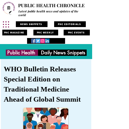
PUBLIC HEALTH CHRONICLE
Latest public health news and updates of the
world
NEWS SNIPPETS
PHC EDITORIALS
PHC MAGAZINE
PHC WEEKLY
PHC EVENTS
Public Health
Daily News Snippets
WHO Bulletin Releases
Special Edition on
Traditional Medicine
Ahead of Global Summit