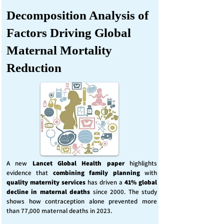
Decomposition Analysis of
Factors Driving Global
Maternal Mortality
Reduction
A new
Lancet Global Health
paper
highlights
evidence that
combining family planning
with
quality maternity services
has driven a
41% global
decline in maternal deaths
since 2000. The study
shows how contraception alone prevented more
than 77,000 maternal deaths in 2023.