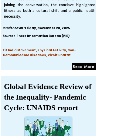
joining the conversation, the conclave highlighted
fitness as both a cultural shift and a public health
necessity.
Published on :
Friday, November 28, 2025
Source :
Press Information Bureau (PIB)
Fit India Movement, Physical Activity, Non-
Communicable Diseases, Viksit Bharat
Read More
Global Evidence Review of
the Inequality- Pandemic
Cycle: UNAIDS report