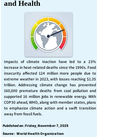
and Health
Impacts of climate inaction have led to a 23%
increase in heat-related deaths since the 1990s. Food
insecurity affected 124 million more people due to
extreme weather in 2023, with losses reaching $1.35
trillion. Addressing climate change has prevented
160,000 premature deaths from coal pollution and
supported 16 million jobs in renewable energy. With
COP30 ahead, WHO, along with member states, plans
to emphasize climate action and a swift transition
away from fossil fuels.
Published on :
Friday, November 7, 2025
Source :
World Health Organization