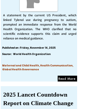
A statement by the current US President, which
linked Tylenol use during pregnancy to autism,
prompted an immediate response from the World
Health Organization. The WHO clarified that no
scientific evidence supports this claim and urged
reliance on medical guidance.
Published on :
Friday, November 14, 2025
Source :
World Health Organization
Maternal and Child Health, Health Communication,
Global Health Governance
Read More
2025 Lancet Countdown
Report on Climate Change