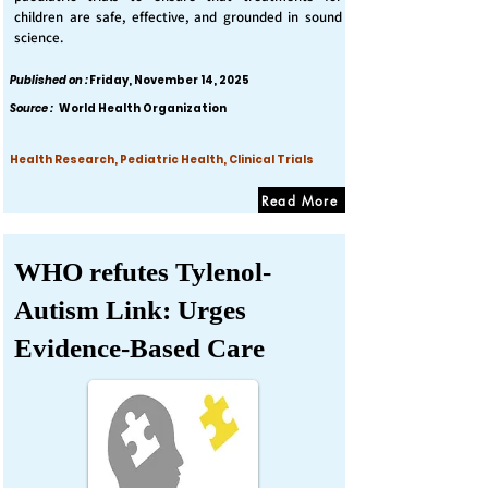
children are safe, effective, and grounded in sound
science.
Published on :
Friday, November 14, 2025
Source :
World Health Organization
Health Research, Pediatric Health, Clinical Trials
Read More
WHO refutes Tylenol-
Autism Link: Urges
Evidence-Based Care