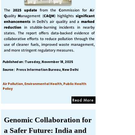
The
2025 update
from the
C
ommission for
A
ir
Q
uality
M
anagement (
CAQM
) highlights
significant
enhancements
in Delhi's air quality and a
marked
reduction
in stubble-burning incidents in nearby
states. The report offers data-backed evidence of
collaborative efforts to reduce pollution through the
use of cleaner fuels, improved waste management,
and more stringent regulatory measures.
Published on :
Tuesday, November 18, 2025
Source :
Press Information Bureau, New Delhi
Air Pollution, Environmental Health, Public Health
Policy
Read More
Genomic Collaboration for
a Safer Future: India and