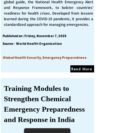
global guide, the National Health Emergency Alert
and Response Framework, to bolster countries'
readiness for health crises. Developed from lessons
learned during the COVID-19 pandemic, it provides a
standardized approach for managing emergencies.
Published on :
Friday, November 7, 2025
Source :
World Health Organization
Global Health Security, Emergency Preparedness
Read More
Training Modules to
Strengthen Chemical
Emergency Preparedness
and Response in India