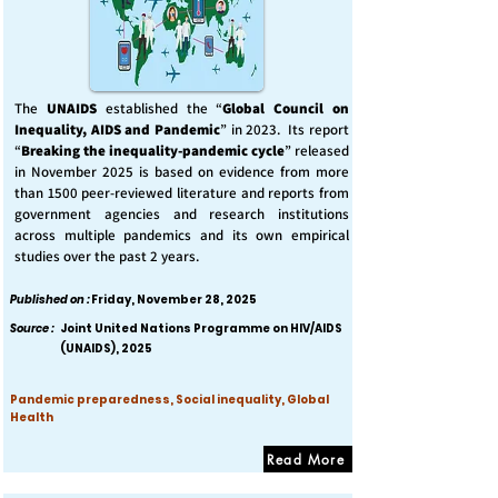
The
UNAIDS
established the “
Global Council on
Inequality, AIDS and Pandemic
” in 2023. Its report
“
Breaking the inequality-pandemic cycle
” released
in November 2025 is based on evidence from more
than 1500 peer-reviewed literature and reports from
government agencies and research institutions
across multiple pandemics and its own empirical
studies over the past 2 years.
Published on :
Friday, November 28, 2025
Source :
Joint United Nations Programme on HIV/AIDS
(UNAIDS), 2025
Pandemic preparedness, Social inequality, Global
Health
Read More