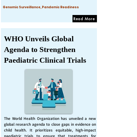
Genomic Surveillance, Pandemic Readiness
Read More
WHO Unveils Global
Agenda to Strengthen
Paediatric Clinical Trials
The World Health Organization has unveiled a new
global research agenda to close gaps in evidence on
child health. It prioritizes equitable, high-impact
paediatric trials to ensure that treatments for