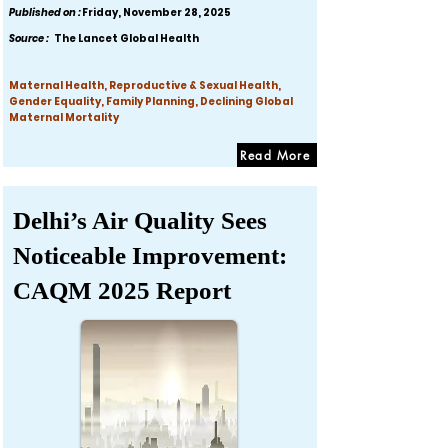
Published on :
Friday, November 28, 2025
Source :
The Lancet Global Health
Maternal Health, Reproductive & Sexual Health,
Gender Equality, Family Planning, Declining Global
Maternal Mortality
Read More
Delhi’s Air Quality Sees
Noticeable Improvement:
CAQM 2025 Report