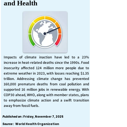
and Health
Impacts of climate inaction have led to a 23%
increase in heat-related deaths since the 1990s. Food
insecurity affected 124 million more people due to
extreme weather in 2023, with losses reaching $1.35
trillion. Addressing climate change has prevented
160,000 premature deaths from coal pollution and
supported 16 million jobs in renewable energy. With
COP30 ahead, WHO, along with member states, plans
to emphasize climate action and a swift transition
away from fossil fuels.
Published on :
Friday, November 7, 2025
Source :
World Health Organization