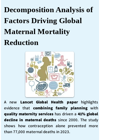
Decomposition Analysis of
Factors Driving Global
Maternal Mortality
Reduction
A new
Lancet Global Health
paper
highlights
evidence that
combining family planning
with
quality maternity services
has driven a
41% global
decline in maternal deaths
since 2000. The study
shows how contraception alone prevented more
than 77,000 maternal deaths in 2023.