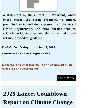
A statement by the current US President, which
linked Tylenol use during pregnancy to autism,
prompted an immediate response from the World
Health Organization. The WHO clarified that no
scientific evidence supports this claim and urged
reliance on medical guidance.
Published on :
Friday, November 14, 2025
Source :
World Health Organization
Maternal and Child Health, Health Communication,
Global Health Governance
Read More
2025 Lancet Countdown
Report on Climate Change