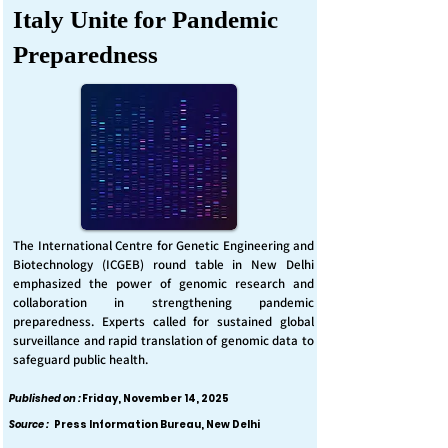
Italy Unite for Pandemic
Preparedness
The International Centre for Genetic Engineering and
Biotechnology (ICGEB) round table in New Delhi
emphasized the power of genomic research and
collaboration in strengthening pandemic
preparedness. Experts called for sustained global
surveillance and rapid translation of genomic data to
safeguard public health.
Published on :
Friday, November 14, 2025
Source :
Press Information Bureau, New Delhi