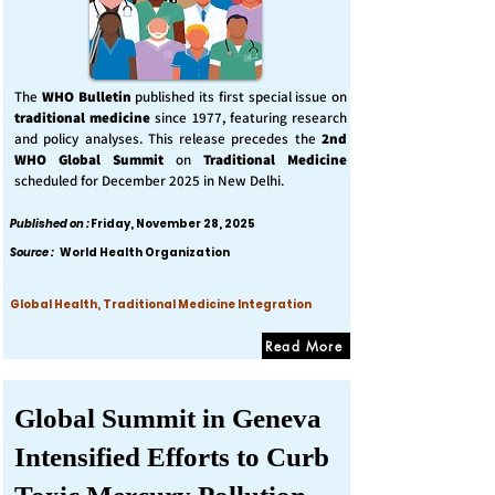
The
WHO Bulletin
published its first special issue on
traditional medicine
since 1977, featuring research
and policy analyses. This release precedes the
2nd
WHO Global Summit
on
Traditional Medicine
scheduled for December 2025 in New Delhi.
Published on :
Friday, November 28, 2025
Source :
World Health Organization
Global Health, Traditional Medicine Integration
Read More
Global Summit in Geneva
Intensified Efforts to Curb