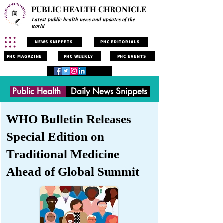
PUBLIC HEALTH CHRONICLE
Latest public health news and updates of the
world
NEWS SNIPPETS
PHC EDITORIALS
PHC MAGAZINE
PHC WEEKLY
PHC EVENTS
Public Health
Daily News Snippets
WHO Bulletin Releases
Special Edition on
Traditional Medicine
Ahead of Global Summit