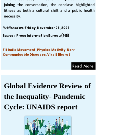
joining the conversation, the conclave highlighted
fitness as both a cultural shift and a public health
necessity.
Published on :
Friday, November 28, 2025
Source :
Press Information Bureau (PIB)
Fit India Movement, Physical Activity, Non-
Communicable Diseases, Viksit Bharat
Read More
Global Evidence Review of
the Inequality- Pandemic
Cycle: UNAIDS report