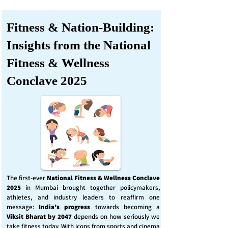
Fitness & Nation-Building:
Insights from the National
Fitness & Wellness
Conclave 2025
The first-ever
National Fitness & Wellness Conclave
2025
in Mumbai brought together policymakers,
athletes, and industry leaders to reaffirm one
message:
India’s progress
towards becoming a
Viksit Bharat by 2047
depends on how seriously we
take fitness today. With icons from sports and cinema