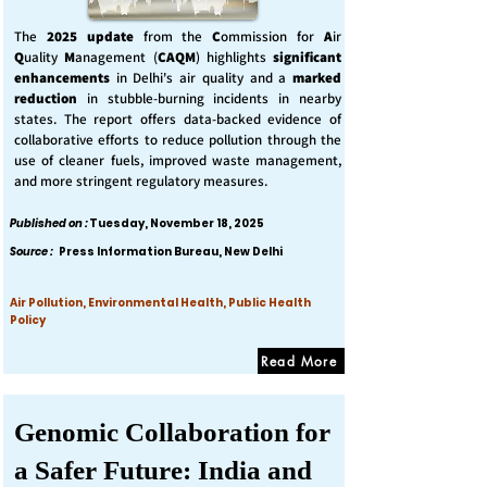
The
2025 update
from the
C
ommission for
A
ir
Q
uality
M
anagement (
CAQM
) highlights
significant
enhancements
in Delhi's air quality and a
marked
reduction
in stubble-burning incidents in nearby
states. The report offers data-backed evidence of
collaborative efforts to reduce pollution through the
use of cleaner fuels, improved waste management,
and more stringent regulatory measures.
Published on :
Tuesday, November 18, 2025
Source :
Press Information Bureau, New Delhi
Air Pollution, Environmental Health, Public Health
Policy
Read More
Genomic Collaboration for
a Safer Future: India and