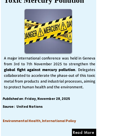
Toxic Mercury Pollution
A major international conference was held in Geneva
from 3rd to 7th November 2025 to strengthen the
global fight against mercury pollution
. Delegates
collaborated to accelerate the phase-out of this toxic
metal from products and industrial processes, aiming
to protect human health and the environment.
Published on :
Friday, November 28, 2025
Source :
United Nations
Environmental Health, International Policy
Read More