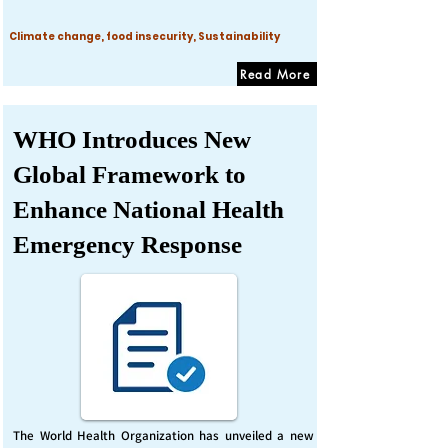
Climate change, food insecurity, Sustainability
Read More
WHO Introduces New
Global Framework to
Enhance National Health
Emergency Response
The World Health Organization has unveiled a new