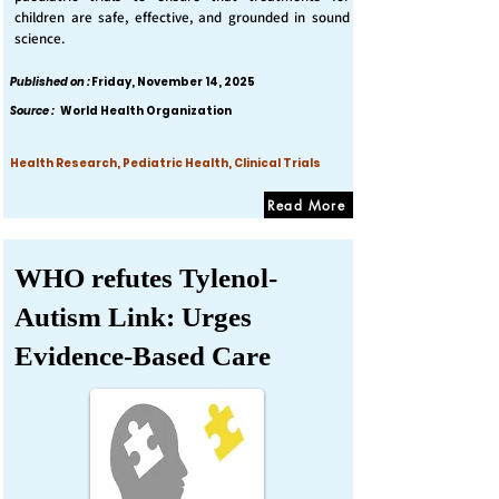
children are safe, effective, and grounded in sound
science.
Published on :
Friday, November 14, 2025
Source :
World Health Organization
Health Research, Pediatric Health, Clinical Trials
Read More
WHO refutes Tylenol-
Autism Link: Urges
Evidence-Based Care