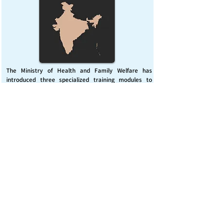
The Ministry of Health and Family Welfare has
introduced three specialized training modules to
enhance India’s capacity for managing chemical
emergencies. This initiative aims to build a skilled,
coordinated response system across healthcare and
disaster management sectors.
Published on :
Friday, November 7, 2025
Source :
PIB Delhi
Chemical Emergencies Preparedness, IHR, Disaster
management
Read More