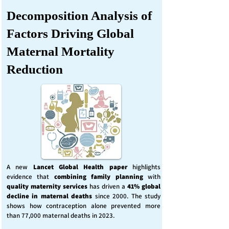
Decomposition Analysis of
Factors Driving Global
Maternal Mortality
Reduction
A new
Lancet Global Health
paper
highlights
evidence that
combining family planning
with
quality maternity services
has driven a
41% global
decline in maternal deaths
since 2000. The study
shows how contraception alone prevented more
than 77,000 maternal deaths in 2023.