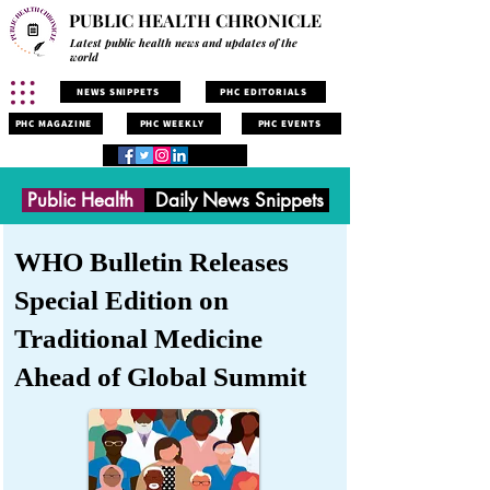
PUBLIC HEALTH CHRONICLE
Latest public health news and updates of the
world
NEWS SNIPPETS
PHC EDITORIALS
PHC MAGAZINE
PHC WEEKLY
PHC EVENTS
Public Health
Daily News Snippets
WHO Bulletin Releases
Special Edition on
Traditional Medicine
Ahead of Global Summit