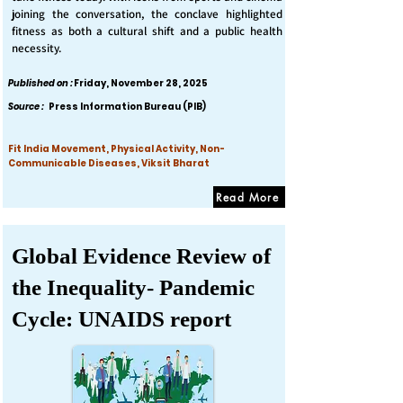
joining the conversation, the conclave highlighted
fitness as both a cultural shift and a public health
necessity.
Published on :
Friday, November 28, 2025
Source :
Press Information Bureau (PIB)
Fit India Movement, Physical Activity, Non-
Communicable Diseases, Viksit Bharat
Read More
Global Evidence Review of
the Inequality- Pandemic
Cycle: UNAIDS report