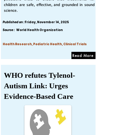
children are safe, effective, and grounded in sound
science.
Published on :
Friday, November 14, 2025
Source :
World Health Organization
Health Research, Pediatric Health, Clinical Trials
Read More
WHO refutes Tylenol-
Autism Link: Urges
Evidence-Based Care