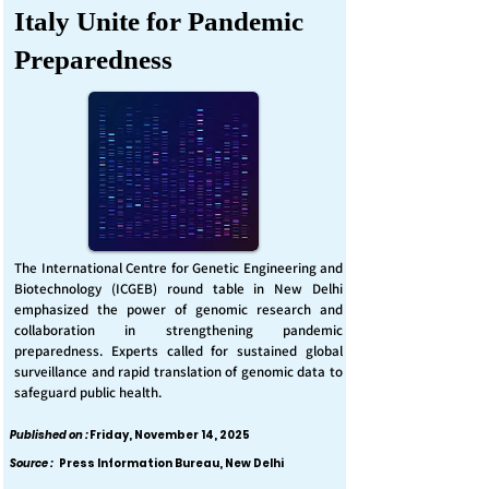
Italy Unite for Pandemic
Preparedness
The International Centre for Genetic Engineering and
Biotechnology (ICGEB) round table in New Delhi
emphasized the power of genomic research and
collaboration in strengthening pandemic
preparedness. Experts called for sustained global
surveillance and rapid translation of genomic data to
safeguard public health.
Published on :
Friday, November 14, 2025
Source :
Press Information Bureau, New Delhi