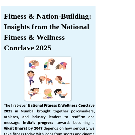
Fitness & Nation-Building:
Insights from the National
Fitness & Wellness
Conclave 2025
The first-ever
National Fitness & Wellness Conclave
2025
in Mumbai brought together policymakers,
athletes, and industry leaders to reaffirm one
message:
India’s progress
towards becoming a
Viksit Bharat by 2047
depends on how seriously we
take fitness today. With icons from sports and cinema