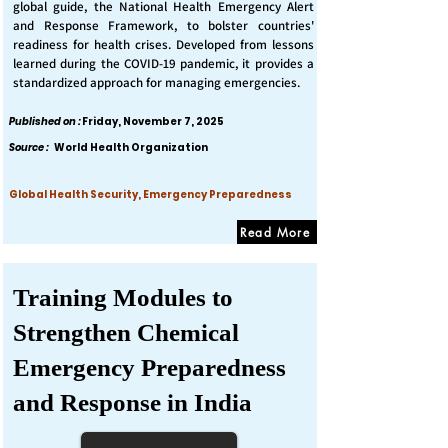
global guide, the National Health Emergency Alert
and Response Framework, to bolster countries'
readiness for health crises. Developed from lessons
learned during the COVID-19 pandemic, it provides a
standardized approach for managing emergencies.
Published on :
Friday, November 7, 2025
Source :
World Health Organization
Global Health Security, Emergency Preparedness
Read More
Training Modules to
Strengthen Chemical
Emergency Preparedness
and Response in India