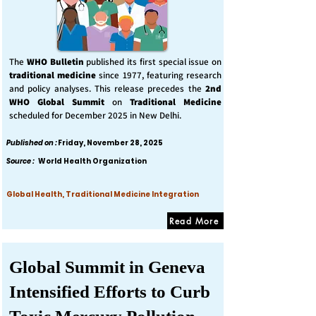
The
WHO Bulletin
published its first special issue on
traditional medicine
since 1977, featuring research
and policy analyses. This release precedes the
2nd
WHO Global Summit
on
Traditional Medicine
scheduled for December 2025 in New Delhi.
Published on :
Friday, November 28, 2025
Source :
World Health Organization
Global Health, Traditional Medicine Integration
Read More
Global Summit in Geneva
Intensified Efforts to Curb