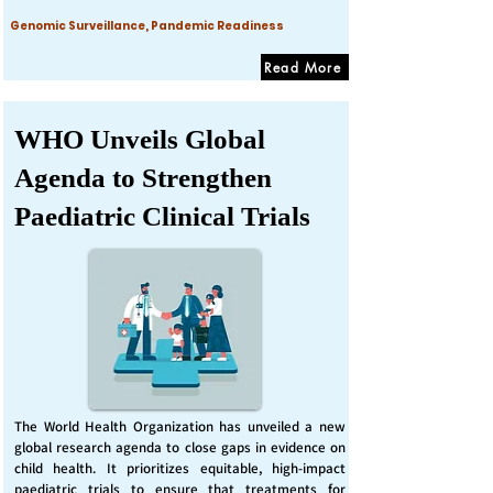
Genomic Surveillance, Pandemic Readiness
Read More
WHO Unveils Global
Agenda to Strengthen
Paediatric Clinical Trials
The World Health Organization has unveiled a new
global research agenda to close gaps in evidence on
child health. It prioritizes equitable, high-impact
paediatric trials to ensure that treatments for