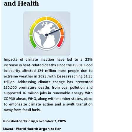
and Health
Impacts of climate inaction have led to a 23%
increase in heat-related deaths since the 1990s. Food
insecurity affected 124 million more people due to
extreme weather in 2023, with losses reaching $1.35
trillion. Addressing climate change has prevented
160,000 premature deaths from coal pollution and
supported 16 million jobs in renewable energy. With
COP30 ahead, WHO, along with member states, plans
to emphasize climate action and a swift transition
away from fossil fuels.
Published on :
Friday, November 7, 2025
Source :
World Health Organization