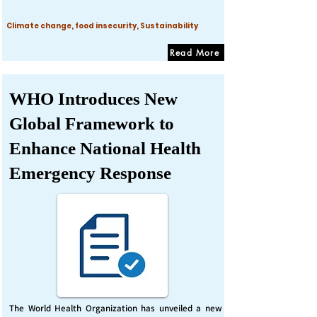
Climate change, food insecurity, Sustainability
Read More
WHO Introduces New
Global Framework to
Enhance National Health
Emergency Response
The World Health Organization has unveiled a new