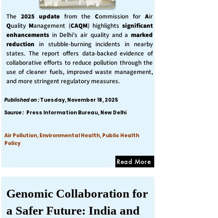
The
2025 update
from the
C
ommission for
A
ir
Q
uality
M
anagement (
CAQM
) highlights
significant
enhancements
in Delhi's air quality and a
marked
reduction
in stubble-burning incidents in nearby
states. The report offers data-backed evidence of
collaborative efforts to reduce pollution through the
use of cleaner fuels, improved waste management,
and more stringent regulatory measures.
Published on :
Tuesday, November 18, 2025
Source :
Press Information Bureau, New Delhi
Air Pollution, Environmental Health, Public Health
Policy
Read More
Genomic Collaboration for
a Safer Future: India and