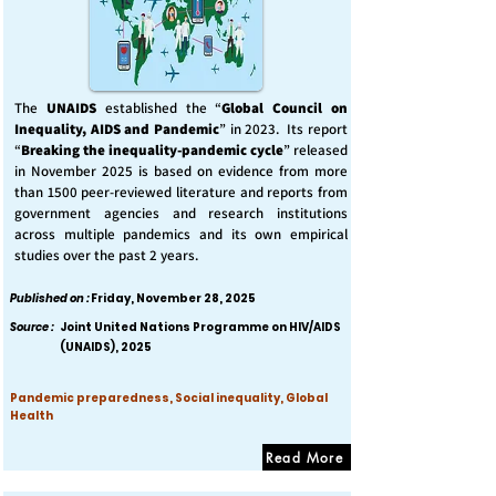
The
UNAIDS
established the “
Global Council on
Inequality, AIDS and Pandemic
” in 2023. Its report
“
Breaking the inequality-pandemic cycle
” released
in November 2025 is based on evidence from more
than 1500 peer-reviewed literature and reports from
government agencies and research institutions
across multiple pandemics and its own empirical
studies over the past 2 years.
Published on :
Friday, November 28, 2025
Source :
Joint United Nations Programme on HIV/AIDS
(UNAIDS), 2025
Pandemic preparedness, Social inequality, Global
Health
Read More