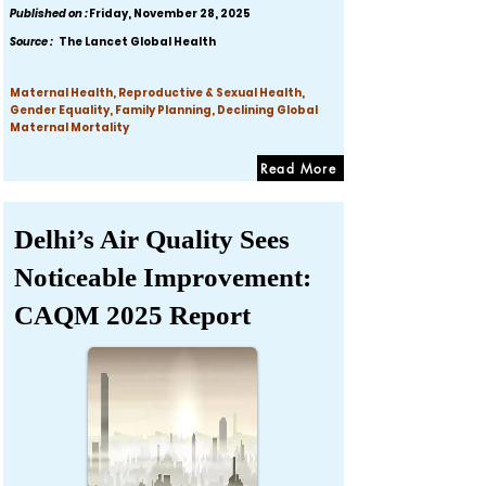
Published on :
Friday, November 28, 2025
Source :
The Lancet Global Health
Maternal Health, Reproductive & Sexual Health,
Gender Equality, Family Planning, Declining Global
Maternal Mortality
Read More
Delhi’s Air Quality Sees
Noticeable Improvement:
CAQM 2025 Report