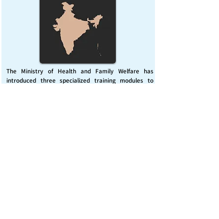
The Ministry of Health and Family Welfare has
introduced three specialized training modules to
enhance India’s capacity for managing chemical
emergencies. This initiative aims to build a skilled,
coordinated response system across healthcare and
disaster management sectors.
Published on :
Friday, November 7, 2025
Source :
PIB Delhi
Chemical Emergencies Preparedness, IHR, Disaster
management
Read More