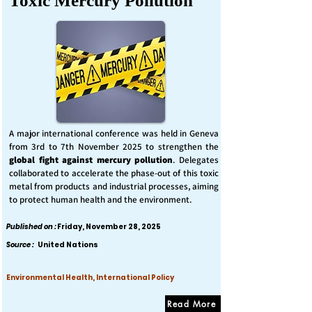
Toxic Mercury Pollution
A major international conference was held in Geneva
from 3rd to 7th November 2025 to strengthen the
global fight against mercury pollution
. Delegates
collaborated to accelerate the phase-out of this toxic
metal from products and industrial processes, aiming
to protect human health and the environment.
Published on :
Friday, November 28, 2025
Source :
United Nations
Environmental Health, International Policy
Read More