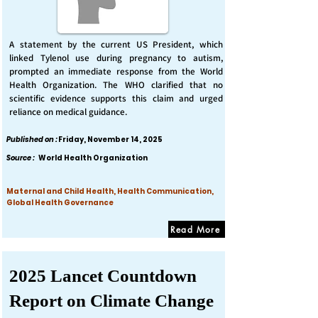
A statement by the current US President, which
linked Tylenol use during pregnancy to autism,
prompted an immediate response from the World
Health Organization. The WHO clarified that no
scientific evidence supports this claim and urged
reliance on medical guidance.
Published on :
Friday, November 14, 2025
Source :
World Health Organization
Maternal and Child Health, Health Communication,
Global Health Governance
Read More
2025 Lancet Countdown
Report on Climate Change