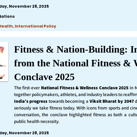
iday, November 28, 2025
Nations
ealth, International Policy
Fitness & Nation-Building: I
from the National Fitness & 
Conclave 2025
The first-ever
National Fitness & Wellness Conclave 2025
in 
together policymakers, athletes, and industry leaders to reaff
India’s progress
towards becoming a
Viksit Bharat by 2047
d
seriously we take fitness today. With icons from sports and ci
conversation, the conclave highlighted fitness as both a cult
public health necessity.
iday, November 28, 2025