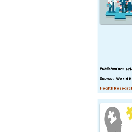
Published on :
Fr
Source :
World H
Health Research,