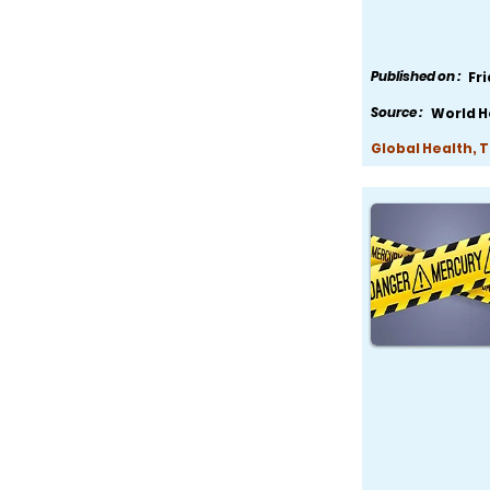
Published on :
Fr
Source :
World H
Global Health, 