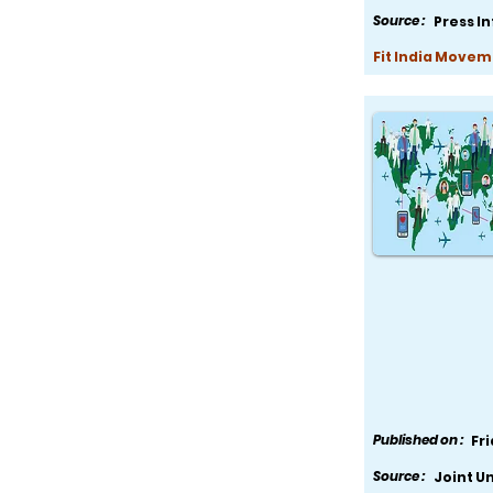
Source :
Press I
Fit India Movem
Published on :
Fr
Source :
Joint U