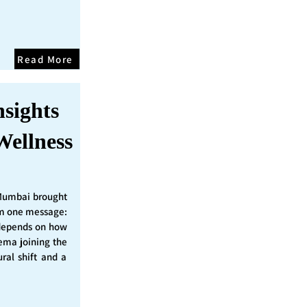
Read More
nsights
Wellness
Mumbai brought
irm one message:
epends on how
nema joining the
ural shift and a