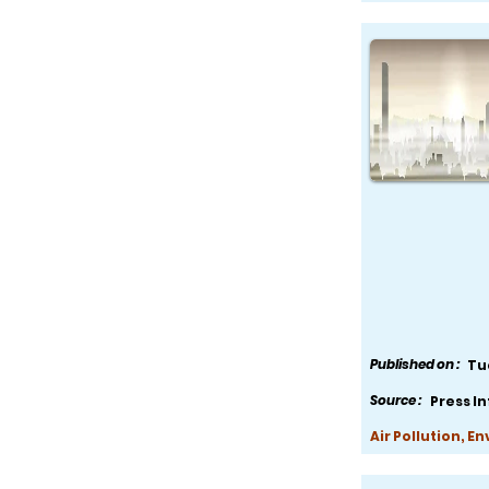
Published on :
Tu
Source :
Press I
Air Pollution, E