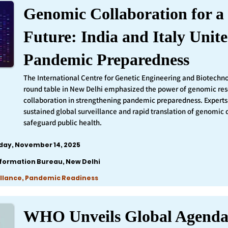
Genomic Collaboration for a 
Future: India and Italy Unite
Pandemic Preparedness
The International Centre for Genetic Engineering and Biotechn
round table in New Delhi emphasized the power of genomic re
collaboration in strengthening pandemic preparedness. Experts 
sustained global surveillance and rapid translation of genomic 
safeguard public health.
iday, November 14, 2025
nformation Bureau, New Delhi
llance, Pandemic Readiness
WHO Unveils Global Agenda