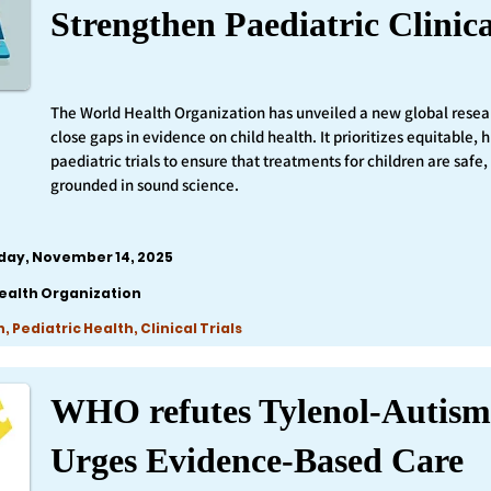
Strengthen Paediatric Clinica
The World Health Organization has unveiled a new global resea
close gaps in evidence on child health. It prioritizes equitable,
paediatric trials to ensure that treatments for children are safe,
grounded in sound science.
iday, November 14, 2025
ealth Organization
 Pediatric Health, Clinical Trials
WHO refutes Tylenol-Autism
Urges Evidence-Based Care