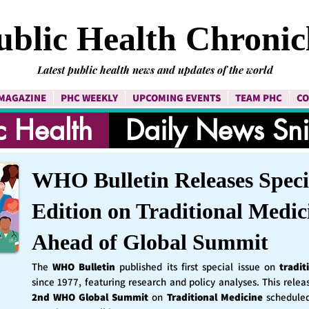
ublic Health Chronic
Latest public health news and updates of the world
MAGAZINE
PHC WEEKLY
UPCOMING EVENTS
TEAM PHC
CO
c Health
Daily News Sn
WHO Bulletin Releases Speci
Edition on Traditional Medic
Ahead of Global Summit
The
WHO Bulletin
published its first special issue on
tradit
since 1977, featuring research and policy analyses. This rele
2nd WHO Global Summit
on
Traditional Medicine
schedule