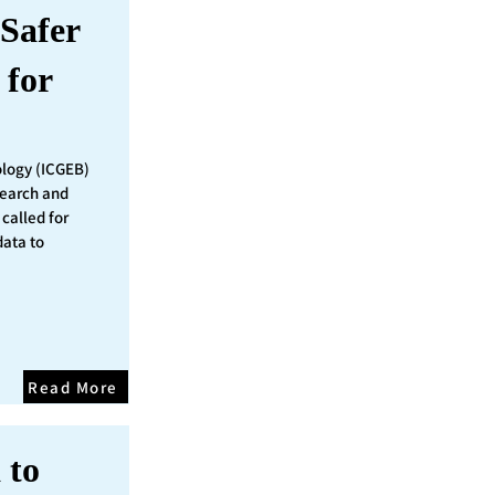
Safer
 for
ology (ICGEB)
search and
called for
data to
Read More
 to