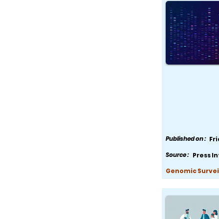
Published on :
Fr
Source :
Press I
Genomic Survei