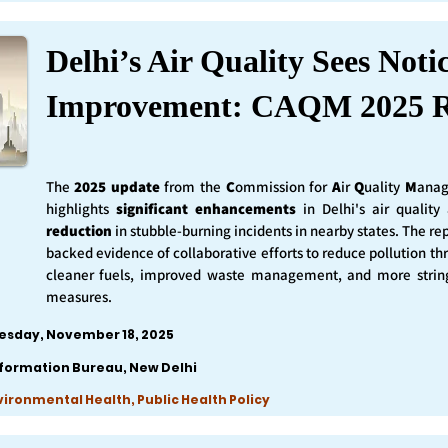
Delhi’s Air Quality Sees Noti
Improvement: CAQM 2025 R
The
2025 update
from the
C
ommission for
A
ir
Q
uality
M
anag
highlights
significant enhancements
in Delhi's air qualit
reduction
in stubble-burning incidents in nearby states. The rep
backed evidence of collaborative efforts to reduce pollution th
cleaner fuels, improved waste management, and more string
measures.
esday, November 18, 2025
nformation Bureau, New Delhi
nvironmental Health, Public Health Policy