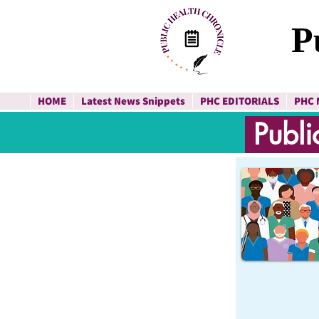
P
HOME
Latest News Snippets
PHC EDITORIALS
PHC 
Publi