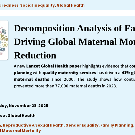
edness, Social inequality, Global Health
Decomposition Analysis of Fa
Driving Global Maternal Mor
Reduction
A new
Lancet Global Health
paper
highlights evidence that
co
planning
with
quality maternity services
has driven a
41% gl
maternal deaths
since 2000. The study shows how contra
prevented more than 77,000 maternal deaths in 2023.
iday, November 28, 2025
cet Global Health
, Reproductive & Sexual Health, Gender Equality, Family Planning,
l Maternal Mortality