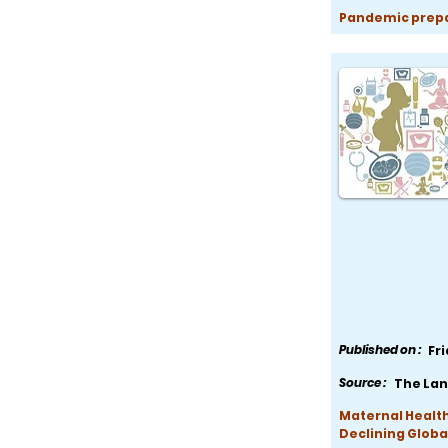
Pandemic prepar
Published on :
Fr
Source :
The Lan
Maternal Health
Declining Globa