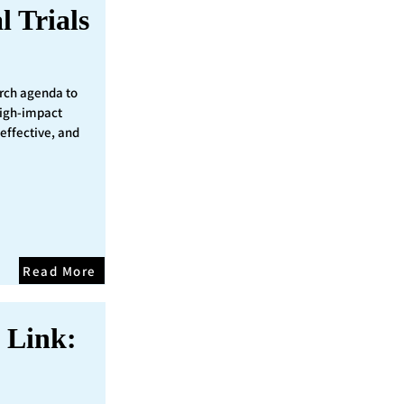
l Trials
rch agenda to
 high-impact
 effective, and
Read More
 Link: