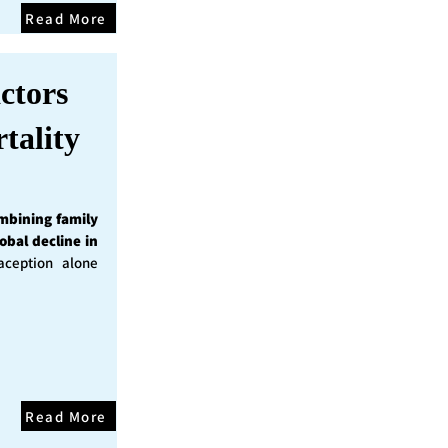
Read More
ctors
tality
mbining family
obal decline in
ception alone
Read More