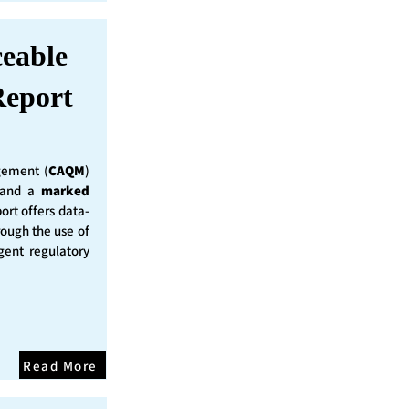
ceable
eport
ement (
CAQM
)
y and a
marked
ort offers data-
rough the use of
ent regulatory
Read More