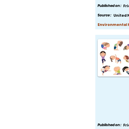
Published on :
Fr
Source :
United 
Environmental H
Published on :
Fr