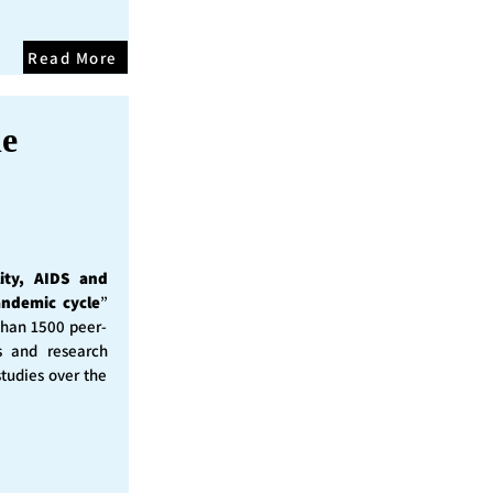
Read More
he
ity, AIDS and
andemic cycle
”
than 1500 peer-
s and research
studies over the