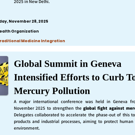
2025 in New Delhi.
iday, November 28, 2025
ealth Organization
Traditional Medicine Integration
Global Summit in Geneva
Intensified Efforts to Curb T
Mercury Pollution
A major international conference was held in Geneva f
November 2025 to strengthen the
global fight against mer
Delegates collaborated to accelerate the phase-out of this t
products and industrial processes, aiming to protect human
environment.