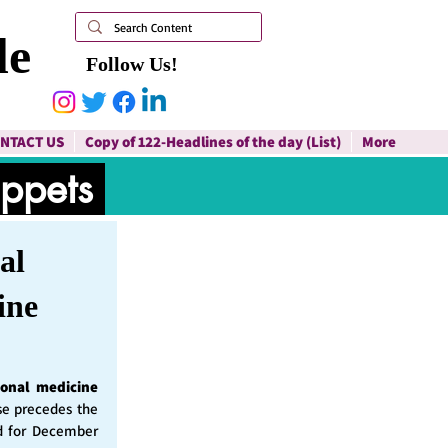
le
Follow Us!
NTACT US
Copy of 122-Headlines of the day (List)
More
ippets
al
ine
ional medicine
ase precedes the
d for December