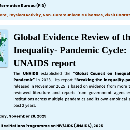
nformation Bureau (PIB)
ent, Physical Activity, Non-Communicable Diseases, Viksit Bharat
Global Evidence Review of t
Inequality- Pandemic Cycle:
UNAIDS report
The
UNAIDS
established the “
Global Council on Inequal
Pandemic
” in 2023. Its report “
Breaking the inequality-p
released in November 2025 is based on evidence from more 
reviewed literature and reports from government agencie
institutions across multiple pandemics and its own empirical 
past 2 years.
iday, November 28, 2025
nited Nations Programme on HIV/AIDS (UNAIDS), 2025