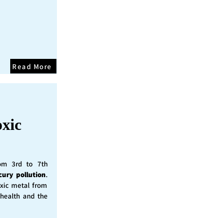
Read More
oxic
rom 3rd to 7th
cury pollution
.
oxic metal from
 health and the