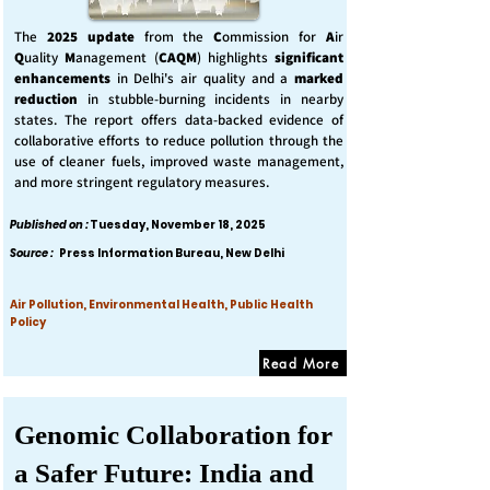
The
2025 update
from the
C
ommission for
A
ir
Q
uality
M
anagement (
CAQM
) highlights
significant
enhancements
in Delhi's air quality and a
marked
reduction
in stubble-burning incidents in nearby
states. The report offers data-backed evidence of
collaborative efforts to reduce pollution through the
use of cleaner fuels, improved waste management,
and more stringent regulatory measures.
Published on :
Tuesday, November 18, 2025
Source :
Press Information Bureau, New Delhi
Air Pollution, Environmental Health, Public Health
Policy
Read More
Genomic Collaboration for
a Safer Future: India and