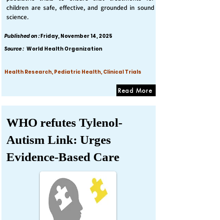
children are safe, effective, and grounded in sound
science.
Published on :
Friday, November 14, 2025
Source :
World Health Organization
Health Research, Pediatric Health, Clinical Trials
Read More
WHO refutes Tylenol-
Autism Link: Urges
Evidence-Based Care