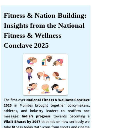
Fitness & Nation-Building:
Insights from the National
Fitness & Wellness
Conclave 2025
The first-ever
National Fitness & Wellness Conclave
2025
in Mumbai brought together policymakers,
athletes, and industry leaders to reaffirm one
message:
India’s progress
towards becoming a
Viksit Bharat by 2047
depends on how seriously we
take fitness today. With icons from sports and cinema