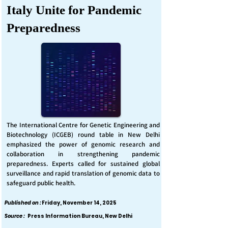
Italy Unite for Pandemic
Preparedness
The International Centre for Genetic Engineering and
Biotechnology (ICGEB) round table in New Delhi
emphasized the power of genomic research and
collaboration in strengthening pandemic
preparedness. Experts called for sustained global
surveillance and rapid translation of genomic data to
safeguard public health.
Published on :
Friday, November 14, 2025
Source :
Press Information Bureau, New Delhi