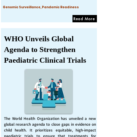
Genomic Surveillance, Pandemic Readiness
Read More
WHO Unveils Global
Agenda to Strengthen
Paediatric Clinical Trials
The World Health Organization has unveiled a new
global research agenda to close gaps in evidence on
child health. It prioritizes equitable, high-impact
paediatric trials to ensure that treatments for