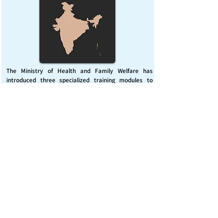
The Ministry of Health and Family Welfare has
introduced three specialized training modules to
enhance India’s capacity for managing chemical
emergencies. This initiative aims to build a skilled,
coordinated response system across healthcare and
disaster management sectors.
Published on :
Friday, November 7, 2025
Source :
PIB Delhi
Chemical Emergencies Preparedness, IHR, Disaster
management
Read More