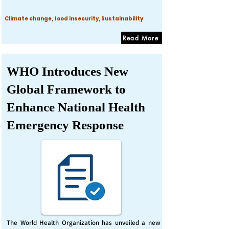
Climate change, food insecurity, Sustainability
Read More
WHO Introduces New
Global Framework to
Enhance National Health
Emergency Response
The World Health Organization has unveiled a new