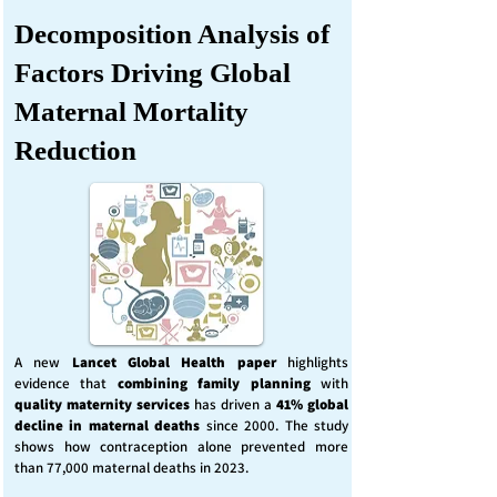
Decomposition Analysis of
Factors Driving Global
Maternal Mortality
Reduction
A new
Lancet Global Health
paper
highlights
evidence that
combining family planning
with
quality maternity services
has driven a
41% global
decline in maternal deaths
since 2000. The study
shows how contraception alone prevented more
than 77,000 maternal deaths in 2023.