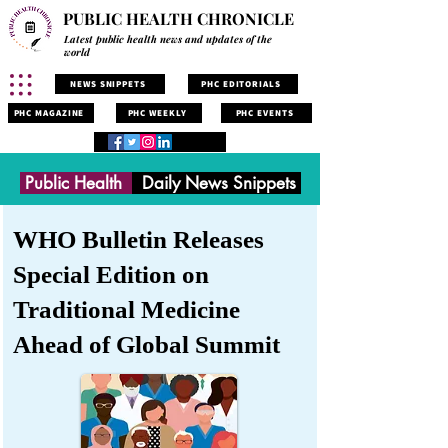
PUBLIC HEALTH CHRONICLE
Latest public health news and updates of the
world
NEWS SNIPPETS
PHC EDITORIALS
PHC MAGAZINE
PHC WEEKLY
PHC EVENTS
Public Health
Daily News Snippets
WHO Bulletin Releases
Special Edition on
Traditional Medicine
Ahead of Global Summit