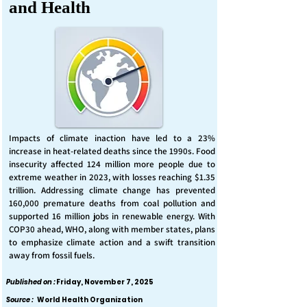
and Health
Impacts of climate inaction have led to a 23%
increase in heat-related deaths since the 1990s. Food
insecurity affected 124 million more people due to
extreme weather in 2023, with losses reaching $1.35
trillion. Addressing climate change has prevented
160,000 premature deaths from coal pollution and
supported 16 million jobs in renewable energy. With
COP30 ahead, WHO, along with member states, plans
to emphasize climate action and a swift transition
away from fossil fuels.
Published on :
Friday, November 7, 2025
Source :
World Health Organization