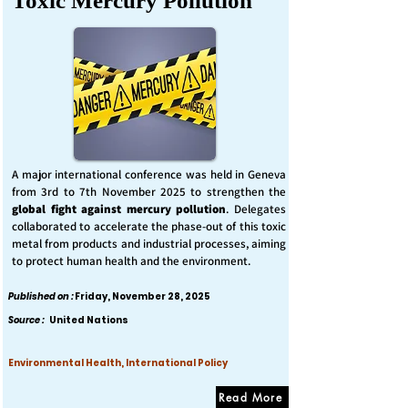
Toxic Mercury Pollution
A major international conference was held in Geneva
from 3rd to 7th November 2025 to strengthen the
global fight against mercury pollution
. Delegates
collaborated to accelerate the phase-out of this toxic
metal from products and industrial processes, aiming
to protect human health and the environment.
Published on :
Friday, November 28, 2025
Source :
United Nations
Environmental Health, International Policy
Read More