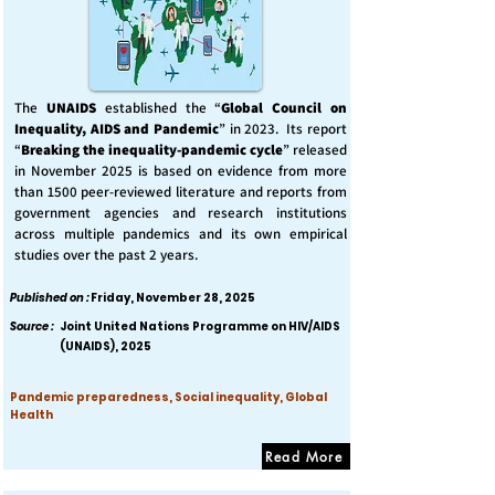
The
UNAIDS
established the “
Global Council on
Inequality, AIDS and Pandemic
” in 2023. Its report
“
Breaking the inequality-pandemic cycle
” released
in November 2025 is based on evidence from more
than 1500 peer-reviewed literature and reports from
government agencies and research institutions
across multiple pandemics and its own empirical
studies over the past 2 years.
Published on :
Friday, November 28, 2025
Source :
Joint United Nations Programme on HIV/AIDS
(UNAIDS), 2025
Pandemic preparedness, Social inequality, Global
Health
Read More