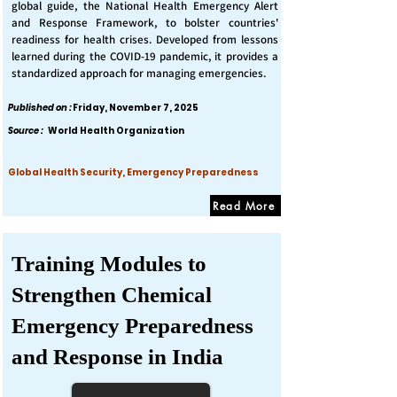
global guide, the National Health Emergency Alert
and Response Framework, to bolster countries'
readiness for health crises. Developed from lessons
learned during the COVID-19 pandemic, it provides a
standardized approach for managing emergencies.
Published on :
Friday, November 7, 2025
Source :
World Health Organization
Global Health Security, Emergency Preparedness
Read More
Training Modules to
Strengthen Chemical
Emergency Preparedness
and Response in India