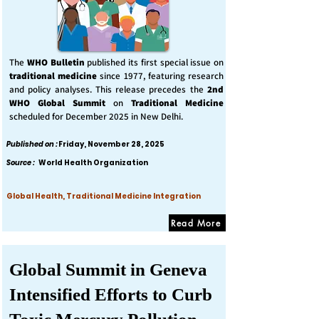
The
WHO Bulletin
published its first special issue on
traditional medicine
since 1977, featuring research
and policy analyses. This release precedes the
2nd
WHO Global Summit
on
Traditional Medicine
scheduled for December 2025 in New Delhi.
Published on :
Friday, November 28, 2025
Source :
World Health Organization
Global Health, Traditional Medicine Integration
Read More
Global Summit in Geneva
Intensified Efforts to Curb