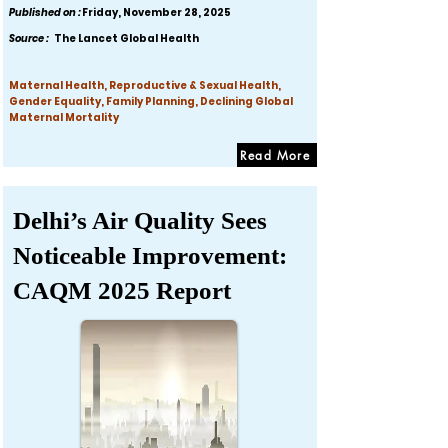
Published on :
Friday, November 28, 2025
Source :
The Lancet Global Health
Maternal Health, Reproductive & Sexual Health,
Gender Equality, Family Planning, Declining Global
Maternal Mortality
Read More
Delhi’s Air Quality Sees
Noticeable Improvement:
CAQM 2025 Report