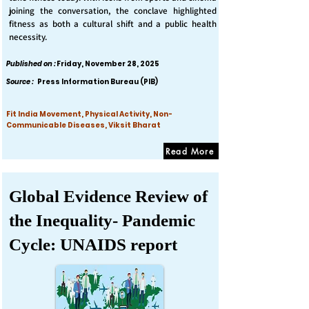
joining the conversation, the conclave highlighted
fitness as both a cultural shift and a public health
necessity.
Published on :
Friday, November 28, 2025
Source :
Press Information Bureau (PIB)
Fit India Movement, Physical Activity, Non-
Communicable Diseases, Viksit Bharat
Read More
Global Evidence Review of
the Inequality- Pandemic
Cycle: UNAIDS report