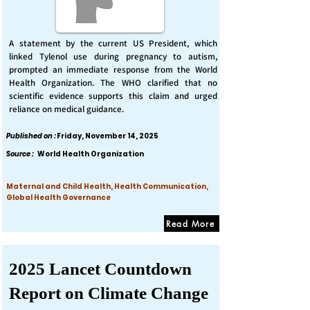
A statement by the current US President, which
linked Tylenol use during pregnancy to autism,
prompted an immediate response from the World
Health Organization. The WHO clarified that no
scientific evidence supports this claim and urged
reliance on medical guidance.
Published on :
Friday, November 14, 2025
Source :
World Health Organization
Maternal and Child Health, Health Communication,
Global Health Governance
Read More
2025 Lancet Countdown
Report on Climate Change