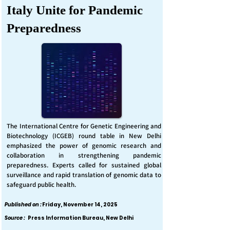
Italy Unite for Pandemic
Preparedness
The International Centre for Genetic Engineering and
Biotechnology (ICGEB) round table in New Delhi
emphasized the power of genomic research and
collaboration in strengthening pandemic
preparedness. Experts called for sustained global
surveillance and rapid translation of genomic data to
safeguard public health.
Published on :
Friday, November 14, 2025
Source :
Press Information Bureau, New Delhi