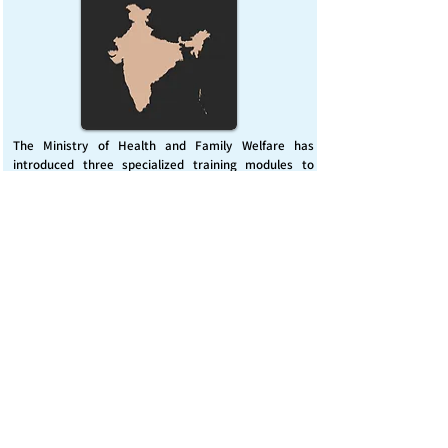
The Ministry of Health and Family Welfare has
introduced three specialized training modules to
enhance India’s capacity for managing chemical
emergencies. This initiative aims to build a skilled,
coordinated response system across healthcare and
disaster management sectors.
Published on :
Friday, November 7, 2025
Source :
PIB Delhi
Chemical Emergencies Preparedness, IHR, Disaster
management
Read More