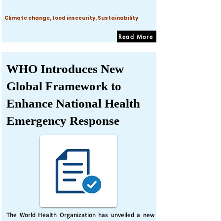
Climate change, food insecurity, Sustainability
Read More
WHO Introduces New
Global Framework to
Enhance National Health
Emergency Response
The World Health Organization has unveiled a new