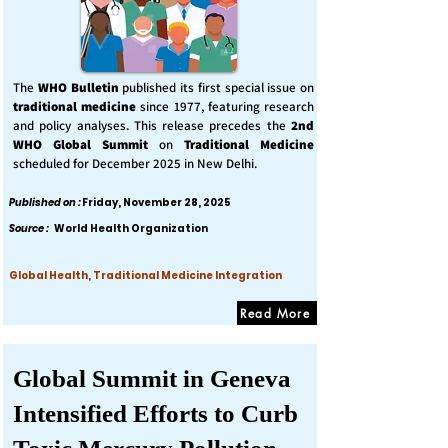
The
WHO Bulletin
published its first special issue on
traditional medicine
since 1977, featuring research
and policy analyses. This release precedes the
2nd
WHO Global Summit
on
Traditional Medicine
scheduled for December 2025 in New Delhi.
Published on :
Friday, November 28, 2025
Source :
World Health Organization
Global Health, Traditional Medicine Integration
Read More
Global Summit in Geneva
Intensified Efforts to Curb