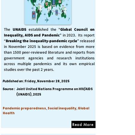
The
UNAIDS
established the “
Global Council on
Inequality, AIDS and Pandemic
” in 2023. Its report
“
Breaking the inequality-pandemic cycle
” released
in November 2025 is based on evidence from more
than 1500 peer-reviewed literature and reports from
government agencies and research institutions
across multiple pandemics and its own empirical
studies over the past 2 years.
Published on :
Friday, November 28, 2025
Source :
Joint United Nations Programme on HIV/AIDS
(UNAIDS), 2025
Pandemic preparedness, Social inequality, Global
Health
Read More