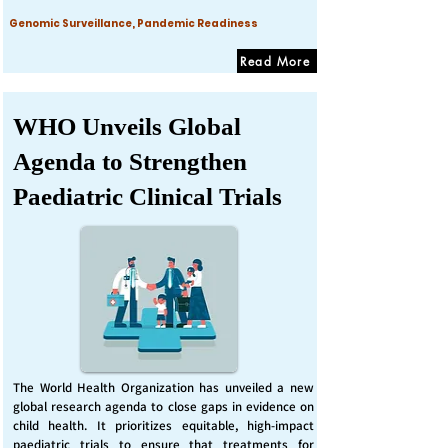
Genomic Surveillance, Pandemic Readiness
Read More
WHO Unveils Global
Agenda to Strengthen
Paediatric Clinical Trials
The World Health Organization has unveiled a new
global research agenda to close gaps in evidence on
child health. It prioritizes equitable, high-impact
paediatric trials to ensure that treatments for