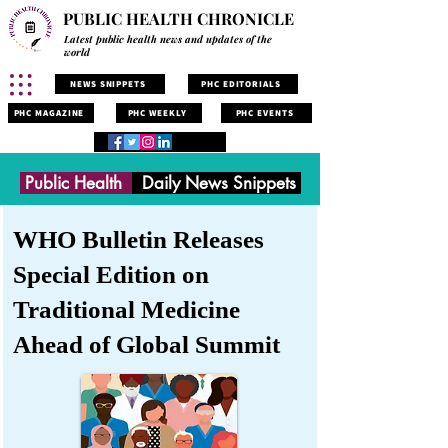
PUBLIC HEALTH CHRONICLE
Latest public health news and updates of the
world
NEWS SNIPPETS
PHC EDITORIALS
PHC MAGAZINE
PHC WEEKLY
PHC EVENTS
Public Health
Daily News Snippets
WHO Bulletin Releases
Special Edition on
Traditional Medicine
Ahead of Global Summit