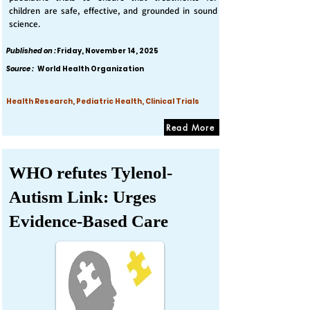
children are safe, effective, and grounded in sound
science.
Published on :
Friday, November 14, 2025
Source :
World Health Organization
Health Research, Pediatric Health, Clinical Trials
Read More
WHO refutes Tylenol-
Autism Link: Urges
Evidence-Based Care