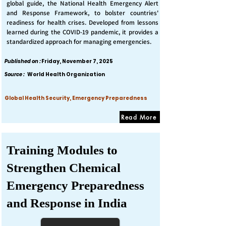
global guide, the National Health Emergency Alert
and Response Framework, to bolster countries'
readiness for health crises. Developed from lessons
learned during the COVID-19 pandemic, it provides a
standardized approach for managing emergencies.
Published on :
Friday, November 7, 2025
Source :
World Health Organization
Global Health Security, Emergency Preparedness
Read More
Training Modules to
Strengthen Chemical
Emergency Preparedness
and Response in India