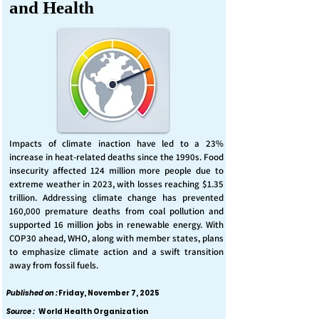
and Health
Impacts of climate inaction have led to a 23%
increase in heat-related deaths since the 1990s. Food
insecurity affected 124 million more people due to
extreme weather in 2023, with losses reaching $1.35
trillion. Addressing climate change has prevented
160,000 premature deaths from coal pollution and
supported 16 million jobs in renewable energy. With
COP30 ahead, WHO, along with member states, plans
to emphasize climate action and a swift transition
away from fossil fuels.
Published on :
Friday, November 7, 2025
Source :
World Health Organization