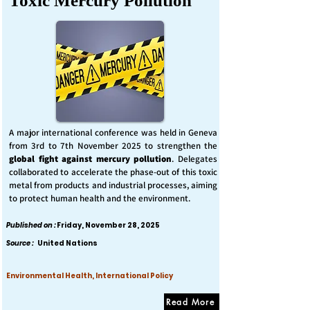
Toxic Mercury Pollution
A major international conference was held in Geneva
from 3rd to 7th November 2025 to strengthen the
global fight against mercury pollution
. Delegates
collaborated to accelerate the phase-out of this toxic
metal from products and industrial processes, aiming
to protect human health and the environment.
Published on :
Friday, November 28, 2025
Source :
United Nations
Environmental Health, International Policy
Read More