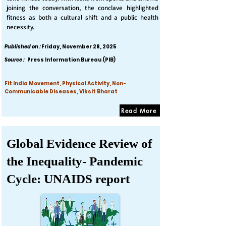
joining the conversation, the conclave highlighted
fitness as both a cultural shift and a public health
necessity.
Published on :
Friday, November 28, 2025
Source :
Press Information Bureau (PIB)
Fit India Movement, Physical Activity, Non-
Communicable Diseases, Viksit Bharat
Read More
Global Evidence Review of
the Inequality- Pandemic
Cycle: UNAIDS report