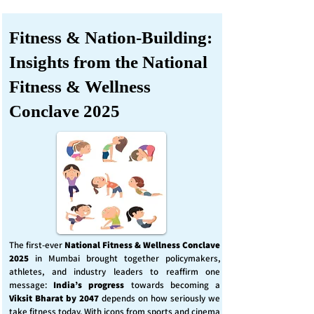
Fitness & Nation-Building:
Insights from the National
Fitness & Wellness
Conclave 2025
The first-ever
National Fitness & Wellness Conclave
2025
in Mumbai brought together policymakers,
athletes, and industry leaders to reaffirm one
message:
India’s progress
towards becoming a
Viksit Bharat by 2047
depends on how seriously we
take fitness today. With icons from sports and cinema