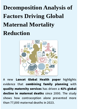
Decomposition Analysis of
Factors Driving Global
Maternal Mortality
Reduction
A new
Lancet Global Health
paper
highlights
evidence that
combining family planning
with
quality maternity services
has driven a
41% global
decline in maternal deaths
since 2000. The study
shows how contraception alone prevented more
than 77,000 maternal deaths in 2023.