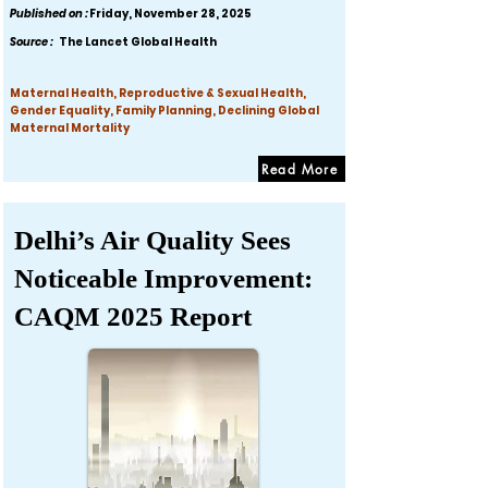
Published on :
Friday, November 28, 2025
Source :
The Lancet Global Health
Maternal Health, Reproductive & Sexual Health,
Gender Equality, Family Planning, Declining Global
Maternal Mortality
Read More
Delhi’s Air Quality Sees
Noticeable Improvement:
CAQM 2025 Report