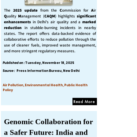
The
2025 update
from the
C
ommission for
A
ir
Q
uality
M
anagement (
CAQM
) highlights
significant
enhancements
in Delhi's air quality and a
marked
reduction
in stubble-burning incidents in nearby
states. The report offers data-backed evidence of
collaborative efforts to reduce pollution through the
use of cleaner fuels, improved waste management,
and more stringent regulatory measures.
Published on :
Tuesday, November 18, 2025
Source :
Press Information Bureau, New Delhi
Air Pollution, Environmental Health, Public Health
Policy
Read More
Genomic Collaboration for
a Safer Future: India and