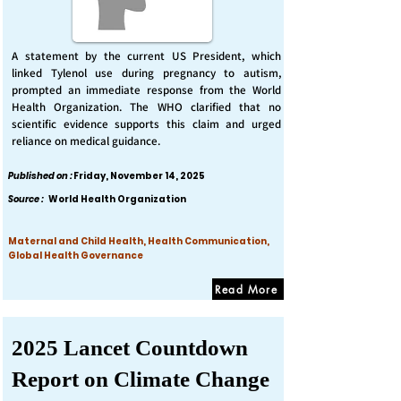
A statement by the current US President, which
linked Tylenol use during pregnancy to autism,
prompted an immediate response from the World
Health Organization. The WHO clarified that no
scientific evidence supports this claim and urged
reliance on medical guidance.
Published on :
Friday, November 14, 2025
Source :
World Health Organization
Maternal and Child Health, Health Communication,
Global Health Governance
Read More
2025 Lancet Countdown
Report on Climate Change