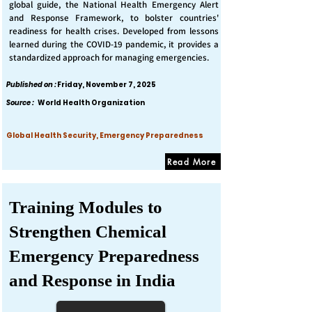
global guide, the National Health Emergency Alert
and Response Framework, to bolster countries'
readiness for health crises. Developed from lessons
learned during the COVID-19 pandemic, it provides a
standardized approach for managing emergencies.
Published on :
Friday, November 7, 2025
Source :
World Health Organization
Global Health Security, Emergency Preparedness
Read More
Training Modules to
Strengthen Chemical
Emergency Preparedness
and Response in India