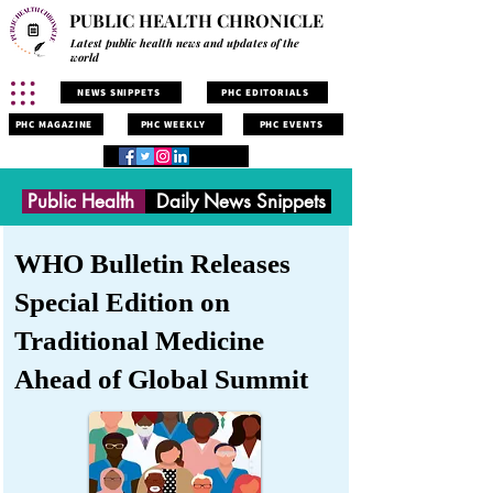
PUBLIC HEALTH CHRONICLE
Latest public health news and updates of the
world
NEWS SNIPPETS
PHC EDITORIALS
PHC MAGAZINE
PHC WEEKLY
PHC EVENTS
Public Health
Daily News Snippets
WHO Bulletin Releases
Special Edition on
Traditional Medicine
Ahead of Global Summit