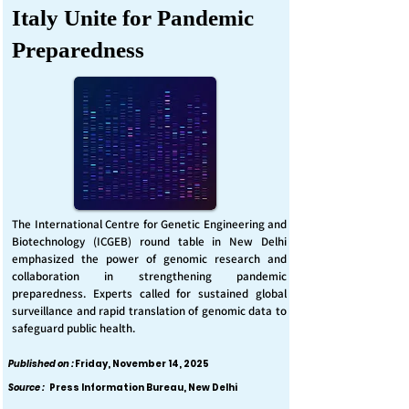
Italy Unite for Pandemic
Preparedness
The International Centre for Genetic Engineering and
Biotechnology (ICGEB) round table in New Delhi
emphasized the power of genomic research and
collaboration in strengthening pandemic
preparedness. Experts called for sustained global
surveillance and rapid translation of genomic data to
safeguard public health.
Published on :
Friday, November 14, 2025
Source :
Press Information Bureau, New Delhi