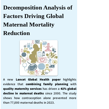
Decomposition Analysis of
Factors Driving Global
Maternal Mortality
Reduction
A new
Lancet Global Health
paper
highlights
evidence that
combining family planning
with
quality maternity services
has driven a
41% global
decline in maternal deaths
since 2000. The study
shows how contraception alone prevented more
than 77,000 maternal deaths in 2023.