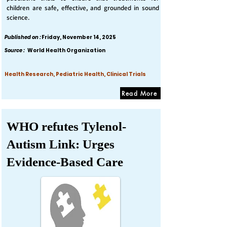
children are safe, effective, and grounded in sound
science.
Published on :
Friday, November 14, 2025
Source :
World Health Organization
Health Research, Pediatric Health, Clinical Trials
Read More
WHO refutes Tylenol-
Autism Link: Urges
Evidence-Based Care