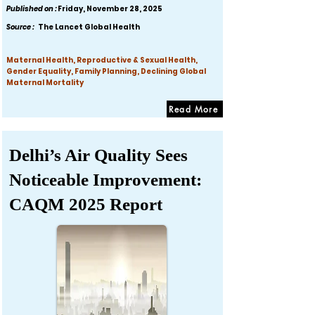
Published on :
Friday, November 28, 2025
Source :
The Lancet Global Health
Maternal Health, Reproductive & Sexual Health,
Gender Equality, Family Planning, Declining Global
Maternal Mortality
Read More
Delhi’s Air Quality Sees
Noticeable Improvement:
CAQM 2025 Report