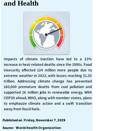
and Health
Impacts of climate inaction have led to a 23%
increase in heat-related deaths since the 1990s. Food
insecurity affected 124 million more people due to
extreme weather in 2023, with losses reaching $1.35
trillion. Addressing climate change has prevented
160,000 premature deaths from coal pollution and
supported 16 million jobs in renewable energy. With
COP30 ahead, WHO, along with member states, plans
to emphasize climate action and a swift transition
away from fossil fuels.
Published on :
Friday, November 7, 2025
Source :
World Health Organization