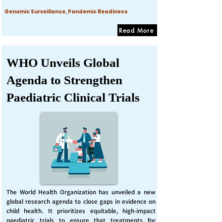
Genomic Surveillance, Pandemic Readiness
Read More
WHO Unveils Global
Agenda to Strengthen
Paediatric Clinical Trials
The World Health Organization has unveiled a new
global research agenda to close gaps in evidence on
child health. It prioritizes equitable, high-impact
paediatric trials to ensure that treatments for