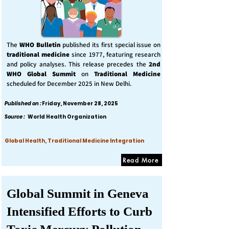
The
WHO Bulletin
published its first special issue on
traditional medicine
since 1977, featuring research
and policy analyses. This release precedes the
2nd
WHO Global Summit
on
Traditional Medicine
scheduled for December 2025 in New Delhi.
Published on :
Friday, November 28, 2025
Source :
World Health Organization
Global Health, Traditional Medicine Integration
Read More
Global Summit in Geneva
Intensified Efforts to Curb