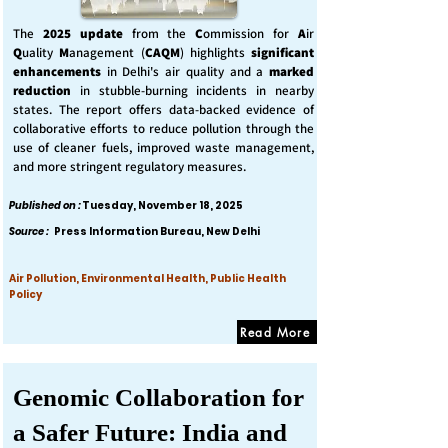
The
2025 update
from the
C
ommission for
A
ir
Q
uality
M
anagement (
CAQM
) highlights
significant
enhancements
in Delhi's air quality and a
marked
reduction
in stubble-burning incidents in nearby
states. The report offers data-backed evidence of
collaborative efforts to reduce pollution through the
use of cleaner fuels, improved waste management,
and more stringent regulatory measures.
Published on :
Tuesday, November 18, 2025
Source :
Press Information Bureau, New Delhi
Air Pollution, Environmental Health, Public Health
Policy
Read More
Genomic Collaboration for
a Safer Future: India and