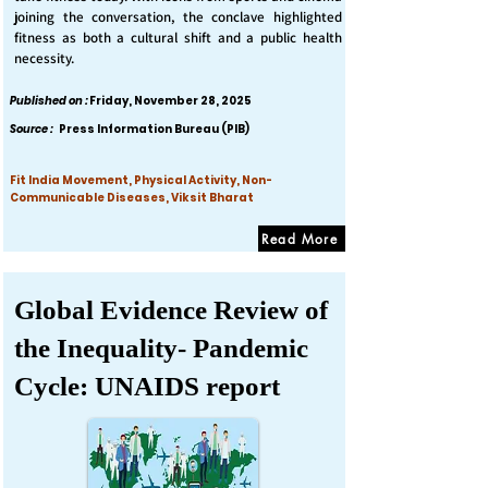
joining the conversation, the conclave highlighted
fitness as both a cultural shift and a public health
necessity.
Published on :
Friday, November 28, 2025
Source :
Press Information Bureau (PIB)
Fit India Movement, Physical Activity, Non-
Communicable Diseases, Viksit Bharat
Read More
Global Evidence Review of
the Inequality- Pandemic
Cycle: UNAIDS report