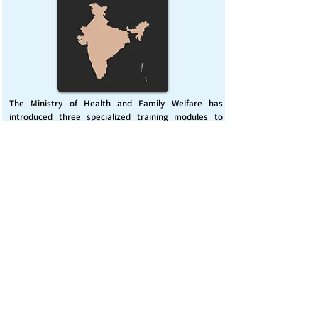
The Ministry of Health and Family Welfare has
introduced three specialized training modules to
enhance India’s capacity for managing chemical
emergencies. This initiative aims to build a skilled,
coordinated response system across healthcare and
disaster management sectors.
Published on :
Friday, November 7, 2025
Source :
PIB Delhi
Chemical Emergencies Preparedness, IHR, Disaster
management
Read More