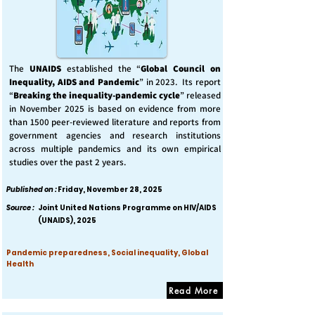
The
UNAIDS
established the “
Global Council on
Inequality, AIDS and Pandemic
” in 2023. Its report
“
Breaking the inequality-pandemic cycle
” released
in November 2025 is based on evidence from more
than 1500 peer-reviewed literature and reports from
government agencies and research institutions
across multiple pandemics and its own empirical
studies over the past 2 years.
Published on :
Friday, November 28, 2025
Source :
Joint United Nations Programme on HIV/AIDS
(UNAIDS), 2025
Pandemic preparedness, Social inequality, Global
Health
Read More