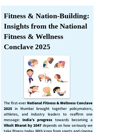
Fitness & Nation-Building:
Insights from the National
Fitness & Wellness
Conclave 2025
The first-ever
National Fitness & Wellness Conclave
2025
in Mumbai brought together policymakers,
athletes, and industry leaders to reaffirm one
message:
India’s progress
towards becoming a
Viksit Bharat by 2047
depends on how seriously we
take fitness today. With icons from sports and cinema