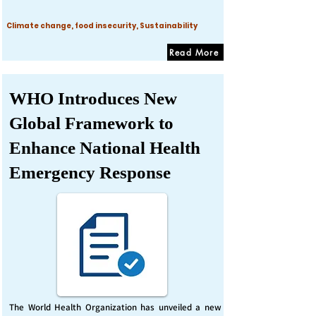
Climate change, food insecurity, Sustainability
Read More
WHO Introduces New
Global Framework to
Enhance National Health
Emergency Response
The World Health Organization has unveiled a new