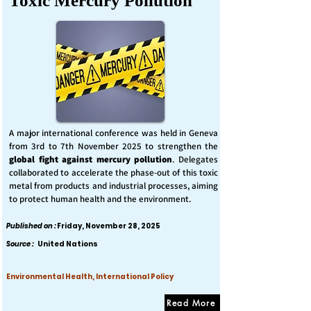
Toxic Mercury Pollution
A major international conference was held in Geneva
from 3rd to 7th November 2025 to strengthen the
global fight against mercury pollution
. Delegates
collaborated to accelerate the phase-out of this toxic
metal from products and industrial processes, aiming
to protect human health and the environment.
Published on :
Friday, November 28, 2025
Source :
United Nations
Environmental Health, International Policy
Read More