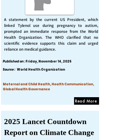
A statement by the current US President, which
linked Tylenol use during pregnancy to autism,
prompted an immediate response from the World
Health Organization. The WHO clarified that no
scientific evidence supports this claim and urged
reliance on medical guidance.
Published on :
Friday, November 14, 2025
Source :
World Health Organization
Maternal and Child Health, Health Communication,
Global Health Governance
Read More
2025 Lancet Countdown
Report on Climate Change