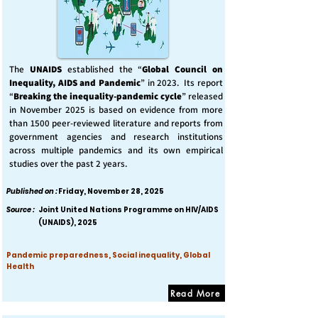
The
UNAIDS
established the “
Global Council on
Inequality, AIDS and Pandemic
” in 2023. Its report
“
Breaking the inequality-pandemic cycle
” released
in November 2025 is based on evidence from more
than 1500 peer-reviewed literature and reports from
government agencies and research institutions
across multiple pandemics and its own empirical
studies over the past 2 years.
Published on :
Friday, November 28, 2025
Source :
Joint United Nations Programme on HIV/AIDS
(UNAIDS), 2025
Pandemic preparedness, Social inequality, Global
Health
Read More