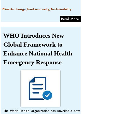
Climate change, food insecurity, Sustainability
Read More
WHO Introduces New
Global Framework to
Enhance National Health
Emergency Response
The World Health Organization has unveiled a new