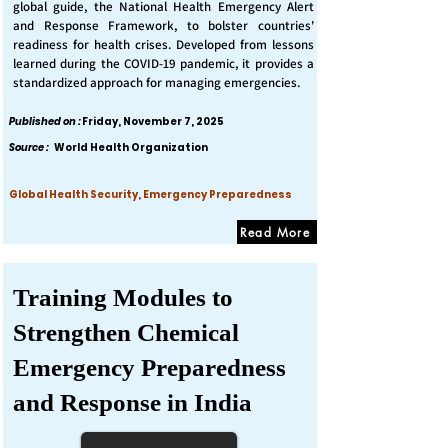
global guide, the National Health Emergency Alert
and Response Framework, to bolster countries'
readiness for health crises. Developed from lessons
learned during the COVID-19 pandemic, it provides a
standardized approach for managing emergencies.
Published on :
Friday, November 7, 2025
Source :
World Health Organization
Global Health Security, Emergency Preparedness
Read More
Training Modules to
Strengthen Chemical
Emergency Preparedness
and Response in India