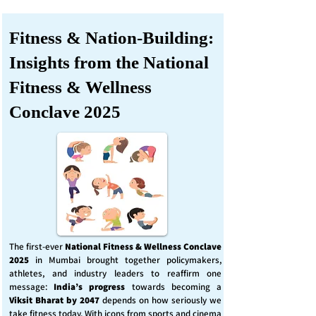
Fitness & Nation-Building:
Insights from the National
Fitness & Wellness
Conclave 2025
The first-ever
National Fitness & Wellness Conclave
2025
in Mumbai brought together policymakers,
athletes, and industry leaders to reaffirm one
message:
India’s progress
towards becoming a
Viksit Bharat by 2047
depends on how seriously we
take fitness today. With icons from sports and cinema