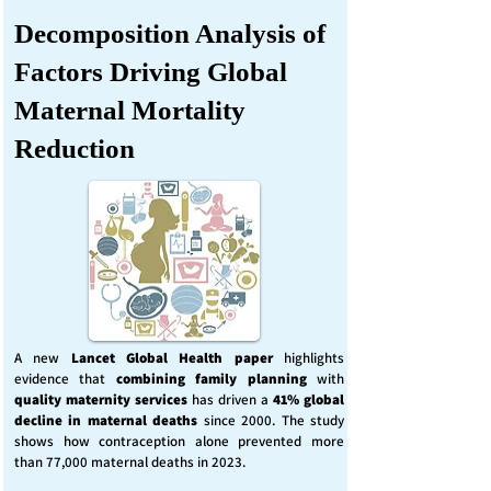
Decomposition Analysis of
Factors Driving Global
Maternal Mortality
Reduction
A new
Lancet Global Health
paper
highlights
evidence that
combining family planning
with
quality maternity services
has driven a
41% global
decline in maternal deaths
since 2000. The study
shows how contraception alone prevented more
than 77,000 maternal deaths in 2023.