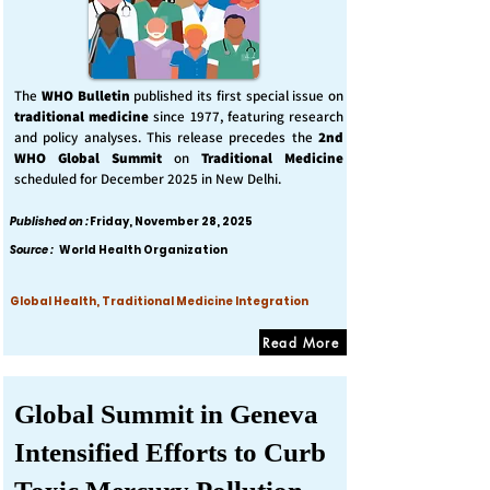
The
WHO Bulletin
published its first special issue on
traditional medicine
since 1977, featuring research
and policy analyses. This release precedes the
2nd
WHO Global Summit
on
Traditional Medicine
scheduled for December 2025 in New Delhi.
Published on :
Friday, November 28, 2025
Source :
World Health Organization
Global Health, Traditional Medicine Integration
Read More
Global Summit in Geneva
Intensified Efforts to Curb