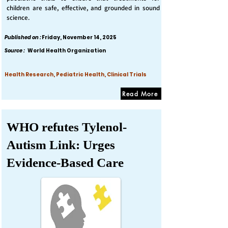
children are safe, effective, and grounded in sound
science.
Published on :
Friday, November 14, 2025
Source :
World Health Organization
Health Research, Pediatric Health, Clinical Trials
Read More
WHO refutes Tylenol-
Autism Link: Urges
Evidence-Based Care