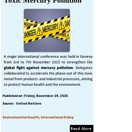
Toxic Mercury Pollution
A major international conference was held in Geneva
from 3rd to 7th November 2025 to strengthen the
global fight against mercury pollution
. Delegates
collaborated to accelerate the phase-out of this toxic
metal from products and industrial processes, aiming
to protect human health and the environment.
Published on :
Friday, November 28, 2025
Source :
United Nations
Environmental Health, International Policy
Read More