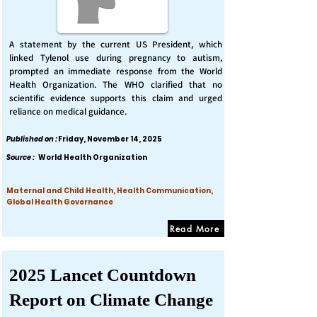
A statement by the current US President, which
linked Tylenol use during pregnancy to autism,
prompted an immediate response from the World
Health Organization. The WHO clarified that no
scientific evidence supports this claim and urged
reliance on medical guidance.
Published on :
Friday, November 14, 2025
Source :
World Health Organization
Maternal and Child Health, Health Communication,
Global Health Governance
Read More
2025 Lancet Countdown
Report on Climate Change