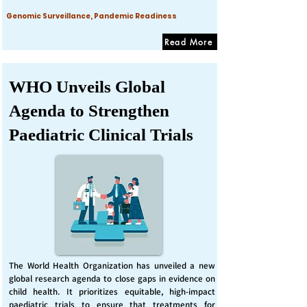
Genomic Surveillance, Pandemic Readiness
Read More
WHO Unveils Global
Agenda to Strengthen
Paediatric Clinical Trials
The World Health Organization has unveiled a new
global research agenda to close gaps in evidence on
child health. It prioritizes equitable, high-impact
paediatric trials to ensure that treatments for