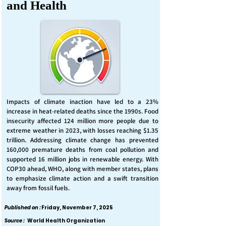
and Health
Impacts of climate inaction have led to a 23%
increase in heat-related deaths since the 1990s. Food
insecurity affected 124 million more people due to
extreme weather in 2023, with losses reaching $1.35
trillion. Addressing climate change has prevented
160,000 premature deaths from coal pollution and
supported 16 million jobs in renewable energy. With
COP30 ahead, WHO, along with member states, plans
to emphasize climate action and a swift transition
away from fossil fuels.
Published on :
Friday, November 7, 2025
Source :
World Health Organization