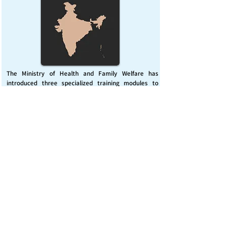
The Ministry of Health and Family Welfare has
introduced three specialized training modules to
enhance India’s capacity for managing chemical
emergencies. This initiative aims to build a skilled,
coordinated response system across healthcare and
disaster management sectors.
Published on :
Friday, November 7, 2025
Source :
PIB Delhi
Chemical Emergencies Preparedness, IHR, Disaster
management
Read More