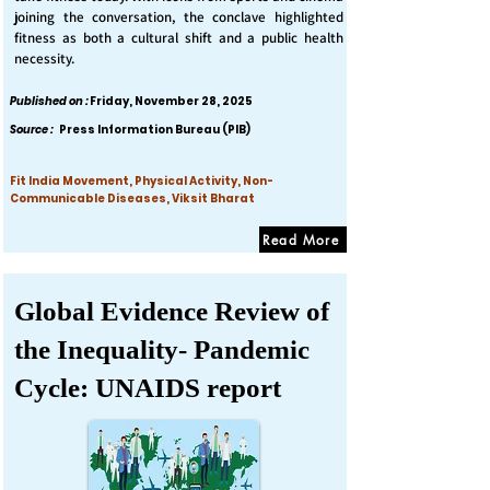
joining the conversation, the conclave highlighted
fitness as both a cultural shift and a public health
necessity.
Published on :
Friday, November 28, 2025
Source :
Press Information Bureau (PIB)
Fit India Movement, Physical Activity, Non-
Communicable Diseases, Viksit Bharat
Read More
Global Evidence Review of
the Inequality- Pandemic
Cycle: UNAIDS report