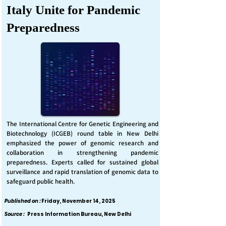
Italy Unite for Pandemic
Preparedness
The International Centre for Genetic Engineering and
Biotechnology (ICGEB) round table in New Delhi
emphasized the power of genomic research and
collaboration in strengthening pandemic
preparedness. Experts called for sustained global
surveillance and rapid translation of genomic data to
safeguard public health.
Published on :
Friday, November 14, 2025
Source :
Press Information Bureau, New Delhi