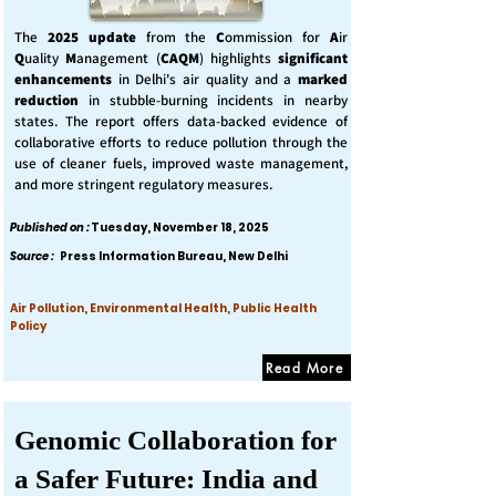
The
2025 update
from the
C
ommission for
A
ir
Q
uality
M
anagement (
CAQM
) highlights
significant
enhancements
in Delhi's air quality and a
marked
reduction
in stubble-burning incidents in nearby
states. The report offers data-backed evidence of
collaborative efforts to reduce pollution through the
use of cleaner fuels, improved waste management,
and more stringent regulatory measures.
Published on :
Tuesday, November 18, 2025
Source :
Press Information Bureau, New Delhi
Air Pollution, Environmental Health, Public Health
Policy
Read More
Genomic Collaboration for
a Safer Future: India and