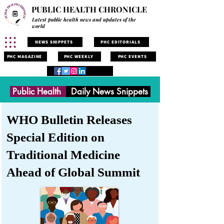
PUBLIC HEALTH CHRONICLE
Latest public health news and updates of the
world
NEWS SNIPPETS
PHC EDITORIALS
PHC MAGAZINE
PHC WEEKLY
PHC EVENTS
Public Health
Daily News Snippets
WHO Bulletin Releases
Special Edition on
Traditional Medicine
Ahead of Global Summit