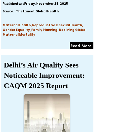
Published on :
Friday, November 28, 2025
Source :
The Lancet Global Health
Maternal Health, Reproductive & Sexual Health,
Gender Equality, Family Planning, Declining Global
Maternal Mortality
Read More
Delhi’s Air Quality Sees
Noticeable Improvement:
CAQM 2025 Report