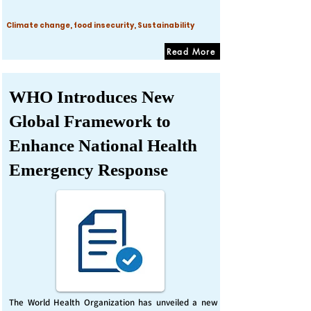
Climate change, food insecurity, Sustainability
Read More
WHO Introduces New
Global Framework to
Enhance National Health
Emergency Response
The World Health Organization has unveiled a new