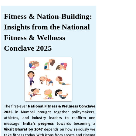
Fitness & Nation-Building:
Insights from the National
Fitness & Wellness
Conclave 2025
The first-ever
National Fitness & Wellness Conclave
2025
in Mumbai brought together policymakers,
athletes, and industry leaders to reaffirm one
message:
India’s progress
towards becoming a
Viksit Bharat by 2047
depends on how seriously we
take fitness today. With icons from sports and cinema