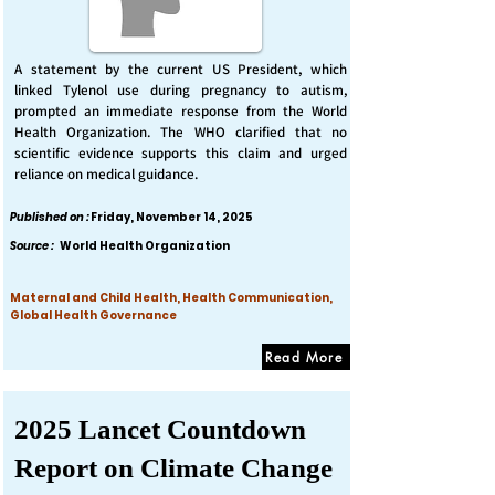
A statement by the current US President, which
linked Tylenol use during pregnancy to autism,
prompted an immediate response from the World
Health Organization. The WHO clarified that no
scientific evidence supports this claim and urged
reliance on medical guidance.
Published on :
Friday, November 14, 2025
Source :
World Health Organization
Maternal and Child Health, Health Communication,
Global Health Governance
Read More
2025 Lancet Countdown
Report on Climate Change