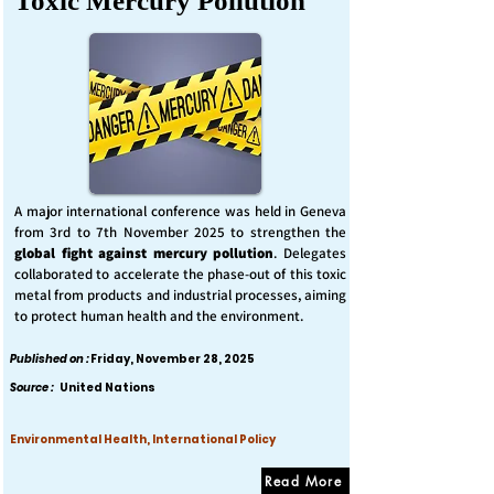
Toxic Mercury Pollution
A major international conference was held in Geneva
from 3rd to 7th November 2025 to strengthen the
global fight against mercury pollution
. Delegates
collaborated to accelerate the phase-out of this toxic
metal from products and industrial processes, aiming
to protect human health and the environment.
Published on :
Friday, November 28, 2025
Source :
United Nations
Environmental Health, International Policy
Read More