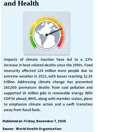
and Health
Impacts of climate inaction have led to a 23%
increase in heat-related deaths since the 1990s. Food
insecurity affected 124 million more people due to
extreme weather in 2023, with losses reaching $1.35
trillion. Addressing climate change has prevented
160,000 premature deaths from coal pollution and
supported 16 million jobs in renewable energy. With
COP30 ahead, WHO, along with member states, plans
to emphasize climate action and a swift transition
away from fossil fuels.
Published on :
Friday, November 7, 2025
Source :
World Health Organization