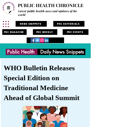
PUBLIC HEALTH CHRONICLE
Latest public health news and updates of the
world
NEWS SNIPPETS
PHC EDITORIALS
PHC MAGAZINE
PHC WEEKLY
PHC EVENTS
Public Health
Daily News Snippets
WHO Bulletin Releases
Special Edition on
Traditional Medicine
Ahead of Global Summit