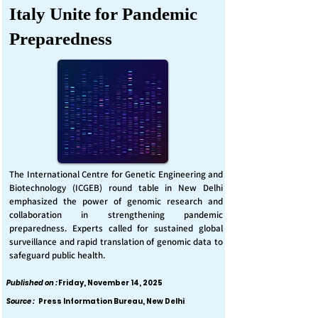
Italy Unite for Pandemic
Preparedness
The International Centre for Genetic Engineering and
Biotechnology (ICGEB) round table in New Delhi
emphasized the power of genomic research and
collaboration in strengthening pandemic
preparedness. Experts called for sustained global
surveillance and rapid translation of genomic data to
safeguard public health.
Published on :
Friday, November 14, 2025
Source :
Press Information Bureau, New Delhi