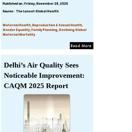
Published on :
Friday, November 28, 2025
Source :
The Lancet Global Health
Maternal Health, Reproductive & Sexual Health,
Gender Equality, Family Planning, Declining Global
Maternal Mortality
Read More
Delhi’s Air Quality Sees
Noticeable Improvement:
CAQM 2025 Report