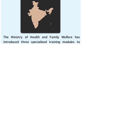
The Ministry of Health and Family Welfare has
introduced three specialized training modules to
enhance India’s capacity for managing chemical
emergencies. This initiative aims to build a skilled,
coordinated response system across healthcare and
disaster management sectors.
Published on :
Friday, November 7, 2025
Source :
PIB Delhi
Chemical Emergencies Preparedness, IHR, Disaster
management
Read More