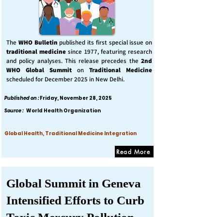
The
WHO Bulletin
published its first special issue on
traditional medicine
since 1977, featuring research
and policy analyses. This release precedes the
2nd
WHO Global Summit
on
Traditional Medicine
scheduled for December 2025 in New Delhi.
Published on :
Friday, November 28, 2025
Source :
World Health Organization
Global Health, Traditional Medicine Integration
Read More
Global Summit in Geneva
Intensified Efforts to Curb