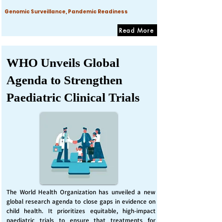
Genomic Surveillance, Pandemic Readiness
Read More
WHO Unveils Global
Agenda to Strengthen
Paediatric Clinical Trials
The World Health Organization has unveiled a new
global research agenda to close gaps in evidence on
child health. It prioritizes equitable, high-impact
paediatric trials to ensure that treatments for