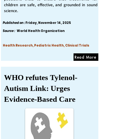
children are safe, effective, and grounded in sound
science.
Published on :
Friday, November 14, 2025
Source :
World Health Organization
Health Research, Pediatric Health, Clinical Trials
Read More
WHO refutes Tylenol-
Autism Link: Urges
Evidence-Based Care