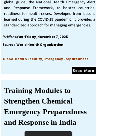
global guide, the National Health Emergency Alert
and Response Framework, to bolster countries'
readiness for health crises. Developed from lessons
learned during the COVID-19 pandemic, it provides a
standardized approach for managing emergencies.
Published on :
Friday, November 7, 2025
Source :
World Health Organization
Global Health Security, Emergency Preparedness
Read More
Training Modules to
Strengthen Chemical
Emergency Preparedness
and Response in India