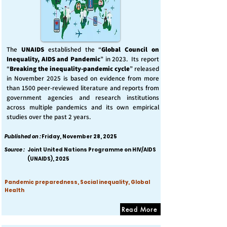
The
UNAIDS
established the “
Global Council on
Inequality, AIDS and Pandemic
” in 2023. Its report
“
Breaking the inequality-pandemic cycle
” released
in November 2025 is based on evidence from more
than 1500 peer-reviewed literature and reports from
government agencies and research institutions
across multiple pandemics and its own empirical
studies over the past 2 years.
Published on :
Friday, November 28, 2025
Source :
Joint United Nations Programme on HIV/AIDS
(UNAIDS), 2025
Pandemic preparedness, Social inequality, Global
Health
Read More