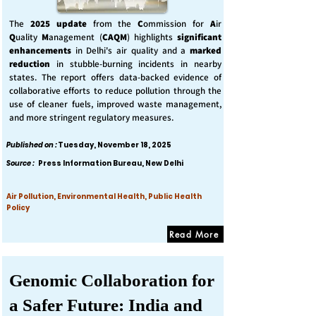
The
2025 update
from the
C
ommission for
A
ir
Q
uality
M
anagement (
CAQM
) highlights
significant
enhancements
in Delhi's air quality and a
marked
reduction
in stubble-burning incidents in nearby
states. The report offers data-backed evidence of
collaborative efforts to reduce pollution through the
use of cleaner fuels, improved waste management,
and more stringent regulatory measures.
Published on :
Tuesday, November 18, 2025
Source :
Press Information Bureau, New Delhi
Air Pollution, Environmental Health, Public Health
Policy
Read More
Genomic Collaboration for
a Safer Future: India and