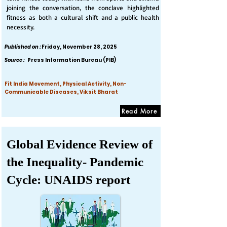
joining the conversation, the conclave highlighted
fitness as both a cultural shift and a public health
necessity.
Published on :
Friday, November 28, 2025
Source :
Press Information Bureau (PIB)
Fit India Movement, Physical Activity, Non-
Communicable Diseases, Viksit Bharat
Read More
Global Evidence Review of
the Inequality- Pandemic
Cycle: UNAIDS report