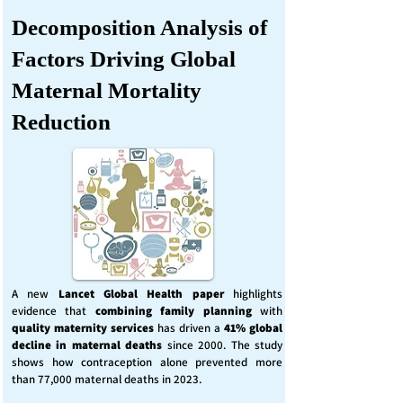
Decomposition Analysis of
Factors Driving Global
Maternal Mortality
Reduction
A new
Lancet Global Health
paper
highlights
evidence that
combining family planning
with
quality maternity services
has driven a
41% global
decline in maternal deaths
since 2000. The study
shows how contraception alone prevented more
than 77,000 maternal deaths in 2023.