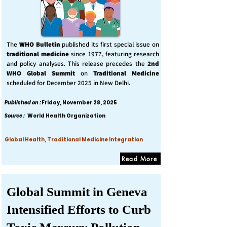
The
WHO Bulletin
published its first special issue on
traditional medicine
since 1977, featuring research
and policy analyses. This release precedes the
2nd
WHO Global Summit
on
Traditional Medicine
scheduled for December 2025 in New Delhi.
Published on :
Friday, November 28, 2025
Source :
World Health Organization
Global Health, Traditional Medicine Integration
Read More
Global Summit in Geneva
Intensified Efforts to Curb