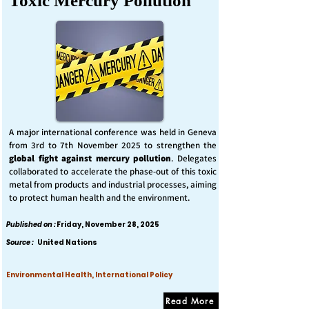
Toxic Mercury Pollution
A major international conference was held in Geneva
from 3rd to 7th November 2025 to strengthen the
global fight against mercury pollution
. Delegates
collaborated to accelerate the phase-out of this toxic
metal from products and industrial processes, aiming
to protect human health and the environment.
Published on :
Friday, November 28, 2025
Source :
United Nations
Environmental Health, International Policy
Read More