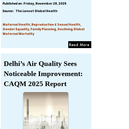
Published on :
Friday, November 28, 2025
Source :
The Lancet Global Health
Maternal Health, Reproductive & Sexual Health,
Gender Equality, Family Planning, Declining Global
Maternal Mortality
Read More
Delhi’s Air Quality Sees
Noticeable Improvement:
CAQM 2025 Report