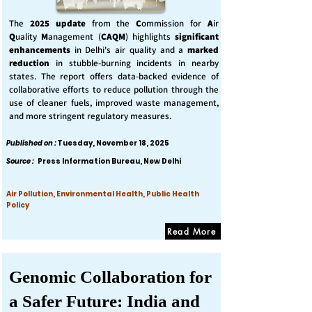
The
2025 update
from the
C
ommission for
A
ir
Q
uality
M
anagement (
CAQM
) highlights
significant
enhancements
in Delhi's air quality and a
marked
reduction
in stubble-burning incidents in nearby
states. The report offers data-backed evidence of
collaborative efforts to reduce pollution through the
use of cleaner fuels, improved waste management,
and more stringent regulatory measures.
Published on :
Tuesday, November 18, 2025
Source :
Press Information Bureau, New Delhi
Air Pollution, Environmental Health, Public Health
Policy
Read More
Genomic Collaboration for
a Safer Future: India and