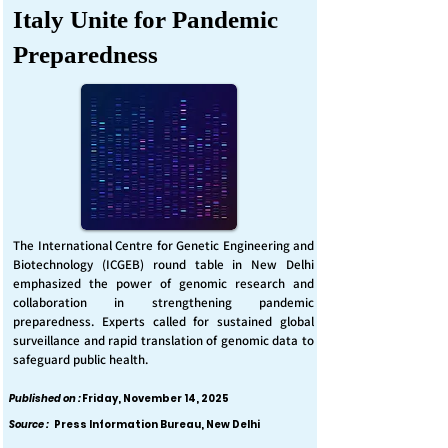
Italy Unite for Pandemic
Preparedness
The International Centre for Genetic Engineering and
Biotechnology (ICGEB) round table in New Delhi
emphasized the power of genomic research and
collaboration in strengthening pandemic
preparedness. Experts called for sustained global
surveillance and rapid translation of genomic data to
safeguard public health.
Published on :
Friday, November 14, 2025
Source :
Press Information Bureau, New Delhi