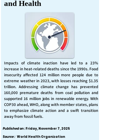
and Health
Impacts of climate inaction have led to a 23%
increase in heat-related deaths since the 1990s. Food
insecurity affected 124 million more people due to
extreme weather in 2023, with losses reaching $1.35
trillion. Addressing climate change has prevented
160,000 premature deaths from coal pollution and
supported 16 million jobs in renewable energy. With
COP30 ahead, WHO, along with member states, plans
to emphasize climate action and a swift transition
away from fossil fuels.
Published on :
Friday, November 7, 2025
Source :
World Health Organization