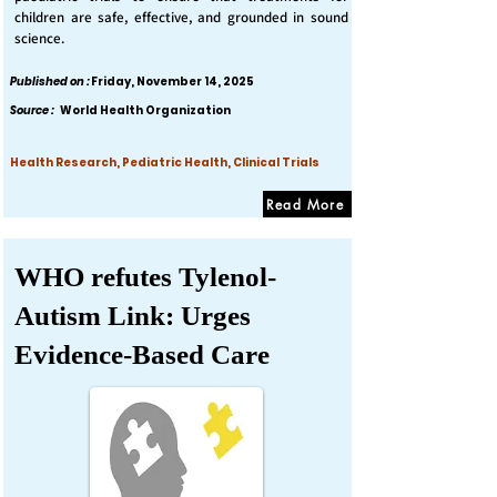
children are safe, effective, and grounded in sound
science.
Published on :
Friday, November 14, 2025
Source :
World Health Organization
Health Research, Pediatric Health, Clinical Trials
Read More
WHO refutes Tylenol-
Autism Link: Urges
Evidence-Based Care