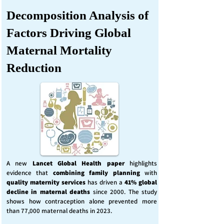
Decomposition Analysis of
Factors Driving Global
Maternal Mortality
Reduction
A new
Lancet Global Health
paper
highlights
evidence that
combining family planning
with
quality maternity services
has driven a
41% global
decline in maternal deaths
since 2000. The study
shows how contraception alone prevented more
than 77,000 maternal deaths in 2023.