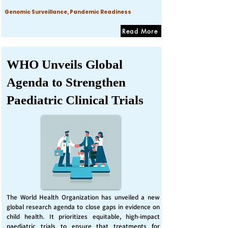
Genomic Surveillance, Pandemic Readiness
Read More
WHO Unveils Global
Agenda to Strengthen
Paediatric Clinical Trials
The World Health Organization has unveiled a new
global research agenda to close gaps in evidence on
child health. It prioritizes equitable, high-impact
paediatric trials to ensure that treatments for