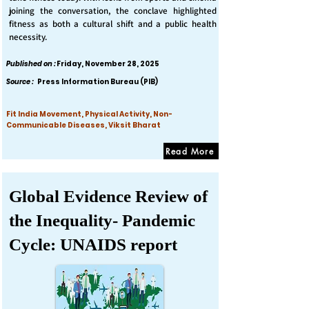
joining the conversation, the conclave highlighted
fitness as both a cultural shift and a public health
necessity.
Published on :
Friday, November 28, 2025
Source :
Press Information Bureau (PIB)
Fit India Movement, Physical Activity, Non-
Communicable Diseases, Viksit Bharat
Read More
Global Evidence Review of
the Inequality- Pandemic
Cycle: UNAIDS report