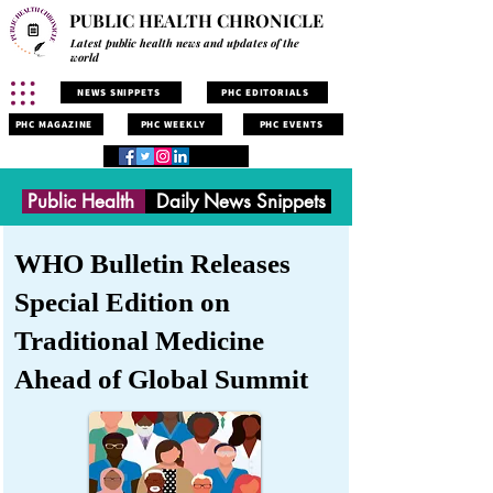
PUBLIC HEALTH CHRONICLE
Latest public health news and updates of the
world
NEWS SNIPPETS
PHC EDITORIALS
PHC MAGAZINE
PHC WEEKLY
PHC EVENTS
Public Health
Daily News Snippets
WHO Bulletin Releases
Special Edition on
Traditional Medicine
Ahead of Global Summit