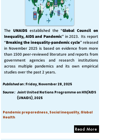
The
UNAIDS
established the “
Global Council on
Inequality, AIDS and Pandemic
” in 2023. Its report
“
Breaking the inequality-pandemic cycle
” released
in November 2025 is based on evidence from more
than 1500 peer-reviewed literature and reports from
government agencies and research institutions
across multiple pandemics and its own empirical
studies over the past 2 years.
Published on :
Friday, November 28, 2025
Source :
Joint United Nations Programme on HIV/AIDS
(UNAIDS), 2025
Pandemic preparedness, Social inequality, Global
Health
Read More