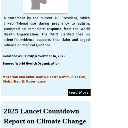
A statement by the current US President, which
linked Tylenol use during pregnancy to autism,
prompted an immediate response from the World
Health Organization. The WHO clarified that no
scientific evidence supports this claim and urged
reliance on medical guidance.
Published on :
Friday, November 14, 2025
Source :
World Health Organization
Maternal and Child Health, Health Communication,
Global Health Governance
Read More
2025 Lancet Countdown
Report on Climate Change