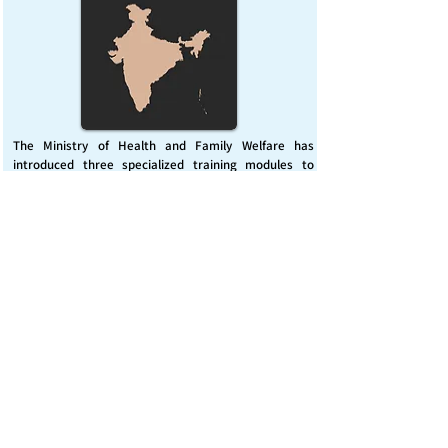
The Ministry of Health and Family Welfare has
introduced three specialized training modules to
enhance India’s capacity for managing chemical
emergencies. This initiative aims to build a skilled,
coordinated response system across healthcare and
disaster management sectors.
Published on :
Friday, November 7, 2025
Source :
PIB Delhi
Chemical Emergencies Preparedness, IHR, Disaster
management
Read More