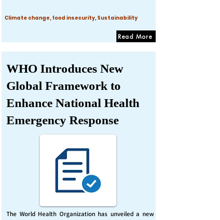
Climate change, food insecurity, Sustainability
Read More
WHO Introduces New
Global Framework to
Enhance National Health
Emergency Response
The World Health Organization has unveiled a new