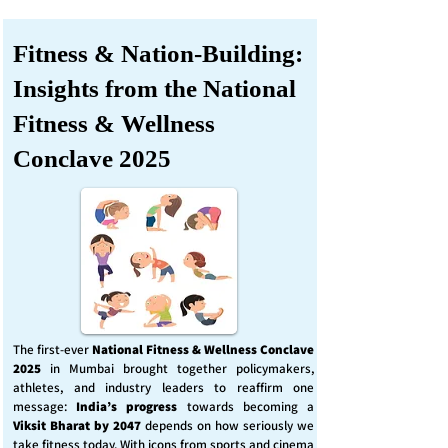
Fitness & Nation-Building:
Insights from the National
Fitness & Wellness
Conclave 2025
The first-ever
National Fitness & Wellness Conclave
2025
in Mumbai brought together policymakers,
athletes, and industry leaders to reaffirm one
message:
India’s progress
towards becoming a
Viksit Bharat by 2047
depends on how seriously we
take fitness today. With icons from sports and cinema