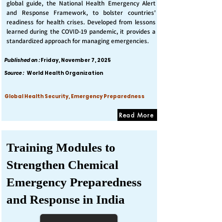
global guide, the National Health Emergency Alert
and Response Framework, to bolster countries'
readiness for health crises. Developed from lessons
learned during the COVID-19 pandemic, it provides a
standardized approach for managing emergencies.
Published on :
Friday, November 7, 2025
Source :
World Health Organization
Global Health Security, Emergency Preparedness
Read More
Training Modules to
Strengthen Chemical
Emergency Preparedness
and Response in India