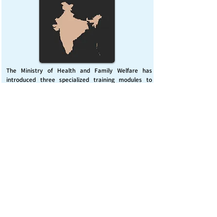
The Ministry of Health and Family Welfare has
introduced three specialized training modules to
enhance India’s capacity for managing chemical
emergencies. This initiative aims to build a skilled,
coordinated response system across healthcare and
disaster management sectors.
Published on :
Friday, November 7, 2025
Source :
PIB Delhi
Chemical Emergencies Preparedness, IHR, Disaster
management
Read More