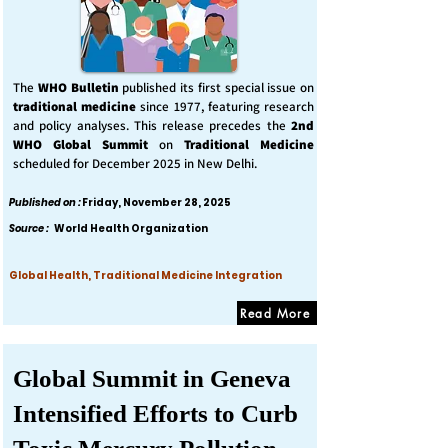
The
WHO Bulletin
published its first special issue on
traditional medicine
since 1977, featuring research
and policy analyses. This release precedes the
2nd
WHO Global Summit
on
Traditional Medicine
scheduled for December 2025 in New Delhi.
Published on :
Friday, November 28, 2025
Source :
World Health Organization
Global Health, Traditional Medicine Integration
Read More
Global Summit in Geneva
Intensified Efforts to Curb