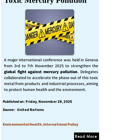
Toxic Mercury Pollution
A major international conference was held in Geneva
from 3rd to 7th November 2025 to strengthen the
global fight against mercury pollution
. Delegates
collaborated to accelerate the phase-out of this toxic
metal from products and industrial processes, aiming
to protect human health and the environment.
Published on :
Friday, November 28, 2025
Source :
United Nations
Environmental Health, International Policy
Read More