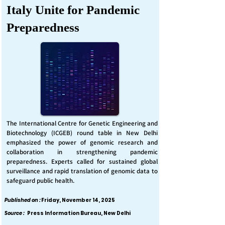
Italy Unite for Pandemic
Preparedness
The International Centre for Genetic Engineering and
Biotechnology (ICGEB) round table in New Delhi
emphasized the power of genomic research and
collaboration in strengthening pandemic
preparedness. Experts called for sustained global
surveillance and rapid translation of genomic data to
safeguard public health.
Published on :
Friday, November 14, 2025
Source :
Press Information Bureau, New Delhi