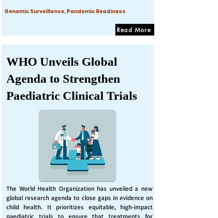
Genomic Surveillance, Pandemic Readiness
Read More
WHO Unveils Global
Agenda to Strengthen
Paediatric Clinical Trials
The World Health Organization has unveiled a new
global research agenda to close gaps in evidence on
child health. It prioritizes equitable, high-impact
paediatric trials to ensure that treatments for