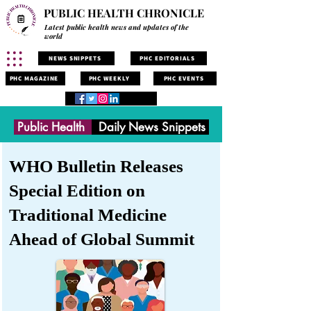
PUBLIC HEALTH CHRONICLE
Latest public health news and updates of the
world
NEWS SNIPPETS
PHC EDITORIALS
PHC MAGAZINE
PHC WEEKLY
PHC EVENTS
Public Health
Daily News Snippets
WHO Bulletin Releases
Special Edition on
Traditional Medicine
Ahead of Global Summit