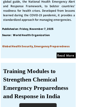
global guide, the National Health Emergency Alert
and Response Framework, to bolster countries'
readiness for health crises. Developed from lessons
learned during the COVID-19 pandemic, it provides a
standardized approach for managing emergencies.
Published on :
Friday, November 7, 2025
Source :
World Health Organization
Global Health Security, Emergency Preparedness
Read More
Training Modules to
Strengthen Chemical
Emergency Preparedness
and Response in India