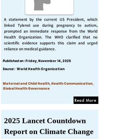
A statement by the current US President, which
linked Tylenol use during pregnancy to autism,
prompted an immediate response from the World
Health Organization. The WHO clarified that no
scientific evidence supports this claim and urged
reliance on medical guidance.
Published on :
Friday, November 14, 2025
Source :
World Health Organization
Maternal and Child Health, Health Communication,
Global Health Governance
Read More
2025 Lancet Countdown
Report on Climate Change