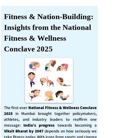
Fitness & Nation-Building:
Insights from the National
Fitness & Wellness
Conclave 2025
The first-ever
National Fitness & Wellness Conclave
2025
in Mumbai brought together policymakers,
athletes, and industry leaders to reaffirm one
message:
India’s progress
towards becoming a
Viksit Bharat by 2047
depends on how seriously we
take fitness today. With icons from sports and cinema