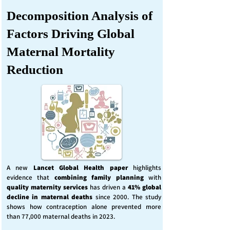
Decomposition Analysis of
Factors Driving Global
Maternal Mortality
Reduction
A new
Lancet Global Health
paper
highlights
evidence that
combining family planning
with
quality maternity services
has driven a
41% global
decline in maternal deaths
since 2000. The study
shows how contraception alone prevented more
than 77,000 maternal deaths in 2023.