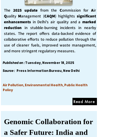
The
2025 update
from the
C
ommission for
A
ir
Q
uality
M
anagement (
CAQM
) highlights
significant
enhancements
in Delhi's air quality and a
marked
reduction
in stubble-burning incidents in nearby
states. The report offers data-backed evidence of
collaborative efforts to reduce pollution through the
use of cleaner fuels, improved waste management,
and more stringent regulatory measures.
Published on :
Tuesday, November 18, 2025
Source :
Press Information Bureau, New Delhi
Air Pollution, Environmental Health, Public Health
Policy
Read More
Genomic Collaboration for
a Safer Future: India and