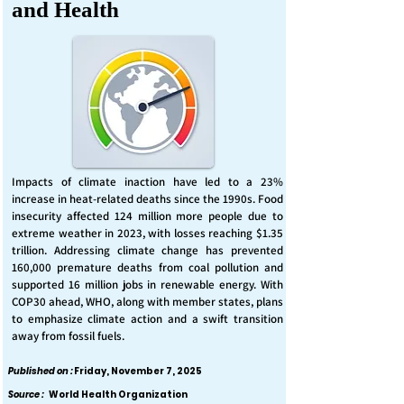
and Health
Impacts of climate inaction have led to a 23%
increase in heat-related deaths since the 1990s. Food
insecurity affected 124 million more people due to
extreme weather in 2023, with losses reaching $1.35
trillion. Addressing climate change has prevented
160,000 premature deaths from coal pollution and
supported 16 million jobs in renewable energy. With
COP30 ahead, WHO, along with member states, plans
to emphasize climate action and a swift transition
away from fossil fuels.
Published on :
Friday, November 7, 2025
Source :
World Health Organization