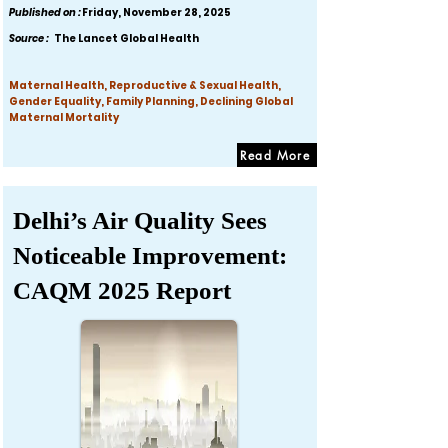
Published on :
Friday, November 28, 2025
Source :
The Lancet Global Health
Maternal Health, Reproductive & Sexual Health,
Gender Equality, Family Planning, Declining Global
Maternal Mortality
Read More
Delhi’s Air Quality Sees
Noticeable Improvement:
CAQM 2025 Report