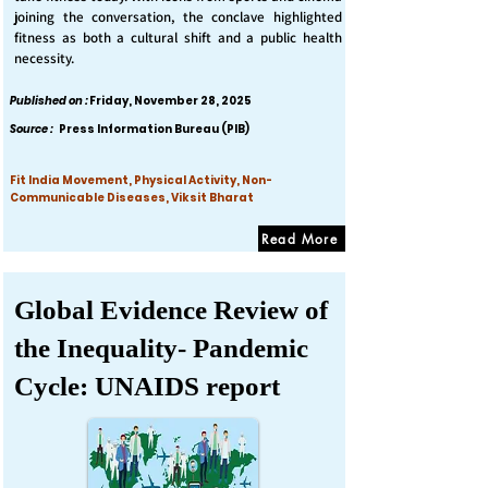
joining the conversation, the conclave highlighted
fitness as both a cultural shift and a public health
necessity.
Published on :
Friday, November 28, 2025
Source :
Press Information Bureau (PIB)
Fit India Movement, Physical Activity, Non-
Communicable Diseases, Viksit Bharat
Read More
Global Evidence Review of
the Inequality- Pandemic
Cycle: UNAIDS report