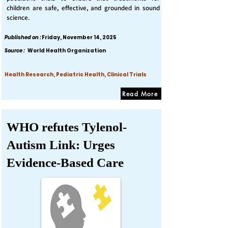
children are safe, effective, and grounded in sound
science.
Published on :
Friday, November 14, 2025
Source :
World Health Organization
Health Research, Pediatric Health, Clinical Trials
Read More
WHO refutes Tylenol-
Autism Link: Urges
Evidence-Based Care