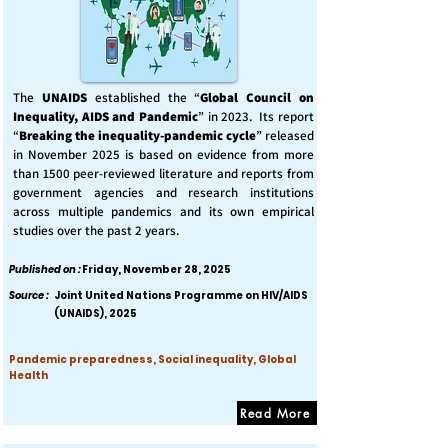
The
UNAIDS
established the “
Global Council on
Inequality, AIDS and Pandemic
” in 2023. Its report
“
Breaking the inequality-pandemic cycle
” released
in November 2025 is based on evidence from more
than 1500 peer-reviewed literature and reports from
government agencies and research institutions
across multiple pandemics and its own empirical
studies over the past 2 years.
Published on :
Friday, November 28, 2025
Source :
Joint United Nations Programme on HIV/AIDS
(UNAIDS), 2025
Pandemic preparedness, Social inequality, Global
Health
Read More