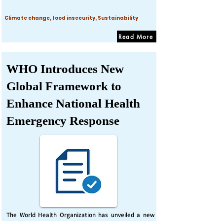
Climate change, food insecurity, Sustainability
Read More
WHO Introduces New
Global Framework to
Enhance National Health
Emergency Response
The World Health Organization has unveiled a new