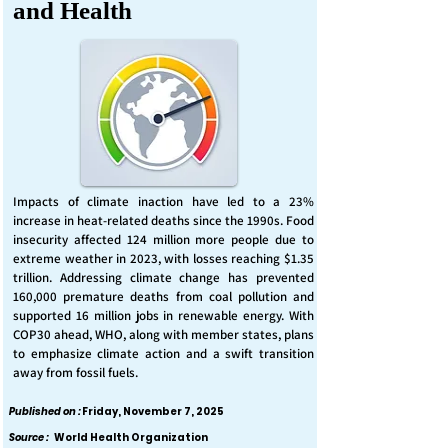
and Health
Impacts of climate inaction have led to a 23%
increase in heat-related deaths since the 1990s. Food
insecurity affected 124 million more people due to
extreme weather in 2023, with losses reaching $1.35
trillion. Addressing climate change has prevented
160,000 premature deaths from coal pollution and
supported 16 million jobs in renewable energy. With
COP30 ahead, WHO, along with member states, plans
to emphasize climate action and a swift transition
away from fossil fuels.
Published on :
Friday, November 7, 2025
Source :
World Health Organization