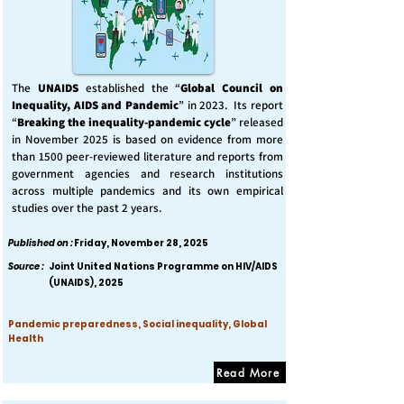
The
UNAIDS
established the “
Global Council on
Inequality, AIDS and Pandemic
” in 2023. Its report
“
Breaking the inequality-pandemic cycle
” released
in November 2025 is based on evidence from more
than 1500 peer-reviewed literature and reports from
government agencies and research institutions
across multiple pandemics and its own empirical
studies over the past 2 years.
Published on :
Friday, November 28, 2025
Source :
Joint United Nations Programme on HIV/AIDS
(UNAIDS), 2025
Pandemic preparedness, Social inequality, Global
Health
Read More