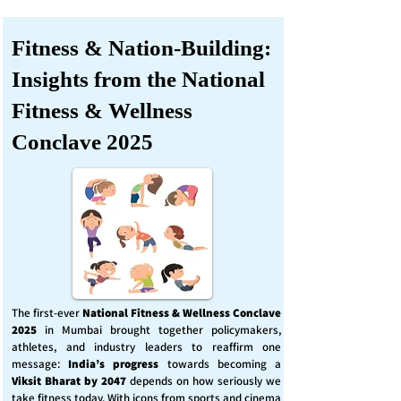
Fitness & Nation-Building:
Insights from the National
Fitness & Wellness
Conclave 2025
The first-ever
National Fitness & Wellness Conclave
2025
in Mumbai brought together policymakers,
athletes, and industry leaders to reaffirm one
message:
India’s progress
towards becoming a
Viksit Bharat by 2047
depends on how seriously we
take fitness today. With icons from sports and cinema