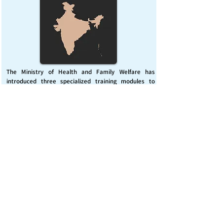
The Ministry of Health and Family Welfare has
introduced three specialized training modules to
enhance India’s capacity for managing chemical
emergencies. This initiative aims to build a skilled,
coordinated response system across healthcare and
disaster management sectors.
Published on :
Friday, November 7, 2025
Source :
PIB Delhi
Chemical Emergencies Preparedness, IHR, Disaster
management
Read More