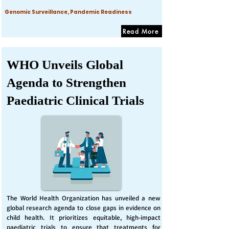
Genomic Surveillance, Pandemic Readiness
Read More
WHO Unveils Global
Agenda to Strengthen
Paediatric Clinical Trials
The World Health Organization has unveiled a new
global research agenda to close gaps in evidence on
child health. It prioritizes equitable, high-impact
paediatric trials to ensure that treatments for