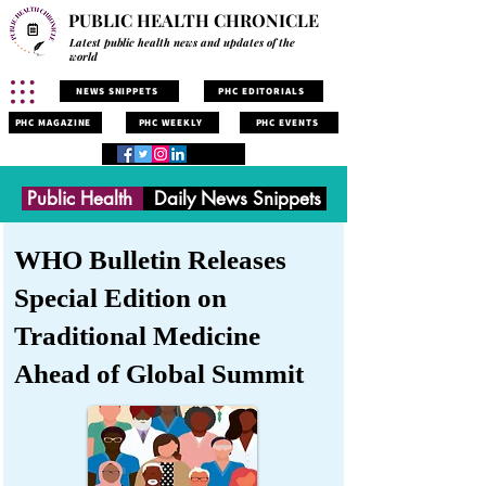
PUBLIC HEALTH CHRONICLE
Latest public health news and updates of the
world
NEWS SNIPPETS
PHC EDITORIALS
PHC MAGAZINE
PHC WEEKLY
PHC EVENTS
Public Health
Daily News Snippets
WHO Bulletin Releases
Special Edition on
Traditional Medicine
Ahead of Global Summit