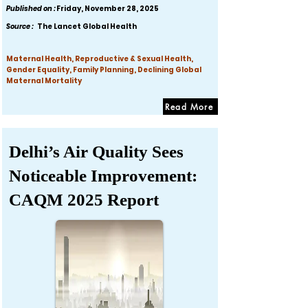
Published on :
Friday, November 28, 2025
Source :
The Lancet Global Health
Maternal Health, Reproductive & Sexual Health,
Gender Equality, Family Planning, Declining Global
Maternal Mortality
Read More
Delhi’s Air Quality Sees
Noticeable Improvement:
CAQM 2025 Report