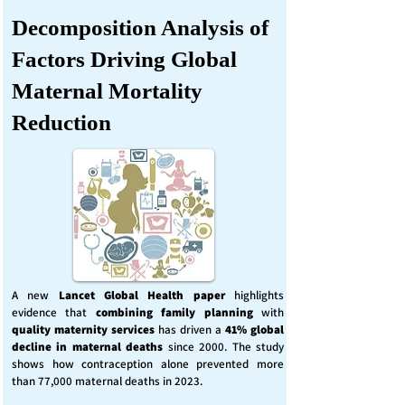
Decomposition Analysis of
Factors Driving Global
Maternal Mortality
Reduction
A new
Lancet Global Health
paper
highlights
evidence that
combining family planning
with
quality maternity services
has driven a
41% global
decline in maternal deaths
since 2000. The study
shows how contraception alone prevented more
than 77,000 maternal deaths in 2023.