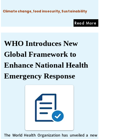
Climate change, food insecurity, Sustainability
Read More
WHO Introduces New
Global Framework to
Enhance National Health
Emergency Response
The World Health Organization has unveiled a new