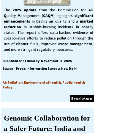
The
2025 update
from the
C
ommission for
A
ir
Q
uality
M
anagement (
CAQM
) highlights
significant
enhancements
in Delhi's air quality and a
marked
reduction
in stubble-burning incidents in nearby
states. The report offers data-backed evidence of
collaborative efforts to reduce pollution through the
use of cleaner fuels, improved waste management,
and more stringent regulatory measures.
Published on :
Tuesday, November 18, 2025
Source :
Press Information Bureau, New Delhi
Air Pollution, Environmental Health, Public Health
Policy
Read More
Genomic Collaboration for
a Safer Future: India and