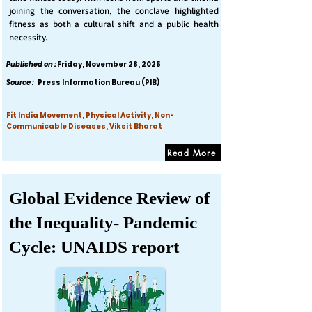
joining the conversation, the conclave highlighted
fitness as both a cultural shift and a public health
necessity.
Published on :
Friday, November 28, 2025
Source :
Press Information Bureau (PIB)
Fit India Movement, Physical Activity, Non-
Communicable Diseases, Viksit Bharat
Read More
Global Evidence Review of
the Inequality- Pandemic
Cycle: UNAIDS report