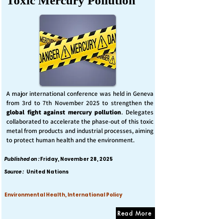
Toxic Mercury Pollution
A major international conference was held in Geneva
from 3rd to 7th November 2025 to strengthen the
global fight against mercury pollution
. Delegates
collaborated to accelerate the phase-out of this toxic
metal from products and industrial processes, aiming
to protect human health and the environment.
Published on :
Friday, November 28, 2025
Source :
United Nations
Environmental Health, International Policy
Read More