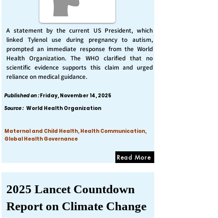
A statement by the current US President, which
linked Tylenol use during pregnancy to autism,
prompted an immediate response from the World
Health Organization. The WHO clarified that no
scientific evidence supports this claim and urged
reliance on medical guidance.
Published on :
Friday, November 14, 2025
Source :
World Health Organization
Maternal and Child Health, Health Communication,
Global Health Governance
Read More
2025 Lancet Countdown
Report on Climate Change