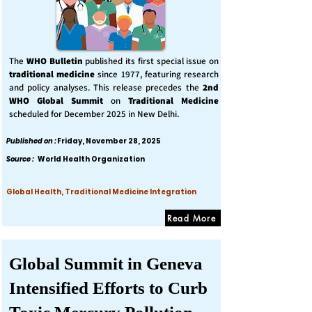
The
WHO Bulletin
published its first special issue on
traditional medicine
since 1977, featuring research
and policy analyses. This release precedes the
2nd
WHO Global Summit
on
Traditional Medicine
scheduled for December 2025 in New Delhi.
Published on :
Friday, November 28, 2025
Source :
World Health Organization
Global Health, Traditional Medicine Integration
Read More
Global Summit in Geneva
Intensified Efforts to Curb