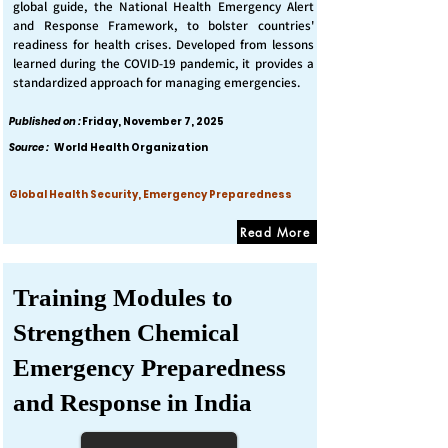
global guide, the National Health Emergency Alert
and Response Framework, to bolster countries'
readiness for health crises. Developed from lessons
learned during the COVID-19 pandemic, it provides a
standardized approach for managing emergencies.
Published on :
Friday, November 7, 2025
Source :
World Health Organization
Global Health Security, Emergency Preparedness
Read More
Training Modules to
Strengthen Chemical
Emergency Preparedness
and Response in India