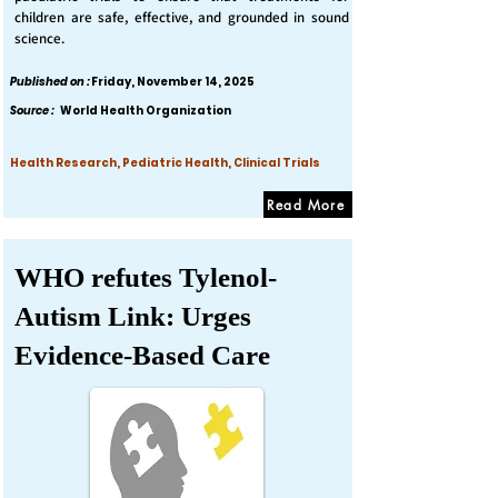
children are safe, effective, and grounded in sound
science.
Published on :
Friday, November 14, 2025
Source :
World Health Organization
Health Research, Pediatric Health, Clinical Trials
Read More
WHO refutes Tylenol-
Autism Link: Urges
Evidence-Based Care