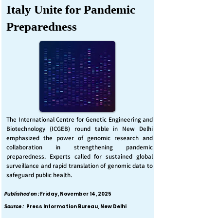
Italy Unite for Pandemic
Preparedness
The International Centre for Genetic Engineering and
Biotechnology (ICGEB) round table in New Delhi
emphasized the power of genomic research and
collaboration in strengthening pandemic
preparedness. Experts called for sustained global
surveillance and rapid translation of genomic data to
safeguard public health.
Published on :
Friday, November 14, 2025
Source :
Press Information Bureau, New Delhi