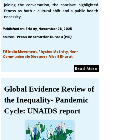
joining the conversation, the conclave highlighted
fitness as both a cultural shift and a public health
necessity.
Published on :
Friday, November 28, 2025
Source :
Press Information Bureau (PIB)
Fit India Movement, Physical Activity, Non-
Communicable Diseases, Viksit Bharat
Read More
Global Evidence Review of
the Inequality- Pandemic
Cycle: UNAIDS report