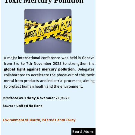
Toxic Mercury Pollution
A major international conference was held in Geneva
from 3rd to 7th November 2025 to strengthen the
global fight against mercury pollution
. Delegates
collaborated to accelerate the phase-out of this toxic
metal from products and industrial processes, aiming
to protect human health and the environment.
Published on :
Friday, November 28, 2025
Source :
United Nations
Environmental Health, International Policy
Read More