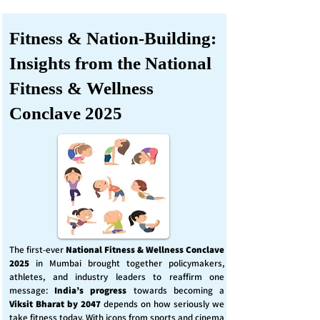
Fitness & Nation-Building:
Insights from the National
Fitness & Wellness
Conclave 2025
The first-ever
National Fitness & Wellness Conclave
2025
in Mumbai brought together policymakers,
athletes, and industry leaders to reaffirm one
message:
India’s progress
towards becoming a
Viksit Bharat by 2047
depends on how seriously we
take fitness today. With icons from sports and cinema