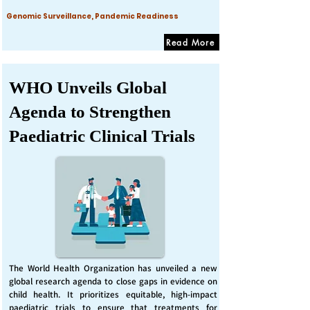
Genomic Surveillance, Pandemic Readiness
Read More
WHO Unveils Global
Agenda to Strengthen
Paediatric Clinical Trials
The World Health Organization has unveiled a new
global research agenda to close gaps in evidence on
child health. It prioritizes equitable, high-impact
paediatric trials to ensure that treatments for