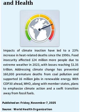
and Health
Impacts of climate inaction have led to a 23%
increase in heat-related deaths since the 1990s. Food
insecurity affected 124 million more people due to
extreme weather in 2023, with losses reaching $1.35
trillion. Addressing climate change has prevented
160,000 premature deaths from coal pollution and
supported 16 million jobs in renewable energy. With
COP30 ahead, WHO, along with member states, plans
to emphasize climate action and a swift transition
away from fossil fuels.
Published on :
Friday, November 7, 2025
Source :
World Health Organization