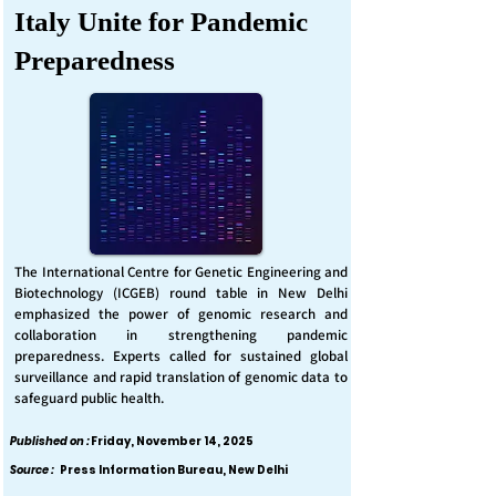
Italy Unite for Pandemic
Preparedness
The International Centre for Genetic Engineering and
Biotechnology (ICGEB) round table in New Delhi
emphasized the power of genomic research and
collaboration in strengthening pandemic
preparedness. Experts called for sustained global
surveillance and rapid translation of genomic data to
safeguard public health.
Published on :
Friday, November 14, 2025
Source :
Press Information Bureau, New Delhi