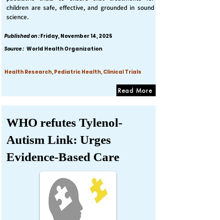
children are safe, effective, and grounded in sound
science.
Published on :
Friday, November 14, 2025
Source :
World Health Organization
Health Research, Pediatric Health, Clinical Trials
Read More
WHO refutes Tylenol-
Autism Link: Urges
Evidence-Based Care