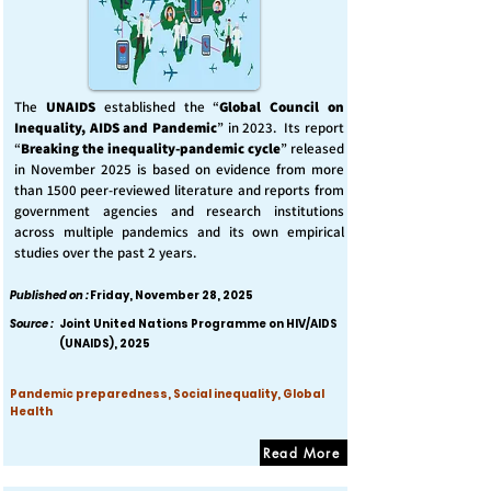
The
UNAIDS
established the “
Global Council on
Inequality, AIDS and Pandemic
” in 2023. Its report
“
Breaking the inequality-pandemic cycle
” released
in November 2025 is based on evidence from more
than 1500 peer-reviewed literature and reports from
government agencies and research institutions
across multiple pandemics and its own empirical
studies over the past 2 years.
Published on :
Friday, November 28, 2025
Source :
Joint United Nations Programme on HIV/AIDS
(UNAIDS), 2025
Pandemic preparedness, Social inequality, Global
Health
Read More