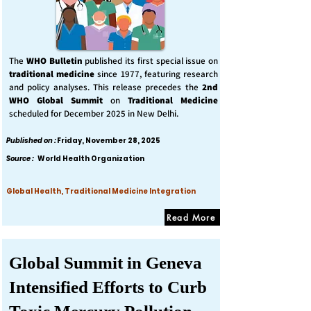
The
WHO Bulletin
published its first special issue on
traditional medicine
since 1977, featuring research
and policy analyses. This release precedes the
2nd
WHO Global Summit
on
Traditional Medicine
scheduled for December 2025 in New Delhi.
Published on :
Friday, November 28, 2025
Source :
World Health Organization
Global Health, Traditional Medicine Integration
Read More
Global Summit in Geneva
Intensified Efforts to Curb