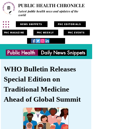
PUBLIC HEALTH CHRONICLE
Latest public health news and updates of the
world
NEWS SNIPPETS
PHC EDITORIALS
PHC MAGAZINE
PHC WEEKLY
PHC EVENTS
Public Health
Daily News Snippets
WHO Bulletin Releases
Special Edition on
Traditional Medicine
Ahead of Global Summit