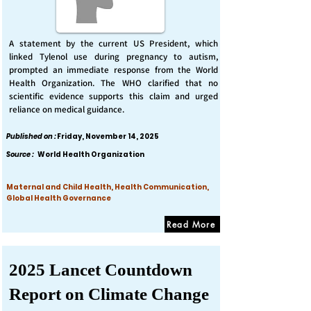
A statement by the current US President, which
linked Tylenol use during pregnancy to autism,
prompted an immediate response from the World
Health Organization. The WHO clarified that no
scientific evidence supports this claim and urged
reliance on medical guidance.
Published on :
Friday, November 14, 2025
Source :
World Health Organization
Maternal and Child Health, Health Communication,
Global Health Governance
Read More
2025 Lancet Countdown
Report on Climate Change