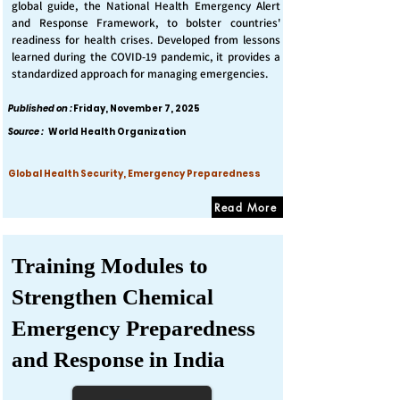
global guide, the National Health Emergency Alert
and Response Framework, to bolster countries'
readiness for health crises. Developed from lessons
learned during the COVID-19 pandemic, it provides a
standardized approach for managing emergencies.
Published on :
Friday, November 7, 2025
Source :
World Health Organization
Global Health Security, Emergency Preparedness
Read More
Training Modules to
Strengthen Chemical
Emergency Preparedness
and Response in India