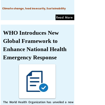
Climate change, food insecurity, Sustainability
Read More
WHO Introduces New
Global Framework to
Enhance National Health
Emergency Response
The World Health Organization has unveiled a new