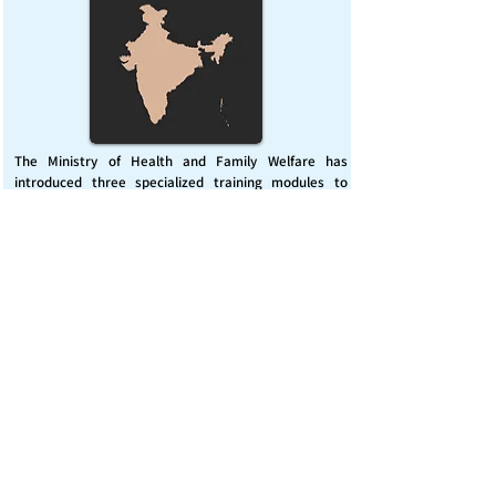
The Ministry of Health and Family Welfare has
introduced three specialized training modules to
enhance India’s capacity for managing chemical
emergencies. This initiative aims to build a skilled,
coordinated response system across healthcare and
disaster management sectors.
Published on :
Friday, November 7, 2025
Source :
PIB Delhi
Chemical Emergencies Preparedness, IHR, Disaster
management
Read More