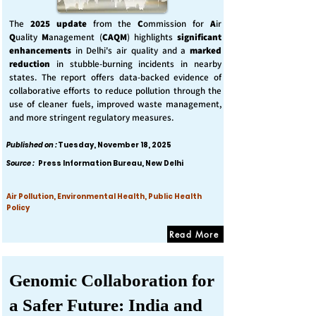
The
2025 update
from the
C
ommission for
A
ir
Q
uality
M
anagement (
CAQM
) highlights
significant
enhancements
in Delhi's air quality and a
marked
reduction
in stubble-burning incidents in nearby
states. The report offers data-backed evidence of
collaborative efforts to reduce pollution through the
use of cleaner fuels, improved waste management,
and more stringent regulatory measures.
Published on :
Tuesday, November 18, 2025
Source :
Press Information Bureau, New Delhi
Air Pollution, Environmental Health, Public Health
Policy
Read More
Genomic Collaboration for
a Safer Future: India and