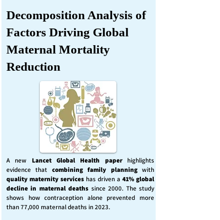
Decomposition Analysis of
Factors Driving Global
Maternal Mortality
Reduction
A new
Lancet Global Health
paper
highlights
evidence that
combining family planning
with
quality maternity services
has driven a
41% global
decline in maternal deaths
since 2000. The study
shows how contraception alone prevented more
than 77,000 maternal deaths in 2023.