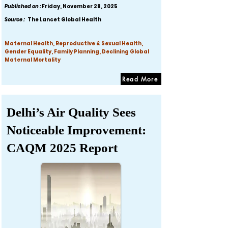
Published on :
Friday, November 28, 2025
Source :
The Lancet Global Health
Maternal Health, Reproductive & Sexual Health,
Gender Equality, Family Planning, Declining Global
Maternal Mortality
Read More
Delhi’s Air Quality Sees
Noticeable Improvement:
CAQM 2025 Report