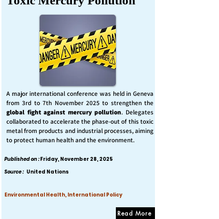
Toxic Mercury Pollution
A major international conference was held in Geneva
from 3rd to 7th November 2025 to strengthen the
global fight against mercury pollution
. Delegates
collaborated to accelerate the phase-out of this toxic
metal from products and industrial processes, aiming
to protect human health and the environment.
Published on :
Friday, November 28, 2025
Source :
United Nations
Environmental Health, International Policy
Read More