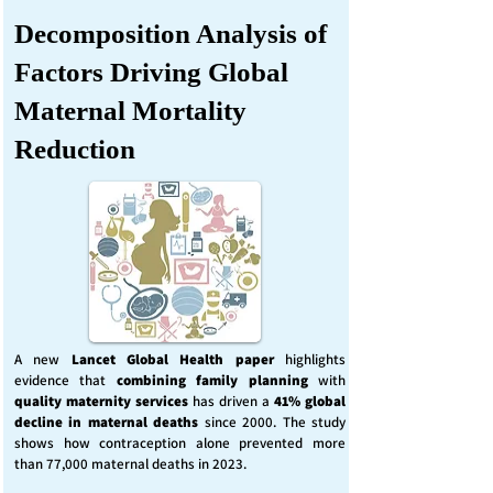
Decomposition Analysis of
Factors Driving Global
Maternal Mortality
Reduction
A new
Lancet Global Health
paper
highlights
evidence that
combining family planning
with
quality maternity services
has driven a
41% global
decline in maternal deaths
since 2000. The study
shows how contraception alone prevented more
than 77,000 maternal deaths in 2023.