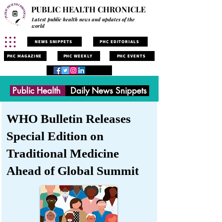
PUBLIC HEALTH CHRONICLE
Latest public health news and updates of the
world
NEWS SNIPPETS
PHC EDITORIALS
PHC MAGAZINE
PHC WEEKLY
PHC EVENTS
Public Health
Daily News Snippets
WHO Bulletin Releases
Special Edition on
Traditional Medicine
Ahead of Global Summit