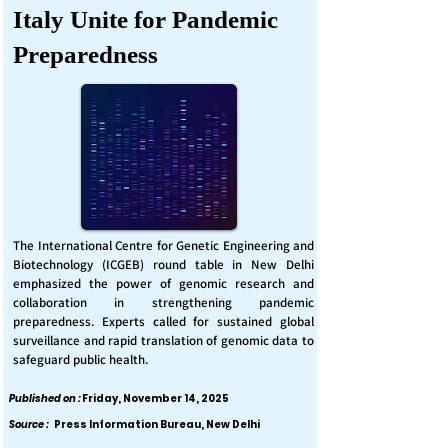
Italy Unite for Pandemic
Preparedness
The International Centre for Genetic Engineering and
Biotechnology (ICGEB) round table in New Delhi
emphasized the power of genomic research and
collaboration in strengthening pandemic
preparedness. Experts called for sustained global
surveillance and rapid translation of genomic data to
safeguard public health.
Published on :
Friday, November 14, 2025
Source :
Press Information Bureau, New Delhi