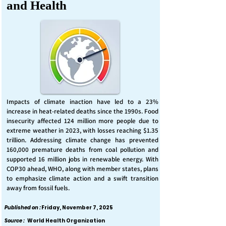
and Health
Impacts of climate inaction have led to a 23%
increase in heat-related deaths since the 1990s. Food
insecurity affected 124 million more people due to
extreme weather in 2023, with losses reaching $1.35
trillion. Addressing climate change has prevented
160,000 premature deaths from coal pollution and
supported 16 million jobs in renewable energy. With
COP30 ahead, WHO, along with member states, plans
to emphasize climate action and a swift transition
away from fossil fuels.
Published on :
Friday, November 7, 2025
Source :
World Health Organization