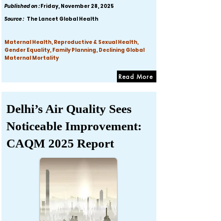
Published on :
Friday, November 28, 2025
Source :
The Lancet Global Health
Maternal Health, Reproductive & Sexual Health,
Gender Equality, Family Planning, Declining Global
Maternal Mortality
Read More
Delhi’s Air Quality Sees
Noticeable Improvement:
CAQM 2025 Report