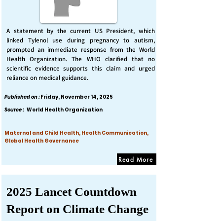
A statement by the current US President, which
linked Tylenol use during pregnancy to autism,
prompted an immediate response from the World
Health Organization. The WHO clarified that no
scientific evidence supports this claim and urged
reliance on medical guidance.
Published on :
Friday, November 14, 2025
Source :
World Health Organization
Maternal and Child Health, Health Communication,
Global Health Governance
Read More
2025 Lancet Countdown
Report on Climate Change