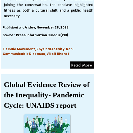
joining the conversation, the conclave highlighted
fitness as both a cultural shift and a public health
necessity.
Published on :
Friday, November 28, 2025
Source :
Press Information Bureau (PIB)
Fit India Movement, Physical Activity, Non-
Communicable Diseases, Viksit Bharat
Read More
Global Evidence Review of
the Inequality- Pandemic
Cycle: UNAIDS report