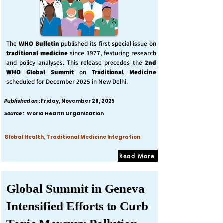
The
WHO Bulletin
published its first special issue on
traditional medicine
since 1977, featuring research
and policy analyses. This release precedes the
2nd
WHO Global Summit
on
Traditional Medicine
scheduled for December 2025 in New Delhi.
Published on :
Friday, November 28, 2025
Source :
World Health Organization
Global Health, Traditional Medicine Integration
Read More
Global Summit in Geneva
Intensified Efforts to Curb