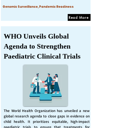
Genomic Surveillance, Pandemic Readiness
Read More
WHO Unveils Global
Agenda to Strengthen
Paediatric Clinical Trials
The World Health Organization has unveiled a new
global research agenda to close gaps in evidence on
child health. It prioritizes equitable, high-impact
paediatric trials to ensure that treatments for