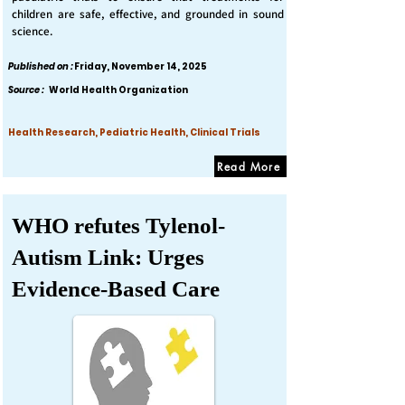
children are safe, effective, and grounded in sound
science.
Published on :
Friday, November 14, 2025
Source :
World Health Organization
Health Research, Pediatric Health, Clinical Trials
Read More
WHO refutes Tylenol-
Autism Link: Urges
Evidence-Based Care