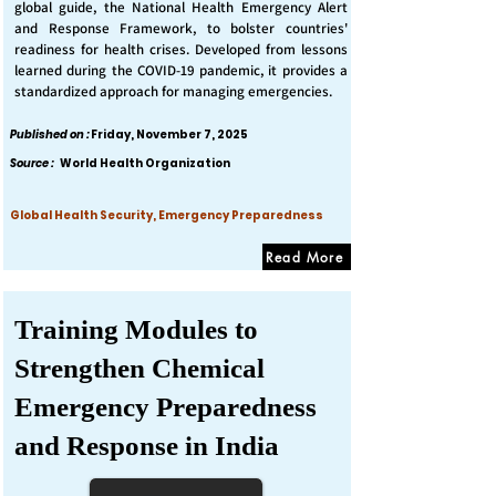
global guide, the National Health Emergency Alert
and Response Framework, to bolster countries'
readiness for health crises. Developed from lessons
learned during the COVID-19 pandemic, it provides a
standardized approach for managing emergencies.
Published on :
Friday, November 7, 2025
Source :
World Health Organization
Global Health Security, Emergency Preparedness
Read More
Training Modules to
Strengthen Chemical
Emergency Preparedness
and Response in India