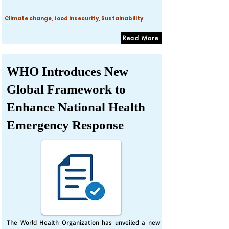
Climate change, food insecurity, Sustainability
Read More
WHO Introduces New
Global Framework to
Enhance National Health
Emergency Response
The World Health Organization has unveiled a new