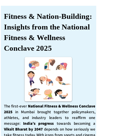
Fitness & Nation-Building:
Insights from the National
Fitness & Wellness
Conclave 2025
The first-ever
National Fitness & Wellness Conclave
2025
in Mumbai brought together policymakers,
athletes, and industry leaders to reaffirm one
message:
India’s progress
towards becoming a
Viksit Bharat by 2047
depends on how seriously we
take fitness today. With icons from sports and cinema