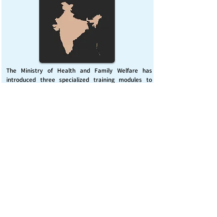
The Ministry of Health and Family Welfare has
introduced three specialized training modules to
enhance India’s capacity for managing chemical
emergencies. This initiative aims to build a skilled,
coordinated response system across healthcare and
disaster management sectors.
Published on :
Friday, November 7, 2025
Source :
PIB Delhi
Chemical Emergencies Preparedness, IHR, Disaster
management
Read More