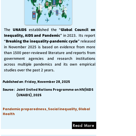
The
UNAIDS
established the “
Global Council on
Inequality, AIDS and Pandemic
” in 2023. Its report
“
Breaking the inequality-pandemic cycle
” released
in November 2025 is based on evidence from more
than 1500 peer-reviewed literature and reports from
government agencies and research institutions
across multiple pandemics and its own empirical
studies over the past 2 years.
Published on :
Friday, November 28, 2025
Source :
Joint United Nations Programme on HIV/AIDS
(UNAIDS), 2025
Pandemic preparedness, Social inequality, Global
Health
Read More