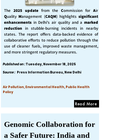
The
2025 update
from the
C
ommission for
A
ir
Q
uality
M
anagement (
CAQM
) highlights
significant
enhancements
in Delhi's air quality and a
marked
reduction
in stubble-burning incidents in nearby
states. The report offers data-backed evidence of
collaborative efforts to reduce pollution through the
use of cleaner fuels, improved waste management,
and more stringent regulatory measures.
Published on :
Tuesday, November 18, 2025
Source :
Press Information Bureau, New Delhi
Air Pollution, Environmental Health, Public Health
Policy
Read More
Genomic Collaboration for
a Safer Future: India and