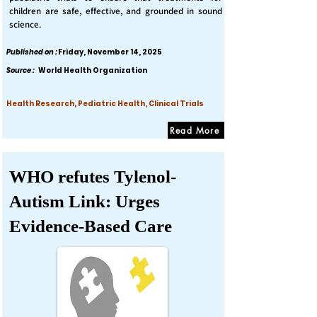
children are safe, effective, and grounded in sound
science.
Published on :
Friday, November 14, 2025
Source :
World Health Organization
Health Research, Pediatric Health, Clinical Trials
Read More
WHO refutes Tylenol-
Autism Link: Urges
Evidence-Based Care