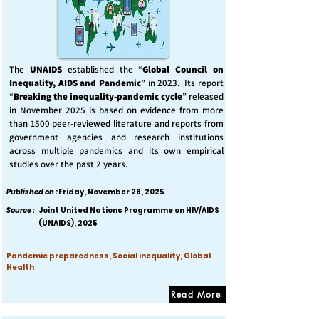
The
UNAIDS
established the “
Global Council on
Inequality, AIDS and Pandemic
” in 2023. Its report
“
Breaking the inequality-pandemic cycle
” released
in November 2025 is based on evidence from more
than 1500 peer-reviewed literature and reports from
government agencies and research institutions
across multiple pandemics and its own empirical
studies over the past 2 years.
Published on :
Friday, November 28, 2025
Source :
Joint United Nations Programme on HIV/AIDS
(UNAIDS), 2025
Pandemic preparedness, Social inequality, Global
Health
Read More