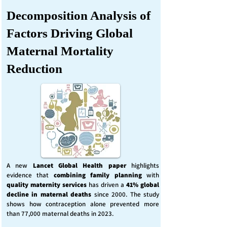
Decomposition Analysis of
Factors Driving Global
Maternal Mortality
Reduction
A new
Lancet Global Health
paper
highlights
evidence that
combining family planning
with
quality maternity services
has driven a
41% global
decline in maternal deaths
since 2000. The study
shows how contraception alone prevented more
than 77,000 maternal deaths in 2023.