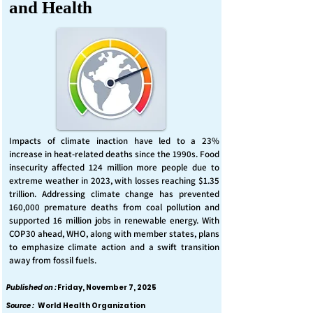
and Health
Impacts of climate inaction have led to a 23%
increase in heat-related deaths since the 1990s. Food
insecurity affected 124 million more people due to
extreme weather in 2023, with losses reaching $1.35
trillion. Addressing climate change has prevented
160,000 premature deaths from coal pollution and
supported 16 million jobs in renewable energy. With
COP30 ahead, WHO, along with member states, plans
to emphasize climate action and a swift transition
away from fossil fuels.
Published on :
Friday, November 7, 2025
Source :
World Health Organization