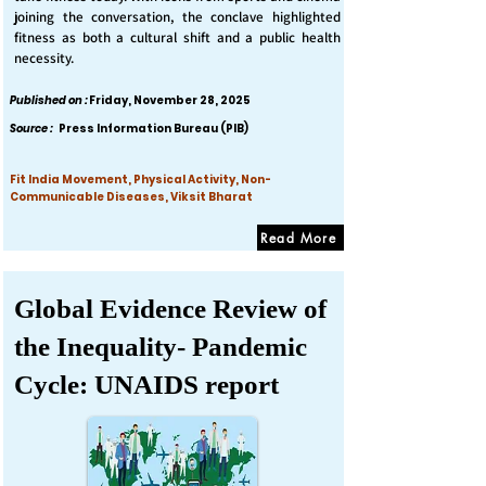
joining the conversation, the conclave highlighted
fitness as both a cultural shift and a public health
necessity.
Published on :
Friday, November 28, 2025
Source :
Press Information Bureau (PIB)
Fit India Movement, Physical Activity, Non-
Communicable Diseases, Viksit Bharat
Read More
Global Evidence Review of
the Inequality- Pandemic
Cycle: UNAIDS report