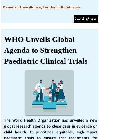
Genomic Surveillance, Pandemic Readiness
Read More
WHO Unveils Global
Agenda to Strengthen
Paediatric Clinical Trials
The World Health Organization has unveiled a new
global research agenda to close gaps in evidence on
child health. It prioritizes equitable, high-impact
paediatric trials to ensure that treatments for