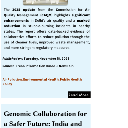
The
2025 update
from the
C
ommission for
A
ir
Q
uality
M
anagement (
CAQM
) highlights
significant
enhancements
in Delhi's air quality and a
marked
reduction
in stubble-burning incidents in nearby
states. The report offers data-backed evidence of
collaborative efforts to reduce pollution through the
use of cleaner fuels, improved waste management,
and more stringent regulatory measures.
Published on :
Tuesday, November 18, 2025
Source :
Press Information Bureau, New Delhi
Air Pollution, Environmental Health, Public Health
Policy
Read More
Genomic Collaboration for
a Safer Future: India and