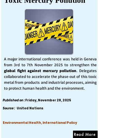
Toxic Mercury Pollution
A major international conference was held in Geneva
from 3rd to 7th November 2025 to strengthen the
global fight against mercury pollution
. Delegates
collaborated to accelerate the phase-out of this toxic
metal from products and industrial processes, aiming
to protect human health and the environment.
Published on :
Friday, November 28, 2025
Source :
United Nations
Environmental Health, International Policy
Read More