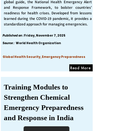
global guide, the National Health Emergency Alert
and Response Framework, to bolster countries'
readiness for health crises. Developed from lessons
learned during the COVID-19 pandemic, it provides a
standardized approach for managing emergencies.
Published on :
Friday, November 7, 2025
Source :
World Health Organization
Global Health Security, Emergency Preparedness
Read More
Training Modules to
Strengthen Chemical
Emergency Preparedness
and Response in India