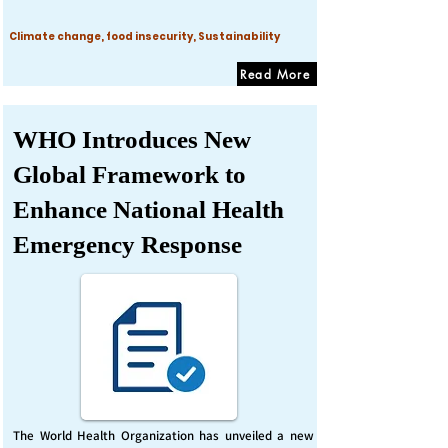
Climate change, food insecurity, Sustainability
Read More
WHO Introduces New
Global Framework to
Enhance National Health
Emergency Response
The World Health Organization has unveiled a new