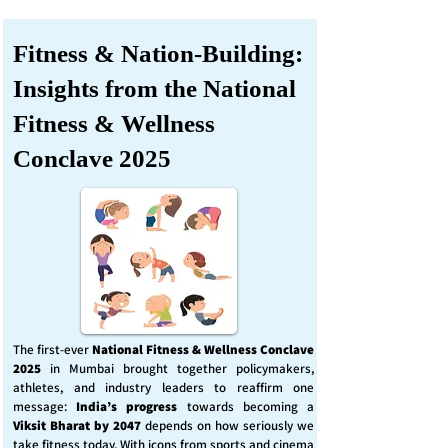
Fitness & Nation-Building:
Insights from the National
Fitness & Wellness
Conclave 2025
The first-ever
National Fitness & Wellness Conclave
2025
in Mumbai brought together policymakers,
athletes, and industry leaders to reaffirm one
message:
India’s progress
towards becoming a
Viksit Bharat by 2047
depends on how seriously we
take fitness today. With icons from sports and cinema