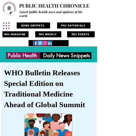
PUBLIC HEALTH CHRONICLE
Latest public health news and updates of the
world
NEWS SNIPPETS
PHC EDITORIALS
PHC MAGAZINE
PHC WEEKLY
PHC EVENTS
Public Health
Daily News Snippets
WHO Bulletin Releases
Special Edition on
Traditional Medicine
Ahead of Global Summit