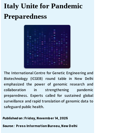
Italy Unite for Pandemic
Preparedness
The International Centre for Genetic Engineering and
Biotechnology (ICGEB) round table in New Delhi
emphasized the power of genomic research and
collaboration in strengthening pandemic
preparedness. Experts called for sustained global
surveillance and rapid translation of genomic data to
safeguard public health.
Published on :
Friday, November 14, 2025
Source :
Press Information Bureau, New Delhi