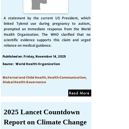
A statement by the current US President, which
linked Tylenol use during pregnancy to autism,
prompted an immediate response from the World
Health Organization. The WHO clarified that no
scientific evidence supports this claim and urged
reliance on medical guidance.
Published on :
Friday, November 14, 2025
Source :
World Health Organization
Maternal and Child Health, Health Communication,
Global Health Governance
Read More
2025 Lancet Countdown
Report on Climate Change