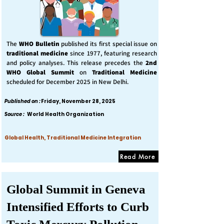
The
WHO Bulletin
published its first special issue on
traditional medicine
since 1977, featuring research
and policy analyses. This release precedes the
2nd
WHO Global Summit
on
Traditional Medicine
scheduled for December 2025 in New Delhi.
Published on :
Friday, November 28, 2025
Source :
World Health Organization
Global Health, Traditional Medicine Integration
Read More
Global Summit in Geneva
Intensified Efforts to Curb