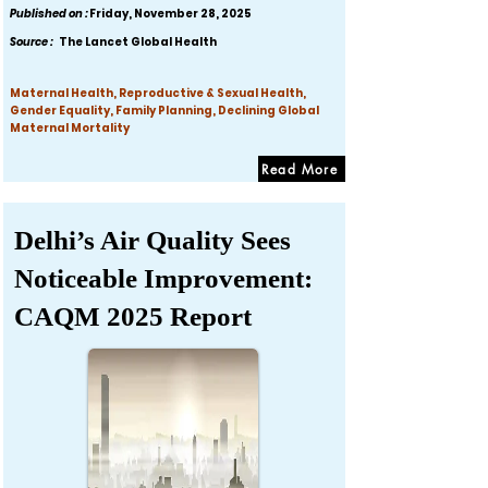
Published on :
Friday, November 28, 2025
Source :
The Lancet Global Health
Maternal Health, Reproductive & Sexual Health,
Gender Equality, Family Planning, Declining Global
Maternal Mortality
Read More
Delhi’s Air Quality Sees
Noticeable Improvement:
CAQM 2025 Report