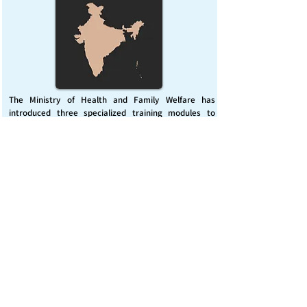
The Ministry of Health and Family Welfare has
introduced three specialized training modules to
enhance India’s capacity for managing chemical
emergencies. This initiative aims to build a skilled,
coordinated response system across healthcare and
disaster management sectors.
Published on :
Friday, November 7, 2025
Source :
PIB Delhi
Chemical Emergencies Preparedness, IHR, Disaster
management
Read More