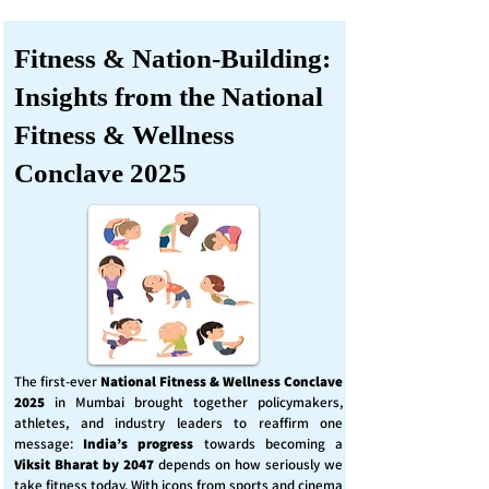
Fitness & Nation-Building:
Insights from the National
Fitness & Wellness
Conclave 2025
The first-ever
National Fitness & Wellness Conclave
2025
in Mumbai brought together policymakers,
athletes, and industry leaders to reaffirm one
message:
India’s progress
towards becoming a
Viksit Bharat by 2047
depends on how seriously we
take fitness today. With icons from sports and cinema