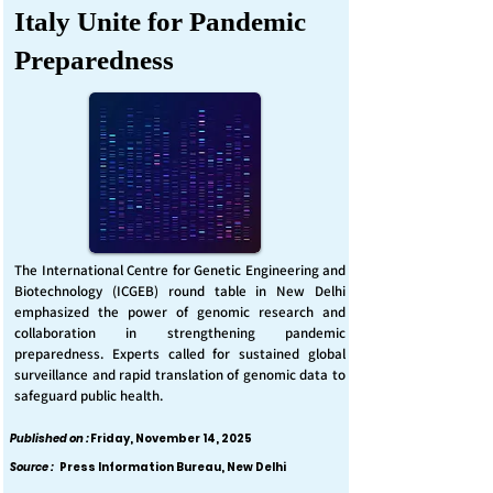
Italy Unite for Pandemic
Preparedness
The International Centre for Genetic Engineering and
Biotechnology (ICGEB) round table in New Delhi
emphasized the power of genomic research and
collaboration in strengthening pandemic
preparedness. Experts called for sustained global
surveillance and rapid translation of genomic data to
safeguard public health.
Published on :
Friday, November 14, 2025
Source :
Press Information Bureau, New Delhi