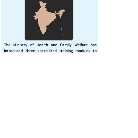
The Ministry of Health and Family Welfare has
introduced three specialized training modules to
enhance India’s capacity for managing chemical
emergencies. This initiative aims to build a skilled,
coordinated response system across healthcare and
disaster management sectors.
Published on :
Friday, November 7, 2025
Source :
PIB Delhi
Chemical Emergencies Preparedness, IHR, Disaster
management
Read More