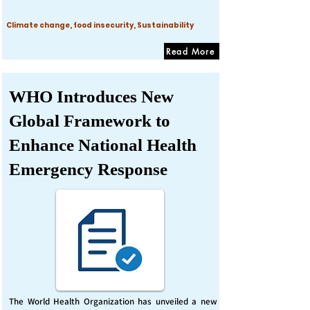
Climate change, food insecurity, Sustainability
Read More
WHO Introduces New
Global Framework to
Enhance National Health
Emergency Response
The World Health Organization has unveiled a new