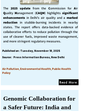
The
2025 update
from the
C
ommission for
A
ir
Q
uality
M
anagement (
CAQM
) highlights
significant
enhancements
in Delhi's air quality and a
marked
reduction
in stubble-burning incidents in nearby
states. The report offers data-backed evidence of
collaborative efforts to reduce pollution through the
use of cleaner fuels, improved waste management,
and more stringent regulatory measures.
Published on :
Tuesday, November 18, 2025
Source :
Press Information Bureau, New Delhi
Air Pollution, Environmental Health, Public Health
Policy
Read More
Genomic Collaboration for
a Safer Future: India and