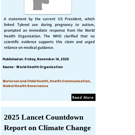
A statement by the current US President, which
linked Tylenol use during pregnancy to autism,
prompted an immediate response from the World
Health Organization. The WHO clarified that no
scientific evidence supports this claim and urged
reliance on medical guidance.
Published on :
Friday, November 14, 2025
Source :
World Health Organization
Maternal and Child Health, Health Communication,
Global Health Governance
Read More
2025 Lancet Countdown
Report on Climate Change