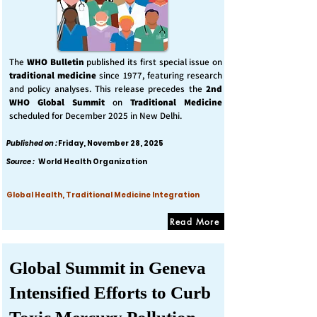
The
WHO Bulletin
published its first special issue on
traditional medicine
since 1977, featuring research
and policy analyses. This release precedes the
2nd
WHO Global Summit
on
Traditional Medicine
scheduled for December 2025 in New Delhi.
Published on :
Friday, November 28, 2025
Source :
World Health Organization
Global Health, Traditional Medicine Integration
Read More
Global Summit in Geneva
Intensified Efforts to Curb