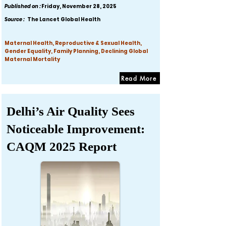
Published on :
Friday, November 28, 2025
Source :
The Lancet Global Health
Maternal Health, Reproductive & Sexual Health,
Gender Equality, Family Planning, Declining Global
Maternal Mortality
Read More
Delhi’s Air Quality Sees
Noticeable Improvement:
CAQM 2025 Report