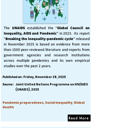
The
UNAIDS
established the “
Global Council on
Inequality, AIDS and Pandemic
” in 2023. Its report
“
Breaking the inequality-pandemic cycle
” released
in November 2025 is based on evidence from more
than 1500 peer-reviewed literature and reports from
government agencies and research institutions
across multiple pandemics and its own empirical
studies over the past 2 years.
Published on :
Friday, November 28, 2025
Source :
Joint United Nations Programme on HIV/AIDS
(UNAIDS), 2025
Pandemic preparedness, Social inequality, Global
Health
Read More