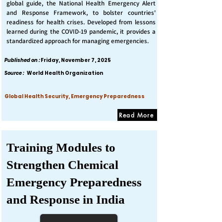
global guide, the National Health Emergency Alert
and Response Framework, to bolster countries'
readiness for health crises. Developed from lessons
learned during the COVID-19 pandemic, it provides a
standardized approach for managing emergencies.
Published on :
Friday, November 7, 2025
Source :
World Health Organization
Global Health Security, Emergency Preparedness
Read More
Training Modules to
Strengthen Chemical
Emergency Preparedness
and Response in India