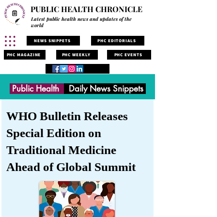
PUBLIC HEALTH CHRONICLE
Latest public health news and updates of the
world
NEWS SNIPPETS
PHC EDITORIALS
PHC MAGAZINE
PHC WEEKLY
PHC EVENTS
Public Health
Daily News Snippets
WHO Bulletin Releases
Special Edition on
Traditional Medicine
Ahead of Global Summit