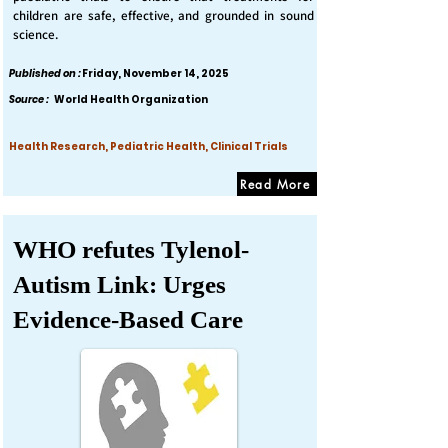
children are safe, effective, and grounded in sound
science.
Published on :
Friday, November 14, 2025
Source :
World Health Organization
Health Research, Pediatric Health, Clinical Trials
Read More
WHO refutes Tylenol-
Autism Link: Urges
Evidence-Based Care