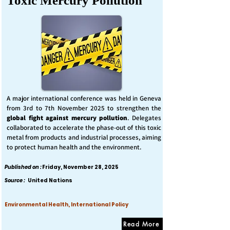
Toxic Mercury Pollution
A major international conference was held in Geneva
from 3rd to 7th November 2025 to strengthen the
global fight against mercury pollution
. Delegates
collaborated to accelerate the phase-out of this toxic
metal from products and industrial processes, aiming
to protect human health and the environment.
Published on :
Friday, November 28, 2025
Source :
United Nations
Environmental Health, International Policy
Read More