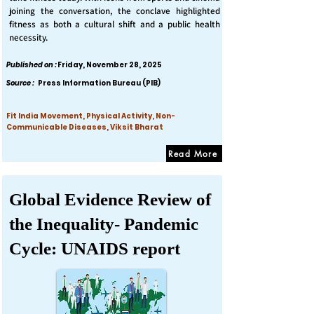
joining the conversation, the conclave highlighted
fitness as both a cultural shift and a public health
necessity.
Published on :
Friday, November 28, 2025
Source :
Press Information Bureau (PIB)
Fit India Movement, Physical Activity, Non-
Communicable Diseases, Viksit Bharat
Read More
Global Evidence Review of
the Inequality- Pandemic
Cycle: UNAIDS report