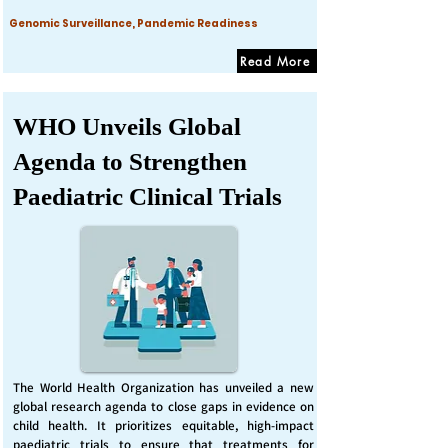
Genomic Surveillance, Pandemic Readiness
Read More
WHO Unveils Global
Agenda to Strengthen
Paediatric Clinical Trials
The World Health Organization has unveiled a new
global research agenda to close gaps in evidence on
child health. It prioritizes equitable, high-impact
paediatric trials to ensure that treatments for