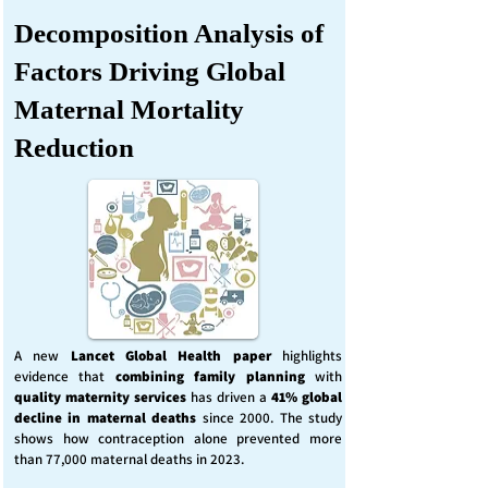
Decomposition Analysis of
Factors Driving Global
Maternal Mortality
Reduction
A new
Lancet Global Health
paper
highlights
evidence that
combining family planning
with
quality maternity services
has driven a
41% global
decline in maternal deaths
since 2000. The study
shows how contraception alone prevented more
than 77,000 maternal deaths in 2023.