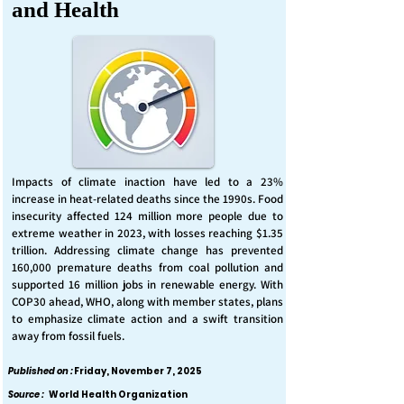
and Health
Impacts of climate inaction have led to a 23%
increase in heat-related deaths since the 1990s. Food
insecurity affected 124 million more people due to
extreme weather in 2023, with losses reaching $1.35
trillion. Addressing climate change has prevented
160,000 premature deaths from coal pollution and
supported 16 million jobs in renewable energy. With
COP30 ahead, WHO, along with member states, plans
to emphasize climate action and a swift transition
away from fossil fuels.
Published on :
Friday, November 7, 2025
Source :
World Health Organization